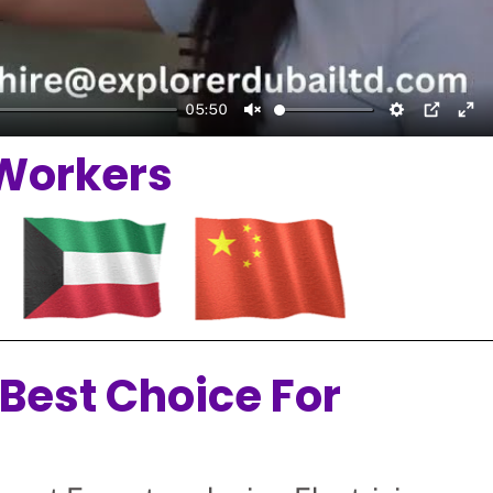
05:50
Unmute
Setting
PIP
En
 Workers
 Best Choice For