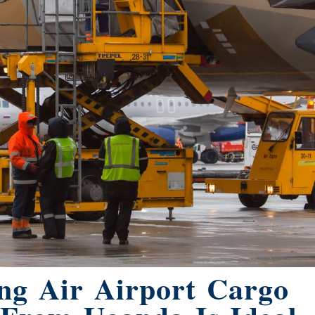
ng Air Airport Cargo