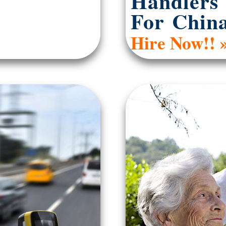
Handlers
For Chin
Hire Now!! 