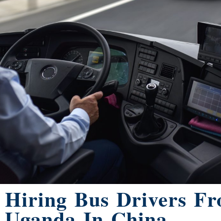
Hiring Bus Drivers F
Uganda In China