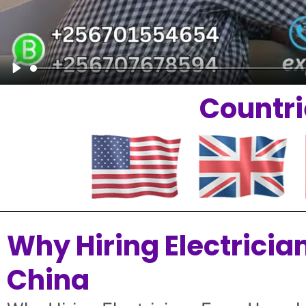
Play
Countri
Why Hiring Electricia
China