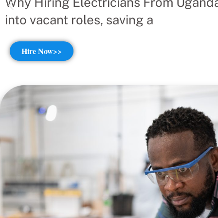
Why Hiring Electricians From Uganda
into vacant roles, saving a
Hire Now>>