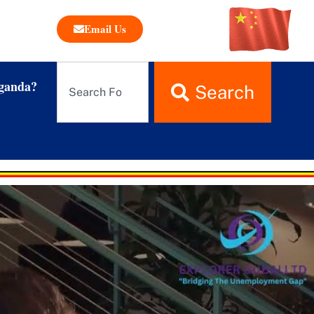
Email Us
ganda?
Search