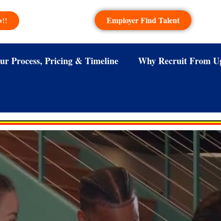
Employer Find Talent
w!!
ur Process, Pricing & Timeline
Why Recruit From U