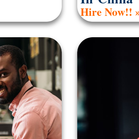
Hire Now!! 