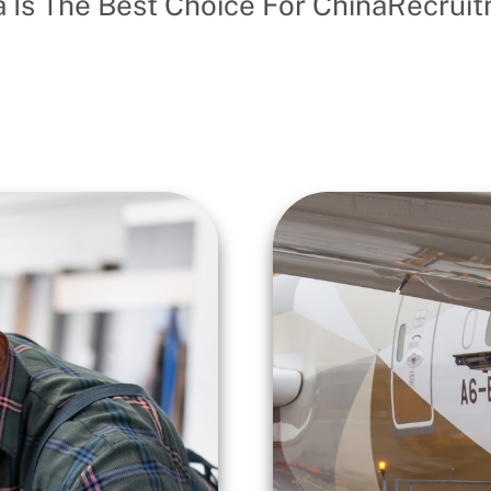
 Is The Best Choice For ChinaRecruitm