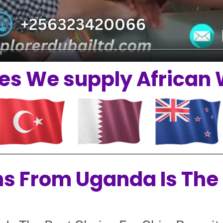
es We supply African
ns From Uganda Is The