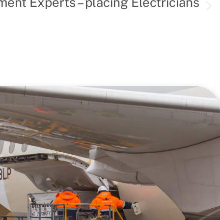
ent Experts – placing Electricians