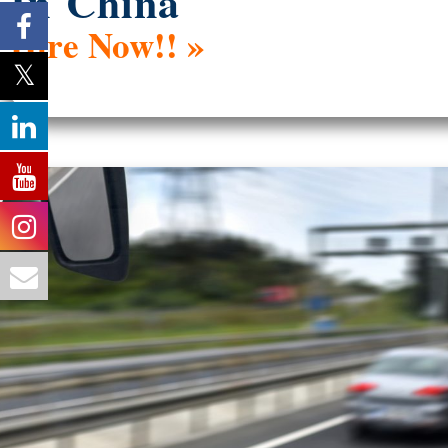
In China
Hire Now!! »