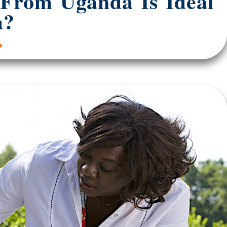
 From Uganda Is Ideal
a?
»