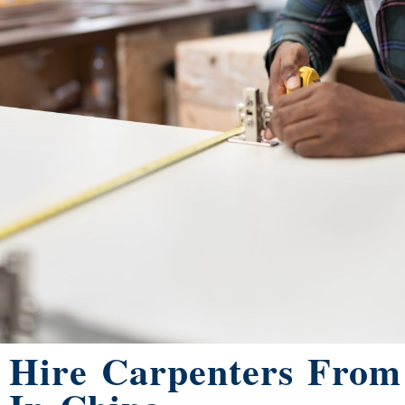
Hire Carpenters Fro