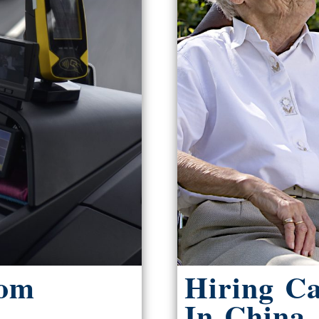
rom
Hiring C
In China