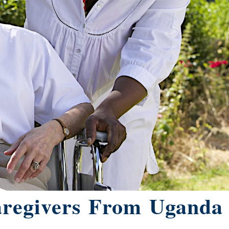
aregivers From Uganda