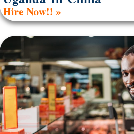
Hire Now!! »