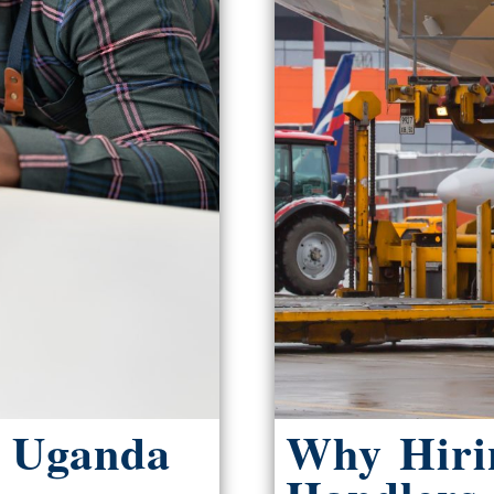
m Uganda
Why Hiri