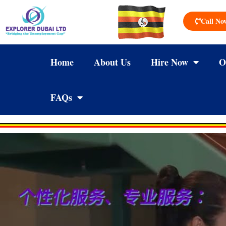
Call No
Home
About Us
Hire Now
O
FAQs