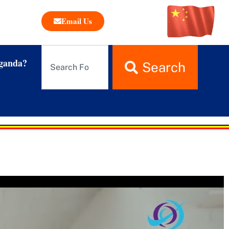
Email Us
ganda?
Search