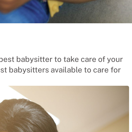
ers From
best babysitter to take care of your
st babysitters available to care for
hinese company the
 businesses and