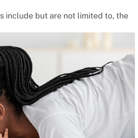
s include but are not limited to, the