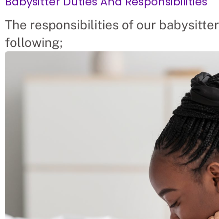
Babysitter Duties And Responsibilities
The responsibilities of our babysitter
following;