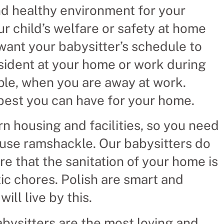
and healthy environment for your
ur child’s welfare or safety at home
ant your babysitter’s schedule to
esident at your home or work during
mple, when you are away at work.
 best you can have for your home.
 housing and facilities, so you need
ouse ramshackle. Our babysitters do
e that the sanitation of your home is
c chores. Polish are smart and
ill live by this.
bysitters are the most loving and