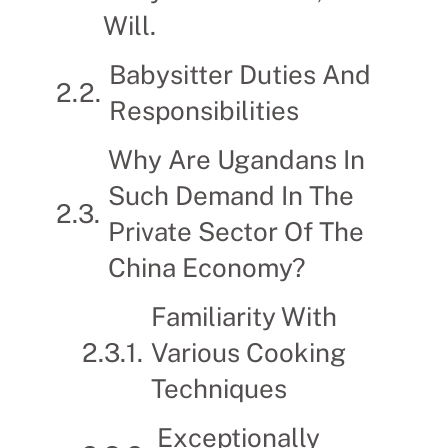
Will.
Babysitter Duties And
Responsibilities
Why Are Ugandans In
Such Demand In The
Private Sector Of The
China Economy?
Familiarity With
Various Cooking
Techniques
Exceptionally