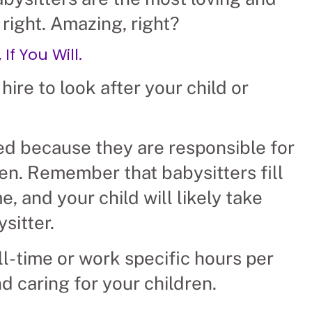
 right. Amazing, right?
If You Will.
hire to look after your child or
ed because they are responsible for
ren. Remember that babysitters fill
 and your child will likely take
sitter.
ll-time or work specific hours per
d caring for your children.