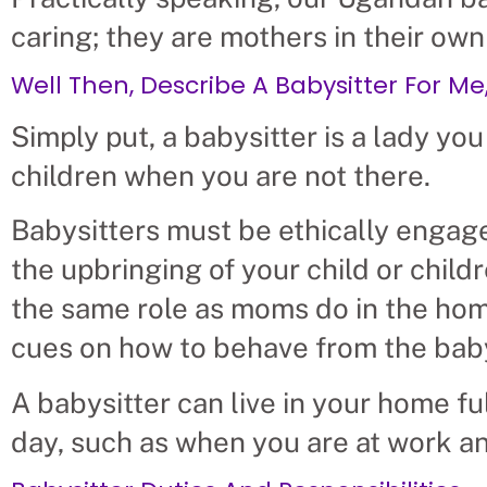
caring; they are mothers in their own
Well Then, Describe A Babysitter For Me, 
Simply put, a babysitter is a lady you 
children when you are not there.
Babysitters must be ethically engag
the upbringing of your child or child
the same role as moms do in the home,
cues on how to behave from the baby
A babysitter can live in your home fu
day, such as when you are at work an