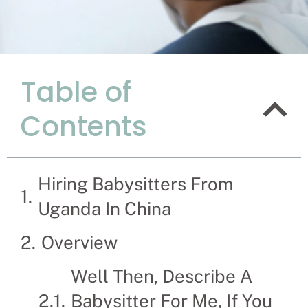
Table of
The Advan
Contents
Uganda In
Recruitment Experts 
hassle and time spen
Hiring Babysitters From
families solve their B
Uganda In China
Overview
Well Then, Describe A
Babysitter For Me, If You