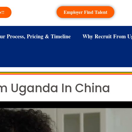
Employer Find Talent
w!!
ur Process, Pricing & Timeline
Why Recruit From U
om Uganda In China