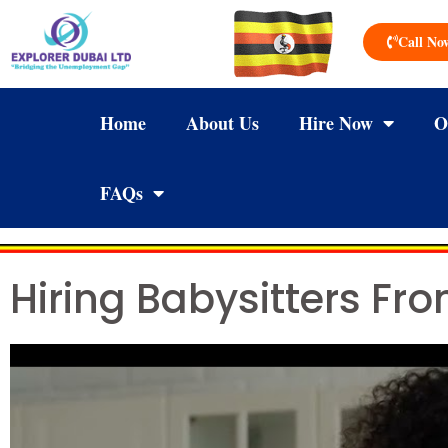
Call No
Home
About Us
Hire Now
O
FAQs
Hiring Babysitters Fr