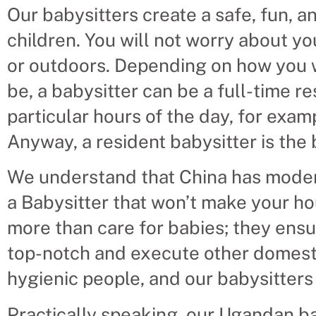
Our babysitters create a safe, fun, 
children. You will not worry about yo
or outdoors. Depending on how you w
be, a babysitter can be a full-time r
particular hours of the day, for exa
Anyway, a resident babysitter is the
We understand that China has modern
a Babysitter that won’t make your h
more than care for babies; they ensur
top-notch and execute other domesti
hygienic people, and our babysitters w
Practically speaking, our Ugandan ba