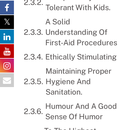
Tolerant With Kids.
A Solid
Understanding Of
First-Aid Procedures
Ethically Stimulating
Maintaining Proper
Hygiene And
Sanitation.
Humour And A Good
Sense Of Humor