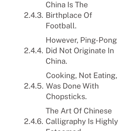
China Is The
Birthplace Of
Football.
However, Ping-Pong
Did Not Originate In
China.
Cooking, Not Eating,
Was Done With
Chopsticks.
The Art Of Chinese
Calligraphy Is Highly