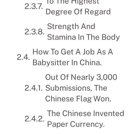
To The Highest
Degree Of Regard
Strength And
Stamina In The Body
How To Get A Job As A
Babysitter In China.
Out Of Nearly 3,000
Submissions, The
Chinese Flag Won.
The Chinese Invented
Paper Currency.