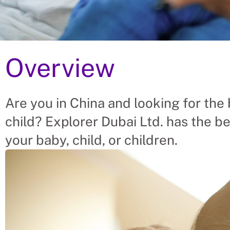
Overview
tages Of Hiring Babysitt
 China
Are you in China and looking for the 
child? Explorer Dubai Ltd. has the be
– placing Babysitters into vacant roles, saving a C
t finding suitable Babysitters themselves. We help
your baby, child, or children.
abysitter’s needs.