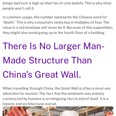
brings bad luck is high on their list of core beliefs. This is why most
people won’t call it.
In common usage, this number represents the Chinese word for
“death.” This is why consumers rarely buy in multiples of four. The
value in a red envelope will never be 4. Because of this superstition,
they might also avoid going up to the fourth floor of a building.
There Is No Larger Man-
Made Structure Than
China’s Great Wall.
When travelling through China, the Great Wall is often a must-see
attraction for tourists. The fact that the landmark was entirely
constructed by humans is an intriguing fact in and of itself. It is a
historic and architectural marvel.