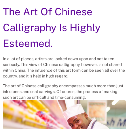
The Art Of Chinese
Calligraphy Is Highly
Esteemed.
In a lot of places, artists are looked down upon and not taken
seriously. This view of Chinese calligraphy, however, is not shared
within China. The influence of this art form can be seen all over the
country, and it is held in high regard.
The art of Chinese calligraphy encompasses much more than just
ink stones and seal carvings. Of course, the process of making
such art can be difficult and time-consuming.