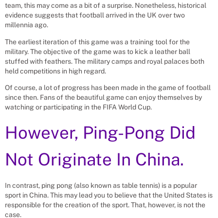
team, this may come as a bit of a surprise. Nonetheless, historical
evidence suggests that football arrived in the UK over two
millennia ago.
The earliest iteration of this game was a training tool for the
military. The objective of the game was to kick a leather ball
stuffed with feathers. The military camps and royal palaces both
held competitions in high regard.
Of course, a lot of progress has been made in the game of football
since then. Fans of the beautiful game can enjoy themselves by
watching or participating in the FIFA World Cup.
However, Ping-Pong Did
Not Originate In China.
In contrast, ping pong (also known as table tennis) is a popular
sport in China. This may lead you to believe that the United States is
responsible for the creation of the sport. That, however, is not the
case.