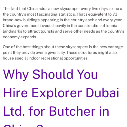
The fact that China adds a new skyscraper every five days is one of
the country’s most fascinating statistics. That’s equivalent to 73
brand-new buildings appearing in the country each and every year.
China’s government invests heavily in the construction of iconic
landmarks to attract tourists and serve other needs as the country’s
economy expands.
One of the best things about these skyscrapers is the new vantage
point they provide over a given city. These structures might also
house special indoor recreational opportunities.
Why Should You
Hire Explorer Dubai
Ltd. for
Butcher
in