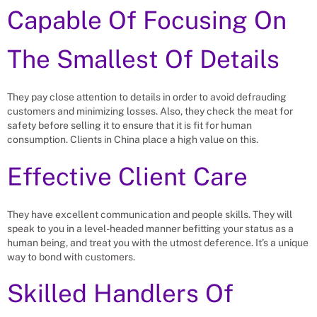
Capable Of Focusing On
The Smallest Of Details
They pay close attention to details in order to avoid defrauding
customers and minimizing losses. Also, they check the meat for
safety before selling it to ensure that it is fit for human
consumption. Clients in China place a high value on this.
Effective Client Care
They have excellent communication and people skills. They will
speak to you in a level-headed manner befitting your status as a
human being, and treat you with the utmost deference. It’s a unique
way to bond with customers.
Skilled Handlers Of