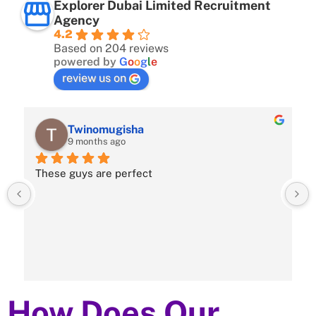
Explorer Dubai Limited Recruitment
Agency
4.2
Based on 204 reviews
powered by
G
o
o
g
l
e
review us on
Twinomugisha
9 months ago
These guys are perfect
How Does Our