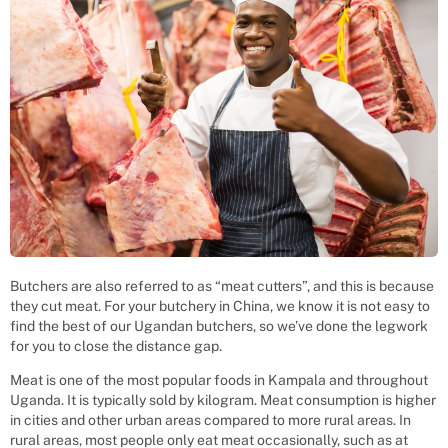
Butchers are also referred to as “meat cutters”, and this is because
they cut meat. For your butchery in China, we know it is not easy to
find the best of our Ugandan butchers, so we’ve done the legwork
for you to close the distance gap.
Meat is one of the most popular foods in Kampala and throughout
Uganda. It is typically sold by kilogram. Meat consumption is higher
in cities and other urban areas compared to more rural areas. In
rural areas, most people only eat meat occasionally, such as at