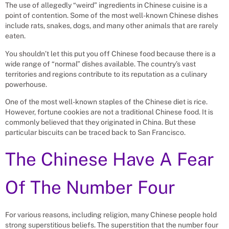
The use of allegedly “weird” ingredients in Chinese cuisine is a
point of contention. Some of the most well-known Chinese dishes
include rats, snakes, dogs, and many other animals that are rarely
eaten.
You shouldn’t let this put you off Chinese food because there is a
wide range of “normal” dishes available. The country’s vast
territories and regions contribute to its reputation as a culinary
powerhouse.
One of the most well-known staples of the Chinese diet is rice.
However, fortune cookies are not a traditional Chinese food. It is
commonly believed that they originated in China. But these
particular biscuits can be traced back to San Francisco.
The Chinese Have A Fear
Of The Number Four
For various reasons, including religion, many Chinese people hold
strong superstitious beliefs. The superstition that the number four