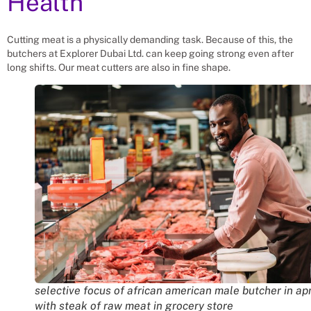
Health
Cutting meat is a physically demanding task. Because of this, the
butchers at Explorer Dubai Ltd. can keep going strong even after
long shifts. Our meat cutters are also in fine shape.
selective focus of african american male butcher in ap
with steak of raw meat in grocery store