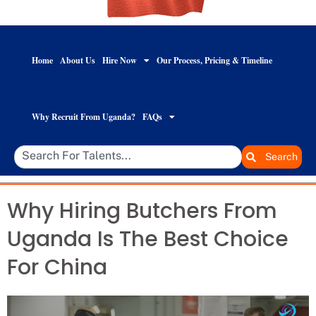
Home
About Us
Hire Now
Our Process, Pricing & Timeline
Why Recruit From Uganda?
FAQs
Search
Why Hiring Butchers From
Uganda Is The Best Choice
For China