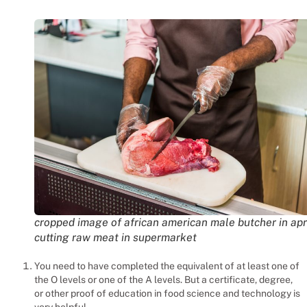
cropped image of african american male butcher in ap
cutting raw meat in supermarket
You need to have completed the equivalent of at least one of
the O levels or one of the A levels. But a certificate, degree,
or other proof of education in food science and technology is
very helpful.