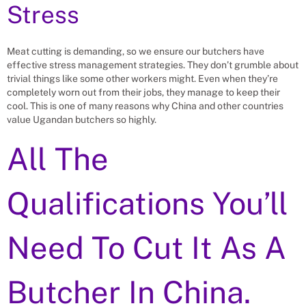
Stress
Meat cutting is demanding, so we ensure our butchers have
effective stress management strategies. They don’t grumble about
trivial things like some other workers might. Even when they’re
completely worn out from their jobs, they manage to keep their
cool. This is one of many reasons why China and other countries
value Ugandan butchers so highly.
All The
Qualifications You’ll
Need To Cut It As A
Butcher In China.