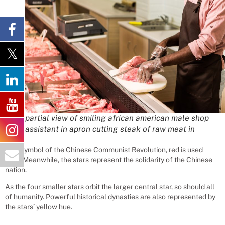
partial view of smiling african american male shop
assistant in apron cutting steak of raw meat in
As a symbol of the Chinese Communist Revolution, red is used
here. Meanwhile, the stars represent the solidarity of the Chinese
nation.
As the four smaller stars orbit the larger central star, so should all
of humanity. Powerful historical dynasties are also represented by
the stars’ yellow hue.