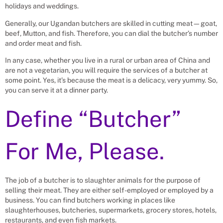
holidays and weddings.
Generally, our Ugandan butchers are skilled in cutting meat—goat,
beef, Mutton, and fish. Therefore, you can dial the butcher’s number
and order meat and fish.
In any case, whether you live in a rural or urban area of China and
are not a vegetarian, you will require the services of a butcher at
some point. Yes, it’s because the meat is a delicacy, very yummy. So,
you can serve it at a dinner party.
Define “Butcher”
For Me, Please.
The job of a butcher is to slaughter animals for the purpose of
selling their meat. They are either self-employed or employed by a
business. You can find butchers working in places like
slaughterhouses, butcheries, supermarkets, grocery stores, hotels,
restaurants, and even fish markets.