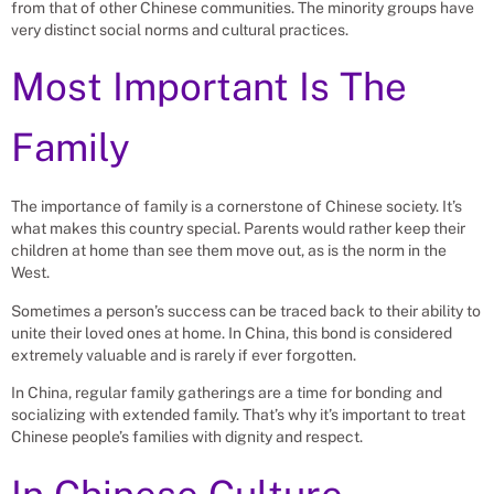
from that of other Chinese communities. The minority groups have
very distinct social norms and cultural practices.
Most Important Is The
Family
The importance of family is a cornerstone of Chinese society. It’s
what makes this country special. Parents would rather keep their
children at home than see them move out, as is the norm in the
West.
Sometimes a person’s success can be traced back to their ability to
unite their loved ones at home. In China, this bond is considered
extremely valuable and is rarely if ever forgotten.
In China, regular family gatherings are a time for bonding and
socializing with extended family. That’s why it’s important to treat
Chinese people’s families with dignity and respect.