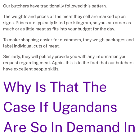
Our butchers have traditionally followed this pattern.
The weights and prices of the meat they sell are marked up on
signs. Prices are typically listed per kilogram, so you can order as
much or as little meat as fits into your budget for the day.
To make shopping easier for customers, they weigh packages and
label individual cuts of meat.
Similarly, they will politely provide you with any information you
request regarding meat. Again, this is to the fact that our butchers
have excellent people skills.
Why Is That The
Case If Ugandans
Are So In Demand In