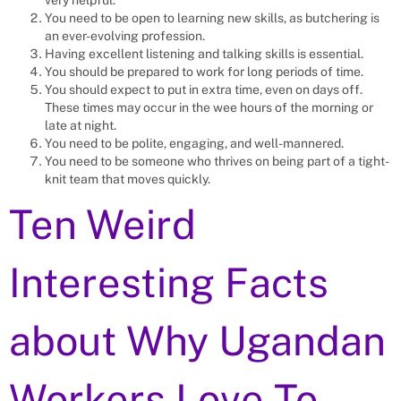
You need to be open to learning new skills, as butchering is
an ever-evolving profession.
Having excellent listening and talking skills is essential.
You should be prepared to work for long periods of time.
You should expect to put in extra time, even on days off.
These times may occur in the wee hours of the morning or
late at night.
You need to be polite, engaging, and well-mannered.
You need to be someone who thrives on being part of a tight-
knit team that moves quickly.
Ten Weird
Interesting Facts
about Why Ugandan
Workers Love To