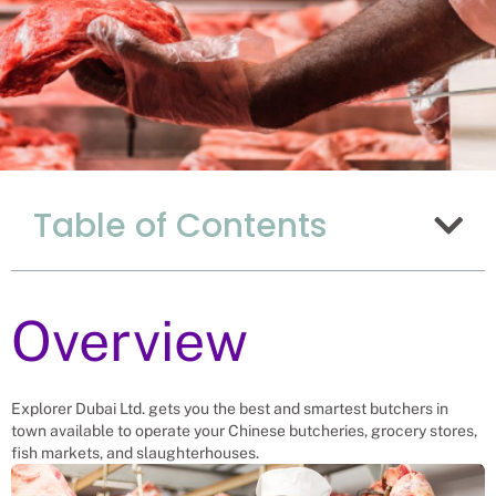
Why Hiring Butchers
Table of Contents
From Uganda Is The
Best Choice For
China
Overview
Recruitment Experts – placing Butchers
into vacant roles, saving a China
company and family the hassle and
time spent finding suitable Butchers
Explorer Dubai Ltd. gets you the best and smartest butchers in
themselves. We help businesses solve
town available to operate your Chinese butcheries, grocery stores,
their butcher men needs.
fish markets, and slaughterhouses.