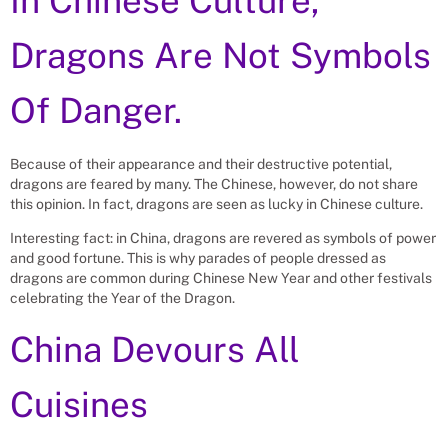
In Chinese Culture,
Dragons Are Not Symbols
Of Danger.
Because of their appearance and their destructive potential,
dragons are feared by many. The Chinese, however, do not share
this opinion. In fact, dragons are seen as lucky in Chinese culture.
Interesting fact: in China, dragons are revered as symbols of power
and good fortune. This is why parades of people dressed as
dragons are common during Chinese New Year and other festivals
celebrating the Year of the Dragon.
China Devours All
Cuisines