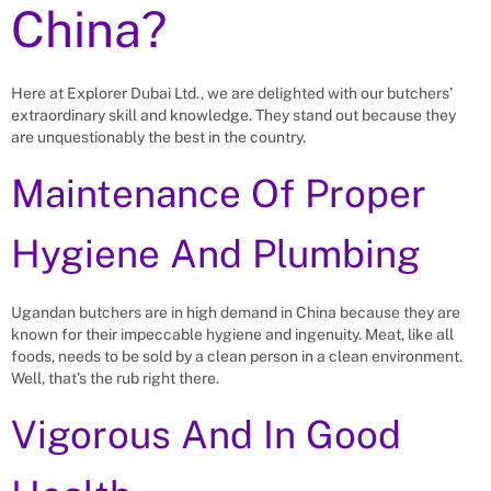
China?
Here at Explorer Dubai Ltd., we are delighted with our butchers’
extraordinary skill and knowledge. They stand out because they
are unquestionably the best in the country.
Maintenance Of Proper
Hygiene And Plumbing
Ugandan butchers are in high demand in China because they are
known for their impeccable hygiene and ingenuity. Meat, like all
foods, needs to be sold by a clean person in a clean environment.
Well, that’s the rub right there.
Vigorous And In Good