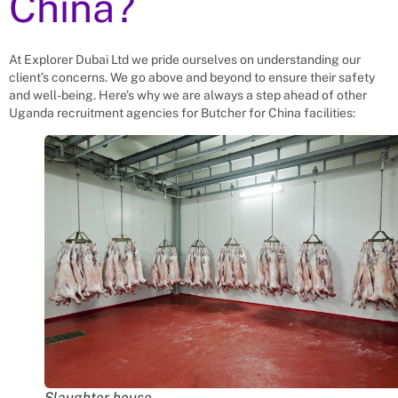
China?
At Explorer Dubai Ltd we pride ourselves on understanding our
client’s concerns. We go above and beyond to ensure their safety
and well-being. Here’s why we are always a step ahead of other
Uganda recruitment agencies for
Butcher
for
China
facilities:
Slaughter house