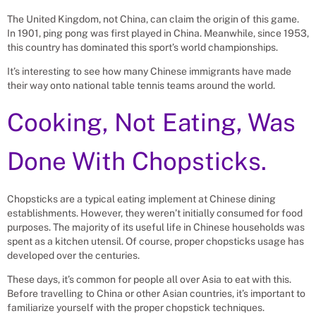
The United Kingdom, not China, can claim the origin of this game.
In 1901, ping pong was first played in China. Meanwhile, since 1953,
this country has dominated this sport’s world championships.
It’s interesting to see how many Chinese immigrants have made
their way onto national table tennis teams around the world.
Cooking, Not Eating, Was
Done With Chopsticks.
Chopsticks are a typical eating implement at Chinese dining
establishments. However, they weren’t initially consumed for food
purposes. The majority of its useful life in Chinese households was
spent as a kitchen utensil. Of course, proper chopsticks usage has
developed over the centuries.
These days, it’s common for people all over Asia to eat with this.
Before travelling to China or other Asian countries, it’s important to
familiarize yourself with the proper chopstick techniques.