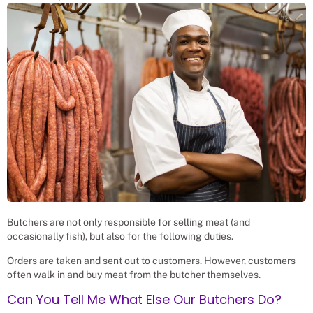
Butchers are not only responsible for selling meat (and
occasionally fish), but also for the following duties.
Orders are taken and sent out to customers. However, customers
often walk in and buy meat from the butcher themselves.
Can You Tell Me What Else Our Butchers Do?