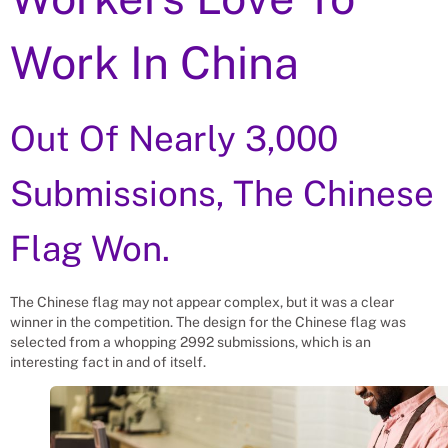
Work In China
Out Of Nearly 3,000
Submissions, The Chinese
Flag Won.
The Chinese flag may not appear complex, but it was a clear
winner in the competition. The design for the Chinese flag was
selected from a whopping 2992 submissions, which is an
interesting fact in and of itself.