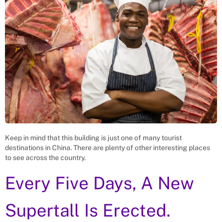
Keep in mind that this building is just one of many tourist
destinations in China. There are plenty of other interesting places
to see across the country.
Every Five Days, A New
Supertall Is Erected.