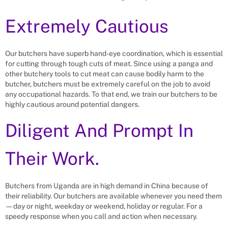
Extremely Cautious
Our butchers have superb hand-eye coordination, which is essential
for cutting through tough cuts of meat. Since using a panga and
other butchery tools to cut meat can cause bodily harm to the
butcher, butchers must be extremely careful on the job to avoid
any occupational hazards. To that end, we train our butchers to be
highly cautious around potential dangers.
Diligent And Prompt In
Their Work.
Butchers from Uganda are in high demand in China because of
their reliability. Our butchers are available whenever you need them
—day or night, weekday or weekend, holiday or regular. For a
speedy response when you call and action when necessary.