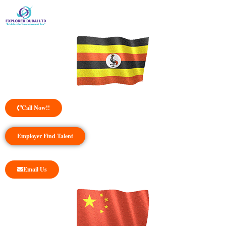
Call Now!!
Employer Find Talent
Email Us