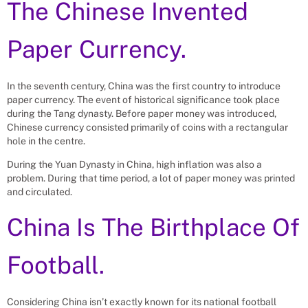
The Chinese Invented
Paper Currency.
In the seventh century, China was the first country to introduce
paper currency. The event of historical significance took place
during the Tang dynasty. Before paper money was introduced,
Chinese currency consisted primarily of coins with a rectangular
hole in the centre.
During the Yuan Dynasty in China, high inflation was also a
problem. During that time period, a lot of paper money was printed
and circulated.
China Is The Birthplace Of
Football.
Considering China isn’t exactly known for its national football