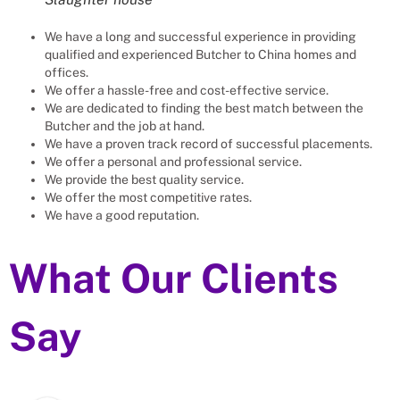
We have a long and successful experience in providing
qualified and experienced
Butcher
to
China
homes and
offices.
We offer a hassle-free and cost-effective service.
We are dedicated to finding the best match between the
Butcher
and the job at hand.
We have a proven track record of successful placements.
We offer a personal and professional service.
We provide the best quality service.
We offer the most competitive rates.
We have a good reputation.
What Our Clients
Say