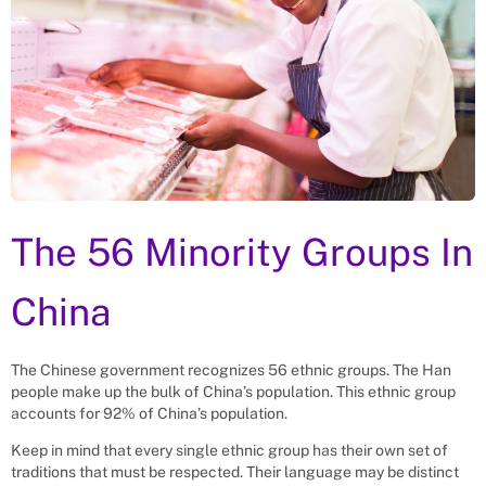
The 56 Minority Groups In
China
The Chinese government recognizes 56 ethnic groups. The Han
people make up the bulk of China’s population. This ethnic group
accounts for 92% of China’s population.
Keep in mind that every single ethnic group has their own set of
traditions that must be respected. Their language may be distinct