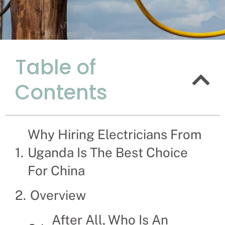
Table of
Why Hiring
Contents
Best Choic
Recruitment Experts –
hassle and time spent
Why Hiring Electricians From
families solve their El
Uganda Is The Best Choice
For China
Overview
After All, Who Is An