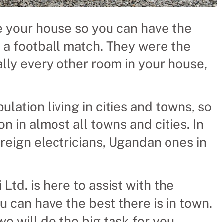
re your house so you can have the
h a football match. They were the
ally every other room in your house,
lation living in cities and towns, so
on in almost all towns and cities. In
oreign electricians, Ugandan ones in
 Ltd. is here to assist with the
ou can have the best there is in town.
we will do the big task for you.