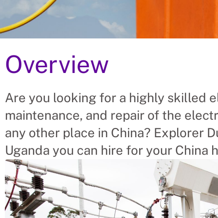
Overview
 Electricians From Ugand
e For China
Are you looking for a highly skilled el
maintenance, and repair of the electr
 placing Electricians into vacant roles, saving a 
 finding suitable Electricians themselves. We help
any other place in China? Explorer Du
ectrician’s needs.
Uganda you can hire for your China h