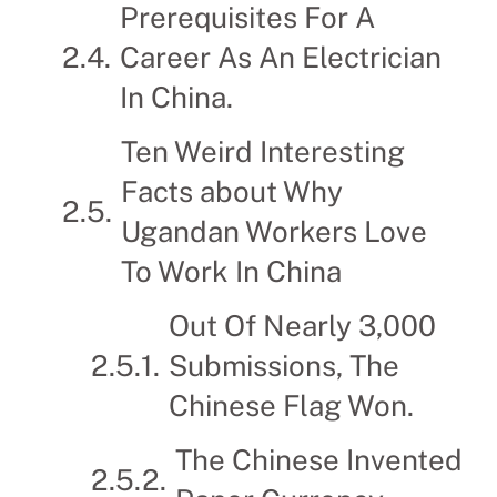
Prerequisites For A
Career As An Electrician
In China.
Ten Weird Interesting
Facts about Why
Ugandan Workers Love
To Work In China
Out Of Nearly 3,000
Submissions, The
Chinese Flag Won.
The Chinese Invented