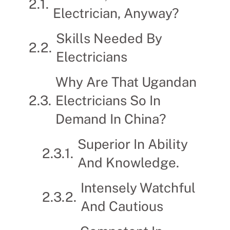
Electrician, Anyway?
Skills Needed By
Electricians
Why Are That Ugandan
Electricians So In
Demand In China?
Superior In Ability
And Knowledge.
Intensely Watchful
And Cautious