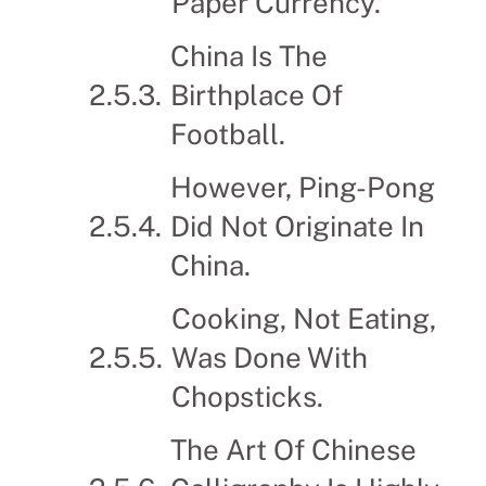
Paper Currency.
China Is The
Birthplace Of
Football.
However, Ping-Pong
Did Not Originate In
China.
Cooking, Not Eating,
Was Done With
Chopsticks.
The Art Of Chinese