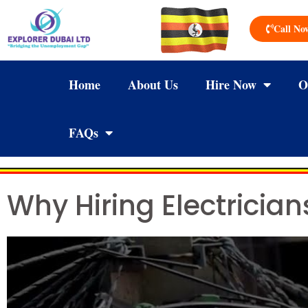
Call No
Home
About Us
Hire Now
O
FAQs
Why Hiring Electricia