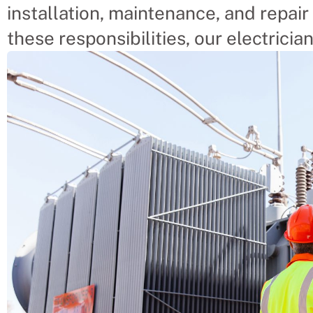
installation, maintenance, and repair 
these responsibilities, our electrician