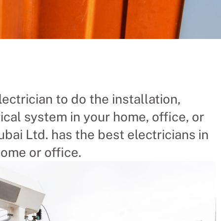
a Is The
ectrician to do the installation,
ical system in your home, office, or
Chinese company the
 businesses and
bai Ltd. has the best electricians in
ome or office.