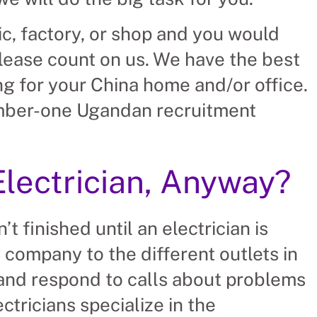
nic, factory, or shop and you would
please count on us. We have the best
ng for your China home and/or office.
umber-one Ugandan recruitment
Electrician, Anyway?
’t finished until an electrician is
y company to the different outlets in
 and respond to calls about problems
ectricians specialize in the