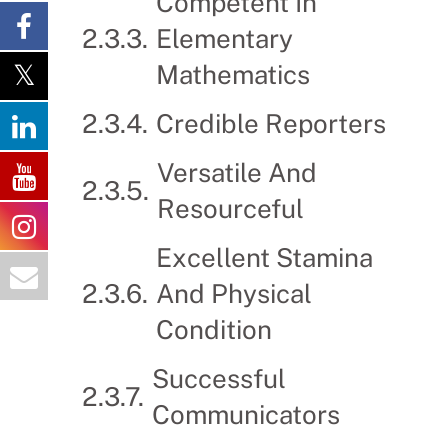
Competent In
Elementary
Mathematics
Credible Reporters
Versatile And
Resourceful
Excellent Stamina
And Physical
Condition
Successful
Communicators