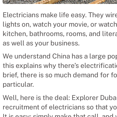
Electricians make life easy. They wi
lights on, watch your movie, or watc
kitchen, bathrooms, rooms, and liter
as well as your business.
We understand China has a large popu
this explains why there’s electrificati
brief, there is so much demand for f
particular.
Well, here is the deal: Explorer Dubai
recruitment of electricians so that y
It is easy: simply make that call, and 