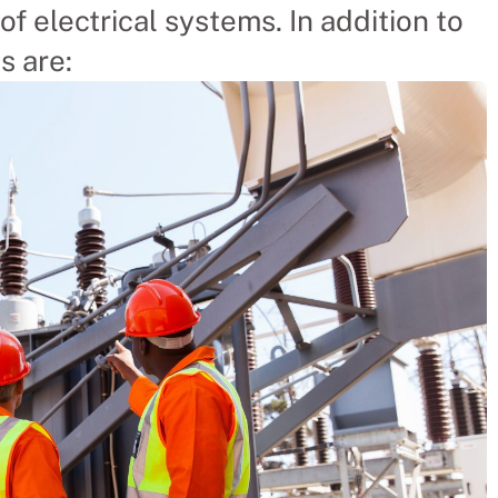
of electrical systems. In addition to
s are: