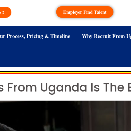
Employer Find Talent
w!!
ur Process, Pricing & Timeline
Why Recruit From U
ns From Uganda Is The 