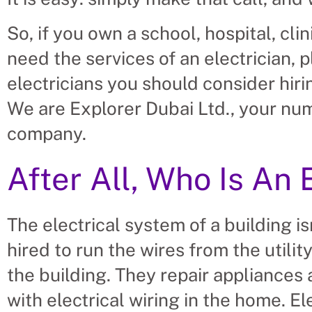
So, if you own a school, hospital, cli
need the services of an electrician, 
electricians you should consider hiri
We are Explorer Dubai Ltd., your n
company.
After All, Who Is An 
The electrical system of a building isn
hired to run the wires from the utilit
the building. They repair appliances
with electrical wiring in the home. El