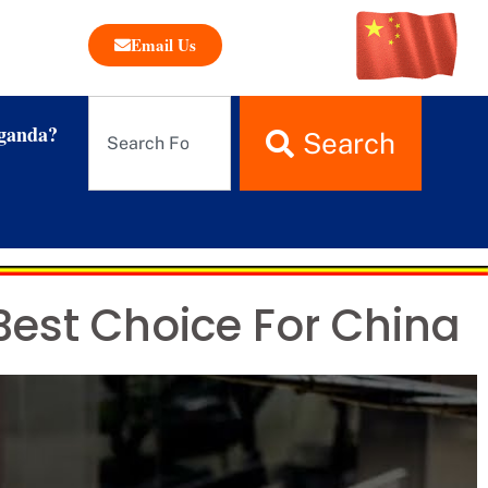
Email Us
ganda?
Search
Best Choice For China