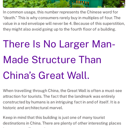
In common usage, this number represents the Chinese word for
“death.” This is why consumers rarely buy in multiples of four. The
value in a red envelope will never be 4. Because of this superstition,
they might also avoid going up to the fourth floor of a building.
There Is No Larger Man-
Made Structure Than
China’s Great Wall.
When travelling through China, the Great Wall is often a must-see
attraction for tourists. The fact that the landmark was entirely
constructed by humans is an intriguing fact in and of itself. It is a
historic and architectural marvel.
Keep in mind that this building is just one of many tourist
destinations in China. There are plenty of other interesting places