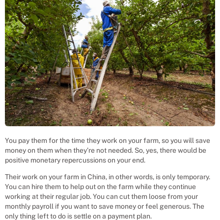
You pay them for the time they work on your farm, so you will save
money on them when they’re not needed. So, yes, there would be
positive monetary repercussions on your end.
Their work on your farm in China, in other words, is only temporary.
You can hire them to help out on the farm while they continue
working at their regular job. You can cut them loose from your
monthly payroll if you want to save money or feel generous. The
only thing left to do is settle on a payment plan.