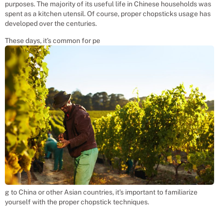
purposes. The majority of its useful life in Chinese households was
spent as a kitchen utensil. Of course, proper chopsticks usage has
developed over the centuries.
These days, it’s common for pe
g to China or other Asian countries, it’s important to familiarize
yourself with the proper chopstick techniques.