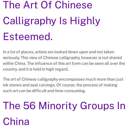
The Art Of Chinese
Calligraphy Is Highly
Esteemed.
In a lot of places, artists are looked down upon and not taken
seriously. This view of Chinese calligraphy, however, is not shared
within China. The influence of this art form can be seen all over the
country, and it is held in high regard.
The art of Chinese calligraphy encompasses much more than just
ink stones and seal carvings. Of course, the process of making
such art can be difficult and time-consuming.
The 56 Minority Groups In
China