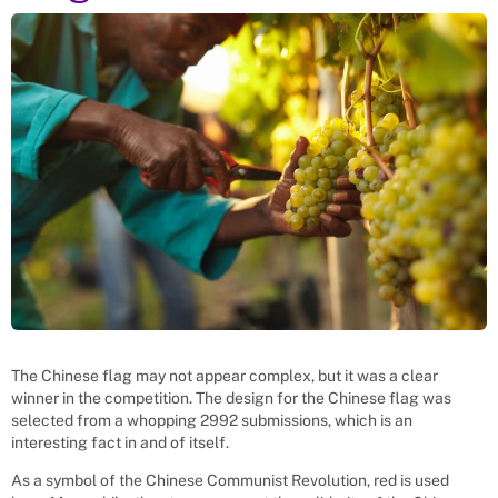
The Chinese flag may not appear complex, but it was a clear
winner in the competition. The design for the Chinese flag was
selected from a whopping 2992 submissions, which is an
interesting fact in and of itself.
As a symbol of the Chinese Communist Revolution, red is used