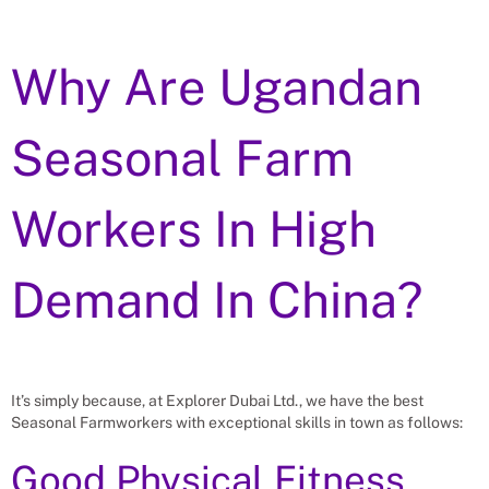
Why Are Ugandan
Seasonal Farm
Workers In High
Demand In China?
It’s simply because, at Explorer Dubai Ltd., we have the best
Seasonal Farmworkers with exceptional skills in town as follows:
Good Physical Fitness