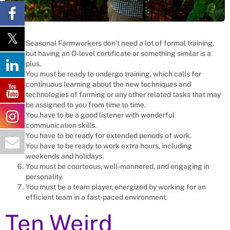
Seasonal Farmworkers don’t need a lot of formal training,
but having an O-level certificate or something similar is a
plus.
You must be ready to undergo training, which calls for
continuous learning about the new techniques and
technologies of farming or any other related tasks that may
be assigned to you from time to time.
You have to be a good listener with wonderful
communication skills.
You have to be ready for extended periods of work.
You have to be ready to work extra hours, including
weekends and holidays.
You must be courteous, well-mannered, and engaging in
personality.
You must be a team player, energized by working for an
efficient team in a fast-paced environment.
Ten Weird