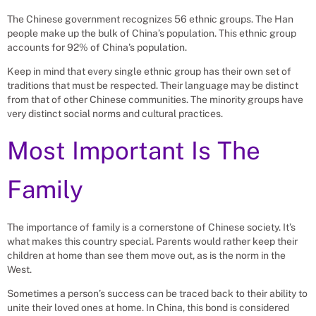
The Chinese government recognizes 56 ethnic groups. The Han
people make up the bulk of China’s population. This ethnic group
accounts for 92% of China’s population.
Keep in mind that every single ethnic group has their own set of
traditions that must be respected. Their language may be distinct
from that of other Chinese communities. The minority groups have
very distinct social norms and cultural practices.
Most Important Is The
Family
The importance of family is a cornerstone of Chinese society. It’s
what makes this country special. Parents would rather keep their
children at home than see them move out, as is the norm in the
West.
Sometimes a person’s success can be traced back to their ability to
unite their loved ones at home. In China, this bond is considered