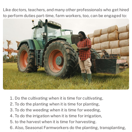
Like doctors, teachers, and many other professionals who get hired
to perform duties part-time, farm workers, too, can be engaged to:
Do the cultivating when it is time for cultivating,
To do the planting when it is time for planting,
To do the weeding when it is time for weeding,
To do the irrigation when it is time for irrigation,
to the harvest when it is time for harvesting.
Also, Seasonal Farmworkers do the planting, transplanting,