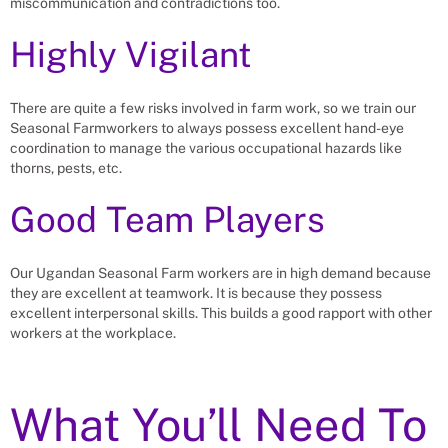
miscommunication and contradictions too.
Highly Vigilant
There are quite a few risks involved in farm work, so we train our
Seasonal Farmworkers to always possess excellent hand-eye
coordination to manage the various occupational hazards like
thorns, pests, etc.
Good Team Players
Our Ugandan Seasonal Farm workers are in high demand because
they are excellent at teamwork. It is because they possess
excellent interpersonal skills. This builds a good rapport with other
workers at the workplace.
What You’ll Need To