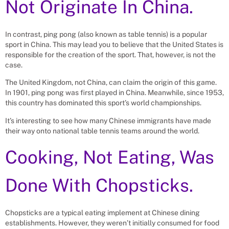
Not Originate In China.
In contrast, ping pong (also known as table tennis) is a popular
sport in China. This may lead you to believe that the United States is
responsible for the creation of the sport. That, however, is not the
case.
The United Kingdom, not China, can claim the origin of this game.
In 1901, ping pong was first played in China. Meanwhile, since 1953,
this country has dominated this sport’s world championships.
It’s interesting to see how many Chinese immigrants have made
their way onto national table tennis teams around the world.
Cooking, Not Eating, Was
Done With Chopsticks.
Chopsticks are a typical eating implement at Chinese dining
establishments. However, they weren’t initially consumed for food