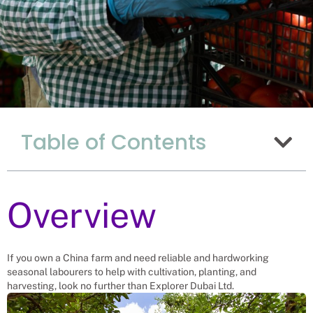
Why Hiring Seasonal
Table of Contents
Farm Workers From
Uganda Is The Best
Option For China?
Overview
Recruitment Experts – placing
Seasonal Workers into vacant roles,
saving a Chinese company and family
the hassle and time spent finding
If you own a China farm and need reliable and hardworking
suitable Seasonal Workers
seasonal labourers to help with cultivation, planting, and
themselves. We help businesses solve
harvesting, look no further than Explorer Dubai Ltd.
their Seasonal Farm Worker’s needs.