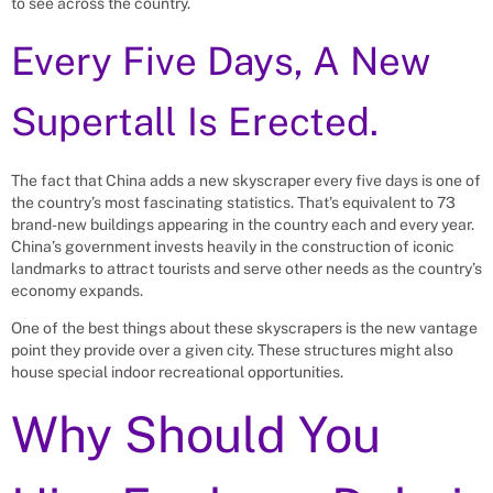
to see across the country.
Every Five Days, A New
Supertall Is Erected.
The fact that China adds a new skyscraper every five days is one of
the country’s most fascinating statistics. That’s equivalent to 73
brand-new buildings appearing in the country each and every year.
China’s government invests heavily in the construction of iconic
landmarks to attract tourists and serve other needs as the country’s
economy expands.
One of the best things about these skyscrapers is the new vantage
point they provide over a given city. These structures might also
house special indoor recreational opportunities.
Why Should You