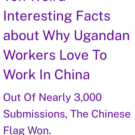
Interesting Facts
about Why Ugandan
Workers Love To
Work In China
Out Of Nearly 3,000
Submissions, The Chinese
Flag Won.