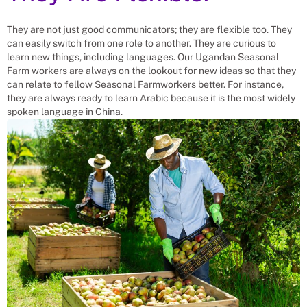
They are not just good communicators; they are flexible too. They
can easily switch from one role to another. They are curious to
learn new things, including languages. Our Ugandan Seasonal
Farm workers are always on the lookout for new ideas so that they
can relate to fellow Seasonal Farmworkers better. For instance,
they are always ready to learn Arabic because it is the most widely
spoken language in China.