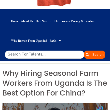
Home
About Us
Hire Now
Our Process, Pricing & Timeline
Why Recruit From Uganda?
FAQs
Search
Why Hiring Seasonal Farm
Workers From Uganda Is The
Best Option For China?