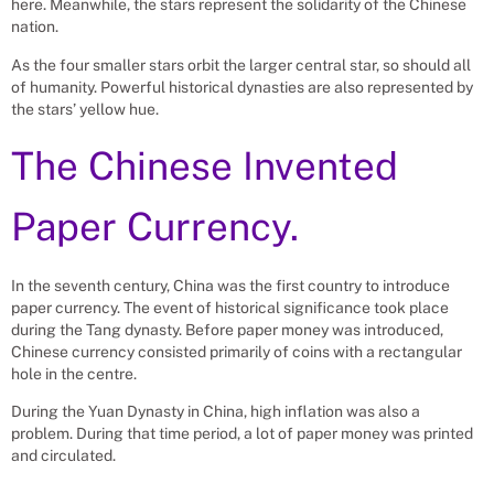
here. Meanwhile, the stars represent the solidarity of the Chinese
nation.
As the four smaller stars orbit the larger central star, so should all
of humanity. Powerful historical dynasties are also represented by
the stars’ yellow hue.
The Chinese Invented
Paper Currency.
In the seventh century, China was the first country to introduce
paper currency. The event of historical significance took place
during the Tang dynasty. Before paper money was introduced,
Chinese currency consisted primarily of coins with a rectangular
hole in the centre.
During the Yuan Dynasty in China, high inflation was also a
problem. During that time period, a lot of paper money was printed
and circulated.