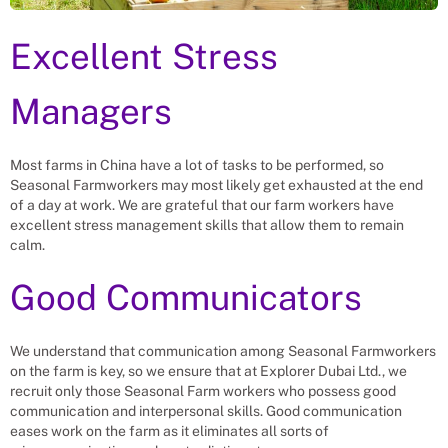
Excellent Stress
Managers
Most farms in China have a lot of tasks to be performed, so
Seasonal Farmworkers may most likely get exhausted at the end
of a day at work. We are grateful that our farm workers have
excellent stress management skills that allow them to remain
calm.
Good Communicators
We understand that communication among Seasonal Farmworkers
on the farm is key, so we ensure that at Explorer Dubai Ltd., we
recruit only those Seasonal Farm workers who possess good
communication and interpersonal skills. Good communication
eases work on the farm as it eliminates all sorts of