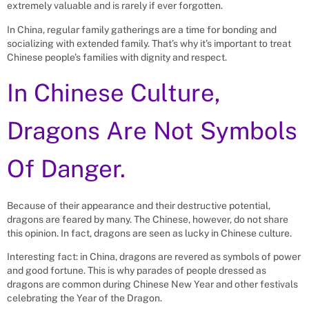
extremely valuable and is rarely if ever forgotten.
In China, regular family gatherings are a time for bonding and
socializing with extended family. That’s why it’s important to treat
Chinese people’s families with dignity and respect.
In Chinese Culture,
Dragons Are Not Symbols
Of Danger.
Because of their appearance and their destructive potential,
dragons are feared by many. The Chinese, however, do not share
this opinion. In fact, dragons are seen as lucky in Chinese culture.
Interesting fact: in China, dragons are revered as symbols of power
and good fortune. This is why parades of people dressed as
dragons are common during Chinese New Year and other festivals
celebrating the Year of the Dragon.