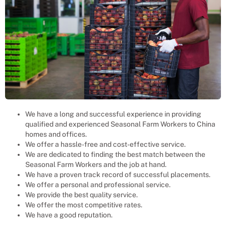
We have a long and successful experience in providing
qualified and experienced
Seasonal Farm Workers
to
China
homes and offices.
We offer a hassle-free and cost-effective service.
We are dedicated to finding the best match between the
Seasonal Farm Workers
and the job at hand.
We have a proven track record of successful placements.
We offer a personal and professional service.
We provide the best quality service.
We offer the most competitive rates.
We have a good reputation.