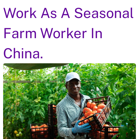
Work As A Seasonal
Farm Worker In
China.