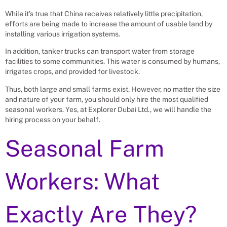
While it’s true that China receives relatively little precipitation,
efforts are being made to increase the amount of usable land by
installing various irrigation systems.
In addition, tanker trucks can transport water from storage
facilities to some communities. This water is consumed by humans,
irrigates crops, and provided for livestock.
Thus, both large and small farms exist. However, no matter the size
and nature of your farm, you should only hire the most qualified
seasonal workers. Yes, at Explorer Dubai Ltd., we will handle the
hiring process on your behalf.
Seasonal Farm
Workers: What
Exactly Are They?