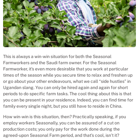
This is always a win-win situation for both the Seasonal
Farmworkers and the Saudi farm owner. For the Seasonal
Farmworker, it’s even more desirable that you work at particular
times of the season while you secure time to relax and freshen up
or go about your other endeavours, what we call “side hustles” in
Ugandan slang. You can only be hired again and again for short
periods to do specific farm tasks. The cool thing about this is that
you can be present in your residence. Indeed, you can find time for
family every single night, but you still have to reside in China.
How win-win is this situation, then? Practically speaking, if you
employ workers Seasonally, you can be assured of a cut on
production costs; you only pay for the work done during the
agreed-upon Seasonal Farm period, and that’s cool, isn’t it?