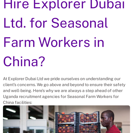
Hire Explorer Dubai
Ltd. for
Seasonal
Farm Workers
in
China?
At Explorer Dubai Ltd we pride ourselves on understanding our
client’s concerns. We go above and beyond to ensure their safety
and well-being. Here’s why we are always a step ahead of other
Uganda recruitment agencies for
Seasonal Farm Workers
for
China
facilities: