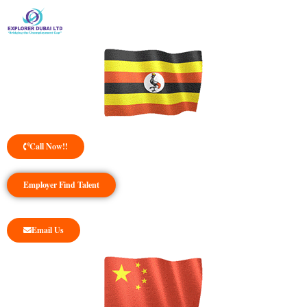
Call Now!!
Employer Find Talent
Email Us