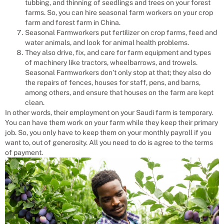
tubbing, and thinning of seedlings and trees on your forest
farms. So, you can hire seasonal farm workers on your crop
farm and forest farm in China.
Seasonal Farmworkers put fertilizer on crop farms, feed and
water animals, and look for animal health problems.
They also drive, fix, and care for farm equipment and types
of machinery like tractors, wheelbarrows, and trowels.
Seasonal Farmworkers don’t only stop at that; they also do
the repairs of fences, houses for staff, pens, and barns,
among others, and ensure that houses on the farm are kept
clean.
In other words, their employment on your Saudi farm is temporary.
You can have them work on your farm while they keep their primary
job. So, you only have to keep them on your monthly payroll if you
want to, out of generosity. All you need to do is agree to the terms
of payment.