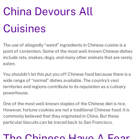
China Devours All
Cuisines
The use of allegedly “weird” ingredients in Chinese cuisine is a
point of contention. Some of the most well-known Chinese dishes
include rats, snakes, dogs, and many other animals that are rarely
eaten.
You shouldn’t let this put you off Chinese food because there is a
wide range of “normal” dishes available. The country’s vast
territories and regions contribute to its reputation as a culinary
powerhouse.
One of the most well-known staples of the Chinese diet is rice.
However, fortune cookies are not a traditional Chinese food. It is
commonly believed that they originated in China. But these
particular biscuits can be traced back to San Francisco.
The Chinese Have A Fear