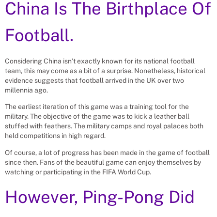
China Is The Birthplace Of
Football.
Considering China isn’t exactly known for its national football
team, this may come as a bit of a surprise. Nonetheless, historical
evidence suggests that football arrived in the UK over two
millennia ago.
The earliest iteration of this game was a training tool for the
military. The objective of the game was to kick a leather ball
stuffed with feathers. The military camps and royal palaces both
held competitions in high regard.
Of course, a lot of progress has been made in the game of football
since then. Fans of the beautiful game can enjoy themselves by
watching or participating in the FIFA World Cup.
However, Ping-Pong Did