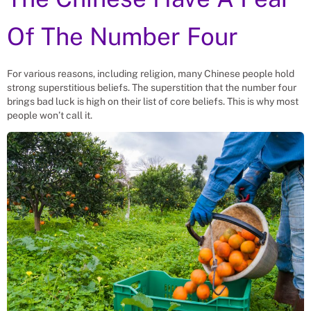
Of The Number Four
For various reasons, including religion, many Chinese people hold
strong superstitious beliefs. The superstition that the number four
brings bad luck is high on their list of core beliefs. This is why most
people won’t call it.