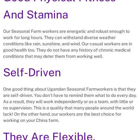
And Stamina
Our Seasonal Farm workers are energetic and robust enough to
work for long hours. They can withstand diverse weather
conditions like rain, sunshine, and wind. Our casual workers are in
good health too. They do not have any history of chronic medical
conditions that may deter them from working well.
Self-Driven
One good thing about Ugandan Seasonal Farmworkers is that they
are self-driven. You don’t have to remind them what to do every day.
As a result, they will work independently or as a team, with little or
no supervision. This is a quality that many people around the world
lack! On the other hand, our workers are the best choice for
working on your China farm.
They Are Flexible.