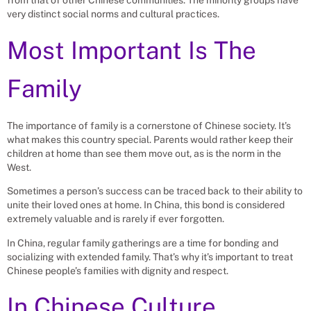
from that of other Chinese communities. The minority groups have
very distinct social norms and cultural practices.
Most Important Is The
Family
The importance of family is a cornerstone of Chinese society. It’s
what makes this country special. Parents would rather keep their
children at home than see them move out, as is the norm in the
West.
Sometimes a person’s success can be traced back to their ability to
unite their loved ones at home. In China, this bond is considered
extremely valuable and is rarely if ever forgotten.
In China, regular family gatherings are a time for bonding and
socializing with extended family. That’s why it’s important to treat
Chinese people’s families with dignity and respect.
In Chinese Culture,