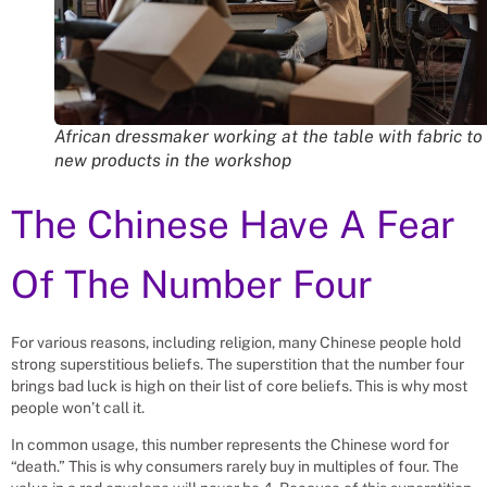
African dressmaker working at the table with fabric to
new products in the workshop
The Chinese Have A Fear
Of The Number Four
For various reasons, including religion, many Chinese people hold
strong superstitious beliefs. The superstition that the number four
brings bad luck is high on their list of core beliefs. This is why most
people won’t call it.
In common usage, this number represents the Chinese word for
“death.” This is why consumers rarely buy in multiples of four. The