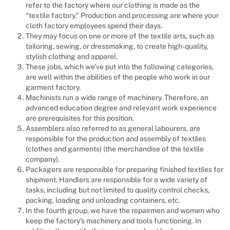
refer to the factory where our clothing is made as the
“textile factory.” Production and processing are where your
cloth factory employees spend their days.
They may focus on one or more of the textile arts, such as
tailoring, sewing, or dressmaking, to create high-quality,
stylish clothing and apparel.
These jobs, which we’ve put into the following categories,
are well within the abilities of the people who work in our
garment factory.
Machinists run a wide range of machinery. Therefore, an
advanced education degree and relevant work experience
are prerequisites for this position.
Assemblers also referred to as general labourers, are
responsible for the production and assembly of textiles
(clothes and garments) (the merchandise of the textile
company).
Packagers are responsible for preparing finished textiles for
shipment. Handlers are responsible for a wide variety of
tasks, including but not limited to quality control checks,
packing, loading and unloading containers, etc.
In the fourth group, we have the repairmen and women who
keep the factory’s machinery and tools functioning. In