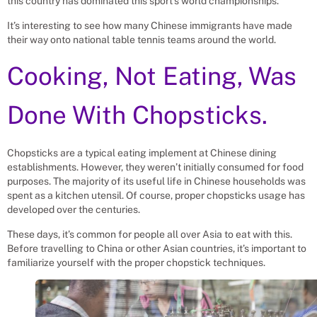
this country has dominated this sport’s world championships.
It’s interesting to see how many Chinese immigrants have made
their way onto national table tennis teams around the world.
Cooking, Not Eating, Was
Done With Chopsticks.
Chopsticks are a typical eating implement at Chinese dining
establishments. However, they weren’t initially consumed for food
purposes. The majority of its useful life in Chinese households was
spent as a kitchen utensil. Of course, proper chopsticks usage has
developed over the centuries.
These days, it’s common for people all over Asia to eat with this.
Before travelling to China or other Asian countries, it’s important to
familiarize yourself with the proper chopstick techniques.