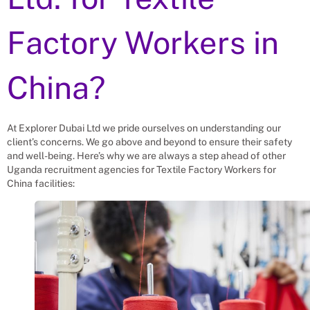
Factory Workers
in
China?
At Explorer Dubai Ltd we pride ourselves on understanding our
client’s concerns. We go above and beyond to ensure their safety
and well-being. Here’s why we are always a step ahead of other
Uganda recruitment agencies for
Textile Factory Workers
for
China
facilities: