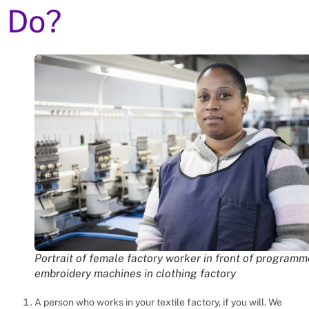
Do?
Portrait of female factory worker in front of program
embroidery machines in clothing factory
A person who works in your textile factory, if you will. We