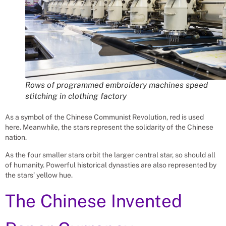
Rows of programmed embroidery machines speed
stitching in clothing factory
As a symbol of the Chinese Communist Revolution, red is used
here. Meanwhile, the stars represent the solidarity of the Chinese
nation.
As the four smaller stars orbit the larger central star, so should all
of humanity. Powerful historical dynasties are also represented by
the stars’ yellow hue.
The Chinese Invented