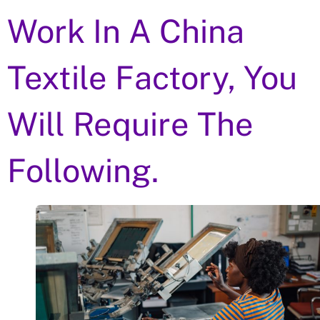
Work In A China
Textile Factory, You
Will Require The
Following.