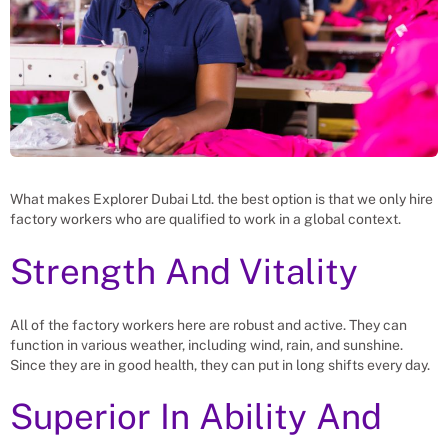
What makes Explorer Dubai Ltd. the best option is that we only hire
factory workers who are qualified to work in a global context.
Strength And Vitality
All of the factory workers here are robust and active. They can
function in various weather, including wind, rain, and sunshine.
Since they are in good health, they can put in long shifts every day.
Superior In Ability And