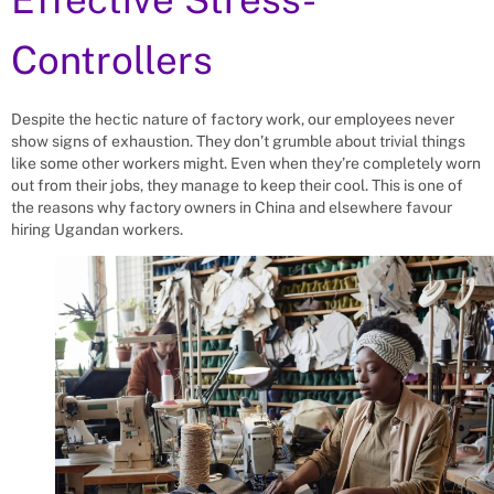
Controllers
Despite the hectic nature of factory work, our employees never
show signs of exhaustion. They don’t grumble about trivial things
like some other workers might. Even when they’re completely worn
out from their jobs, they manage to keep their cool. This is one of
the reasons why factory owners in China and elsewhere favour
hiring Ugandan workers.