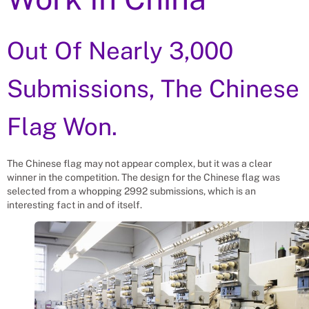
Out Of Nearly 3,000
Submissions, The Chinese
Flag Won.
The Chinese flag may not appear complex, but it was a clear
winner in the competition. The design for the Chinese flag was
selected from a whopping 2992 submissions, which is an
interesting fact in and of itself.