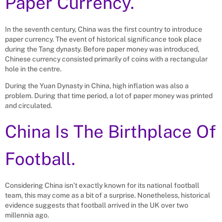
Paper Currency.
In the seventh century, China was the first country to introduce
paper currency. The event of historical significance took place
during the Tang dynasty. Before paper money was introduced,
Chinese currency consisted primarily of coins with a rectangular
hole in the centre.
During the Yuan Dynasty in China, high inflation was also a
problem. During that time period, a lot of paper money was printed
and circulated.
China Is The Birthplace Of
Football.
Considering China isn’t exactly known for its national football
team, this may come as a bit of a surprise. Nonetheless, historical
evidence suggests that football arrived in the UK over two
millennia ago.