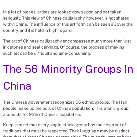
In a lot of places, artists are looked down upon and not taken
seriously. This view of Chinese calligraphy, however, is not shared
within China. The influence of this art form can be seen all over the
country, and it is held in high regard.
The art of Chinese calligraphy encompasses much more than just
ink stones and seal carvings. Of course, the process of making
such art can be difficult and time-consuming.
The 56 Minority Groups In
China
The Chinese government recognizes 56 ethnic groups. The Han
people make up the bulk of China’s population. This ethnic group
accounts for 92% of China’s population.
Keep in mind that every single ethnic group has their own set of
traditions that must be respected. Their language may be distinct