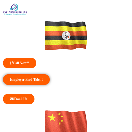
Call Now!!
Employer Find Talent
Email Us