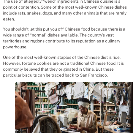
The use of allegedly “weird” ingredients in Chinese cuisine is a
point of contention. Some of the most well-known Chinese dishes
include rats, snakes, dogs, and many other animals that are rarely
eaten.
You shouldn’t let this put you off Chinese food because there is a
wide range of “normal” dishes available. The country’s vast
territories and regions contribute to its reputation as a culinary
powerhouse.
One of the most well-known staples of the Chinese diet is rice.
However, fortune cookies are not a traditional Chinese food. It is
commonly believed that they originated in China. But these
particular biscuits can be traced back to San Francisco.