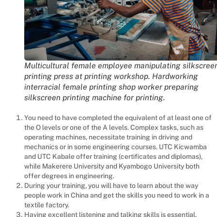
Multicultural female employee manipulating silkscree
printing press at printing workshop. Hardworking
interracial female printing shop worker preparing
silkscreen printing machine for printing.
You need to have completed the equivalent of at least one of
the O levels or one of the A levels. Complex tasks, such as
operating machines, necessitate training in driving and
mechanics or in some engineering courses. UTC Kicwamba
and UTC Kabale offer training (certificates and diplomas),
while Makerere University and Kyambogo University both
offer degrees in engineering.
During your training, you will have to learn about the way
people work in China and get the skills you need to work in a
textile factory.
Having excellent listening and talking skills is essential.