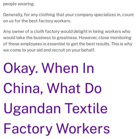
people wearing.
Generally, for any clothing that your company specializes in, count
on us for the best factory workers.
Any owner of a cloth factory would delight in hiring workers who
would take the business to greatness. However, close monitoring
of these employees is essential to get the best results. This is why
we come to your aid and recruit on your behalf.
Okay. When In
China, What Do
Ugandan Textile
Factory Workers