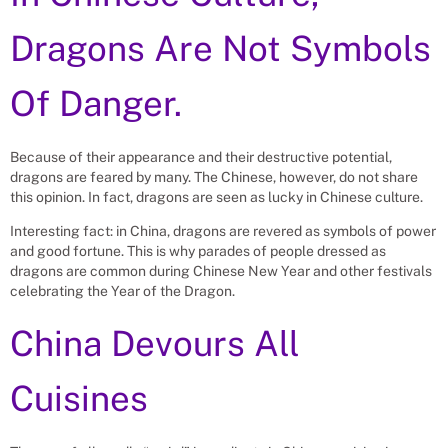
Dragons Are Not Symbols
Of Danger.
Because of their appearance and their destructive potential,
dragons are feared by many. The Chinese, however, do not share
this opinion. In fact, dragons are seen as lucky in Chinese culture.
Interesting fact: in China, dragons are revered as symbols of power
and good fortune. This is why parades of people dressed as
dragons are common during Chinese New Year and other festivals
celebrating the Year of the Dragon.
China Devours All
Cuisines