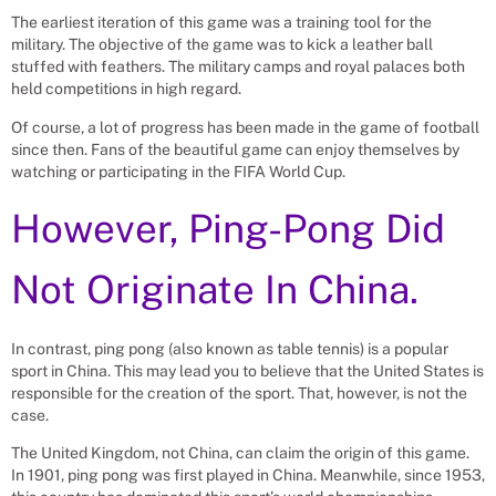
The earliest iteration of this game was a training tool for the
military. The objective of the game was to kick a leather ball
stuffed with feathers. The military camps and royal palaces both
held competitions in high regard.
Of course, a lot of progress has been made in the game of football
since then. Fans of the beautiful game can enjoy themselves by
watching or participating in the FIFA World Cup.
However, Ping-Pong Did
Not Originate In China.
In contrast, ping pong (also known as table tennis) is a popular
sport in China. This may lead you to believe that the United States is
responsible for the creation of the sport. That, however, is not the
case.
The United Kingdom, not China, can claim the origin of this game.
In 1901, ping pong was first played in China. Meanwhile, since 1953,