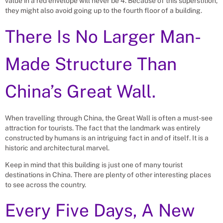
value in a red envelope will never be 4. Because of this superstition,
they might also avoid going up to the fourth floor of a building.
There Is No Larger Man-
Made Structure Than
China’s Great Wall.
When travelling through China, the Great Wall is often a must-see
attraction for tourists. The fact that the landmark was entirely
constructed by humans is an intriguing fact in and of itself. It is a
historic and architectural marvel.
Keep in mind that this building is just one of many tourist
destinations in China. There are plenty of other interesting places
to see across the country.
Every Five Days, A New