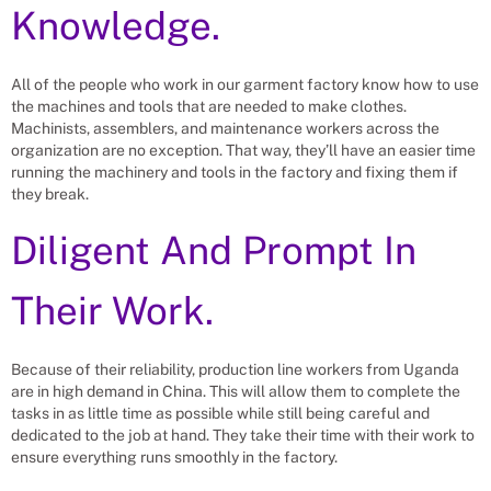
Knowledge.
All of the people who work in our garment factory know how to use
the machines and tools that are needed to make clothes.
Machinists, assemblers, and maintenance workers across the
organization are no exception. That way, they’ll have an easier time
running the machinery and tools in the factory and fixing them if
they break.
Diligent And Prompt In
Their Work.
Because of their reliability, production line workers from Uganda
are in high demand in China. This will allow them to complete the
tasks in as little time as possible while still being careful and
dedicated to the job at hand. They take their time with their work to
ensure everything runs smoothly in the factory.