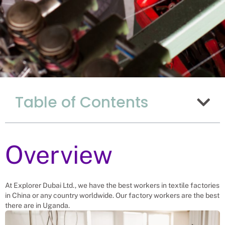
Why Hiring Textile
Table of Contents
Factory Workers
From Uganda Is The
Best Choice For
China
Overview
Recruitment Experts – placing Textile
Factory Workers into vacant roles,
At Explorer Dubai Ltd., we have the best workers in textile factories
saving an China company and family
in China or any country worldwide. Our factory workers are the best
the hassle and time spent finding
suitable Textile Factory Workers
there are in Uganda.
themselves. We help businesses solve
their textile factory worker’s needs.