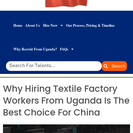
Home
About Us
Hire Now
Our Process, Pricing & Timeline
Why Recruit From Uganda?
FAQs
Search
Why Hiring Textile Factory
Workers From Uganda Is The
Best Choice For China