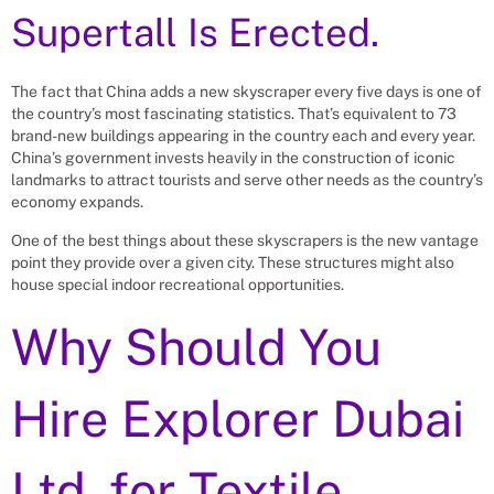
Supertall Is Erected.
The fact that China adds a new skyscraper every five days is one of
the country’s most fascinating statistics. That’s equivalent to 73
brand-new buildings appearing in the country each and every year.
China’s government invests heavily in the construction of iconic
landmarks to attract tourists and serve other needs as the country’s
economy expands.
One of the best things about these skyscrapers is the new vantage
point they provide over a given city. These structures might also
house special indoor recreational opportunities.
Why Should You
Hire Explorer Dubai
Ltd. for
Textile