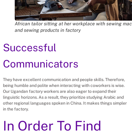
African tailor sitting at her workplace with sewing ma
and sewing products in factory
Successful
Communicators
They have excellent communication and people skills. Therefore,
being humble and polite when interacting with coworkers is wise.
Our Ugandan factory workers are also eager to expand their
linguistic horizons. As a result, they prioritize studying Arabic and
other regional languages spoken in China. It makes things simpler
in the factory.
In Order To Find