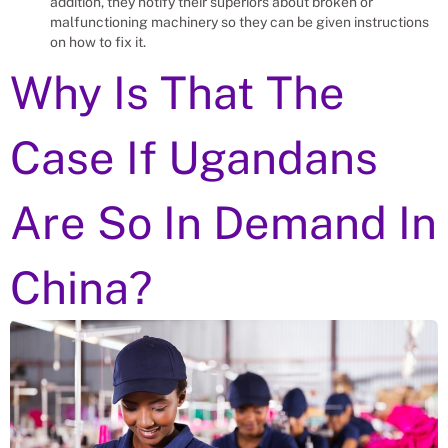
addition, they notify their superiors about broken or
malfunctioning machinery so they can be given instructions
on how to fix it.
Why Is That The
Case If Ugandans
Are So In Demand In
China?