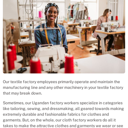
Our textile factory employees primarily operate and maintain the
manufacturing line and any other machinery in your textile factory
that may break down.
Sometimes, our Ugandan factory workers specialize in categories
like tailoring, sewing, and dressmaking, all geared towards making
extremely durable and fashionable fabrics for clothes and
garments. But, on the whole, our cloth factory workers do all it
takes to make the attractive clothes and garments we wear or see