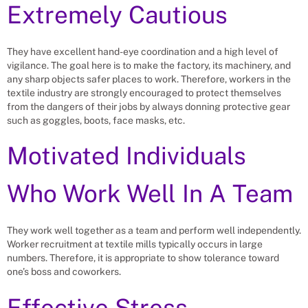
Extremely Cautious
They have excellent hand-eye coordination and a high level of
vigilance. The goal here is to make the factory, its machinery, and
any sharp objects safer places to work. Therefore, workers in the
textile industry are strongly encouraged to protect themselves
from the dangers of their jobs by always donning protective gear
such as goggles, boots, face masks, etc.
Motivated Individuals
Who Work Well In A Team
They work well together as a team and perform well independently.
Worker recruitment at textile mills typically occurs in large
numbers. Therefore, it is appropriate to show tolerance toward
one’s boss and coworkers.
Effective Stress-