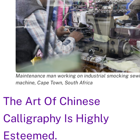
Maintenance man working on industrial smocking sew
machine, Cape Town, South Africa
The Art Of Chinese
Calligraphy Is Highly
Esteemed.