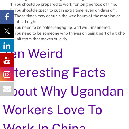
You should be prepared to work for long periods of time.
You should expect to put in extra time, even on days off.
These times may occur in the wee hours of the morning or
late at night.
You need to be polite, engaging, and well-mannered.
You need to be someone who thrives on being part of a tight-
knit team that moves quickly.
Ten Weird
Interesting Facts
about Why Ugandan
Workers Love To
Work In China