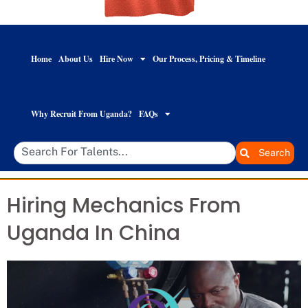
Home
About Us
Hire Now
Our Process, Pricing & Timeline
Why Recruit From Uganda?
FAQs
Search
Hiring Mechanics From
Uganda In China