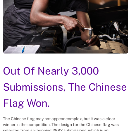
Out Of Nearly 3,000
Submissions, The Chinese
Flag Won.
The Chinese flag may not appear complex, but it was a clear
winner in the competition. The design for the Chinese flag was
selected from a whopping 2992 submissions, which is an