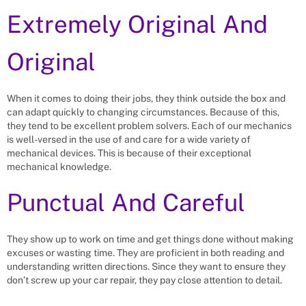
Extremely Original And
Original
When it comes to doing their jobs, they think outside the box and
can adapt quickly to changing circumstances. Because of this,
they tend to be excellent problem solvers. Each of our mechanics
is well-versed in the use of and care for a wide variety of
mechanical devices. This is because of their exceptional
mechanical knowledge.
Punctual And Careful
They show up to work on time and get things done without making
excuses or wasting time. They are proficient in both reading and
understanding written directions. Since they want to ensure they
don’t screw up your car repair, they pay close attention to detail.