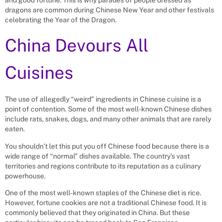
dragons are common during Chinese New Year and other festivals
celebrating the Year of the Dragon.
China Devours All
Cuisines
The use of allegedly “weird” ingredients in Chinese cuisine is a
point of contention. Some of the most well-known Chinese dishes
include rats, snakes, dogs, and many other animals that are rarely
eaten.
You shouldn’t let this put you off Chinese food because there is a
wide range of “normal” dishes available. The country’s vast
territories and regions contribute to its reputation as a culinary
powerhouse.
One of the most well-known staples of the Chinese diet is rice.
However, fortune cookies are not a traditional Chinese food. It is
commonly believed that they originated in China. But these