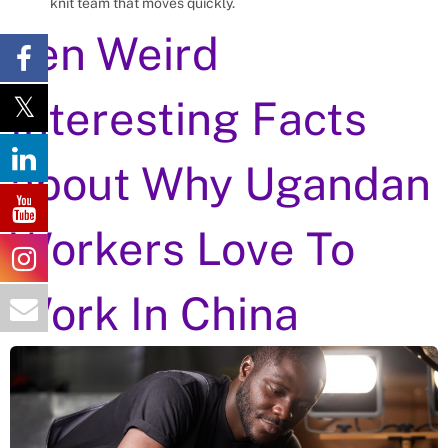
knit team that moves quickly.
Ten Weird
Interesting Facts
about Why Ugandan
Workers Love To
Work In China