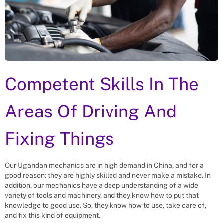
Competent Skills In The
Areas Of Driving And
Fixing Things
Our Ugandan mechanics are in high demand in China, and for a
good reason: they are highly skilled and never make a mistake. In
addition, our mechanics have a deep understanding of a wide
variety of tools and machinery, and they know how to put that
knowledge to good use. So, they know how to use, take care of,
and fix this kind of equipment.