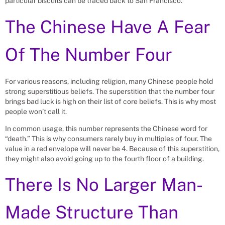
particular biscuits can be traced back to San Francisco.
The Chinese Have A Fear
Of The Number Four
For various reasons, including religion, many Chinese people hold
strong superstitious beliefs. The superstition that the number four
brings bad luck is high on their list of core beliefs. This is why most
people won’t call it.
In common usage, this number represents the Chinese word for
“death.” This is why consumers rarely buy in multiples of four. The
value in a red envelope will never be 4. Because of this superstition,
they might also avoid going up to the fourth floor of a building.
There Is No Larger Man-
Made Structure Than