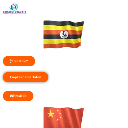
Call Now!!
Employer Find Talent
Email Us