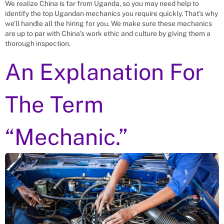
We realize China is far from Uganda, so you may need help to
identify the top Ugandan mechanics you require quickly. That’s why
we’ll handle all the hiring for you. We make sure these mechanics
are up to par with China’s work ethic and culture by giving them a
thorough inspection.
An Explanation For
The Term
“Mechanic.”