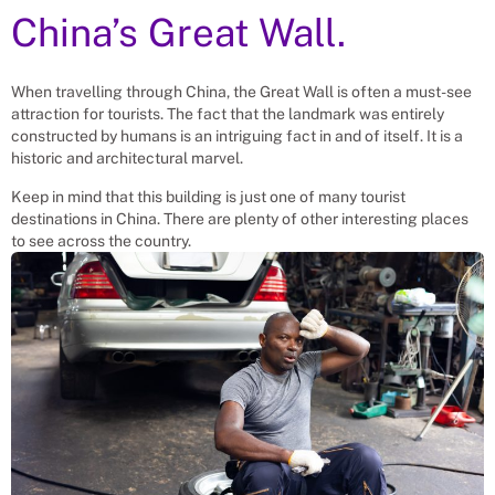
China’s Great Wall.
When travelling through China, the Great Wall is often a must-see
attraction for tourists. The fact that the landmark was entirely
constructed by humans is an intriguing fact in and of itself. It is a
historic and architectural marvel.
Keep in mind that this building is just one of many tourist
destinations in China. There are plenty of other interesting places
to see across the country.