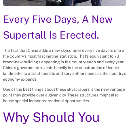
Every Five Days, A New
Supertall Is Erected.
The fact that China adds a new skyscraper every five days is one of
the country’s most fascinating statistics. That’s equivalent to 73
brand-new buildings appearing in the country each and every year.
China’s government invests heavily in the construction of iconic
landmarks to attract tourists and serve other needs as the country’s
economy expands.
One of the best things about these skyscrapers is the new vantage
point they provide over a given city. These structures might also
house special indoor recreational opportunities.
Why Should You