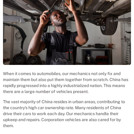
When it comes to automobiles, our mechanics not only fix and
maintain them but also put them together from scratch. China has
rapidly progressed into a highly industrialized nation. This means
there are a large number of vehicles present.
The vast majority of China resides in urban areas, contributing to
the country’s high car ownership rate. Many residents of China
drive their cars to work each day. Our mechanics handle their
upkeep and repairs. Corporation vehicles are also cared for by
them.