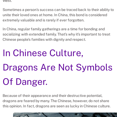
West.
Sometimes a person’s success can be traced back to their ability to
unite their loved ones at home. In China, this bond is considered
extremely valuable and is rarely if ever forgotten.
In China, regular family gatherings are a time for bonding and
socializing with extended family. That’s why it’s important to treat
Chinese people’s families with dignity and respect.
In Chinese Culture,
Dragons Are Not Symbols
Of Danger.
Because of their appearance and their destructive potential,
dragons are feared by many. The Chinese, however, do not share
this opinion. In fact, dragons are seen as lucky in Chinese culture.