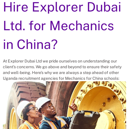
Hire Explorer Dubai
Ltd. for
Mechanics
in China?
At Explorer Dubai Ltd we pride ourselves on understanding our
client’s concerns. We go above and beyond to ensure their safety
and well-being. Here’s why we are always a step ahead of other
Uganda recruitment agencies for
Mechanics
for China schools: