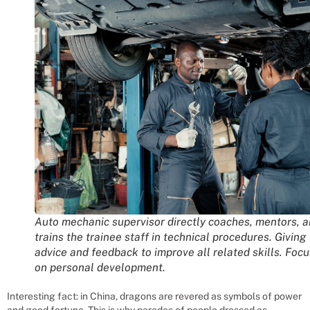
Auto mechanic supervisor directly coaches, mentors, 
trains the trainee staff in technical procedures. Giving
advice and feedback to improve all related skills. Foc
on personal development.
Interesting fact: in China, dragons are revered as symbols of power
and good fortune. This is why parades of people dressed as