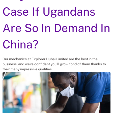
Case If Ugandans
Are So In Demand In
China?
Our mechanics at Explorer Dubai Limited are the best in the
business, and we’re confident you’ll grow fond of them thanks to
their many impressive qualities.