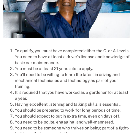
To qualify, you must have completed either the O- or A-levels.
You need to have at least a driver’s license and knowledge of
basic car maintenance.
You must be at least 21 years old to apply.
You’ll need to be willing to learn the latest in driving and
mechanical techniques and technology as part of your
training.
It is required that you have worked as a gardener for at least
a year.
Having excellent listening and talking skills is essential.
You should be prepared to work for long periods of time.
You should expect to put in extra time, even on days off.
You need to be polite, engaging, and well-mannered.
You need to be someone who thrives on being part of a tight-