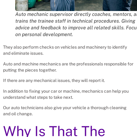
Auto mechanic supervisor directly coaches, mentors, 
trains the trainee staff in technical procedures. Giving
advice and feedback to improve all related skills. Foc
on personal development.
They also perform checks on vehicles and machinery to identify
and eliminate issues.
Auto and machine mechanics are the professionals responsible for
putting the pieces together.
If there are any mechanical issues, they will report it.
In addition to fixing your car or machine, mechanics can help you
understand what steps to take next.
Our auto technicians also give your vehicle a thorough cleaning
and oil change.
Why Is That The