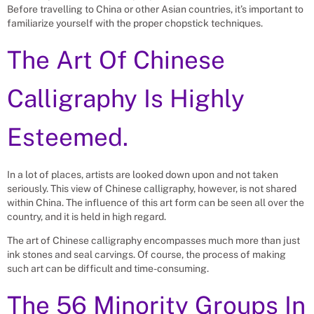
Before travelling to China or other Asian countries, it’s important to
familiarize yourself with the proper chopstick techniques.
The Art Of Chinese
Calligraphy Is Highly
Esteemed.
In a lot of places, artists are looked down upon and not taken
seriously. This view of Chinese calligraphy, however, is not shared
within China. The influence of this art form can be seen all over the
country, and it is held in high regard.
The art of Chinese calligraphy encompasses much more than just
ink stones and seal carvings. Of course, the process of making
such art can be difficult and time-consuming.
The 56 Minority Groups In