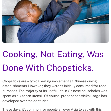
Cooking, Not Eating, Was
Done With Chopsticks.
Chopsticks are a typical eating implement at Chinese dining
establishments. However, they weren’t initially consumed for food
purposes. The majority of its useful life in Chinese households was
spent as a kitchen utensil. Of course, proper chopsticks usage has
developed over the centuries.
These days, it’s common for people all over Asia to eat with this.