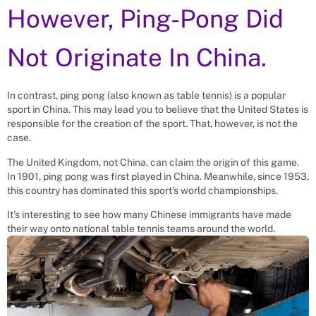
However, Ping-Pong Did
Not Originate In China.
In contrast, ping pong (also known as table tennis) is a popular
sport in China. This may lead you to believe that the United States is
responsible for the creation of the sport. That, however, is not the
case.
The United Kingdom, not China, can claim the origin of this game.
In 1901, ping pong was first played in China. Meanwhile, since 1953,
this country has dominated this sport’s world championships.
It’s interesting to see how many Chinese immigrants have made
their way onto national table tennis teams around the world.