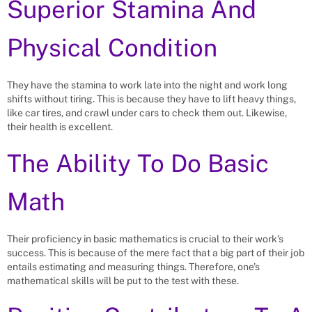
Superior Stamina And
Physical Condition
They have the stamina to work late into the night and work long
shifts without tiring. This is because they have to lift heavy things,
like car tires, and crawl under cars to check them out. Likewise,
their health is excellent.
The Ability To Do Basic
Math
Their proficiency in basic mathematics is crucial to their work’s
success. This is because of the mere fact that a big part of their job
entails estimating and measuring things. Therefore, one’s
mathematical skills will be put to the test with these.