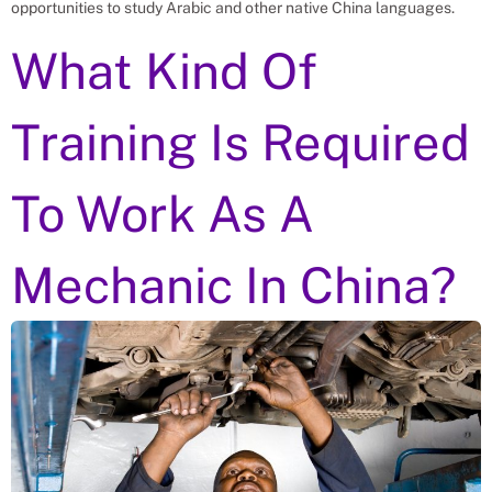
opportunities to study Arabic and other native China languages.
What Kind Of
Training Is Required
To Work As A
Mechanic In China?