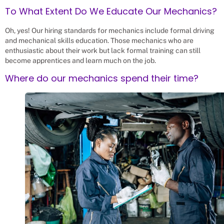
To What Extent Do We Educate Our Mechanics?
Oh, yes! Our hiring standards for mechanics include formal driving
and mechanical skills education. Those mechanics who are
enthusiastic about their work but lack formal training can still
become apprentices and learn much on the job.
Where do our mechanics spend their time?