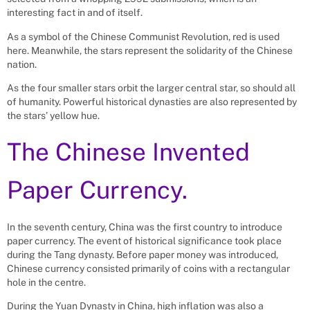
interesting fact in and of itself.
As a symbol of the Chinese Communist Revolution, red is used
here. Meanwhile, the stars represent the solidarity of the Chinese
nation.
As the four smaller stars orbit the larger central star, so should all
of humanity. Powerful historical dynasties are also represented by
the stars’ yellow hue.
The Chinese Invented
Paper Currency.
In the seventh century, China was the first country to introduce
paper currency. The event of historical significance took place
during the Tang dynasty. Before paper money was introduced,
Chinese currency consisted primarily of coins with a rectangular
hole in the centre.
During the Yuan Dynasty in China, high inflation was also a