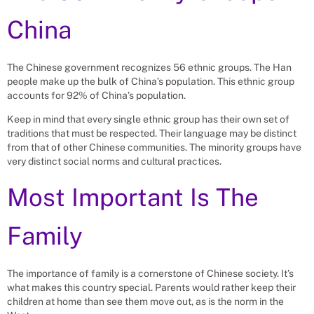
China
The Chinese government recognizes 56 ethnic groups. The Han
people make up the bulk of China’s population. This ethnic group
accounts for 92% of China’s population.
Keep in mind that every single ethnic group has their own set of
traditions that must be respected. Their language may be distinct
from that of other Chinese communities. The minority groups have
very distinct social norms and cultural practices.
Most Important Is The
Family
The importance of family is a cornerstone of Chinese society. It’s
what makes this country special. Parents would rather keep their
children at home than see them move out, as is the norm in the