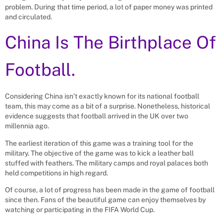
problem. During that time period, a lot of paper money was printed
and circulated.
China Is The Birthplace Of
Football.
Considering China isn’t exactly known for its national football
team, this may come as a bit of a surprise. Nonetheless, historical
evidence suggests that football arrived in the UK over two
millennia ago.
The earliest iteration of this game was a training tool for the
military. The objective of the game was to kick a leather ball
stuffed with feathers. The military camps and royal palaces both
held competitions in high regard.
Of course, a lot of progress has been made in the game of football
since then. Fans of the beautiful game can enjoy themselves by
watching or participating in the FIFA World Cup.