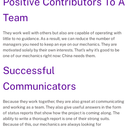
Positive Contributors To A
Team
They work well with others but also are capable of operating with
little to no guidance. As a result, we can reduce the number of
managers you need to keep an eye on our mechanics. They are
motivated solely by their own interests. That’s why it’s good to be
one of our mechanics right now: China needs them.
Successful
Communicators
Because they work together, they are also great at communicating
and working as a team. They also give useful answers in the form
of status reports that show how the project is coming along. The
ability to write a thorough report is one of their strong suits.
Because of this, our mechanics are always looking for