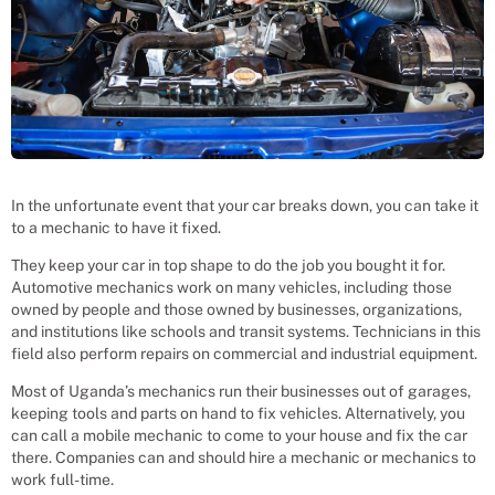
In the unfortunate event that your car breaks down, you can take it
to a mechanic to have it fixed.
They keep your car in top shape to do the job you bought it for.
Automotive mechanics work on many vehicles, including those
owned by people and those owned by businesses, organizations,
and institutions like schools and transit systems. Technicians in this
field also perform repairs on commercial and industrial equipment.
Most of Uganda’s mechanics run their businesses out of garages,
keeping tools and parts on hand to fix vehicles. Alternatively, you
can call a mobile mechanic to come to your house and fix the car
there. Companies can and should hire a mechanic or mechanics to
work full-time.