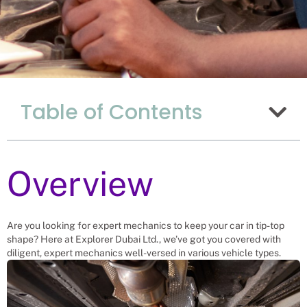
The Advantages Of
Table of Contents
Hiring Mechanics
From Uganda In
China
Overview
Recruitment Experts – placing
Mechanics into vacant roles, saving a
Chinese company and family the
hassle and time spent finding suitable
Are you looking for expert mechanics to keep your car in tip-top
Mechanics themselves. We help
shape? Here at Explorer Dubai Ltd., we’ve got you covered with
businesses solve their Mechanic
diligent, expert mechanics well-versed in various vehicle types.
needs.