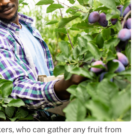
ckers, who can gather any fruit from