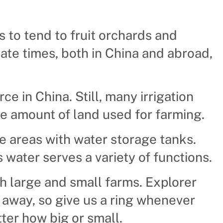
s to tend to fruit orchards and
iate times, both in China and abroad,
ce in China. Still, many irrigation
e amount of land used for farming.
e areas with water storage tanks.
s water serves a variety of functions.
h large and small farms. Explorer
l away, so give us a ring whenever
ter how big or small.