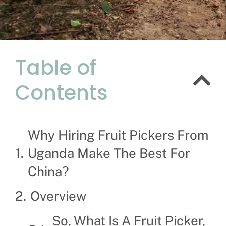
Table of
Reasons Wh
Contents
Uganda Ma
Recruitment Experts –
family the hassle and
Why Hiring Fruit Pickers From
solve their Fruit Picke
Uganda Make The Best For
China?
Overview
So, What Is A Fruit Picker,