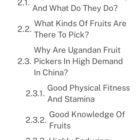
And What Do They Do?
What Kinds Of Fruits Are
There To Pick?
Why Are Ugandan Fruit
Pickers In High Demand
In China?
Good Physical Fitness
And Stamina
Good Knowledge Of
Fruits