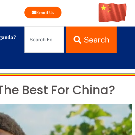
Email Us
ganda?
Search
The Best For China?