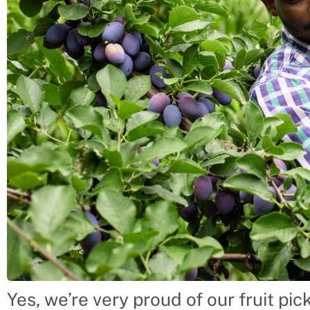
Yes, we’re very proud of our fruit pi