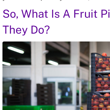
So, What Is A Fruit 
They Do?