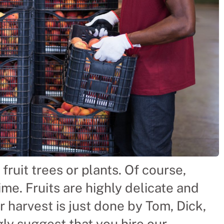
fruit trees or plants. Of course,
ime. Fruits are highly delicate and
r harvest is just done by Tom, Dick,
gly suggest that you hire our