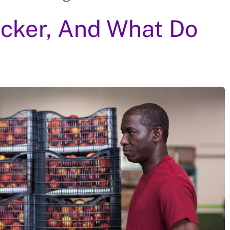
Picker, And What Do