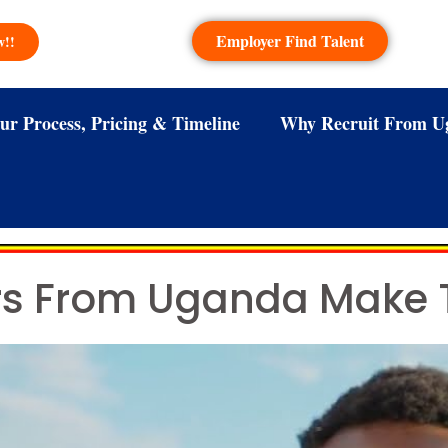
Employer Find Talent
w!!
ur Process, Pricing & Timeline
Why Recruit From U
ers From Uganda Make 