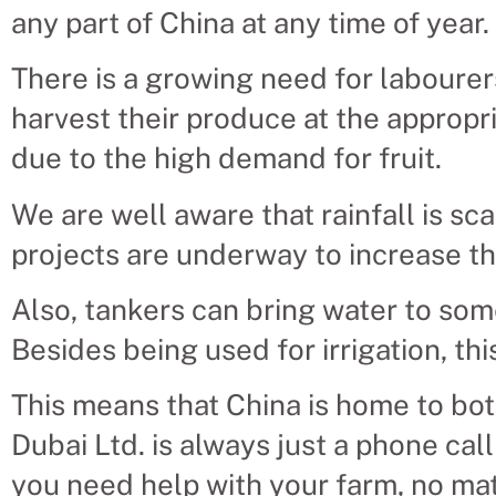
any part of China at any time of year.
There is a growing need for labourer
harvest their produce at the appropr
due to the high demand for fruit.
We are well aware that rainfall is scar
projects are underway to increase th
Also, tankers can bring water to som
Besides being used for irrigation, thi
This means that China is home to bot
Dubai Ltd. is always just a phone cal
you need help with your farm, no mat