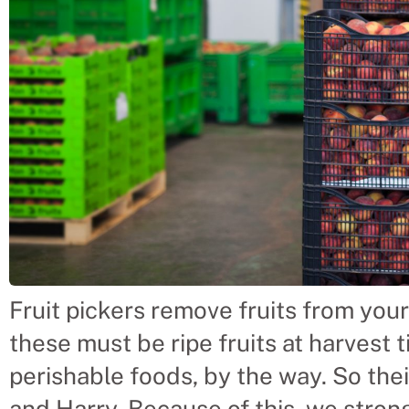
Fruit pickers remove fruits from your 
these must be ripe fruits at harvest t
perishable foods, by the way. So thei
and Harry. Because of this, we stron