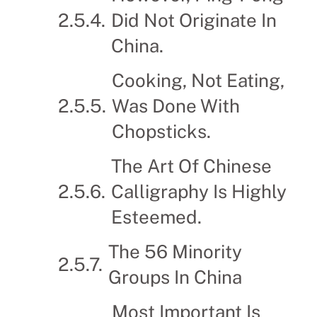
Did Not Originate In
China.
Cooking, Not Eating,
Was Done With
Chopsticks.
The Art Of Chinese
Calligraphy Is Highly
Esteemed.
The 56 Minority
Groups In China
Most Important Is