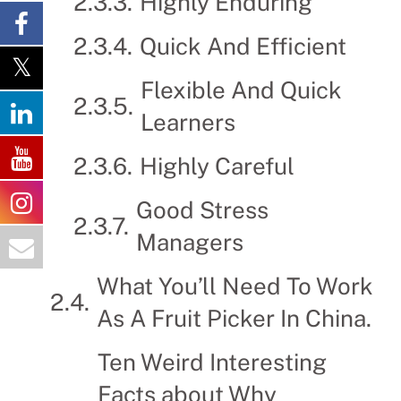
Highly Enduring
Quick And Efficient
Flexible And Quick
Learners
Highly Careful
Good Stress
Managers
What You’ll Need To Work
As A Fruit Picker In China.
Ten Weird Interesting
Facts about Why