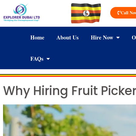
Call No
Home
About Us
Hire Now
O
FAQs
Why Hiring Fruit Pick