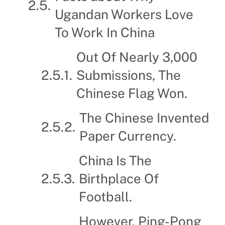
Ugandan Workers Love
To Work In China
Out Of Nearly 3,000
Submissions, The
Chinese Flag Won.
The Chinese Invented
Paper Currency.
China Is The
Birthplace Of
Football.
However, Ping-Pong