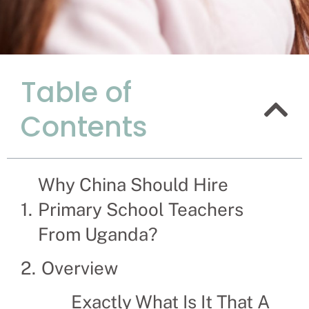
Table of
Here's Why
Contents
Teachers 
Recruitment Experts –
company the hassle a
Why China Should Hire
help businesses and f
Primary School Teachers
From Uganda?
Overview
Exactly What Is It That A