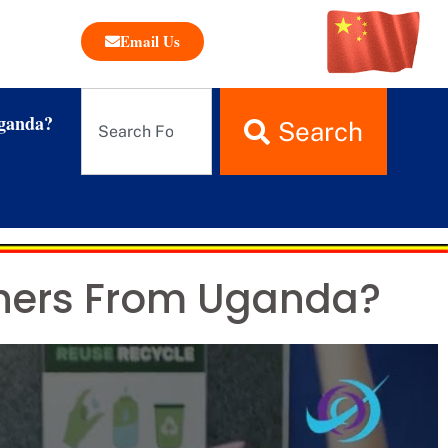
Email Us
ganda?
Search
chers From Uganda?