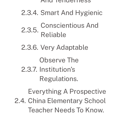
Smart And Hygienic
Conscientious And
Reliable
Very Adaptable
Observe The
Institution’s
Regulations.
Everything A Prospective
China Elementary School
Teacher Needs To Know.