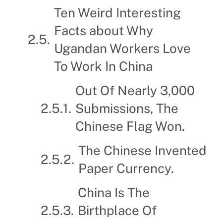
Ten Weird Interesting
Facts about Why
Ugandan Workers Love
To Work In China
Out Of Nearly 3,000
Submissions, The
Chinese Flag Won.
The Chinese Invented
Paper Currency.
China Is The
Birthplace Of