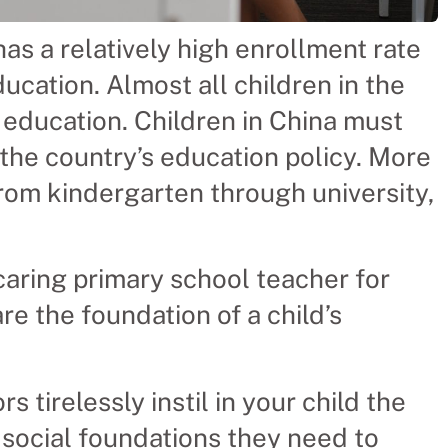
as a relatively high enrollment rate
cation. Almost all children in the
 education. Children in China must
 the country’s education policy. More
from kindergarten through university,
caring primary school teacher for
e the foundation of a child’s
tirelessly instil in your child the
d social foundations they need to