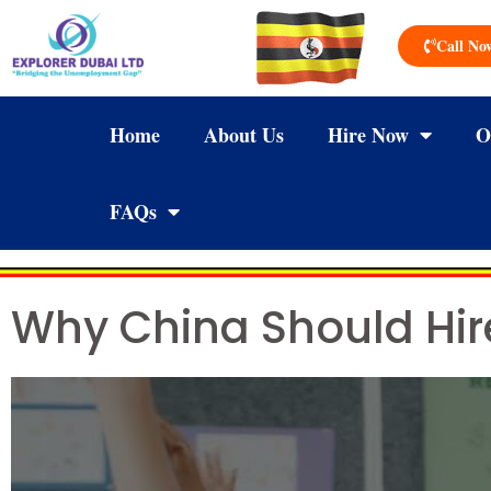
Call No
Home
About Us
Hire Now
O
FAQs
Why China Should Hir