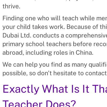
thrive.
Finding one who will teach while men
your child takes work. Because of thi
Dubai Ltd. conducts a comprehensive
primary school teachers before rec
abroad, including roles in China.
We can help you find as many qualif
possible, so don’t hesitate to contact
Exactly What Is It T
Teacher Does?