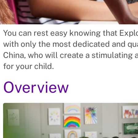
You can rest easy knowing that Explo
 China Should Hire Prima
with only the most dedicated and qua
From Uganda.
China, who will create a stimulating
for your child.
 placing Primary School Teacher into vacant roles,
nd time spent finding suitable Primary School Te
Overview
amilies solve their Primary School Teacher’s needs.