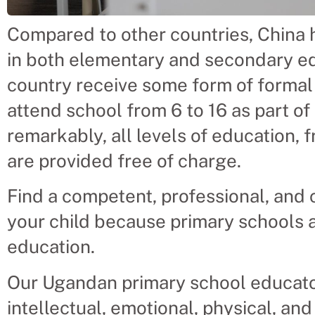
Compared to other countries, China h
in both elementary and secondary edu
country receive some form of formal
attend school from 6 to 16 as part of
remarkably, all levels of education, 
are provided free of charge.
Find a competent, professional, and 
your child because primary schools ar
education.
Our Ugandan primary school educators 
intellectual, emotional, physical, an