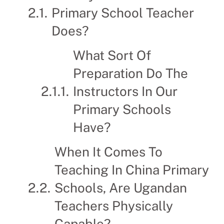
Primary School Teacher
Does?
What Sort Of
Preparation Do The
Instructors In Our
Primary Schools
Have?
When It Comes To
Teaching In China Primary
Schools, Are Ugandan
Teachers Physically
Capable?