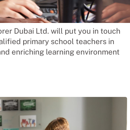
rer Dubai Ltd. will put you in touch
ry School
lified primary school teachers in
 and enriching learning environment
 saving a Chinese
acher themselves. We