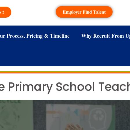
Employer Find Talent
w!!
ur Process, Pricing & Timeline
Why Recruit From U
e Primary School Tea