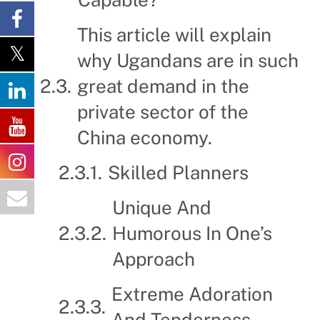
This article will explain
why Ugandans are in such
great demand in the
private sector of the
China economy.
Skilled Planners
Unique And
Humorous In One’s
Approach
Extreme Adoration
And Tenderness