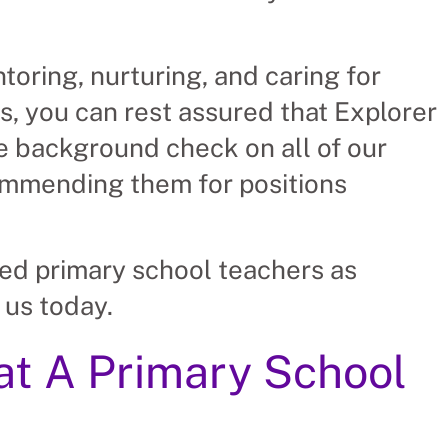
toring, nurturing, and caring for
s, you can rest assured that Explorer
 background check on all of our
ommending them for positions
ied primary school teachers as
 us today.
hat A Primary School