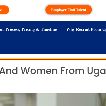
Employer Find Talent
w!!
ur Process, Pricing & Timeline
Why Recruit From U
 And Women From Ugan