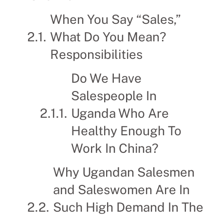
When You Say “Sales,”
What Do You Mean?
Responsibilities
Do We Have
Salespeople In
Uganda Who Are
Healthy Enough To
Work In China?
Why Ugandan Salesmen
and Saleswomen Are In
Such High Demand In The