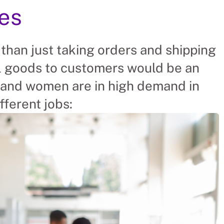
ies
 than just taking orders and shipping
ll goods to customers would be an
and women are in high demand in
fferent jobs: