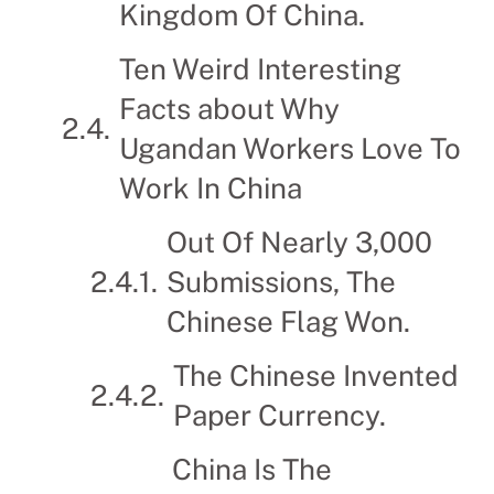
Kingdom Of China.
Ten Weird Interesting
Facts about Why
Ugandan Workers Love To
Work In China
Out Of Nearly 3,000
Submissions, The
Chinese Flag Won.
The Chinese Invented
Paper Currency.
China Is The