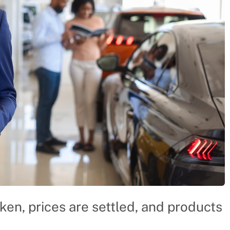
ken, prices are settled, and products