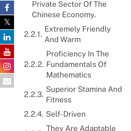
Private Sector Of The
Chinese Economy.
Extremely Friendly
And Warm
Proficiency In The
Fundamentals Of
Mathematics
Superior Stamina And
Fitness
Self-Driven
They Are Adaptable