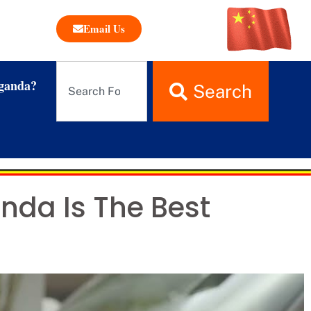
Email Us
ganda?
Search
da Is The Best