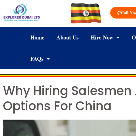
Call No
Home
About Us
Hire Now
O
FAQs
Why Hiring Salesmen
Options For China