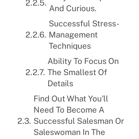
And Curious.
Successful Stress-
Management
Techniques
Ability To Focus On
The Smallest Of
Details
Find Out What You’ll
Need To Become A
Successful Salesman Or
Saleswoman In The