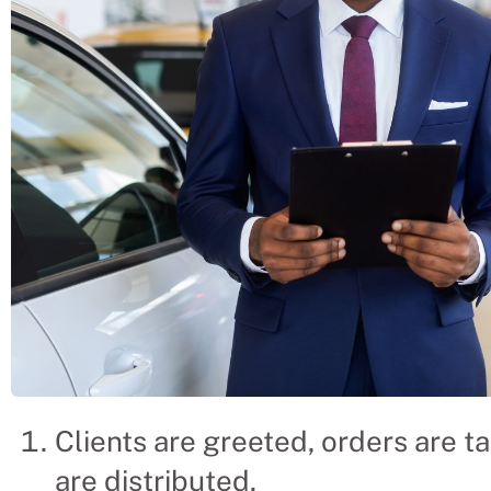
Clients are greeted, orders are ta
are distributed.