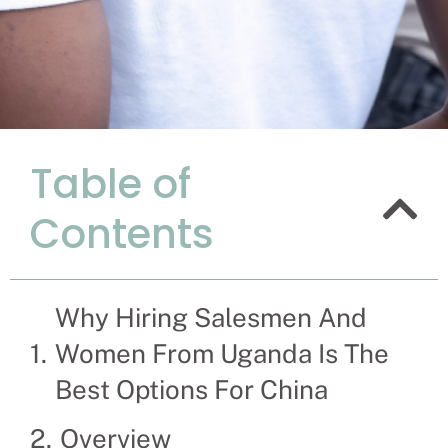
Table of
Explanati
Contents
Women Fro
China.
Why Hiring Salesmen And
Recruitment Experts 
Chinese company and 
Women From Uganda Is The
saleswomen themselv
Best Options For China
Overview