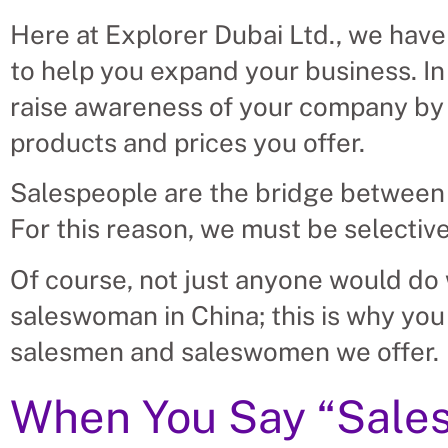
Here at Explorer Dubai Ltd., we have
to help you expand your business. In 
raise awareness of your company by 
products and prices you offer.
Salespeople are the bridge between
For this reason, we must be selectiv
Of course, not just anyone would do w
saleswoman in China; this is why you
salesmen and saleswomen we offer.
When You Say “Sales