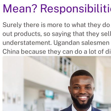
Mean? Responsibilit
Surely there is more to what they do
out products, so saying that they se
understatement. Ugandan salesmen 
China because they can do a lot of di