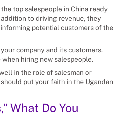
 the top salespeople in China ready
addition to driving revenue, they
informing potential customers of the
 your company and its customers.
e when hiring new salespeople.
ell in the role of salesman or
 should put your faith in the Ugandan
,” What Do You