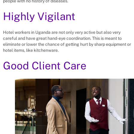
people with no history of diseases.
Highly Vigilant
Hotel workers in Uganda are not only very active but also very
careful and have great hand-eye coordination. This is meant to
eliminate or lower the chance of getting hurt by sharp equipment or
hotel items, like kitchenware.
Good Client Care