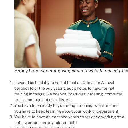
Happy hotel servant giving clean towels to one of gue
It would be best if you had at least an O-level or A-level
certificate or the equivalent. But it helps to have formal
training in things like hospitality studies, catering, computer
skills, communication skills, etc.
You have to be ready to go through training, which means
you have to keep learning about your work or department.
You have to have at least one year’s experience working as a
hotel worker or in any related field.