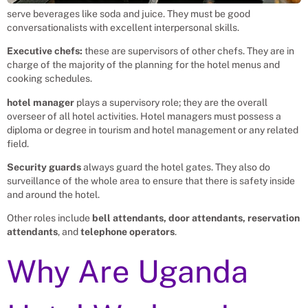
serve beverages like soda and juice. They must be good
conversationalists with excellent interpersonal skills.
Executive chefs:
these are supervisors of other chefs. They are in
charge of the majority of the planning for the hotel menus and
cooking schedules.
hotel manager
plays a supervisory role; they are the overall
overseer of all hotel activities. Hotel managers must possess a
diploma or degree in tourism and hotel management or any related
field.
Security guards
always guard the hotel gates. They also do
surveillance of the whole area to ensure that there is safety inside
and around the hotel.
Other roles include
bell attendants, door attendants, reservation
attendants
, and
telephone operators
.
Why Are Uganda