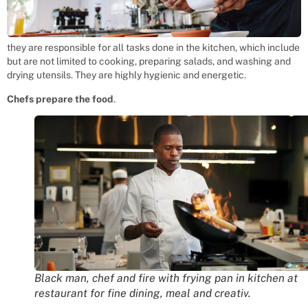
they are responsible for all tasks done in the kitchen, which include
but are not limited to cooking, preparing salads, and washing and
drying utensils. They are highly hygienic and energetic.
Chefs prepare the food
.
Black man, chef and fire with frying pan in kitchen at
restaurant for fine dining, meal and creativ.