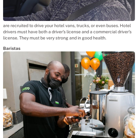
are recruited to drive your hotel vans, trucks, or even buses. Hotel
drivers must have both a driver’s license and a commercial driver’s
license. They must be very strong and in good health.
Baristas