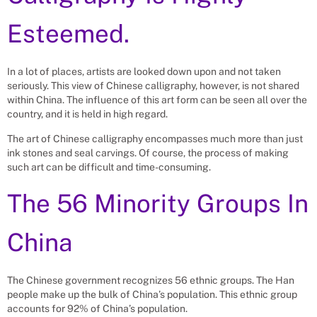
Esteemed.
In a lot of places, artists are looked down upon and not taken
seriously. This view of Chinese calligraphy, however, is not shared
within China. The influence of this art form can be seen all over the
country, and it is held in high regard.
The art of Chinese calligraphy encompasses much more than just
ink stones and seal carvings. Of course, the process of making
such art can be difficult and time-consuming.
The 56 Minority Groups In
China
The Chinese government recognizes 56 ethnic groups. The Han
people make up the bulk of China’s population. This ethnic group
accounts for 92% of China’s population.