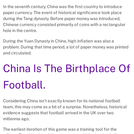
In the seventh century, China was the first country to introduce
paper currency. The event of historical significance took place
during the Tang dynasty. Before paper money was introduced,
Chinese currency consisted primarily of coins with a rectangular
hole in the centre.
During the Yuan Dynasty in China, high inflation was also a
problem. During that time period, a lot of paper money was printed
and circulated.
China Is The Birthplace Of
Football.
Considering China isn’t exactly known for its national football
team, this may come as a bit of a surprise. Nonetheless, historical
evidence suggests that football arrived in the UK over two
millennia ago.
The earliest iteration of this game was a training tool for the