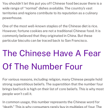
You shouldn’t let this put you off Chinese food because there is a
wide range of “normal” dishes available. The country’s vast
territories and regions contribute to its reputation as a culinary
powerhouse.
One of the most well-known staples of the Chinese diet is rice.
However, fortune cookies are not a traditional Chinese food. It is
commonly believed that they originated in China. But these
particular biscuits can be traced back to San Francisco.
The Chinese Have A Fear
Of The Number Four
For various reasons, including religion, many Chinese people hold
strong superstitious beliefs. The superstition that the number four
brings bad luck is high on their list of core beliefs. This is why most
people won’t call it.
In common usage, this number represents the Chinese word for
“death.” This is why consumers rarely buy in multiples of four. The