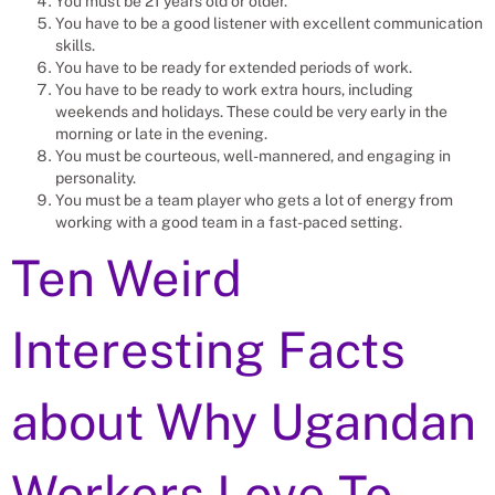
You must be 21 years old or older.
You have to be a good listener with excellent communication
skills.
You have to be ready for extended periods of work.
You have to be ready to work extra hours, including
weekends and holidays. These could be very early in the
morning or late in the evening.
You must be courteous, well-mannered, and engaging in
personality.
You must be a team player who gets a lot of energy from
working with a good team in a fast-paced setting.
Ten Weird
Interesting Facts
about Why Ugandan
Workers Love To