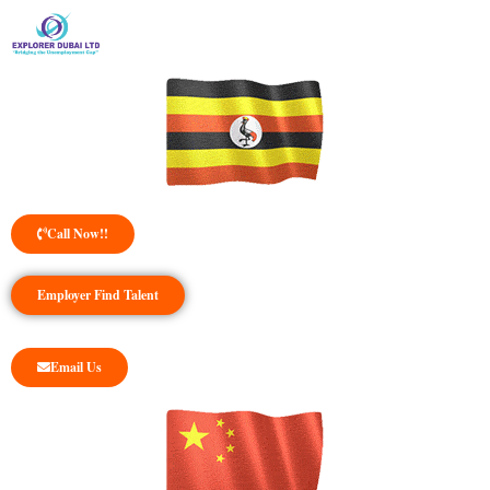
Call Now!!
Employer Find Talent
Email Us