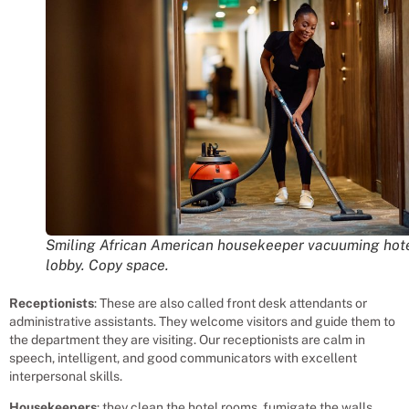
Smiling African American housekeeper vacuuming hot
lobby. Copy space.
Receptionists
: These are also called front desk attendants or
administrative assistants. They welcome visitors and guide them to
the department they are visiting. Our receptionists are calm in
speech, intelligent, and good communicators with excellent
interpersonal skills.
Housekeepers
: they clean the hotel rooms, fumigate the walls,