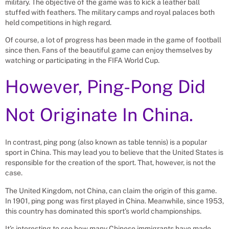
military. The objective of the game was to kick a leather ball
stuffed with feathers. The military camps and royal palaces both
held competitions in high regard.
Of course, a lot of progress has been made in the game of football
since then. Fans of the beautiful game can enjoy themselves by
watching or participating in the FIFA World Cup.
However, Ping-Pong Did
Not Originate In China.
In contrast, ping pong (also known as table tennis) is a popular
sport in China. This may lead you to believe that the United States is
responsible for the creation of the sport. That, however, is not the
case.
The United Kingdom, not China, can claim the origin of this game.
In 1901, ping pong was first played in China. Meanwhile, since 1953,
this country has dominated this sport’s world championships.
It’s interesting to see how many Chinese immigrants have made