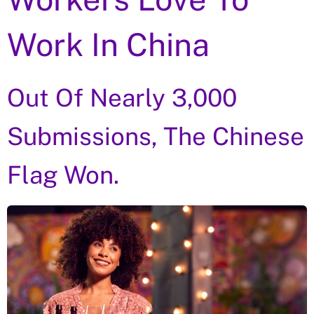
Work In China
Out Of Nearly 3,000
Submissions, The Chinese
Flag Won.