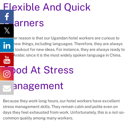
Flexible And Quick
Learners
Another reason is that our Ugandan hotel workers are curious to
learn new things, including languages. Therefore, they are always
on the lookout for new ideas. For instance, they are always ready to
learn Arabic since it is the most widely spoken language in China.
Good At Stress
Management
Because they work long hours, our hotel workers have excellent
stress management skills. They remain calm and polite even on
days they feel exhausted from work. Unfortunately, this is a not-so-
common quality among many workers.