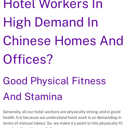
Hotel Workers In
High Demand In
Chinese Homes And
Offices?
Good Physical Fitness
And Stamina
Generally, all our hotel workers are physically strong and in good
health. It is because we understand hotel work is so demanding in
terms of manual labour. So, we make it a point to hire physically fit