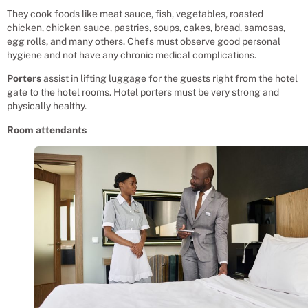
They cook foods like meat sauce, fish, vegetables, roasted
chicken, chicken sauce, pastries, soups, cakes, bread, samosas,
egg rolls, and many others. Chefs must observe good personal
hygiene and not have any chronic medical complications.
Porters
assist in lifting luggage for the guests right from the hotel
gate to the hotel rooms. Hotel porters must be very strong and
physically healthy.
Room attendants