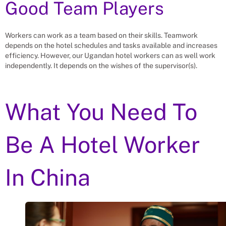
Good Team Players
Workers can work as a team based on their skills. Teamwork
depends on the hotel schedules and tasks available and increases
efficiency. However, our Ugandan hotel workers can as well work
independently. It depends on the wishes of the supervisor(s).
What You Need To
Be A Hotel Worker
In China