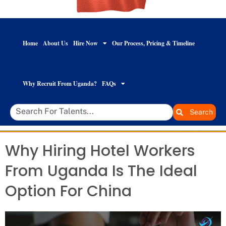
Home
About Us
Hire Now
Our Process, Pricing & Timeline
Why Recruit From Uganda?
FAQs
Search
Why Hiring Hotel Workers
From Uganda Is The Ideal
Option For China