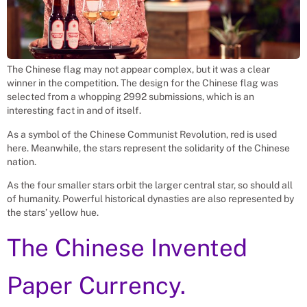
The Chinese flag may not appear complex, but it was a clear
winner in the competition. The design for the Chinese flag was
selected from a whopping 2992 submissions, which is an
interesting fact in and of itself.
As a symbol of the Chinese Communist Revolution, red is used
here. Meanwhile, the stars represent the solidarity of the Chinese
nation.
As the four smaller stars orbit the larger central star, so should all
of humanity. Powerful historical dynasties are also represented by
the stars’ yellow hue.
The Chinese Invented
Paper Currency.