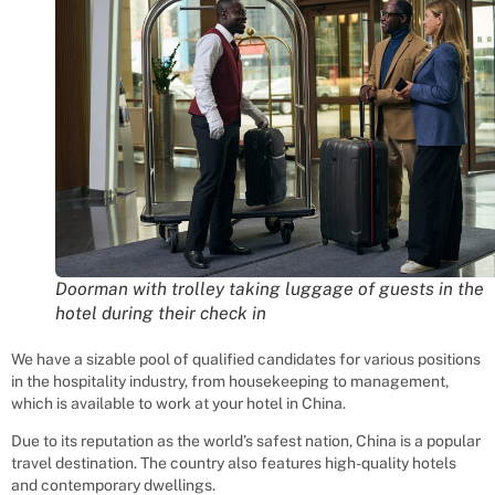
Doorman with trolley taking luggage of guests in the
hotel during their check in
We have a sizable pool of qualified candidates for various positions
in the hospitality industry, from housekeeping to management,
which is available to work at your hotel in China.
Due to its reputation as the world’s safest nation, China is a popular
travel destination. The country also features high-quality hotels
and contemporary dwellings.