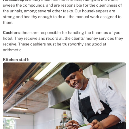
sweep the compounds, and are responsible for the cleanliness of
the urinals, among several other tasks. Our housekeepers are
strong and healthy enough to do all the manual work assigned to
them.
Cashiers
: these are responsible for handling the finances of your
hotel. They receive and record all the clients’ money services they
receive. These cashiers must be trustworthy and good at
arithmetic.
Kitchen staff
: