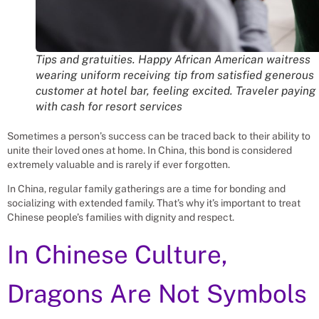
Tips and gratuities. Happy African American waitress
wearing uniform receiving tip from satisfied generous
customer at hotel bar, feeling excited. Traveler paying
with cash for resort services
Sometimes a person’s success can be traced back to their ability to
unite their loved ones at home. In China, this bond is considered
extremely valuable and is rarely if ever forgotten.
In China, regular family gatherings are a time for bonding and
socializing with extended family. That’s why it’s important to treat
Chinese people’s families with dignity and respect.
In Chinese Culture,
Dragons Are Not Symbols