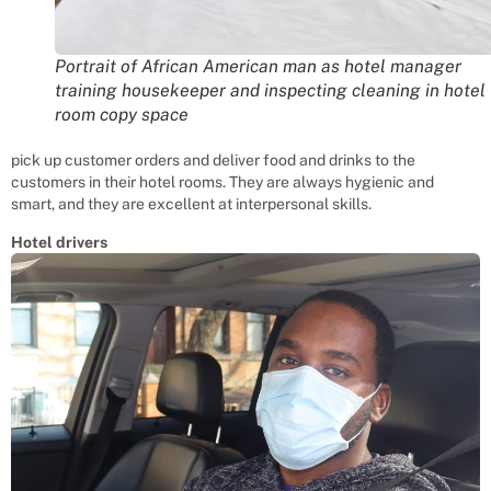
Portrait of African American man as hotel manager
training housekeeper and inspecting cleaning in hotel
room copy space
pick up customer orders and deliver food and drinks to the
customers in their hotel rooms. They are always hygienic and
smart, and they are excellent at interpersonal skills.
Hotel drivers