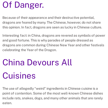
Of Danger.
Because of their appearance and their destructive potential,
dragons are feared by many. The Chinese, however, do not share
this opinion. In fact, dragons are seen as lucky in Chinese culture.
Interesting fact: in China, dragons are revered as symbols of power
and good fortune. This is why parades of people dressed as
dragons are common during Chinese New Year and other festivals
celebrating the Year of the Dragon.
China Devours All
Cuisines
The use of allegedly “weird” ingredients in Chinese cuisine is a
point of contention. Some of the most well-known Chinese dishes
include rats, snakes, dogs, and many other animals that are rarely
eaten.