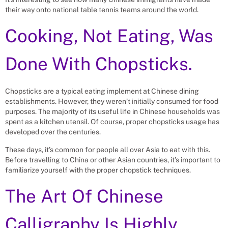
their way onto national table tennis teams around the world.
Cooking, Not Eating, Was
Done With Chopsticks.
Chopsticks are a typical eating implement at Chinese dining
establishments. However, they weren’t initially consumed for food
purposes. The majority of its useful life in Chinese households was
spent as a kitchen utensil. Of course, proper chopsticks usage has
developed over the centuries.
These days, it’s common for people all over Asia to eat with this.
Before travelling to China or other Asian countries, it’s important to
familiarize yourself with the proper chopstick techniques.
The Art Of Chinese
Calligraphy Is Highly