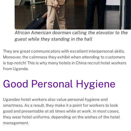
African American doorman calling the elevator to the
guest while they standing in the hall
They are great communicators with excellent interpersonal skills.
Moreover, the calmness they exhibit when attending to customers
is top-notch! This is why many hotels in China recruit hotel workers
from Uganda.
Good Personal Hygiene
Ugandan hotel workers also value personal hygiene and
smartness. As a result, they make it a point for workers to look
good and presentable at all times while at work. In most cases,
they wear hotel uniforms, depending on the wishes of the hotel
management.