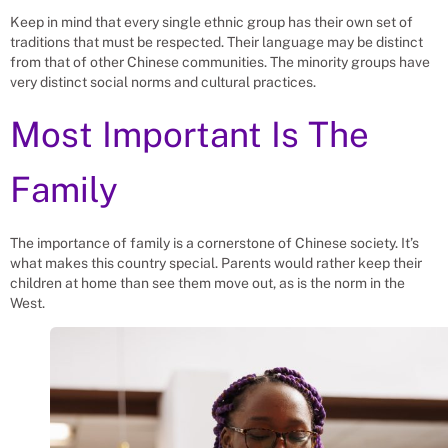
Keep in mind that every single ethnic group has their own set of
traditions that must be respected. Their language may be distinct
from that of other Chinese communities. The minority groups have
very distinct social norms and cultural practices.
Most Important Is The
Family
The importance of family is a cornerstone of Chinese society. It’s
what makes this country special. Parents would rather keep their
children at home than see them move out, as is the norm in the
West.