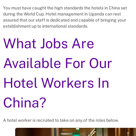
You must have caught the high standards the hotels in China set
during the World Cup. Hotel management in Uganda can rest
assured that our staff is dedicated and capable of bringing your
establishment up to international standards.
What Jobs Are
Available For Our
Hotel Workers In
China?
A hotel worker is recruited to take on any of the roles below.