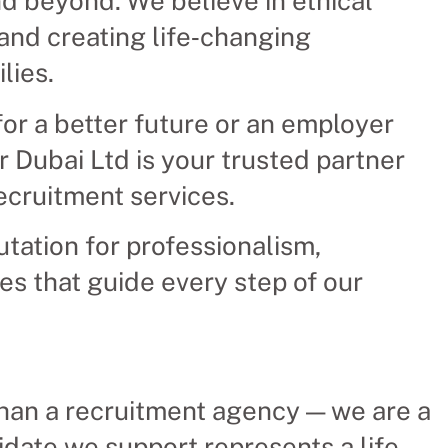
d beyond. We believe in ethical
and creating life‑changing
lies.
or a better future or an employer
er Dubai Ltd is your trusted partner
recruitment services.
utation for professionalism,
ues that guide every step of our
than a recruitment agency — we are a
idate we support represents a life