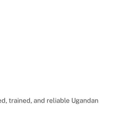
d, trained, and reliable Ugandan