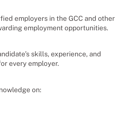
fied employers in the GCC and other
ewarding employment opportunities.
ndidate’s skills, experience, and
for every employer.
knowledge on: