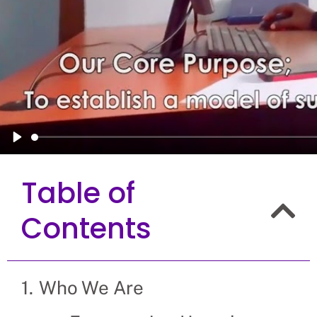
Play
Table of
Contents
Who We Are