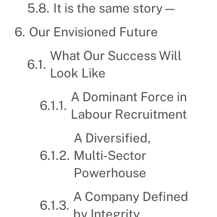
It is the same story—
Our Envisioned Future
What Our Success Will
Look Like
A Dominant Force in
Labour Recruitment
A Diversified,
Multi‑Sector
Powerhouse
A Company Defined
by Integrity