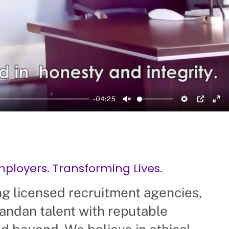
-04:25
Unmute
Setting
PIP
En
loyers. Transforming Lives.
ng licensed recruitment agencies,
andan talent with reputable