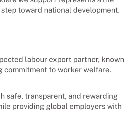
 step toward national development.
pected labour export partner, known
ong commitment to worker welfare.
 safe, transparent, and rewarding
ile providing global employers with