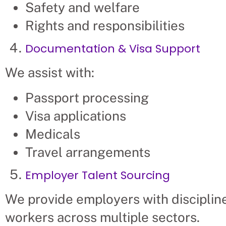
Safety and welfare
Rights and responsibilities
Documentation & Visa Support
We assist with:
Passport processing
Visa applications
Medicals
Travel arrangements
Employer Talent Sourcing
We provide employers with discipline
workers across multiple sectors.