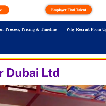
Employer Find Talent
w!!
ur Process, Pricing & Timeline
Why Recruit From U
r Dubai Ltd