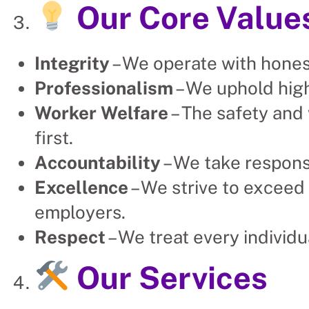
Our Core Value
Integrity
– We operate with hones
Professionalism
– We uphold high
Worker Welfare
– The safety and
first.
Accountability
– We take respons
Excellence
– We strive to exceed 
employers.
Respect
– We treat every individu
Our Services