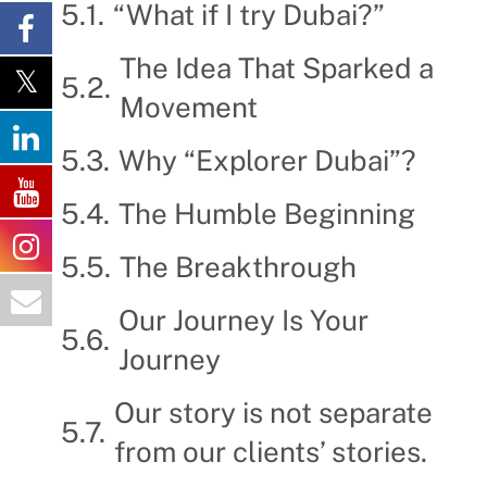
“What if I try Dubai?”
The Idea That Sparked a
Movement
Why “Explorer Dubai”?
The Humble Beginning
The Breakthrough
Our Journey Is Your
Journey
Our story is not separate
from our clients’ stories.