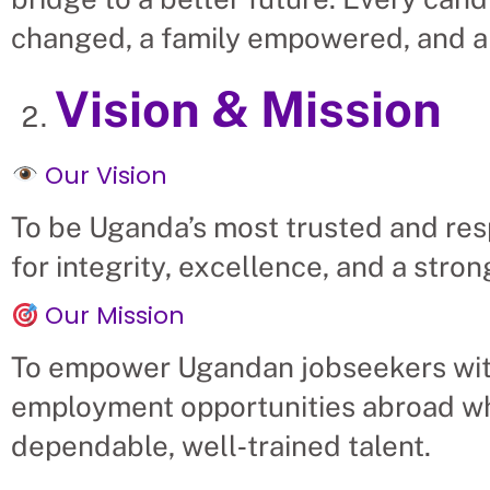
changed, a family empowered, and a
Vision & Mission
Our Vision
To be Uganda’s most trusted and res
for integrity, excellence, and a str
Our Mission
To empower Ugandan jobseekers with
employment opportunities abroad wh
dependable, well‑trained talent.