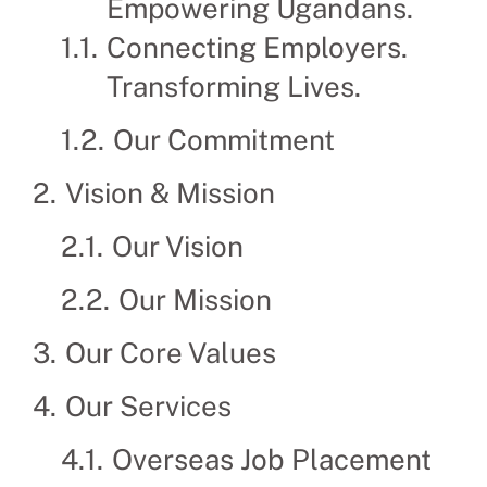
Empowering Ugandans.
Connecting Employers.
Transforming Lives.
Our Commitment
Vision & Mission
Our Vision
Our Mission
Our Core Values
Our Services
Overseas Job Placement