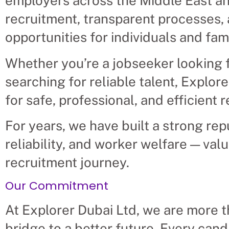
employers across the Middle East an
recruitment, transparent processes, 
opportunities for individuals and fami
Whether you’re a jobseeker looking f
searching for reliable talent, Explor
for safe, professional, and efficient 
For years, we have built a strong rep
reliability, and worker welfare — val
recruitment journey.
Our Commitment
At Explorer Dubai Ltd, we are more 
bridge to a better future. Every cand