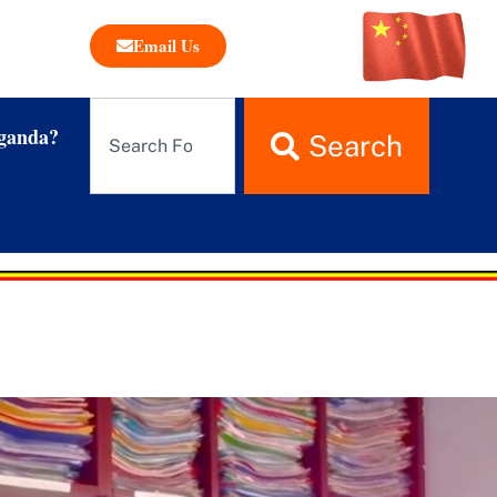
Email Us
ganda?
Search