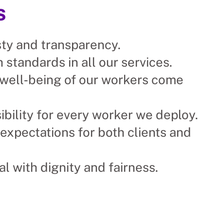
s
ty and transparency.
 standards in all our services.
 well‑being of our workers come
ibility for every worker we deploy.
expectations for both clients and
al with dignity and fairness.