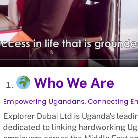
Who We Are
Empowering Ugandans. Connecting Emp
Explorer Dubai Ltd is Uganda’s leadi
dedicated to linking hardworking Ug