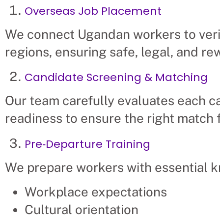
Overseas Job Placement
We connect Ugandan workers to veri
regions, ensuring safe, legal, and r
Candidate Screening & Matching
Our team carefully evaluates each ca
readiness to ensure the right match 
Pre‑Departure Training
We prepare workers with essential 
Workplace expectations
Cultural orientation