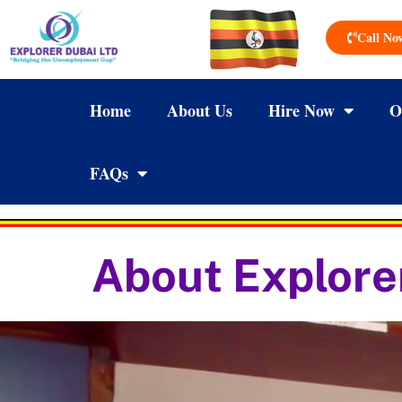
Call No
Home
About Us
Hire Now
O
FAQs
About Explore