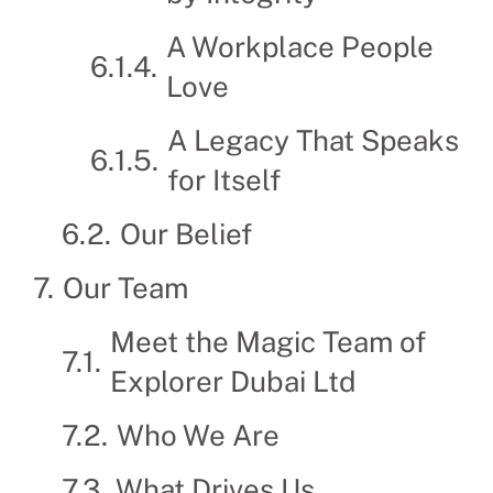
A Workplace People
Love
A Legacy That Speaks
for Itself
Our Belief
Our Team
Meet the Magic Team of
Explorer Dubai Ltd
Who We Are
What Drives Us