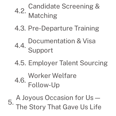
Candidate Screening &
Matching
Pre‑Departure Training
Documentation & Visa
Support
Employer Talent Sourcing
Worker Welfare
Follow‑Up
A Joyous Occasion for Us —
The Story That Gave Us Life