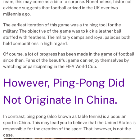
team, this may come as a bit of a surprise. Nonetheless, historical
evidence suggests that football arrived in the UK over two
millennia ago.
The earliest iteration of this game was a training tool for the
military. The objective of the game was to kick a leather ball
stuffed with feathers. The military camps and royal palaces both
held competitions in high regard.
Of course, a lot of progress has been made in the game of football
since then. Fans of the beautiful game can enjoy themselves by
watching or participating in the FIFA World Cup.
However, Ping-Pong Did
Not Originate In China.
In contrast, ping pong (also known as table tennis) is a popular
sport in China. This may lead you to believe that the United States is
responsible for the creation of the sport. That, however, is not the
case.