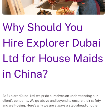
Why Should You
Hire Explorer Dubai
Ltd for
House Maids
in
China
?
At Explorer Dubai Ltd, we pride ourselves on understanding our
client’s concerns. We go above and beyond to ensure their safety
and well-being. Here’s why we are always a step ahead of other