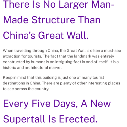
There Is No Larger Man-
Made Structure Than
China’s Great Wall.
When travelling through China, the Great Wall is often a must-see
attraction for tourists. The fact that the landmark was entirely
constructed by humans is an intriguing fact in and of itself. It is a
historic and architectural marvel.
Keep in mind that this building is just one of many tourist
destinations in China. There are plenty of other interesting places
to see across the country.
Every Five Days, A New
Supertall Is Erected.