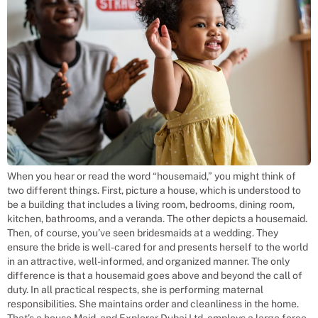
When you hear or read the word “housemaid,” you might think of
two different things. First, picture a house, which is understood to
be a building that includes a living room, bedrooms, dining room,
kitchen, bathrooms, and a veranda. The other depicts a housemaid.
Then, of course, you’ve seen bridesmaids at a wedding. They
ensure the bride is well-cared for and presents herself to the world
in an attractive, well-informed, and organized manner. The only
difference is that a housemaid goes above and beyond the call of
duty. In all practical respects, she is performing maternal
responsibilities. She maintains order and cleanliness in the home.