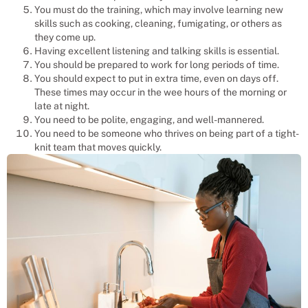
You must do the training, which may involve learning new
skills such as cooking, cleaning, fumigating, or others as
they come up.
Having excellent listening and talking skills is essential.
You should be prepared to work for long periods of time.
You should expect to put in extra time, even on days off.
These times may occur in the wee hours of the morning or
late at night.
You need to be polite, engaging, and well-mannered.
You need to be someone who thrives on being part of a tight-
knit team that moves quickly.