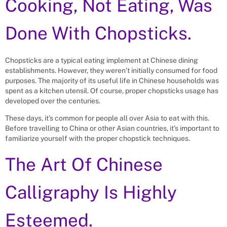
Cooking, Not Eating, Was
Done With Chopsticks.
Chopsticks are a typical eating implement at Chinese dining
establishments. However, they weren’t initially consumed for food
purposes. The majority of its useful life in Chinese households was
spent as a kitchen utensil. Of course, proper chopsticks usage has
developed over the centuries.
These days, it’s common for people all over Asia to eat with this.
Before travelling to China or other Asian countries, it’s important to
familiarize yourself with the proper chopstick techniques.
The Art Of Chinese
Calligraphy Is Highly
Esteemed.