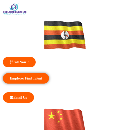
Call Now!!
Employer Find Talent
Email Us