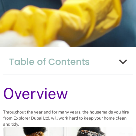
Why Hiring
Table of Contents
Housemaids From
Uganda Is Such A
Good Fit For China
Overview
Recruitment Experts – placing House
Maids into vacant roles, saving a
Chinese company and family the
hassle and time spent finding suitable
Throughout the year and for many years, the housemaids you hire
House Maids themselves. We help
from Explorer Dubai Ltd. will work hard to keep your home clean
businesses solve their House Maid
and tidy.
needs.