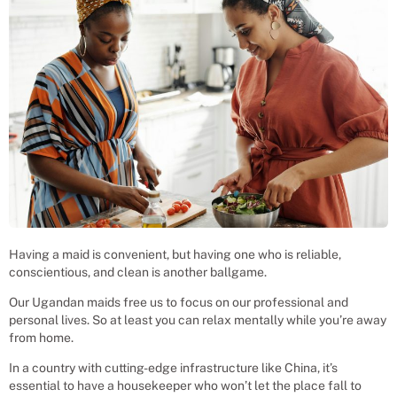
Having a maid is convenient, but having one who is reliable,
conscientious, and clean is another ballgame.
Our Ugandan maids free us to focus on our professional and
personal lives. So at least you can relax mentally while you’re away
from home.
In a country with cutting-edge infrastructure like China, it’s
essential to have a housekeeper who won’t let the place fall to