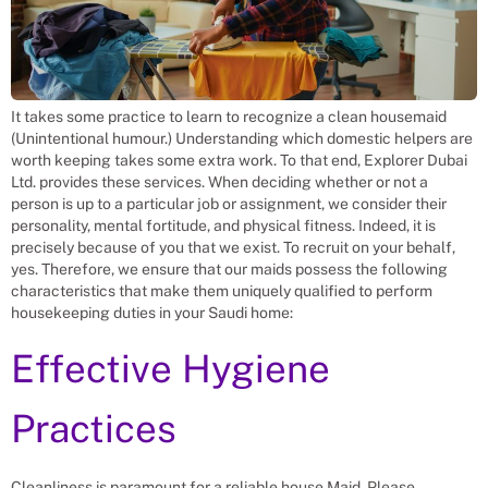
It takes some practice to learn to recognize a clean housemaid
(Unintentional humour.) Understanding which domestic helpers are
worth keeping takes some extra work. To that end, Explorer Dubai
Ltd. provides these services. When deciding whether or not a
person is up to a particular job or assignment, we consider their
personality, mental fortitude, and physical fitness. Indeed, it is
precisely because of you that we exist. To recruit on your behalf,
yes. Therefore, we ensure that our maids possess the following
characteristics that make them uniquely qualified to perform
housekeeping duties in your Saudi home:
Effective Hygiene
Practices
Cleanliness is paramount for a reliable house Maid. Please