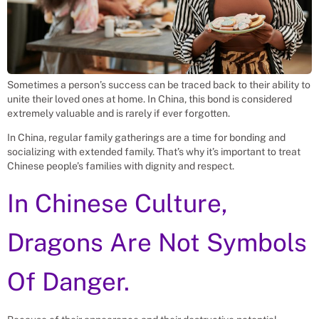
Sometimes a person’s success can be traced back to their ability to
unite their loved ones at home. In China, this bond is considered
extremely valuable and is rarely if ever forgotten.
In China, regular family gatherings are a time for bonding and
socializing with extended family. That’s why it’s important to treat
Chinese people’s families with dignity and respect.
In Chinese Culture,
Dragons Are Not Symbols
Of Danger.