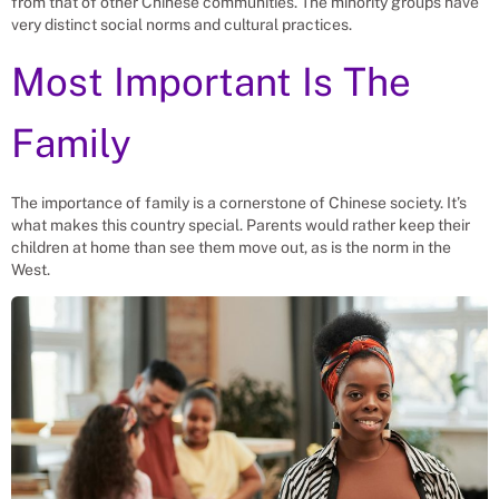
from that of other Chinese communities. The minority groups have
very distinct social norms and cultural practices.
Most Important Is The
Family
The importance of family is a cornerstone of Chinese society. It’s
what makes this country special. Parents would rather keep their
children at home than see them move out, as is the norm in the
West.