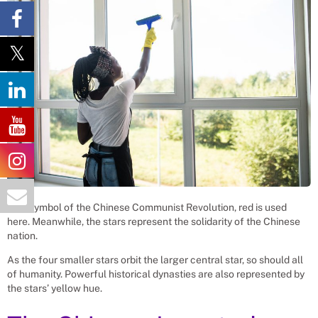
As a symbol of the Chinese Communist Revolution, red is used
here. Meanwhile, the stars represent the solidarity of the Chinese
nation.
As the four smaller stars orbit the larger central star, so should all
of humanity. Powerful historical dynasties are also represented by
the stars’ yellow hue.