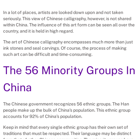
In a lot of places, artists are looked down upon and not taken
seriously. This view of Chinese calligraphy, however, is not shared
within China. The influence of this art form can be seen all over the
country, and it is held in high regard.
The art of Chinese calligraphy encompasses much more than just
ink stones and seal carvings. Of course, the process of making
such art can be difficult and time-consuming.
The 56 Minority Groups In
China
The Chinese government recognizes 56 ethnic groups. The Han
people make up the bulk of China’s population. This ethnic group
accounts for 92% of China’s population.
Keep in mind that every single ethnic group has their own set of
traditions that must be respected. Their language may be distinct