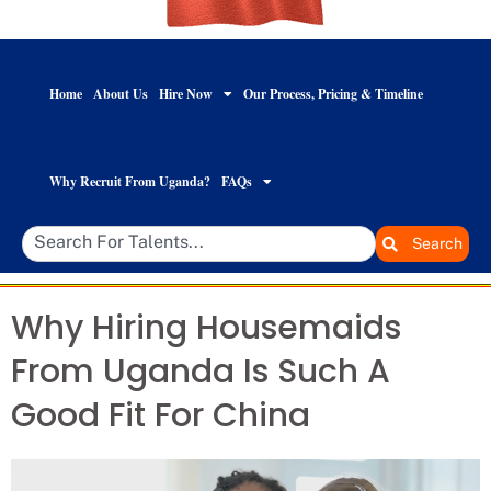
Home
About Us
Hire Now
Our Process, Pricing & Timeline
Why Recruit From Uganda?
FAQs
Search
Why Hiring Housemaids
From Uganda Is Such A
Good Fit For China