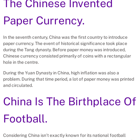
The Chinese Invented
Paper Currency.
In the seventh century, China was the first country to introduce
paper currency. The event of historical significance took place
during the Tang dynasty. Before paper money was introduced,
Chinese currency consisted primarily of coins with a rectangular
hole in the centre.
During the Yuan Dynasty in China, high inflation was also a
problem. During that time period, a lot of paper money was printed
and circulated.
China Is The Birthplace Of
Football.
Considering China isn’t exactly known for its national football