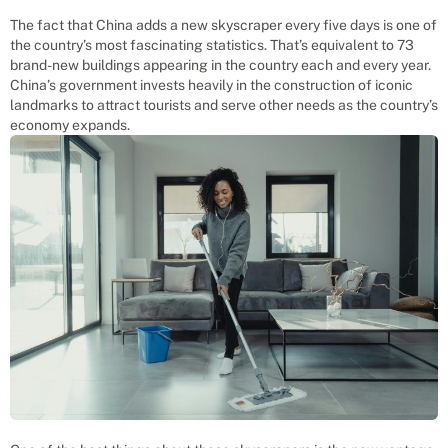
The fact that China adds a new skyscraper every five days is one of
the country’s most fascinating statistics. That’s equivalent to 73
brand-new buildings appearing in the country each and every year.
China’s government invests heavily in the construction of iconic
landmarks to attract tourists and serve other needs as the country’s
economy expands.