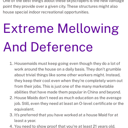
One of the best things about these skyscrapers is the new vantage
point they provide over a given city. These structures might also
house special indoor recreational opportunities.
Extreme Mellowing
And Deference
Housemaids must keep going even though they do a lot of
work around the house on a daily basis. They don’t grumble
about trivial things like some other workers might. Instead,
they keep their cool even when they’re completely worn out
from their jobs. This is just one of the many marketable
abilities that have made them popular in China and beyond.
House Maids don’t need as much education as the average
job. Still, even they need at least an O-level certificate or the
equivalent.
It’s preferred that you have worked at a house Maid for at
least a year.
You need to show proof that you’re at least 21 years old.