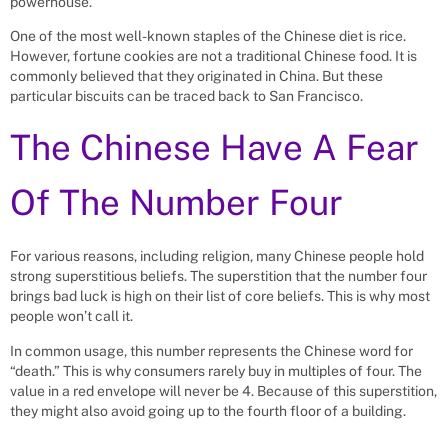
powerhouse.
One of the most well-known staples of the Chinese diet is rice.
However, fortune cookies are not a traditional Chinese food. It is
commonly believed that they originated in China. But these
particular biscuits can be traced back to San Francisco.
The Chinese Have A Fear
Of The Number Four
For various reasons, including religion, many Chinese people hold
strong superstitious beliefs. The superstition that the number four
brings bad luck is high on their list of core beliefs. This is why most
people won’t call it.
In common usage, this number represents the Chinese word for
“death.” This is why consumers rarely buy in multiples of four. The
value in a red envelope will never be 4. Because of this superstition,
they might also avoid going up to the fourth floor of a building.