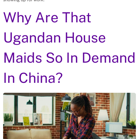
Why Are That
Ugandan House
Maids So In Demand
In China?