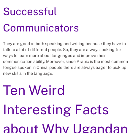
Successful
Communicators
They are good at both speaking and writing because they have to
talk to a lot of different people. So, they are always looking for
ways to learn more about languages and improve their
communication ability. Moreover, since Arabic is the most common
tongue spoken in China, people there are always eager to pick up
new skills in the language.
Ten Weird
Interesting Facts
about Why Ugandan