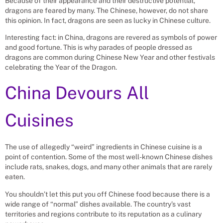
Because of their appearance and their destructive potential,
dragons are feared by many. The Chinese, however, do not share
this opinion. In fact, dragons are seen as lucky in Chinese culture.
Interesting fact: in China, dragons are revered as symbols of power
and good fortune. This is why parades of people dressed as
dragons are common during Chinese New Year and other festivals
celebrating the Year of the Dragon.
China Devours All
Cuisines
The use of allegedly “weird” ingredients in Chinese cuisine is a
point of contention. Some of the most well-known Chinese dishes
include rats, snakes, dogs, and many other animals that are rarely
eaten.
You shouldn’t let this put you off Chinese food because there is a
wide range of “normal” dishes available. The country’s vast
territories and regions contribute to its reputation as a culinary