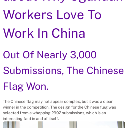
Workers Love To
Work In China
Out Of Nearly 3,000
Submissions, The Chinese
Flag Won.
The Chinese flag may not appear complex, but it was a clear
winner in the competition. The design for the Chinese flag was
selected from a whopping 2992 submissions, which is an
interesting fact in and of itself.