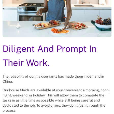
Diligent And Prompt In
Their Work.
The reliability of our maidservants has made them in demand in
China.
Our house Maids are available at your convenience morning, noon,
night, weekend, or holiday. This will allow them to complete the
tasks in as little time as possible while still being careful and
dedicated to the job. To avoid errors, they don’t rush through the
process.