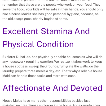
remember that these are the people who work on your food. They
serve the food. Your kids will be safe in their hands. You should only
hire a house Maid if she has good personal hygiene, because, as
the old adage goes, charity begins at home.
Excellent Stamina And
Physical Condition
Explorer Dubai Ltd. has physically capable housemaids who will do
any housework requiring exertion. We realize it takes work to keep
a house spotless, sweep the grounds, fumigate the walls, do the
laundry, prepare three meals a day, etc. That’s why a reliable house
Maid can handle these tasks and more with ease.
Affectionate And Devoted
House Maids have many other responsibilities besides just
maintaining cleanliness and order in the home. For example, they