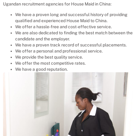
Ugandan recruitment agencies for
House Maid
in China:
We have a proven long and successful history of providing
qualified and experienced
House Maid
to
China
.
We offer a hassle-free and cost-effective service.
We are also dedicated to finding the best match between the
candidate and the employer.
We have a proven track record of successful placements.
We offer a personal and professional service.
We provide the best quality service.
We offer the most competitive rates.
We have a good reputation.