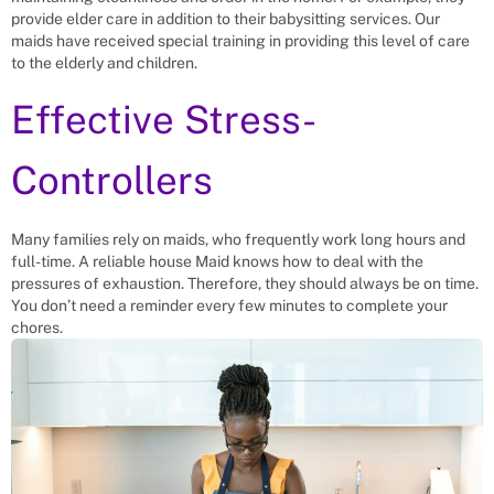
provide elder care in addition to their babysitting services. Our
maids have received special training in providing this level of care
to the elderly and children.
Effective Stress-
Controllers
Many families rely on maids, who frequently work long hours and
full-time. A reliable house Maid knows how to deal with the
pressures of exhaustion. Therefore, they should always be on time.
You don’t need a reminder every few minutes to complete your
chores.