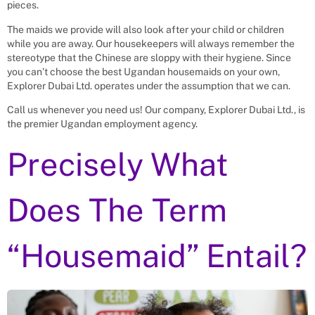
pieces.
The maids we provide will also look after your child or children
while you are away. Our housekeepers will always remember the
stereotype that the Chinese are sloppy with their hygiene. Since
you can’t choose the best Ugandan housemaids on your own,
Explorer Dubai Ltd. operates under the assumption that we can.
Call us whenever you need us! Our company, Explorer Dubai Ltd., is
the premier Ugandan employment agency.
Precisely What
Does The Term
“Housemaid” Entail?