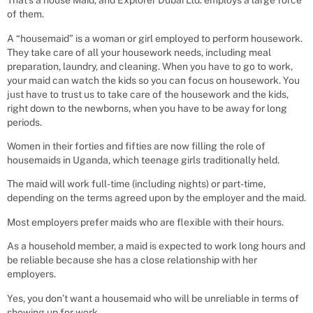
That’s a house Maid, and Explorer Dubai Ltd. employs a large force
of them.
A “housemaid” is a woman or girl employed to perform housework.
They take care of all your housework needs, including meal
preparation, laundry, and cleaning. When you have to go to work,
your maid can watch the kids so you can focus on housework. You
just have to trust us to take care of the housework and the kids,
right down to the newborns, when you have to be away for long
periods.
Women in their forties and fifties are now filling the role of
housemaids in Uganda, which teenage girls traditionally held.
The maid will work full-time (including nights) or part-time,
depending on the terms agreed upon by the employer and the maid.
Most employers prefer maids who are flexible with their hours.
As a household member, a maid is expected to work long hours and
be reliable because she has a close relationship with her
employers.
Yes, you don’t want a housemaid who will be unreliable in terms of
showing up for work.