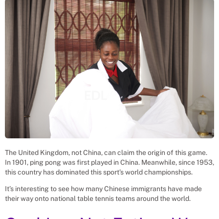
The United Kingdom, not China, can claim the origin of this game.
In 1901, ping pong was first played in China. Meanwhile, since 1953,
this country has dominated this sport’s world championships.
It’s interesting to see how many Chinese immigrants have made
their way onto national table tennis teams around the world.