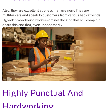
Also, they are excellent at stress management. They are
multitaskers and speak to customers from various backgrounds.
Ugandan warehouse workers are not the kind that will complain
about this and that, even unnecessarily.
Highly Punctual And
Hardworking