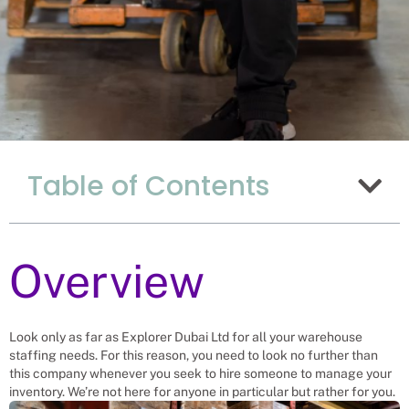
The Advantages Of
Table of Contents
Hiring Warehouse
Workers From
Uganda To Work In
Chinese Warehouses
Overview
Recruitment Experts – placing
Warehouse Workers into vacant roles,
Look only as far as Explorer Dubai Ltd for all your warehouse
saving a Chinese company and family
staffing needs. For this reason, you need to look no further than
the hassle and time spent finding
suitable Warehouse Workers
this company whenever you seek to hire someone to manage your
themselves. We help businesses solve
inventory. We’re not here for anyone in particular but rather for you.
their Warehouse Worker’s needs.