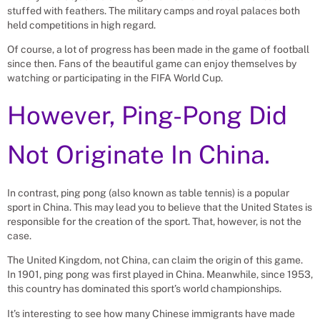
stuffed with feathers. The military camps and royal palaces both
held competitions in high regard.
Of course, a lot of progress has been made in the game of football
since then. Fans of the beautiful game can enjoy themselves by
watching or participating in the FIFA World Cup.
However, Ping-Pong Did
Not Originate In China.
In contrast, ping pong (also known as table tennis) is a popular
sport in China. This may lead you to believe that the United States is
responsible for the creation of the sport. That, however, is not the
case.
The United Kingdom, not China, can claim the origin of this game.
In 1901, ping pong was first played in China. Meanwhile, since 1953,
this country has dominated this sport’s world championships.
It’s interesting to see how many Chinese immigrants have made