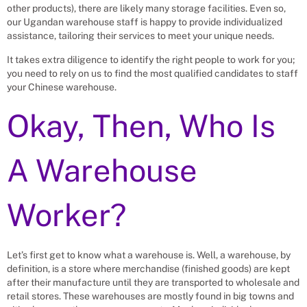
other products), there are likely many storage facilities. Even so,
our Ugandan warehouse staff is happy to provide individualized
assistance, tailoring their services to meet your unique needs.
It takes extra diligence to identify the right people to work for you;
you need to rely on us to find the most qualified candidates to staff
your Chinese warehouse.
Okay, Then, Who Is
A Warehouse
Worker?
Let’s first get to know what a warehouse is. Well, a warehouse, by
definition, is a store where merchandise (finished goods) are kept
after their manufacture until they are transported to wholesale and
retail stores. These warehouses are mostly found in big towns and