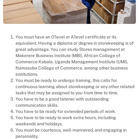
You must have an O’level or A’level certificate or its
equivalent. Having a diploma or degree in storekeeping is of
great advantage. You can study Stores management at
Makerere Business Institute (MBI), African College of
Commerce Kabale, Uganda Management Institute (UMI),
Namasuba College of Commerce, among other business
institutions.
You must be ready to undergo training, this calls for
continuous learning about storekeeping or any other related
tasks that may be assigned to you from time to time.
You have to be a good listener with outstanding
communication skills.
You have to be ready for extended periods of work.
You have to be ready to work extra hours, including
weekends and holidays.
You must be courteous, well-mannered, and engaging in
personality.