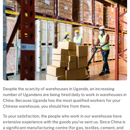
Despite the scarcity of warehouses in Uganda, an increasing
number of Ugandans are being hired daily to work in warehouses in
China. Because Uganda has the most qualified workers for your
Chinese warehouse, you should hire from there.
To your satisfaction, the people who work in our warehouse have
extensive experience with the goods you’ve sent us. Since China is
a significant manufacturing centre (for gas, textiles, cement, and