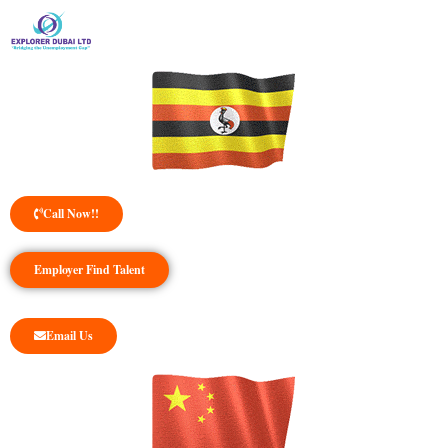
Call Now!!
Employer Find Talent
Email Us