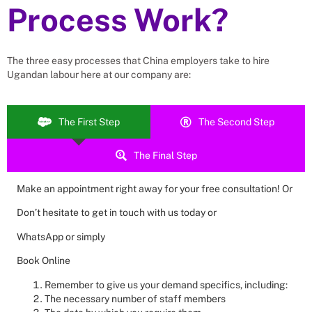
Process Work?
The three easy processes that
China
employers take to hire
Ugandan labour here at our company are:
The First Step
The Second Step
The Final Step
Make an appointment right away for your free consultation! Or
Don’t hesitate to get in touch with us today or
WhatsApp or simply
Book Online
Remember to give us your demand specifics, including:
The necessary number of staff members