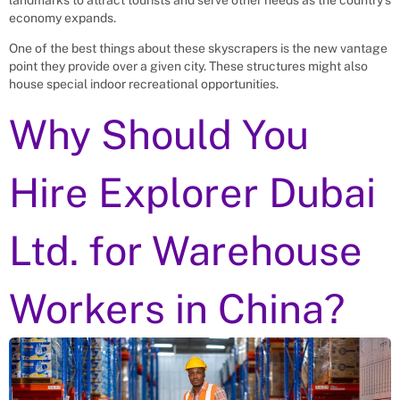
economy expands.
One of the best things about these skyscrapers is the new vantage
point they provide over a given city. These structures might also
house special indoor recreational opportunities.
Why Should You
Hire Explorer Dubai
Ltd. for
Warehouse
Workers
in China?