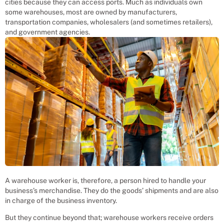
cities because they can access ports. Much as individuals own
some warehouses, most are owned by manufacturers,
transportation companies, wholesalers (and sometimes retailers),
and government agencies.
A warehouse worker is, therefore, a person hired to handle your
business’s merchandise. They do the goods’ shipments and are also
in charge of the business inventory.
But they continue beyond that; warehouse workers receive orders