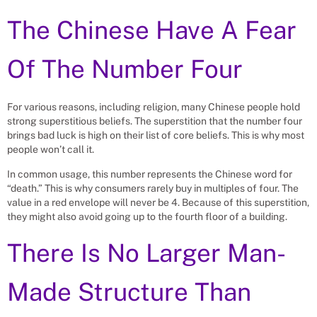
The Chinese Have A Fear
Of The Number Four
For various reasons, including religion, many Chinese people hold
strong superstitious beliefs. The superstition that the number four
brings bad luck is high on their list of core beliefs. This is why most
people won’t call it.
In common usage, this number represents the Chinese word for
“death.” This is why consumers rarely buy in multiples of four. The
value in a red envelope will never be 4. Because of this superstition,
they might also avoid going up to the fourth floor of a building.
There Is No Larger Man-
Made Structure Than