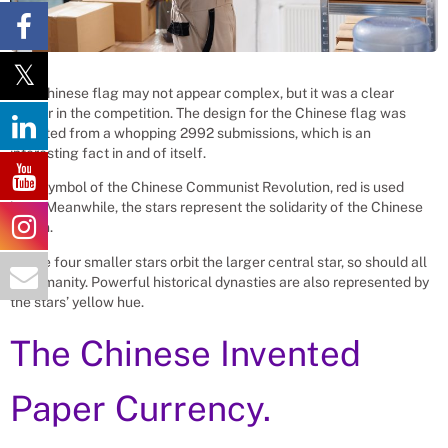
The Chinese flag may not appear complex, but it was a clear
winner in the competition. The design for the Chinese flag was
selected from a whopping 2992 submissions, which is an
interesting fact in and of itself.
As a symbol of the Chinese Communist Revolution, red is used
here. Meanwhile, the stars represent the solidarity of the Chinese
nation.
As the four smaller stars orbit the larger central star, so should all
of humanity. Powerful historical dynasties are also represented by
the stars’ yellow hue.
The Chinese Invented
Paper Currency.