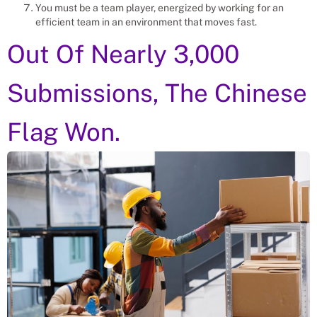
You must be a team player, energized by working for an
efficient team in an environment that moves fast.
Out Of Nearly 3,000
Submissions, The Chinese
Flag Won.