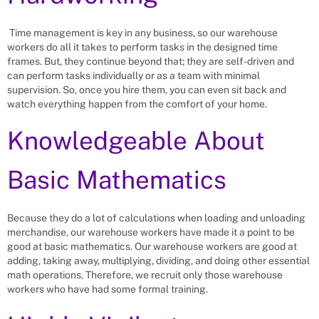
Time management is key in any business, so our warehouse
workers do all it takes to perform tasks in the designed time
frames. But, they continue beyond that; they are self-driven and
can perform tasks individually or as a team with minimal
supervision. So, once you hire them, you can even sit back and
watch everything happen from the comfort of your home.
Knowledgeable About
Basic Mathematics
Because they do a lot of calculations when loading and unloading
merchandise, our warehouse workers have made it a point to be
good at basic mathematics. Our warehouse workers are good at
adding, taking away, multiplying, dividing, and doing other essential
math operations. Therefore, we recruit only those warehouse
workers who have had some formal training.