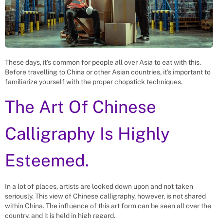
These days, it’s common for people all over Asia to eat with this.
Before travelling to China or other Asian countries, it’s important to
familiarize yourself with the proper chopstick techniques.
The Art Of Chinese
Calligraphy Is Highly
Esteemed.
In a lot of places, artists are looked down upon and not taken
seriously. This view of Chinese calligraphy, however, is not shared
within China. The influence of this art form can be seen all over the
country, and it is held in high regard.