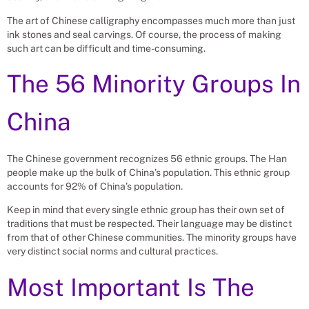
The art of Chinese calligraphy encompasses much more than just
ink stones and seal carvings. Of course, the process of making
such art can be difficult and time-consuming.
The 56 Minority Groups In
China
The Chinese government recognizes 56 ethnic groups. The Han
people make up the bulk of China’s population. This ethnic group
accounts for 92% of China’s population.
Keep in mind that every single ethnic group has their own set of
traditions that must be respected. Their language may be distinct
from that of other Chinese communities. The minority groups have
very distinct social norms and cultural practices.
Most Important Is The