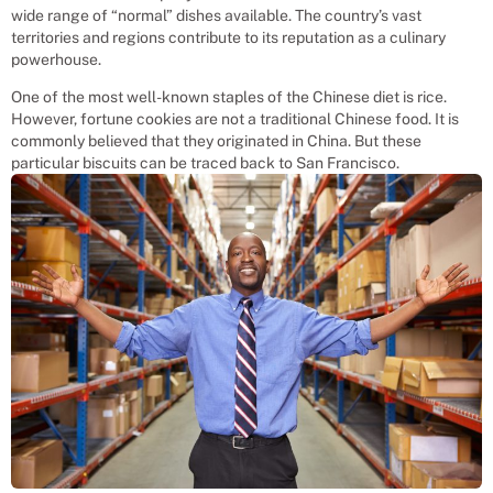
wide range of “normal” dishes available. The country’s vast
territories and regions contribute to its reputation as a culinary
powerhouse.
One of the most well-known staples of the Chinese diet is rice.
However, fortune cookies are not a traditional Chinese food. It is
commonly believed that they originated in China. But these
particular biscuits can be traced back to San Francisco.