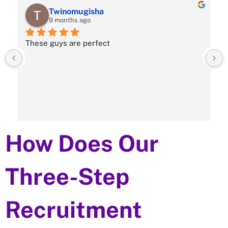
Twinomugisha
9 months ago
These guys are perfect
How Does Our
Three-Step
Recruitment