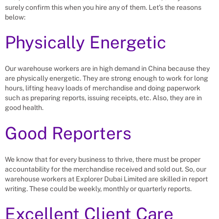
surely confirm this when you hire any of them. Let’s the reasons
below:
Physically Energetic
Our warehouse workers are in high demand in China because they
are physically energetic. They are strong enough to work for long
hours, lifting heavy loads of merchandise and doing paperwork
such as preparing reports, issuing receipts, etc. Also, they are in
good health.
Good Reporters
We know that for every business to thrive, there must be proper
accountability for the merchandise received and sold out. So, our
warehouse workers at Explorer Dubai Limited are skilled in report
writing. These could be weekly, monthly or quarterly reports.
Excellent Client Care