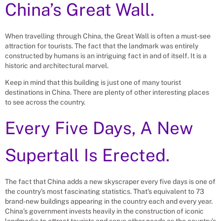
China’s Great Wall.
When travelling through China, the Great Wall is often a must-see
attraction for tourists. The fact that the landmark was entirely
constructed by humans is an intriguing fact in and of itself. It is a
historic and architectural marvel.
Keep in mind that this building is just one of many tourist
destinations in China. There are plenty of other interesting places
to see across the country.
Every Five Days, A New
Supertall Is Erected.
The fact that China adds a new skyscraper every five days is one of
the country’s most fascinating statistics. That’s equivalent to 73
brand-new buildings appearing in the country each and every year.
China’s government invests heavily in the construction of iconic
landmarks to attract tourists and serve other needs as the country’s