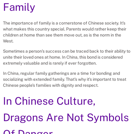
Family
The importance of family is a cornerstone of Chinese society. It’s
what makes this country special. Parents would rather keep their
children at home than see them move out, as is the norm in the
West.
Sometimes a person’s success can be traced back to their ability to
unite their loved ones at home. In China, this bond is considered
extremely valuable and is rarely if ever forgotten.
In China, regular family gatherings are a time for bonding and
socializing with extended family. That’s why it’s important to treat
Chinese people’s families with dignity and respect.
In Chinese Culture,
Dragons Are Not Symbols
Of Danger.