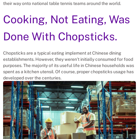
their way onto national table tennis teams around the world.
Cooking, Not Eating, Was
Done With Chopsticks.
Chopsticks are a typical eating implement at Chinese dining
establishments. However, they weren’t initially consumed for food
purposes. The majority of its useful life in Chinese households was
spent as a kitchen utensil. Of course, proper chopsticks usage has
developed over the centuries.