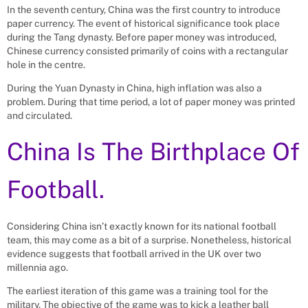
In the seventh century, China was the first country to introduce
paper currency. The event of historical significance took place
during the Tang dynasty. Before paper money was introduced,
Chinese currency consisted primarily of coins with a rectangular
hole in the centre.
During the Yuan Dynasty in China, high inflation was also a
problem. During that time period, a lot of paper money was printed
and circulated.
China Is The Birthplace Of
Football.
Considering China isn’t exactly known for its national football
team, this may come as a bit of a surprise. Nonetheless, historical
evidence suggests that football arrived in the UK over two
millennia ago.
The earliest iteration of this game was a training tool for the
military. The objective of the game was to kick a leather ball