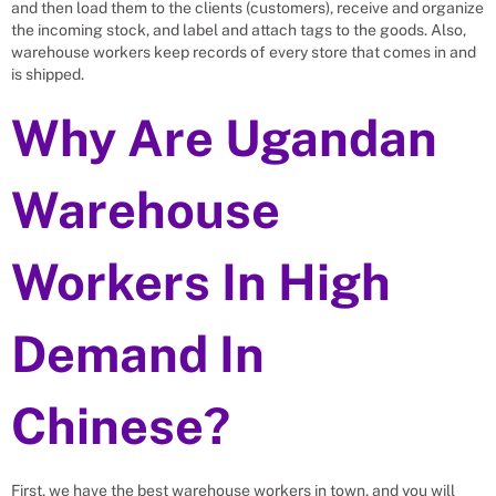
and then load them to the clients (customers), receive and organize
the incoming stock, and label and attach tags to the goods. Also,
warehouse workers keep records of every store that comes in and
is shipped.
Why Are Ugandan
Warehouse
Workers In High
Demand In
Chinese?
First, we have the best warehouse workers in town, and you will