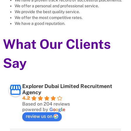
We offer a personal and professional service.
We provide the best quality service.
We offer the most competitive rates.
We have a good reputation.
What Our Clients
Say
Explorer Dubai Limited Recruitment
Agency
4.2
Based on 204 reviews
powered by
G
o
o
g
l
e
review us on