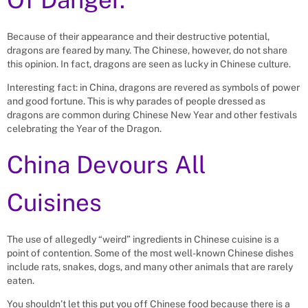
Because of their appearance and their destructive potential,
dragons are feared by many. The Chinese, however, do not share
this opinion. In fact, dragons are seen as lucky in Chinese culture.
Interesting fact: in China, dragons are revered as symbols of power
and good fortune. This is why parades of people dressed as
dragons are common during Chinese New Year and other festivals
celebrating the Year of the Dragon.
China Devours All
Cuisines
The use of allegedly “weird” ingredients in Chinese cuisine is a
point of contention. Some of the most well-known Chinese dishes
include rats, snakes, dogs, and many other animals that are rarely
eaten.
You shouldn’t let this put you off Chinese food because there is a