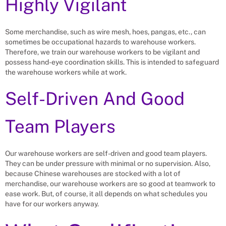
Highly Vigilant
Some merchandise, such as wire mesh, hoes, pangas, etc., can
sometimes be occupational hazards to warehouse workers.
Therefore, we train our warehouse workers to be vigilant and
possess hand-eye coordination skills. This is intended to safeguard
the warehouse workers while at work.
Self-Driven And Good
Team Players
Our warehouse workers are self-driven and good team players.
They can be under pressure with minimal or no supervision. Also,
because Chinese warehouses are stocked with a lot of
merchandise, our warehouse workers are so good at teamwork to
ease work. But, of course, it all depends on what schedules you
have for our workers anyway.