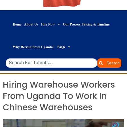
Home
About Us
Hire Now
Our Process, Pricing & Timeline
Why Recruit From Uganda?
FAQs
Search
Hiring Warehouse Workers
From Uganda To Work In
Chinese Warehouses