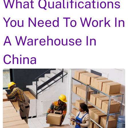
What Qualifications
You Need To Work In
A Warehouse In
China