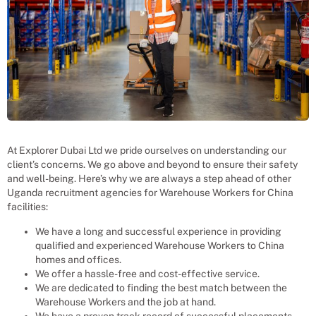
At Explorer Dubai Ltd we pride ourselves on understanding our
client’s concerns. We go above and beyond to ensure their safety
and well-being. Here’s why we are always a step ahead of other
Uganda recruitment agencies for
Warehouse Workers
for
China
facilities:
We have a long and successful experience in providing
qualified and experienced
Warehouse Workers
to
China
homes and offices.
We offer a hassle-free and cost-effective service.
We are dedicated to finding the best match between the
Warehouse Workers
and the job at hand.
We have a proven track record of successful placements.