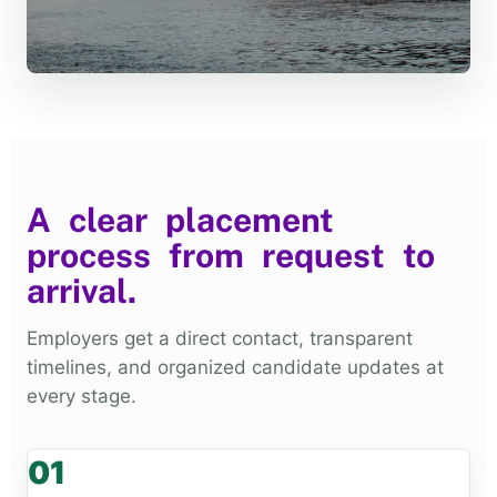
A clear placement
process from request to
arrival.
Employers get a direct contact, transparent
timelines, and organized candidate updates at
every stage.