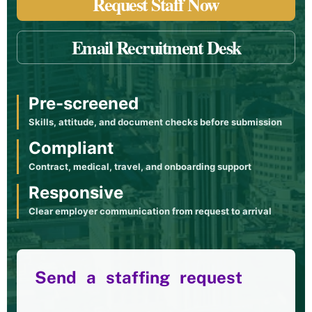
Request Staff Now
Email Recruitment Desk
Pre-screened
Skills, attitude, and document checks before submission
Compliant
Contract, medical, travel, and onboarding support
Responsive
Clear employer communication from request to arrival
Send a staffing request