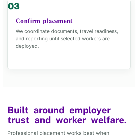
Confirm placement
We coordinate documents, travel readiness,
and reporting until selected workers are
deployed.
Built around employer
trust and worker welfare.
Professional placement works best when