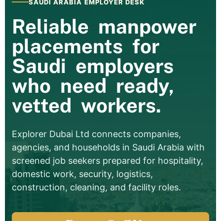
SAUDI ARABIA EMPLOYER DESK
Reliable manpower
placements for
Saudi employers
who need ready,
vetted workers.
Explorer Dubai Ltd connects companies,
agencies, and households in Saudi Arabia with
screened job seekers prepared for hospitality,
domestic work, security, logistics,
construction, cleaning, and facility roles.