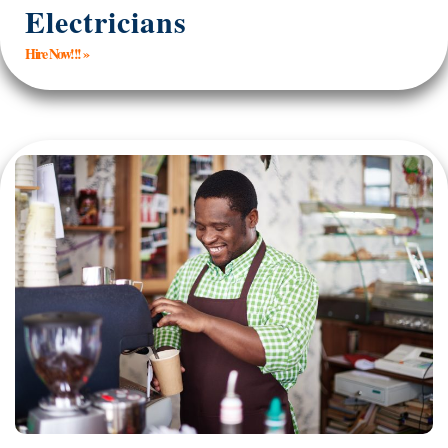
Electricians
Hire Now!!! »