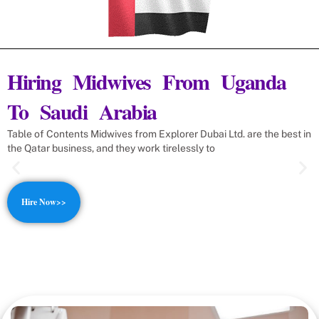
Hiring Midwives From Uganda
To Saudi Arabia
Table of Contents Midwives from Explorer Dubai Ltd. are the best in
the Qatar business, and they work tirelessly to
Hire Now>>