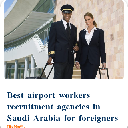
Best airport workers
recruitment agencies in
Saudi Arabia for foreigners
Hire Now!!! »