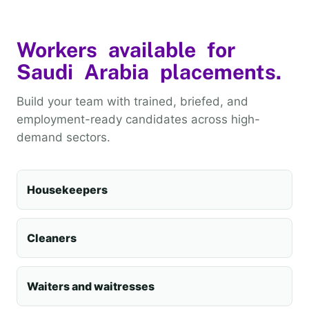
Workers available for
Saudi Arabia placements.
Build your team with trained, briefed, and
employment-ready candidates across high-
demand sectors.
Housekeepers
Cleaners
Waiters and waitresses