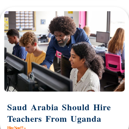
Saud Arabia Should Hire
Teachers From Uganda
Hire Now!!! »