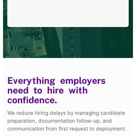
Everything employers
need to hire with
confidence.
We reduce hiring delays by managing candidate
preparation, documentation follow-up, and
communication from first request to deployment.