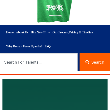
Home
About Us
Hire Now!!!
Our Process, Pricing & Timeline
Why Recruit From Uganda?
FAQs
Search