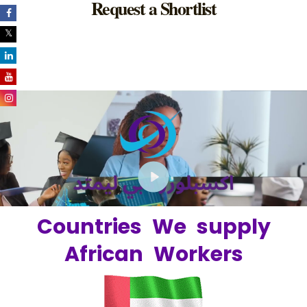
Request a Shortlist
Play
Countries We supply
African Workers
06:41
Play
Unmute
Setting
Ent