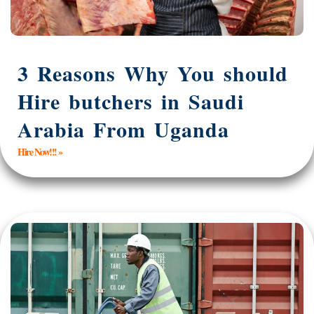
3 Reasons Why You should
Hire butchers in Saudi
Arabia From Uganda
Hire Now!!! »