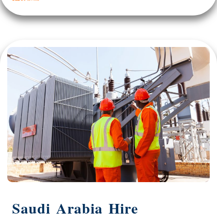
Saudi Arabia Hire