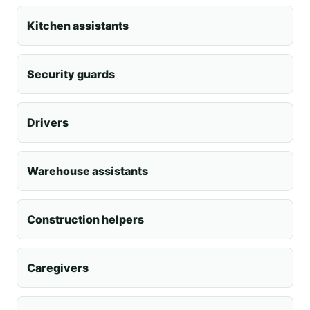
Kitchen assistants
Security guards
Drivers
Warehouse assistants
Construction helpers
Caregivers