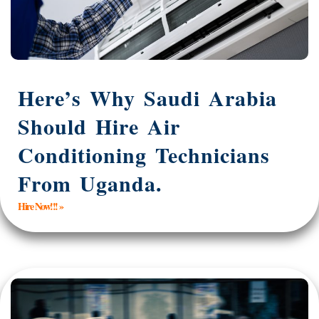
Here’s Why Saudi Arabia
Should Hire Air
Conditioning Technicians
From Uganda.
Hire Now!!! »