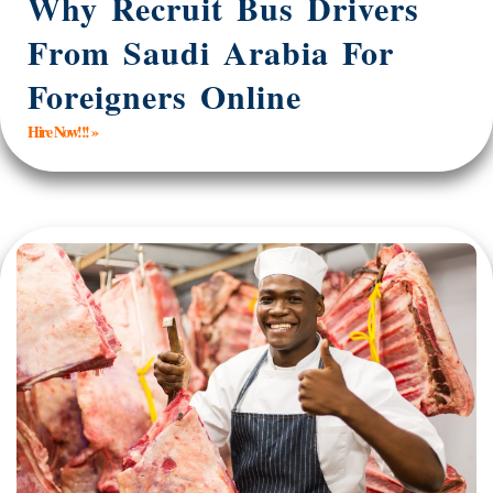
Why Recruit Bus Drivers
From Saudi Arabia For
Foreigners Online
Hire Now!!! »