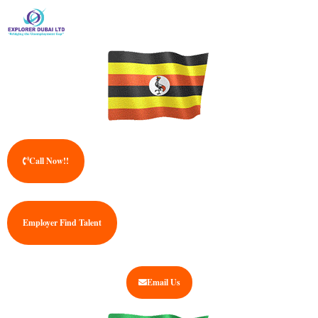
Call Now!!
Employer Find Talent
Email Us