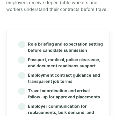
employers receive dependable workers and
workers understand their contracts before travel.
Role briefing and expectation setting
before candidate submission
Passport, medical, police clearance,
and document readiness support
Employment contract guidance and
transparent job terms
Travel coordination and arrival
follow-up for approved placements
Employer communication for
replacements, bulk demand, and