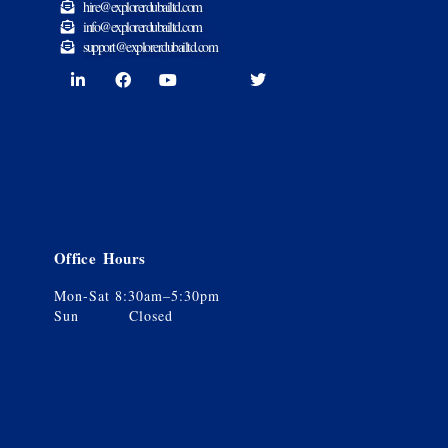
hire@explorerdubailtd.com
info@explorerdubailtd.com
support@explorerdubailtd.com
Office Hours
Mon-Sat 8:30am–5:30pm
Sun Closed