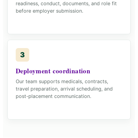
readiness, conduct, documents, and role fit
before employer submission.
3
Deployment coordination
Our team supports medicals, contracts,
travel preparation, arrival scheduling, and
post-placement communication.