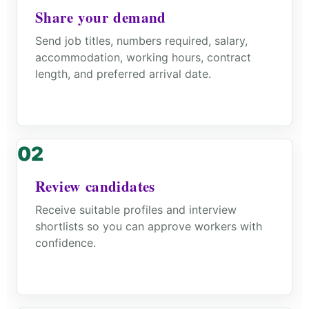
Share your demand
Send job titles, numbers required, salary,
accommodation, working hours, contract
length, and preferred arrival date.
Review candidates
Receive suitable profiles and interview
shortlists so you can approve workers with
confidence.