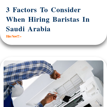
3 Factors To Consider
When Hiring Baristas In
Saudi Arabia
Hire Now!!! »