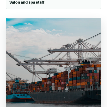
Salon and spa staff