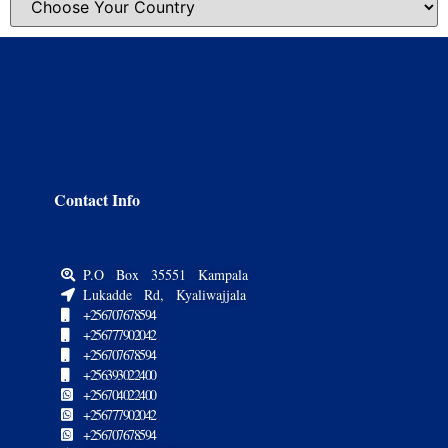
Contact Info
P.O Box 35551 Kampala
Lukadde Rd, Kyaliwajjala
+256707678594
+256777902042
+256707678594
+256393022400
+256704022400
+256777902042
+256707678594