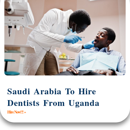
Saudi Arabia To Hire
Dentists From Uganda
Hire Now!!! »