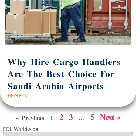
Why Hire Cargo Handlers
Are The Best Choice For
Saudi Arabia Airports
Hire Now!!! »
2
3
5
Next »
« Previous
1
…
EDL Worldwide: