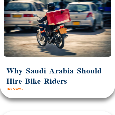
Why Saudi Arabia Should
Hire Bike Riders
Hire Now!!! »