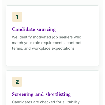
1
Candidate sourcing
We identify motivated job seekers who
match your role requirements, contract
terms, and workplace expectations.
2
Screening and shortlisting
Candidates are checked for suitability,