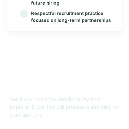
future hiring
Respectful recruitment practice
focused on long-term partnerships
Need workers for Saudi
Arabia?
Send your vacancy details today and
Explorer Dubai Ltd will prepare a shortlist for
your approval.