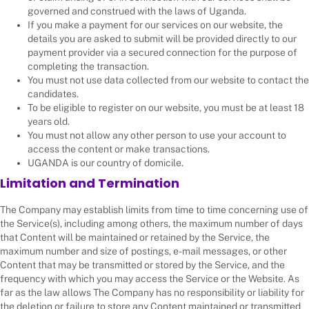
governed and construed with the laws of Uganda.
If you make a payment for our services on our website, the
details you are asked to submit will be provided directly to our
payment provider via a secured connection for the purpose of
completing the transaction.
You must not use data collected from our website to contact the
candidates.
To be eligible to register on our website, you must be at least 18
years old.
You must not allow any other person to use your account to
access the content or make transactions.
UGANDA is our country of domicile.
Limitation and Termination
The Company may establish limits from time to time concerning use of
the Service(s), including among others, the maximum number of days
that Content will be maintained or retained by the Service, the
maximum number and size of postings, e-mail messages, or other
Content that may be transmitted or stored by the Service, and the
frequency with which you may access the Service or the Website. As
far as the law allows The Company has no responsibility or liability for
the deletion or failure to store any Content maintained or transmitted