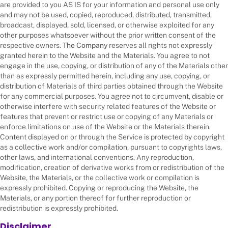
are provided to you AS IS for your information and personal use only
and may not be used, copied, reproduced, distributed, transmitted,
broadcast, displayed, sold, licensed, or otherwise exploited for any
other purposes whatsoever without the prior written consent of the
respective owners.
The Company
reserves all rights not expressly
granted herein to the Website and the Materials. You agree to not
engage in the use, copying, or distribution of any of the Materials other
than as expressly permitted herein, including any use, copying, or
distribution of Materials of third parties obtained through the Website
for any commercial purposes. You agree not to circumvent, disable or
otherwise interfere with security related features of the Website or
features that prevent or restrict use or copying of any Materials or
enforce limitations on use of the Website or the Materials therein.
Content displayed on or through the Service is protected by copyright
as a collective work and/or compilation, pursuant to copyrights laws,
other laws, and international conventions. Any reproduction,
modification, creation of derivative works from or redistribution of the
Website, the Materials, or the collective work or compilation is
expressly prohibited. Copying or reproducing the Website, the
Materials, or any portion thereof for further reproduction or
redistribution is expressly prohibited.
Disclaimer