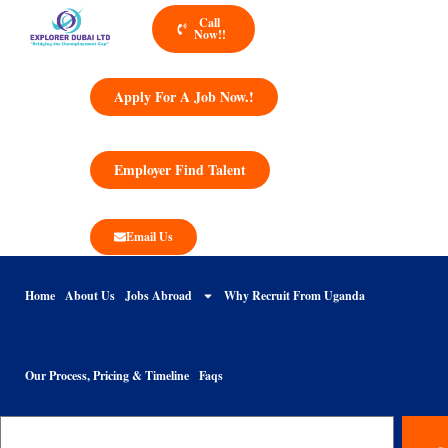
Call
Now!!
Apply For A Job Now.!
Employer Find Talent
Email Us
Home
About Us
Jobs Abroad
Why Recruit From Uganda
Our Process, Pricing & Timeline
Faqs