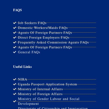
FAQS
Job Seekers FAQs
Domestic Workers/Maids FAQs
Agents Of Foreign Partners FAQs
Direct Foreign Employers FAQs
Frequently Asked Commission Agents FAQs
Agents Of Foreign Partners FAQs
General FAQs
Useful Links
NIRA
Uganda Passport Application System
Ministry of Internal Affairs
Ministry of Foreign Affairs
Ministry of Gender Labour and Social
Development
Directorate of Citizenship and Immigration