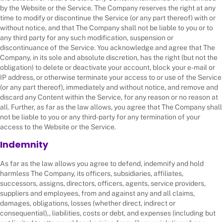
by the Website or the Service. The Company reserves the right at any
time to modify or discontinue the Service (or any part thereof) with or
without notice, and that The Company shall not be liable to you or to
any third party for any such modification, suspension or
discontinuance of the Service. You acknowledge and agree that The
Company, in its sole and absolute discretion, has the right (but not the
obligation) to delete or deactivate your account, block your e-mail or
IP address, or otherwise terminate your access to or use of the Service
(or any part thereof), immediately and without notice, and remove and
discard any Content within the Service, for any reason or no reason at
all. Further, as far as the law allows, you agree that The Company shall
not be liable to you or any third-party for any termination of your
access to the Website or the Service.
Indemnity
As far as the law allows you agree to defend, indemnify and hold
harmless The Company, its officers, subsidiaries, affiliates,
successors, assigns, directors, officers, agents, service providers,
suppliers and employees, from and against any and all claims,
damages, obligations, losses (whether direct, indirect or
consequential),, liabilities, costs or debt, and expenses (including but