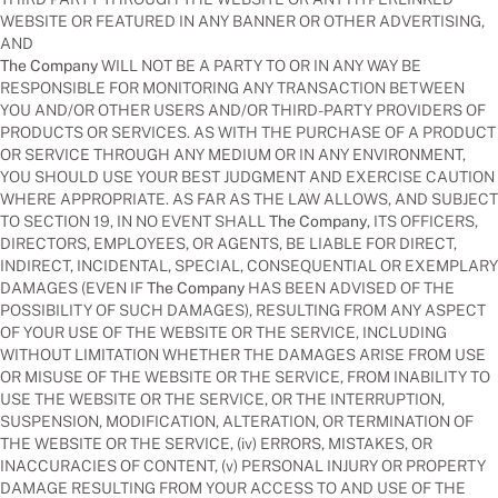
WEBSITE OR FEATURED IN ANY BANNER OR OTHER ADVERTISING,
AND
The Company
WILL NOT BE A PARTY TO OR IN ANY WAY BE
RESPONSIBLE FOR MONITORING ANY TRANSACTION BETWEEN
YOU AND/OR OTHER USERS AND/OR THIRD-PARTY PROVIDERS OF
PRODUCTS OR SERVICES. AS WITH THE PURCHASE OF A PRODUCT
OR SERVICE THROUGH ANY MEDIUM OR IN ANY ENVIRONMENT,
YOU SHOULD USE YOUR BEST JUDGMENT AND EXERCISE CAUTION
WHERE APPROPRIATE. AS FAR AS THE LAW ALLOWS, AND SUBJECT
TO SECTION 19, IN NO EVENT SHALL
The Company
, ITS OFFICERS,
DIRECTORS, EMPLOYEES, OR AGENTS, BE LIABLE FOR DIRECT,
INDIRECT, INCIDENTAL, SPECIAL, CONSEQUENTIAL OR EXEMPLARY
DAMAGES (EVEN IF
The Company
HAS BEEN ADVISED OF THE
POSSIBILITY OF SUCH DAMAGES), RESULTING FROM ANY ASPECT
OF YOUR USE OF THE WEBSITE OR THE SERVICE, INCLUDING
WITHOUT LIMITATION WHETHER THE DAMAGES ARISE FROM USE
OR MISUSE OF THE WEBSITE OR THE SERVICE, FROM INABILITY TO
USE THE WEBSITE OR THE SERVICE, OR THE INTERRUPTION,
SUSPENSION, MODIFICATION, ALTERATION, OR TERMINATION OF
THE WEBSITE OR THE SERVICE, (iv) ERRORS, MISTAKES, OR
INACCURACIES OF CONTENT, (v) PERSONAL INJURY OR PROPERTY
DAMAGE RESULTING FROM YOUR ACCESS TO AND USE OF THE