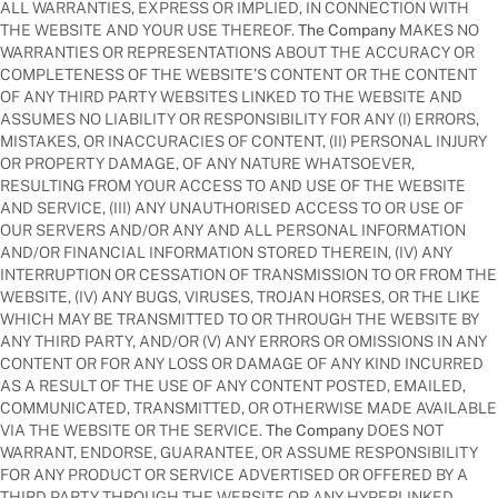
ALL WARRANTIES, EXPRESS OR IMPLIED, IN CONNECTION WITH
THE WEBSITE AND YOUR USE THEREOF.
The Company
MAKES NO
WARRANTIES OR REPRESENTATIONS ABOUT THE ACCURACY OR
COMPLETENESS OF THE WEBSITE’S CONTENT OR THE CONTENT
OF ANY THIRD PARTY WEBSITES LINKED TO THE WEBSITE AND
ASSUMES NO LIABILITY OR RESPONSIBILITY FOR ANY (I) ERRORS,
MISTAKES, OR INACCURACIES OF CONTENT, (II) PERSONAL INJURY
OR PROPERTY DAMAGE, OF ANY NATURE WHATSOEVER,
RESULTING FROM YOUR ACCESS TO AND USE OF THE WEBSITE
AND SERVICE, (III) ANY UNAUTHORISED ACCESS TO OR USE OF
OUR SERVERS AND/OR ANY AND ALL PERSONAL INFORMATION
AND/OR FINANCIAL INFORMATION STORED THEREIN, (IV) ANY
INTERRUPTION OR CESSATION OF TRANSMISSION TO OR FROM THE
WEBSITE, (IV) ANY BUGS, VIRUSES, TROJAN HORSES, OR THE LIKE
WHICH MAY BE TRANSMITTED TO OR THROUGH THE WEBSITE BY
ANY THIRD PARTY, AND/OR (V) ANY ERRORS OR OMISSIONS IN ANY
CONTENT OR FOR ANY LOSS OR DAMAGE OF ANY KIND INCURRED
AS A RESULT OF THE USE OF ANY CONTENT POSTED, EMAILED,
COMMUNICATED, TRANSMITTED, OR OTHERWISE MADE AVAILABLE
VIA THE WEBSITE OR THE SERVICE.
The Company
DOES NOT
WARRANT, ENDORSE, GUARANTEE, OR ASSUME RESPONSIBILITY
FOR ANY PRODUCT OR SERVICE ADVERTISED OR OFFERED BY A
THIRD PARTY THROUGH THE WEBSITE OR ANY HYPERLINKED