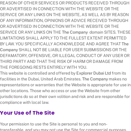
REASON OF OTHER SERVICES OR PRODUCTS RECEIVED THROUGH
OR ADVERTISED IN CONNECTION WITH THE WEBSITE OR THE
SERVICE OR ANY LINKS ON THE WEBSITE, AS WELL AS BY REASON
OF ANY INFORMATION, OPINIONS OR ADVICE RECEIVED THROUGH
OR ADVERTISED IN CONNECTION WITH THE WEBSITE OR THE
SERVICE OR ANY LINKS ON THE
The Company
domain SITES. THESE
LIMITATIONS SHALL APPLY TO THE FULLEST EXTENT PERMITTED
BY LAW. YOU SPECIFICALLY ACKNOWLEDGE AND AGREE THAT
The
Company
SHALL NOT BE LIABLE FOR USER SUBMISSIONS OR THE
DEFAMATORY, OFFENSIVE, OR ILLEGAL CONDUCT OF ANY USER OR
THIRD PARTY AND THAT THE RISK OF HARM OR DAMAGE FROM
THE FOREGOING RESTS ENTIRELY WITH YOU.
This website is controlled and offered by
Explorer Dubai Ltd
from its
facilities in the Dubai, United Arab Emirates.
The Company
makes no
representations or warranties that the Website is appropriate for use in
other locations. Those who access or use the Website from other
jurisdictions do so at their own volition and risk and are responsible for
compliance with local law.
Your Use of The Site
Your permission to use the Site is personal to you and non-
transferable, and you may not use the Site for commercial purposes.