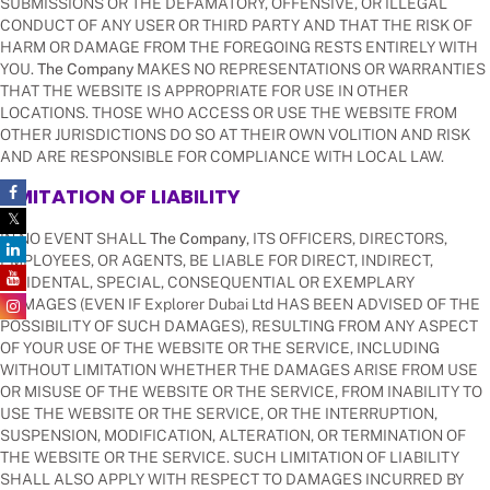
SUBMISSIONS OR THE DEFAMATORY, OFFENSIVE, OR ILLEGAL
CONDUCT OF ANY USER OR THIRD PARTY AND THAT THE RISK OF
HARM OR DAMAGE FROM THE FOREGOING RESTS ENTIRELY WITH
YOU.
The Company
MAKES NO REPRESENTATIONS OR WARRANTIES
THAT THE WEBSITE IS APPROPRIATE FOR USE IN OTHER
LOCATIONS. THOSE WHO ACCESS OR USE THE WEBSITE FROM
OTHER JURISDICTIONS DO SO AT THEIR OWN VOLITION AND RISK
AND ARE RESPONSIBLE FOR COMPLIANCE WITH LOCAL LAW.
LIMITATION OF LIABILITY
IN NO EVENT SHALL
The Company
, ITS OFFICERS, DIRECTORS,
EMPLOYEES, OR AGENTS, BE LIABLE FOR DIRECT, INDIRECT,
INCIDENTAL, SPECIAL, CONSEQUENTIAL OR EXEMPLARY
DAMAGES (EVEN IF Explorer Dubai Ltd HAS BEEN ADVISED OF THE
POSSIBILITY OF SUCH DAMAGES), RESULTING FROM ANY ASPECT
OF YOUR USE OF THE WEBSITE OR THE SERVICE, INCLUDING
WITHOUT LIMITATION WHETHER THE DAMAGES ARISE FROM USE
OR MISUSE OF THE WEBSITE OR THE SERVICE, FROM INABILITY TO
USE THE WEBSITE OR THE SERVICE, OR THE INTERRUPTION,
SUSPENSION, MODIFICATION, ALTERATION, OR TERMINATION OF
THE WEBSITE OR THE SERVICE. SUCH LIMITATION OF LIABILITY
SHALL ALSO APPLY WITH RESPECT TO DAMAGES INCURRED BY