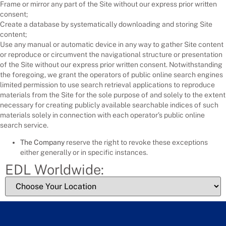
Frame or mirror any part of the Site without our express prior written
consent;
Create a database by systematically downloading and storing Site
content;
Use any manual or automatic device in any way to gather Site content
or reproduce or circumvent the navigational structure or presentation
of the Site without our express prior written consent. Notwithstanding
the foregoing, we grant the operators of public online search engines
limited permission to use search retrieval applications to reproduce
materials from the Site for the sole purpose of and solely to the extent
necessary for creating publicly available searchable indices of such
materials solely in connection with each operator’s public online
search service.
The Company
reserve the right to revoke these exceptions
either generally or in specific instances.
EDL Worldwide: