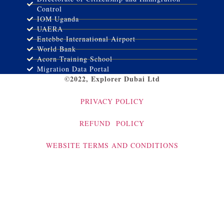
Control
IOM Uganda
UAERA
Entebbe International Airport
World Bank
Acorn Training School
Migration Data Portal
©2022, Explorer Dubai Ltd
PRIVACY POLICY
REFUND POLICY
WEBSITE TERMS AND CONDITIONS