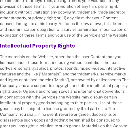
not limited to attorneys’ fees) arising from: (i) your violation of any
provision of these Terms; (ii) your violation of any third party right,
including without limitation any copyright, trademark, trade secret or
other property, or privacy right; or (iii) any claim that your Content
caused damage to a third party. As far as the law allows, this defense
and indemnification obligation will survive termination, modification or
expiration of these Terms and your use of the Service and the Website.
Intellectual Property Rights
The materials on the Website, other than the user Content that you
licensed under these Terms, including without limitation, the text,
software, scripts, graphics, photos, sounds, music, videos, interactive
features and the like (“Materials”) and the trademarks, service marks
and logos contained therein (“Marks”), are owned by or licensed to
The
Company
, and are subject to copyright and other intellectual property
rights under Uganda and foreign laws and international conventions.
In connection with the Services, the Website may display certain
intellectual property goods belonging to third parties. Use of these
goods may be subject to license granted by third parties to
The
Company
. You shall, in no event, reverse engineer, decompile, or
disassemble such goods and nothing herein shall be construed to
grant you any right in relation to such goods. Materials on the Website