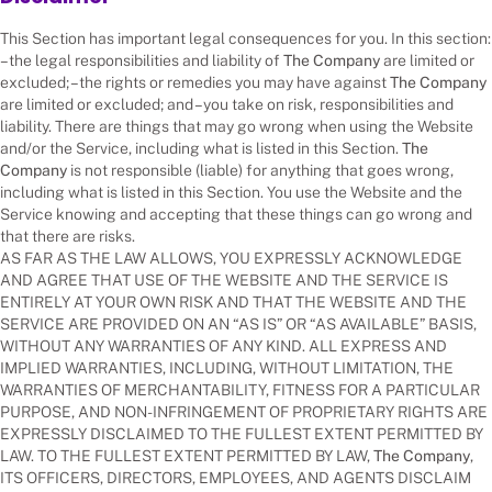
This Section has important legal consequences for you. In this section:
– the legal responsibilities and liability of
The Company
are limited or
excluded; – the rights or remedies you may have against
The Company
are limited or excluded; and – you take on risk, responsibilities and
liability. There are things that may go wrong when using the Website
and/or the Service, including what is listed in this Section.
The
Company
is not responsible (liable) for anything that goes wrong,
including what is listed in this Section. You use the Website and the
Service knowing and accepting that these things can go wrong and
that there are risks.
AS FAR AS THE LAW ALLOWS, YOU EXPRESSLY ACKNOWLEDGE
AND AGREE THAT USE OF THE WEBSITE AND THE SERVICE IS
ENTIRELY AT YOUR OWN RISK AND THAT THE WEBSITE AND THE
SERVICE ARE PROVIDED ON AN “AS IS” OR “AS AVAILABLE” BASIS,
WITHOUT ANY WARRANTIES OF ANY KIND. ALL EXPRESS AND
IMPLIED WARRANTIES, INCLUDING, WITHOUT LIMITATION, THE
WARRANTIES OF MERCHANTABILITY, FITNESS FOR A PARTICULAR
PURPOSE, AND NON-INFRINGEMENT OF PROPRIETARY RIGHTS ARE
EXPRESSLY DISCLAIMED TO THE FULLEST EXTENT PERMITTED BY
LAW. TO THE FULLEST EXTENT PERMITTED BY LAW,
The Company
,
ITS OFFICERS, DIRECTORS, EMPLOYEES, AND AGENTS DISCLAIM