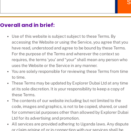
S
Overall and in brief:
Use of this website is subject subject to these Terms. By
accessing the Website or using the Service, you agree that you
have read, understood and agree to be bound by these Terms.
For the purpose of the Terms and wherever the context so
requires, the terms ‘you’ and “your” shall mean any person who
uses the Website or the Service in any manner.
You are solely responsible for reviewing these Terms from time
to time.
These Terms may be updated by Explorer Dubai Ltd at any time
at its sole discretion. It is your responsibility to keep a copy of
these Terms.
The contents of our website including but not limited to the
code, images and graphics, is not to be copied, shared, or used
for commercial purposes other than allowed by Explorer Dubai
Ltd for its advertising and promotion.
All services are provided adhering to Uganda laws. Any dispute
or claim arising of or in connection with our services shall be