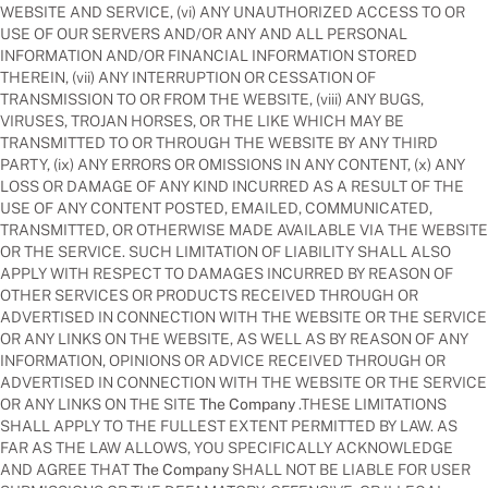
WEBSITE AND SERVICE, (vi) ANY UNAUTHORIZED ACCESS TO OR
USE OF OUR SERVERS AND/OR ANY AND ALL PERSONAL
INFORMATION AND/OR FINANCIAL INFORMATION STORED
THEREIN, (vii) ANY INTERRUPTION OR CESSATION OF
TRANSMISSION TO OR FROM THE WEBSITE, (viii) ANY BUGS,
VIRUSES, TROJAN HORSES, OR THE LIKE WHICH MAY BE
TRANSMITTED TO OR THROUGH THE WEBSITE BY ANY THIRD
PARTY, (ix) ANY ERRORS OR OMISSIONS IN ANY CONTENT, (x) ANY
LOSS OR DAMAGE OF ANY KIND INCURRED AS A RESULT OF THE
USE OF ANY CONTENT POSTED, EMAILED, COMMUNICATED,
TRANSMITTED, OR OTHERWISE MADE AVAILABLE VIA THE WEBSITE
OR THE SERVICE. SUCH LIMITATION OF LIABILITY SHALL ALSO
APPLY WITH RESPECT TO DAMAGES INCURRED BY REASON OF
OTHER SERVICES OR PRODUCTS RECEIVED THROUGH OR
ADVERTISED IN CONNECTION WITH THE WEBSITE OR THE SERVICE
OR ANY LINKS ON THE WEBSITE, AS WELL AS BY REASON OF ANY
INFORMATION, OPINIONS OR ADVICE RECEIVED THROUGH OR
ADVERTISED IN CONNECTION WITH THE WEBSITE OR THE SERVICE
OR ANY LINKS ON THE SITE
The Company
.THESE LIMITATIONS
SHALL APPLY TO THE FULLEST EXTENT PERMITTED BY LAW. AS
FAR AS THE LAW ALLOWS, YOU SPECIFICALLY ACKNOWLEDGE
AND AGREE THAT
The Company
SHALL NOT BE LIABLE FOR USER