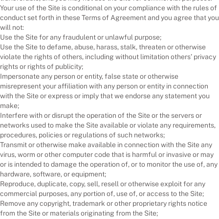
Your use of the Site is conditional on your compliance with the rules of
conduct set forth in these Terms of Agreement and you agree that you
will not:
Use the Site for any fraudulent or unlawful purpose;
Use the Site to defame, abuse, harass, stalk, threaten or otherwise
violate the rights of others, including without limitation others’ privacy
rights or rights of publicity;
Impersonate any person or entity, false state or otherwise
misrepresent your affiliation with any person or entity in connection
with the Site or express or imply that we endorse any statement you
make;
Interfere with or disrupt the operation of the Site or the servers or
networks used to make the Site available or violate any requirements,
procedures, policies or regulations of such networks;
Transmit or otherwise make available in connection with the Site any
virus, worm or other computer code that is harmful or invasive or may
or is intended to damage the operation of, or to monitor the use of, any
hardware, software, or equipment;
Reproduce, duplicate, copy, sell, resell or otherwise exploit for any
commercial purposes, any portion of, use of, or access to the Site;
Remove any copyright, trademark or other proprietary rights notice
from the Site or materials originating from the Site;