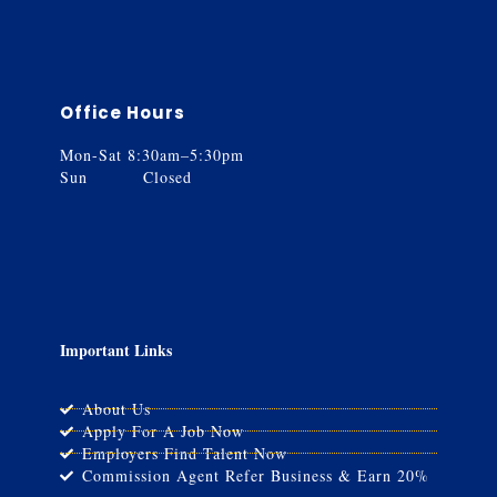
Office Hours
Mon-Sat 8:30am–5:30pm
Sun Closed
Important Links
About Us
Apply For A Job Now
Employers Find Talent Now
Commission Agent Refer Business & Earn 20%