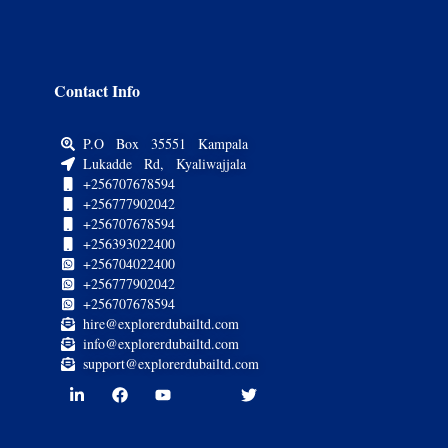
Contact Info
P.O Box 35551 Kampala
Lukadde Rd, Kyaliwajjala
+256707678594
+256777902042
+256707678594
+256393022400
+256704022400
+256777902042
+256707678594
hire@explorerdubailtd.com
info@explorerdubailtd.com
support@explorerdubailtd.com