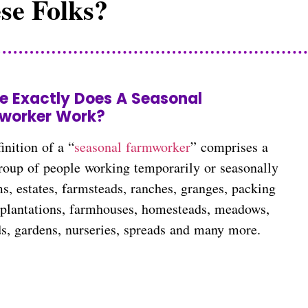
se Folks?
e Exactly Does A Seasonal
worker Work?
inition of a “
seasonal farmworker
” comprises a
roup of people working temporarily or seasonally
s, estates, farmsteads, ranches, granges, packing
, plantations, farmhouses, homesteads, meadows,
ds, gardens, nurseries, spreads and many more.