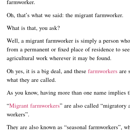
farmworker.
Oh, that’s what we said: the migrant farmworker.
What is that, you ask?
Well, a migrant farmworker is simply a person who 
from a permanent or fixed place of residence to se
agricultural work wherever it may be found.
Oh yes, it is a big deal, and these
farmworkers
are s
what they are called.
As you know, having more than one name implies tha
“
Migrant farmworkers
” are also called “migratory 
workers”.
They are also known as “seasonal farmworkers”, wh