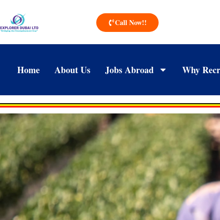
Call Now!!
Home
About Us
Jobs Abroad
Why Recr