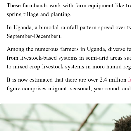
These farmhands work with farm equipment like trac
spring tillage and planting.
In Uganda, a bimodal rainfall pattern spread over
September-December).
Among the numerous farmers in Uganda, diverse fa
from livestock-based systems in semi-arid areas suc
to mixed crop-livestock systems in more humid reg
It is now estimated that there are over 2.4 million
f
figure comprises migrant, seasonal, year-round, an