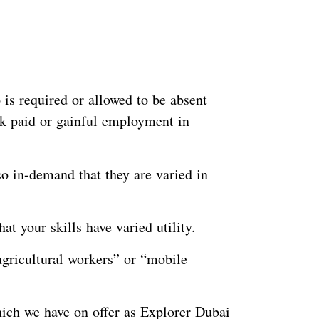
is required or allowed to be absent
ek paid or gainful employment in
o in-demand that they are varied in
t your skills have varied utility.
agricultural workers” or “mobile
ich we have on offer as Explorer Dubai