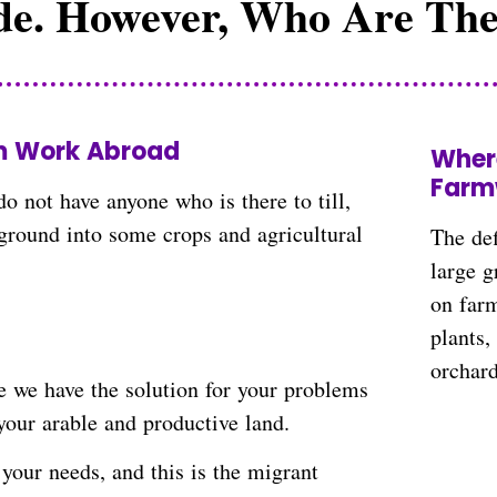
e. However, Who Are The
 needs.
m Work Abroad
Wher
Farm
o not have anyone who is there to till,
 ground into some crops and agricultural
The def
large g
on farm
plants
orchar
e we have the solution for your problems
your arable and productive land.
your needs, and this is the migrant