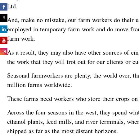
Ltd.
And, make no mistake, our farm workers do their ut
employed in temporary farm work and do move from
farm work.
As a result, they may also have other sources of em
the work that they will trot out for our clients or 
Seasonal farmworkers are plenty, the world over, th
million farms worldwide.
These farms need workers who store their crops o
Across the four seasons in the west, they spend win
ethanol plants, feed mills, and river terminals, whe
shipped as far as the most distant horizons.