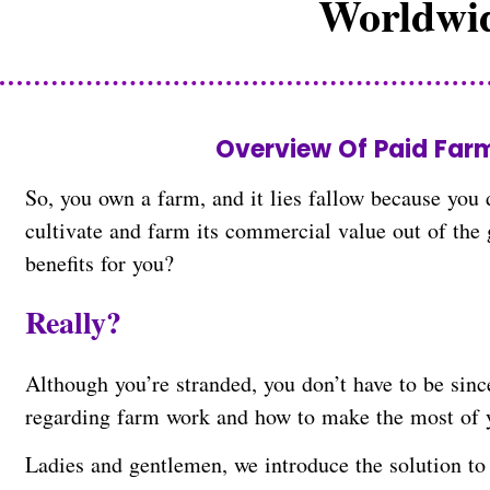
Worldwid
businesses to solve their nursing
Overview Of Paid Far
So, you own a farm, and it lies fallow because you d
cultivate and farm its commercial value out of the
benefits for you?
Really?
Although you’re stranded, you don’t have to be sinc
regarding farm work and how to make the most of 
Ladies and gentlemen, we introduce the solution to 