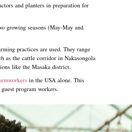
tors and planters in preparation for
 two growing seasons (May-May and
rming practices are used. They range
h as the cattle corridor in Nakasongola
ions like the Masaka district.
armworkers
in the USA alone. This
d guest program workers.