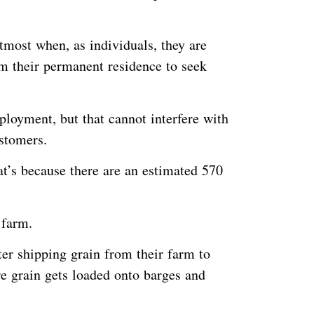
most when, as individuals, they are
 their permanent residence to seek
ployment, but that cannot interfere with
customers.
at’s because there are an estimated 570
n farm.
ter shipping grain from their farm to
re grain gets loaded onto barges and