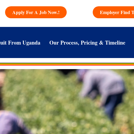
Apply For A Job Now.!
Employer Find T
uit From Uganda
Our Process, Pricing & Timeline