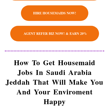
We Donate $ 10 To Charity
HIRE HOUSEMAIDS NOW!
Employment match-maker – placing
housemaids into vacant roles, saving a client
company or family the hassle and time spent
AGENT REFER BIZ NOW! & EARN 20%
finding suitable housemaids themselves. We
help and prepare housemaids to land their
dream roles, families and businesses to solve
their housemaid needs.
How To Get Housemaid
Jobs In Saudi Arabia
Jeddah That Will Make You
And Your Enviroment
Happy