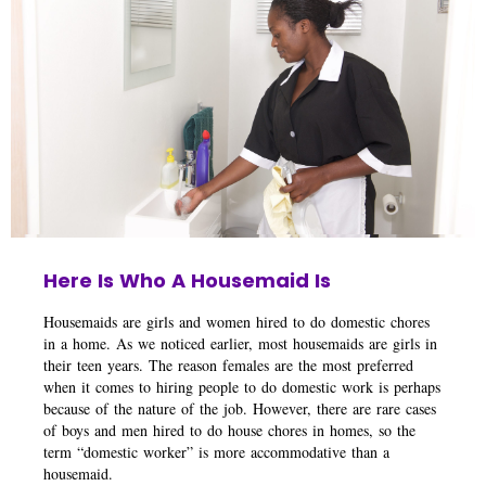
Here Is Who A Housemaid Is
Housemaids are girls and women hired to do domestic chores
in a home. As we noticed earlier, most housemaids are girls in
their teen years. The reason females are the most preferred
when it comes to hiring people to do domestic work is perhaps
because of the nature of the job. However, there are rare cases
of boys and men hired to do house chores in homes, so the
term “domestic worker” is more accommodative than a
housemaid.