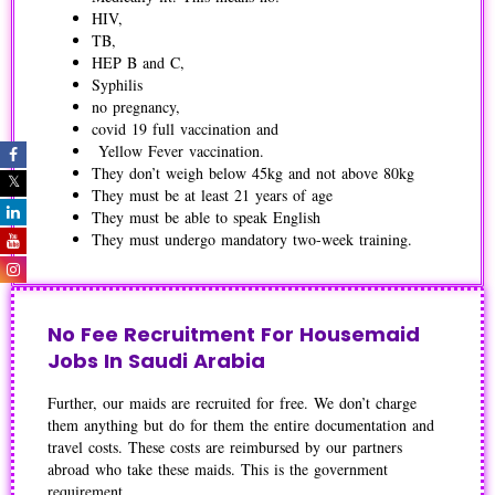
HIV,
TB,
HEP B and C,
Syphilis
no pregnancy,
covid 19 full vaccination and
Yellow Fever vaccination.
They don’t weigh below 45kg and not above 80kg
They must be at least 21 years of age
They must be able to speak English
They must undergo mandatory two-week training.
No Fee Recruitment For Housemaid
Jobs In Saudi Arabia
Further, our maids are recruited for free. We don’t charge
them anything but do for them the entire documentation and
travel costs. These costs are reimbursed by our partners
abroad who take these maids. This is the government
requirement.