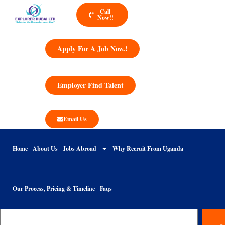
Call
Now!!
Apply For A Job Now.!
Employer Find Talent
Email Us
Home
About Us
Jobs Abroad
Why Recruit From Uganda
Our Process, Pricing & Timeline
Faqs