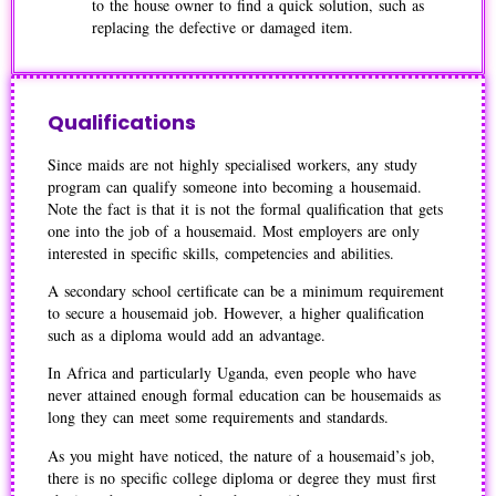
to the house owner to find a quick solution, such as
replacing the defective or damaged item.
Qualifications
Since maids are not highly specialised workers, any study
program can qualify someone into becoming a housemaid.
Note the fact is that it is not the formal qualification that gets
one into the job of a housemaid. Most employers are only
interested in specific skills, competencies and abilities.
A secondary school certificate can be a minimum requirement
to secure a housemaid job. However, a higher qualification
such as a diploma would add an advantage.
In Africa and particularly Uganda, even people who have
never attained enough formal education can be housemaids as
long they can meet some requirements and standards.
As you might have noticed, the nature of a housemaid’s job,
there is no specific college diploma or degree they must first