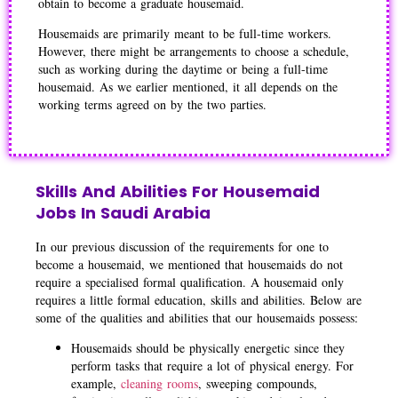
obtain to become a graduate housemaid.
Housemaids are primarily meant to be full-time workers.
However, there might be arrangements to choose a schedule,
such as working during the daytime or being a full-time
housemaid. As we earlier mentioned, it all depends on the
working terms agreed on by the two parties.
Skills And Abilities For Housemaid
Jobs In Saudi Arabia
In our previous discussion of the requirements for one to
become a housemaid, we mentioned that housemaids do not
require a specialised formal qualification. A housemaid only
requires a little formal education, skills and abilities. Below are
some of the qualities and abilities that our housemaids possess:
Housemaids should be physically energetic since they
perform tasks that require a lot of physical energy. For
example,
cleaning rooms
, sweeping compounds,