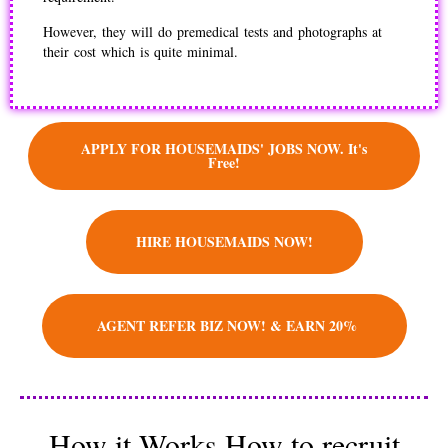
However, they will do premedical tests and photographs at
their cost which is quite minimal.
APPLY FOR HOUSEMAIDS' JOBS NOW. It's
Free!
HIRE HOUSEMAIDS NOW!
AGENT REFER BIZ NOW! & EARN 20%
How it Works How to recruit