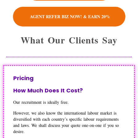
AGENT REFER BIZ NOW! & EARN 20%
What Our Clients Say
Pricing
How Much Does It Cost?
Our recruitment is ideally free.
However, we also know the international labour market is
diversified with each country’s specific labour requirements
and laws. We shall discuss your quote one-on-one if you so
desire.