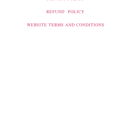
REFUND POLICY
WEBSITE TERMS AND CONDITIONS