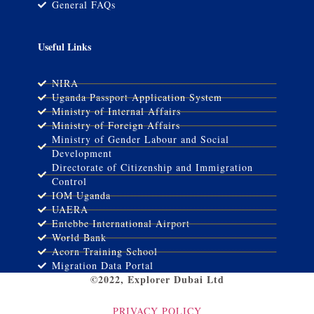
General FAQs
Useful Links
NIRA
Uganda Passport Application System
Ministry of Internal Affairs
Ministry of Foreign Affairs
Ministry of Gender Labour and Social
Development
Directorate of Citizenship and Immigration
Control
IOM Uganda
UAERA
Entebbe International Airport
World Bank
Acorn Training School
Migration Data Portal
©2022, Explorer Dubai Ltd
PRIVACY POLICY