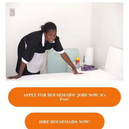
APPLY FOR HOUSEMAIDS' JOBS NOW. It's
Free!
HIRE HOUSEMAIDS NOW!