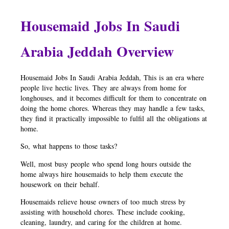
Housemaid Jobs In Saudi
Arabia Jeddah Overview
Housemaid Jobs In Saudi Arabia Jeddah, This is an era where
people live hectic lives. They are always from home for
longhouses, and it becomes difficult for them to concentrate on
doing the home chores. Whereas they may handle a few tasks,
they find it practically impossible to fulfil all the obligations at
home.
So, what happens to those tasks?
Well, most busy people who spend long hours outside the
home always hire housemaids to help them execute the
housework on their behalf.
Housemaids relieve house owners of too much stress by
assisting with household chores. These include cooking,
cleaning, laundry, and caring for the children at home.