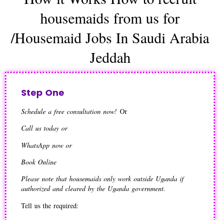
housemaids from us for
/Housemaid Jobs In Saudi Arabia
Jeddah
Step One
Schedule a free consultation now!
Or
Call us today or
WhatsApp now or
Book Online
Please note that housemaids only work outside Uganda if
authorized and cleared by the Uganda government.
Tell us the required: