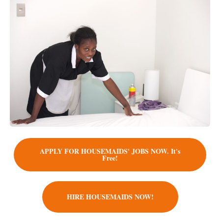
APPLY FOR HOUSEMAIDS' JOBS NOW. It's
Free!
HIRE HOUSEMAIDS NOW!