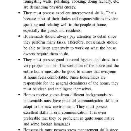
fumigating walls, polishing, cooking, doing laundry, etc,
are demanding physical energy.
They must possess excellent interpersonal skills. That’s
because most of their duties and responsibilities involve
speaking and relating well to the people at home,
especially the guests and residents.
Housemaids should always pay attention to detail since
they perform many tasks. Therefore, housemaids should
be able to listen attentively to work on what the house
owners require them to do.
They must possess good personal hygiene and dress in a
very proper manner. The sanitation of the house and the
entire home must also be good to ensure that everyone
at home feels comfortable. Since housemaids are
responsible for the general cleanliness of the home, they
must be clean and intelligent themselves.
Homes receive guests from different backgrounds, so
housemaids must have practical communication skills to
adapt to the new environment. They must possess
excellent skills in oral communication. It is even
preferable that they be proficient in quite some native
and some foreign languages
Housemaids must possess stress management skills since