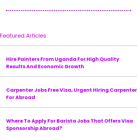
Featured Articles
Hire Painters From Uganda For High Quality
Results And Economic Growth
Carpenter Jobs Free Visa, Urgent Hiring Carpenter
For Abroad
Where To Apply For Barista Jobs That Offers Visa
Sponsorship Abroad?