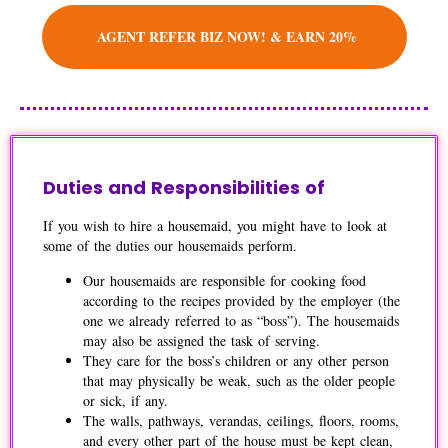
AGENT REFER BIZ NOW! & EARN 20%
Duties and Responsibilities of
If you wish to hire a housemaid, you might have to look at
some of the duties our housemaids perform.
Our housemaids are responsible for cooking food
according to the recipes provided by the employer (the
one we already referred to as “boss”). The housemaids
may also be assigned the task of serving.
They care for the boss’s children or any other person
that may physically be weak, such as the older people
or sick, if any.
The walls, pathways, verandas, ceilings, floors, rooms,
and every other part of the house must be kept clean,