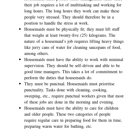
their job requires a lot of multitasking and working for
long hours. The long hours they work can make these
people very stressed. They should therefore be in a
position to handle the stress at work.
Housemaids must be physically fit; they must lift stuff
that weighs at least twenty-five (25) kilograms. The
nature of a housemaid’s job requires lifting heavy things
like jerry cans of water for cleaning saucepans of food,
among others.
Housemaids must have the ability to work with minimal
supervision. They should be self-driven and able to be
good time managers. This takes a lot of commitment to
perform the duties that housemaids do.
They must be punctual. Housemaids must prioritise
punctuality. Tasks done with cleaning, cooking,
sweeping, etc., require punctual workers given that most
of these jobs are done in the morning and evening.
Housemaids must have the ability to care for children
and older people. These two categories of people
require regular care in preparing food for them in time,
preparing warm water for bathing, etc.