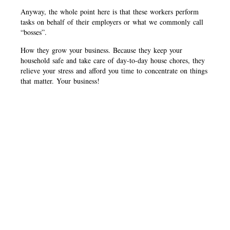
Anyway, the whole point here is that these workers perform
tasks on behalf of their employers or what we commonly call
“bosses”.
How they grow your business. Because they keep your
household safe and take care of day-to-day house chores, they
relieve your stress and afford you time to concentrate on things
that matter. Your business!