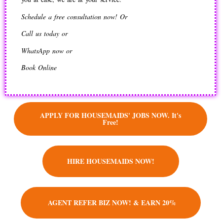
Schedule a free consultation now! Or
Call us today or
WhatsApp now or
Book Online
APPLY FOR HOUSEMAIDS' JOBS NOW. It's
Free!
HIRE HOUSEMAIDS NOW!
AGENT REFER BIZ NOW! & EARN 20%