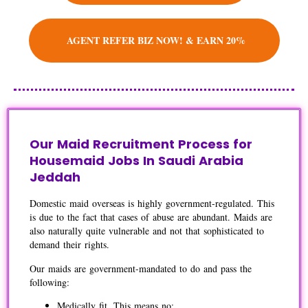
AGENT REFER BIZ NOW! & EARN 20%
Our Maid Recruitment Process for
Housemaid Jobs In Saudi Arabia
Jeddah
Domestic maid overseas is highly government-regulated. This
is due to the fact that cases of abuse are abundant. Maids are
also naturally quite vulnerable and not that sophisticated to
demand their rights.
Our maids are government-mandated to do and pass the
following:
Medically fit. This means no: