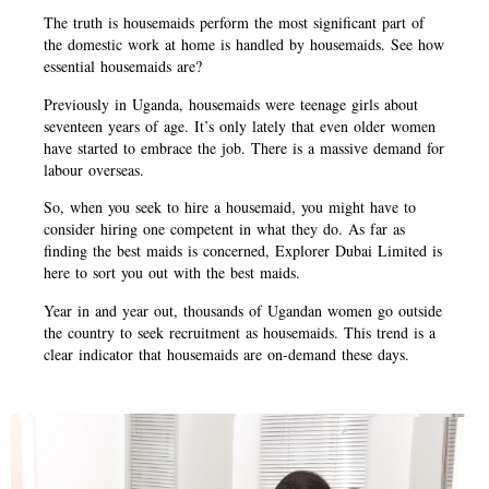
The truth is housemaids perform the most significant part of
the domestic work at home is handled by housemaids. See how
essential housemaids are?
Previously in Uganda, housemaids were teenage girls about
seventeen years of age. It’s only lately that even older women
have started to embrace the job. There is a massive demand for
labour overseas.
So, when you seek to hire a housemaid, you might have to
consider hiring one competent in what they do. As far as
finding the best maids is concerned, Explorer Dubai Limited is
here to sort you out with the best maids.
Year in and year out, thousands of Ugandan women go outside
the country to seek recruitment as housemaids. This trend is a
clear indicator that housemaids are on-demand these days.