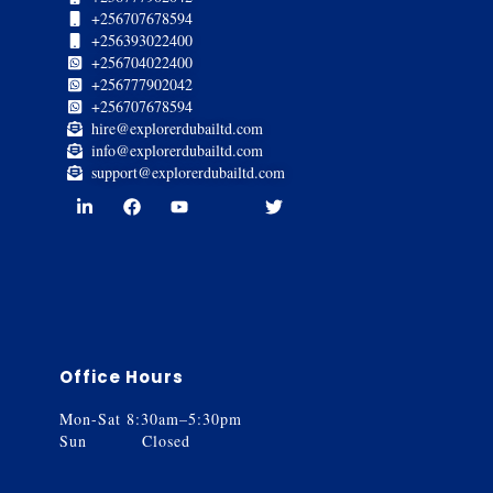
+256707678594
+256393022400
+256704022400
+256777902042
+256707678594
hire@explorerdubailtd.com
info@explorerdubailtd.com
support@explorerdubailtd.com
Office Hours
Mon-Sat 8:30am–5:30pm
Sun Closed