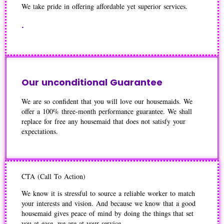
We take pride in offering affordable yet superior services.
.
Our unconditional Guarantee
We are so confident that you will love our housemaids. We
offer a 100% three-month performance guarantee. We shall
replace for free any housemaid that does not satisfy your
expectations.
CTA (Call To Action)
We know it is stressful to source a reliable worker to match
your interests and vision. And because we know that a good
housemaid gives peace of mind by doing the things that set
you at ease, we are at your service.