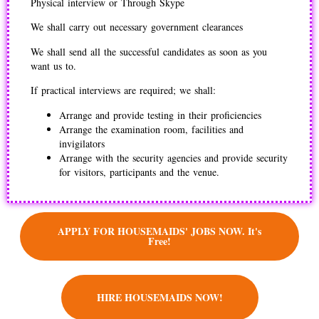
Physical interview or Through Skype
We shall carry out necessary government clearances
We shall send all the successful candidates as soon as you
want us to.
If practical interviews are required; we shall:
Arrange and provide testing in their proficiencies
Arrange the examination room, facilities and
invigilators
Arrange with the security agencies and provide security
for visitors, participants and the venue.
APPLY FOR HOUSEMAIDS' JOBS NOW. It's
Free!
HIRE HOUSEMAIDS NOW!