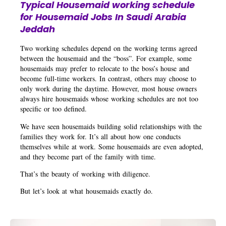
Typical Housemaid working schedule
for Housemaid Jobs In Saudi Arabia
Jeddah
Two working schedules depend on the working terms agreed
between the housemaid and the “boss”. For example, some
housemaids may prefer to relocate to the boss’s house and
become full-time workers. In contrast, others may choose to
only work during the daytime. However, most house owners
always hire housemaids whose working schedules are not too
specific or too defined.
We have seen housemaids building solid relationships with the
families they work for. It’s all about how one conducts
themselves while at work. Some housemaids are even adopted,
and they become part of the family with time.
That’s the beauty of working with diligence.
But let’s look at what housemaids exactly do.