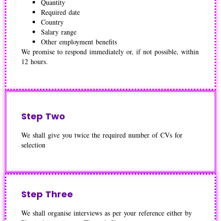
Quantity
Required date
Country
Salary range
Other employment benefits
We promise to respond immediately or, if not possible, within
12 hours.
Step Two
We shall give you twice the required number of CVs for
selection
Step Three
We shall organise interviews as per your reference either by