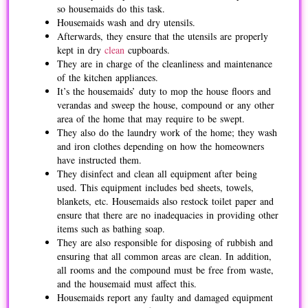
so housemaids do this task.
Housemaids wash and dry utensils.
Afterwards, they ensure that the utensils are properly
kept in dry
clean
cupboards.
They are in charge of the cleanliness and maintenance
of the kitchen appliances.
It’s the housemaids’ duty to mop the house floors and
verandas and sweep the house, compound or any other
area of the home that may require to be swept.
They also do the laundry work of the home; they wash
and iron clothes depending on how the homeowners
have instructed them.
They disinfect and clean all equipment after being
used. This equipment includes bed sheets, towels,
blankets, etc. Housemaids also restock toilet paper and
ensure that there are no inadequacies in providing other
items such as bathing soap.
They are also responsible for disposing of rubbish and
ensuring that all common areas are clean. In addition,
all rooms and the compound must be free from waste,
and the housemaid must affect this.
Housemaids report any faulty and damaged equipment