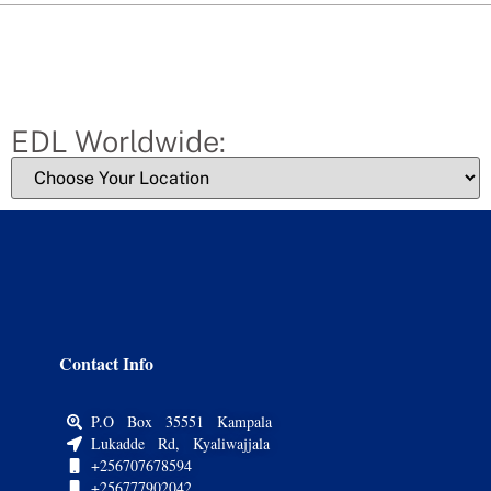
EDL Worldwide:
Contact Info
P.O Box 35551 Kampala
Lukadde Rd, Kyaliwajjala
+256707678594
+256777902042