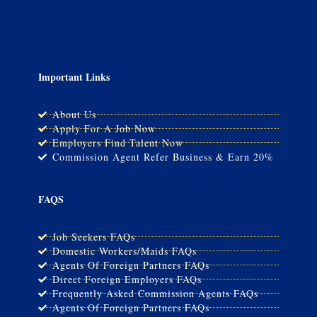
Important Links
About Us
Apply For A Job Now
Employers Find Talent Now
Commission Agent Refer Business & Earn 20%
FAQS
Job Seekers FAQs
Domestic Workers/Maids FAQs
Agents Of Foreign Partners FAQs
Direct Foreign Employers FAQs
Frequently Asked Commission Agents FAQs
Agents Of Foreign Partners FAQs