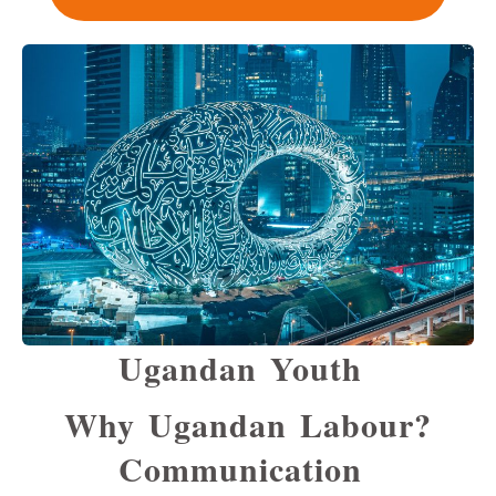
Ugandan Youth
Why Ugandan Labour?
Communication