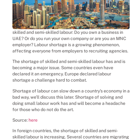
Uganda, Receptionist Jobs,
Employment match-maker – placing
casual workers into vacant roles,
saving a client company or family
skilled and semi-skilled labour: Do you own a business in
the hassle and time spent finding
UAE? Or do you run your own company or are you an MNC
suitable casual workers themselves.
employer? Labour shortage is a growing phenomenon,
We help and prepare casual
affecting everyone from employers to recruiting agencies.
workers to land their dream roles,
The shortage of skilled and semi-skilled labour has and is
families and businesses to solve
becoming a major issue. Some countries even have
their temporary staffing needs.
declared it an emergency. Europe declared labour
shortage a challenge hard to combat.
Shortage of labour can slow down a country’s economy in a
Click Here
bad way, we’ll discuss this later. Shortage of solving and
doing small labour work has and will become a headache
for those who do not do the art.
Source:
here
In foreign countries, the shortage of skilled and semi-
skilled labour is increasing. Several countries are migrating