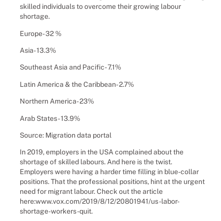
skilled individuals to overcome their growing labour
shortage.
Europe- 32 %
Asia- 13.3%
Southeast Asia and Pacific- 7.1%
Latin America & the Caribbean- 2.7%
Northern America- 23%
Arab States- 13.9%
Source: Migration data portal
In 2019, employers in the USA complained about the
shortage of skilled labours. And here is the twist.
Employers were having a harder time filling in blue-collar
positions. That the professional positions, hint at the urgent
need for migrant labour. Check out the article
here:www.vox.com/2019/8/12/20801941/us-labor-
shortage-workers-quit.