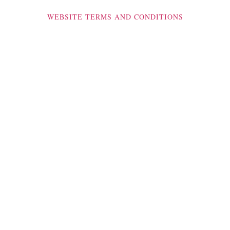
WEBSITE TERMS AND CONDITIONS