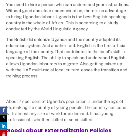
You need to hire a person who can understand your instructions.
Without good and clear communication, there is no advantage
to hiring Ugandan labour. Uganda is the best English-speaking
country in the whole of Africa. This is according to a study
conducted by the World Linguistic Agency,
The British did colonize Uganda and the country adopted its
education system. And another fact. English is the first official
language of the country. That contributes to the local’s skill in
speaking English. The ability to speak and understand English
allows Ugandan labourers to migrate. Also getting mixed up
with the UAE multi-racial local culture. eases the transition and
training process.
About 77 per cent of Uganda’s population is under the age of
25, making it a country of young people. The country can cope
with almost any size of workforce demand. It has young
professionals whether skilled or semi-skilled.
Good Labour Externalization Policies