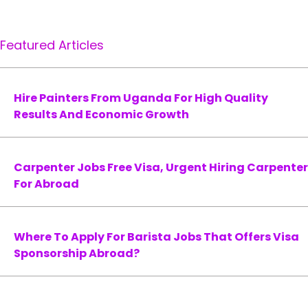
Featured Articles
Hire Painters From Uganda For High Quality
Results And Economic Growth
Carpenter Jobs Free Visa, Urgent Hiring Carpenter
For Abroad
Where To Apply For Barista Jobs That Offers Visa
Sponsorship Abroad?