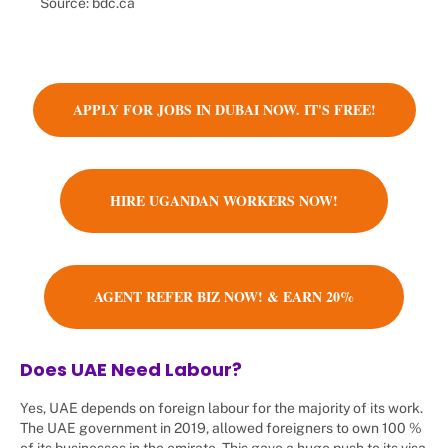
Source: bdc.ca
APPLY FOR JOBS IN DUBAI NOW. IT'S FREE!
HIRE UGANDAN WORKERS NOW!
AGENT REFER BIZ NOW! & EARN 20%
Does UAE Need Labour?
Yes, UAE depends on foreign labour for the majority of its work.
The UAE government in 2019, allowed foreigners to own 100 %
of its businesses in the emirate. This gave a huge push to its visa