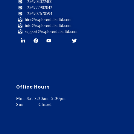
+256704022400
+256777902042
+256707678594
hire@explorerdubailtd.com
info@explorerdubailtd.com
support@explorerdubailtd.com
Office Hours
Mon-Sat 8:30am–5:30pm
Sun Closed