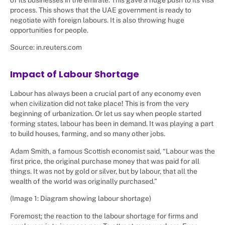
process. This shows that the UAE government is ready to
negotiate with foreign labours. It is also throwing huge
opportunities for people.
Source: in.reuters.com
Impact of Labour Shortage
Labour has always been a crucial part of any economy even
when civilization did not take place! This is from the very
beginning of urbanization. Or let us say when people started
forming states, labour has been in demand. It was playing a part
to build houses, farming, and so many other jobs.
Adam Smith, a famous Scottish economist said, “Labour was the
first price, the original purchase money that was paid for all
things. It was not by gold or silver, but by labour, that all the
wealth of the world was originally purchased.”
(Image 1: Diagram showing labour shortage)
Foremost; the reaction to the labour shortage for firms and