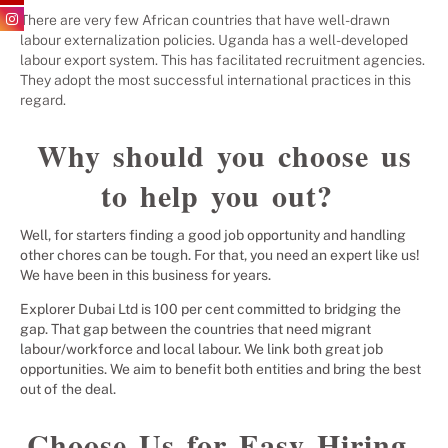
There are very few African countries that have well-drawn
labour externalization policies. Uganda has a well-developed
labour export system. This has facilitated recruitment agencies.
They adopt the most successful international practices in this
regard.
Why should you choose us
to help you out?
Well, for starters finding a good job opportunity and handling
other chores can be tough. For that, you need an expert like us!
We have been in this business for years.
Explorer Dubai Ltd is 100 per cent committed to bridging the
gap. That gap between the countries that need migrant
labour/workforce and local labour. We link both great job
opportunities. We aim to benefit both entities and bring the best
out of the deal.
Choose Us for Easy Hiring