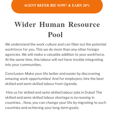
AGENT REFER BIZ NOW! & EARN 20%
Wider Human Resource
Pool
We understand the work culture and can filter out the potential
workforce for you. This we do more than any other foreign
agencies. We will make a valuable addition to your workforce.
At the same time, this labour will not have trouble integrating
into your communities.
Conclusion- Make your life better and easier by discovering
amazing work opportunities! And for employers, hire the best
skilled and semi-skilled labour from Uganda.
Hire us for skilled and semi-skilled labour jobs in Dubai! The
skilled and semi-skilled labour shortage is increasing in
countries. , Now, you can change your life by migrating to such
countries and achieving your long-term goals.