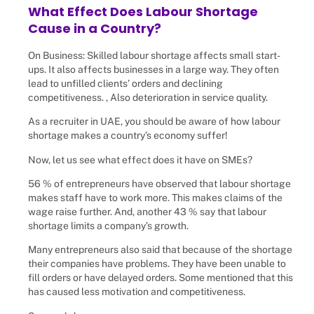
What Effect Does Labour Shortage
Cause in a Country?
On Business: Skilled labour shortage affects small start-
ups. It also affects businesses in a large way. They often
lead to unfilled clients’ orders and declining
competitiveness. , Also deterioration in service quality.
As a recruiter in UAE, you should be aware of how labour
shortage makes a country’s economy suffer!
Now, let us see what effect does it have on SMEs?
56 % of entrepreneurs have observed that labour shortage
makes staff have to work more. This makes claims of the
wage raise further. And, another 43 % say that labour
shortage limits a company’s growth.
Many entrepreneurs also said that because of the shortage
their companies have problems. They have been unable to
fill orders or have delayed orders. Some mentioned that this
has caused less motivation and competitiveness.