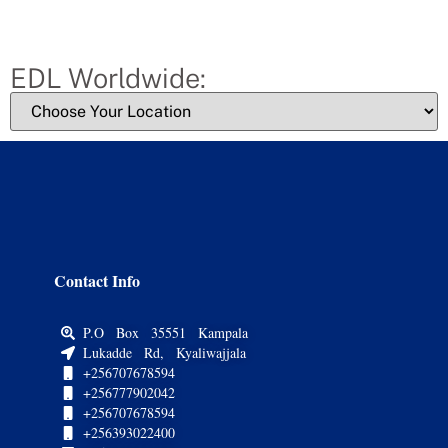
EDL Worldwide:
Contact Info
P.O Box 35551 Kampala
Lukadde Rd, Kyaliwajjala
+256707678594
+256777902042
+256707678594
+256393022400