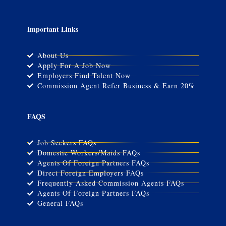
Important Links
About Us
Apply For A Job Now
Employers Find Talent Now
Commission Agent Refer Business & Earn 20%
FAQS
Job Seekers FAQs
Domestic Workers/Maids FAQs
Agents Of Foreign Partners FAQs
Direct Foreign Employers FAQs
Frequently Asked Commission Agents FAQs
Agents Of Foreign Partners FAQs
General FAQs