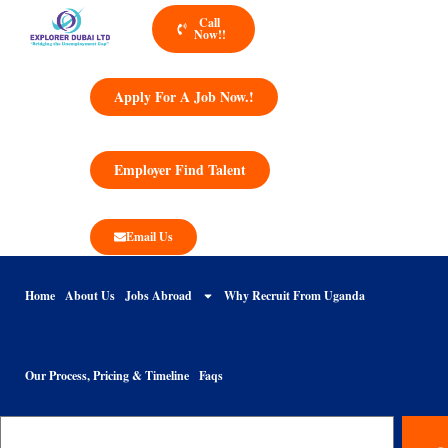
Call
Now!!
Apply For A Job Now.!
Employer Find Talent
Email Us
Home
About Us
Jobs Abroad
Why Recruit From Uganda
Our Process, Pricing & Timeline
Faqs