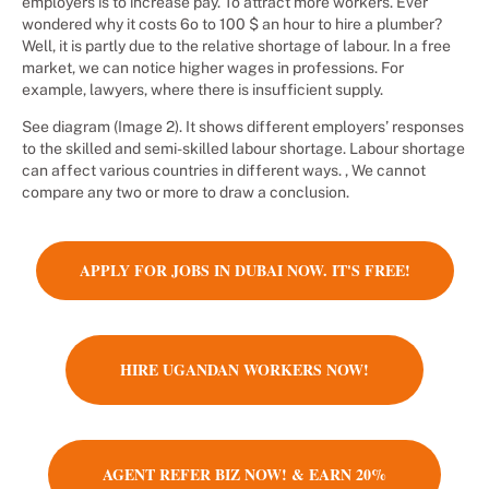
employers is to increase pay. To attract more workers. Ever
wondered why it costs 6o to 100 $ an hour to hire a plumber?
Well, it is partly due to the relative shortage of labour. In a free
market, we can notice higher wages in professions. For
example, lawyers, where there is insufficient supply.
See diagram (Image 2). It shows different employers’ responses
to the skilled and semi-skilled labour shortage. Labour shortage
can affect various countries in different ways. , We cannot
compare any two or more to draw a conclusion.
APPLY FOR JOBS IN DUBAI NOW. IT'S FREE!
HIRE UGANDAN WORKERS NOW!
AGENT REFER BIZ NOW! & EARN 20%