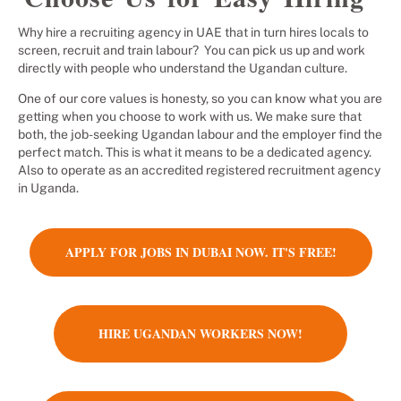
Why hire a recruiting agency in UAE that in turn hires locals to
screen, recruit and train labour? You can pick us up and work
directly with people who understand the Ugandan culture.
One of our core values is honesty, so you can know what you are
getting when you choose to work with us. We make sure that
both, the job-seeking Ugandan labour and the employer find the
perfect match. This is what it means to be a dedicated agency.
Also to operate as an accredited registered recruitment agency
in Uganda.
APPLY FOR JOBS IN DUBAI NOW. IT'S FREE!
HIRE UGANDAN WORKERS NOW!