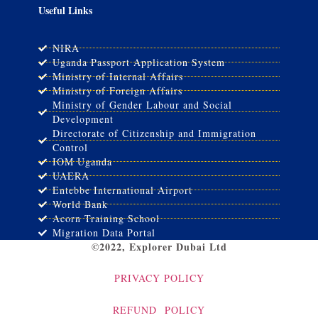
Useful Links
NIRA
Uganda Passport Application System
Ministry of Internal Affairs
Ministry of Foreign Affairs
Ministry of Gender Labour and Social
Development
Directorate of Citizenship and Immigration
Control
IOM Uganda
UAERA
Entebbe International Airport
World Bank
Acorn Training School
Migration Data Portal
©2022, Explorer Dubai Ltd
PRIVACY POLICY
REFUND POLICY