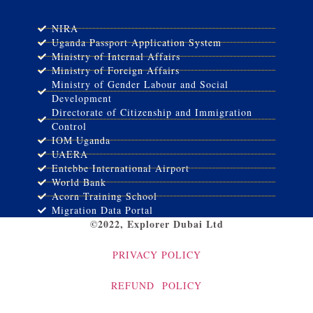
NIRA
Uganda Passport Application System
Ministry of Internal Affairs
Ministry of Foreign Affairs
Ministry of Gender Labour and Social
Development
Directorate of Citizenship and Immigration
Control
IOM Uganda
UAERA
Entebbe International Airport
World Bank
Acorn Training School
Migration Data Portal
©2022, Explorer Dubai Ltd
PRIVACY POLICY
REFUND POLICY