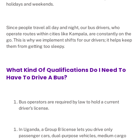
holidays and weekends.
Since people travel all day and night, our bus drivers, who
operate routes within cities like Kampala, are constantly on the
go. This is why we implement shifts for our drivers; it helps keep
them from getting too sleepy.
What Kind Of Qualifications Do I Need To
Have To Drive A Bus?
Bus operators are required by law to hold a current
driver’s license.
In Uganda, a Group B license lets you drive only
passenger cars, dual-purpose vehicles, medium cargo