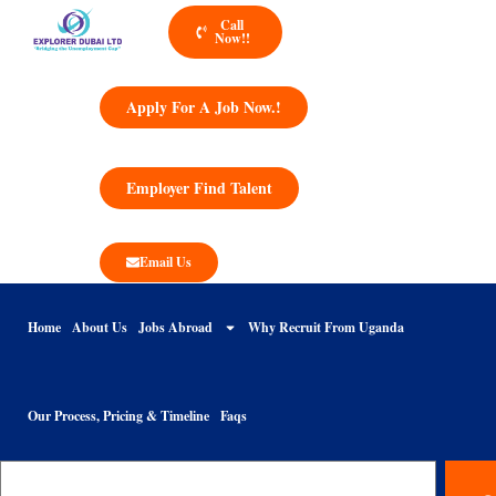
Call
Now!!
Apply For A Job Now.!
Employer Find Talent
Email Us
Home
About Us
Jobs Abroad
Why Recruit From Uganda
Our Process, Pricing & Timeline
Faqs