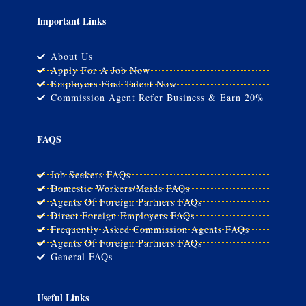
Important Links
About Us
Apply For A Job Now
Employers Find Talent Now
Commission Agent Refer Business & Earn 20%
FAQS
Job Seekers FAQs
Domestic Workers/Maids FAQs
Agents Of Foreign Partners FAQs
Direct Foreign Employers FAQs
Frequently Asked Commission Agents FAQs
Agents Of Foreign Partners FAQs
General FAQs
Useful Links