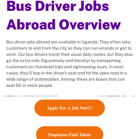
Bus Driver Jobs
For every worker you recruit, we
contribute $10 to charity.
Abroad Overview
Employment matchmaker: We help
to place Bus driver jobs abroad
and meet businesses' bus drivers'
Bus driver jobs abroad are available in Uganda. They often take
demands.
customers to and from the city so they can run errands or get to
work. Our bus drivers travel their usual daily routes, but they also
go the extra mile (figuratively and literally) by transporting
customers on chartered trips and sightseeing tours. In most
cases, they’ll hop in the driver’s seat and hit the open road in a
wide range of automobiles. Among these are buses that can
seat 60 or more people.
Apply For A Job Now!!!
Employers Find Talent