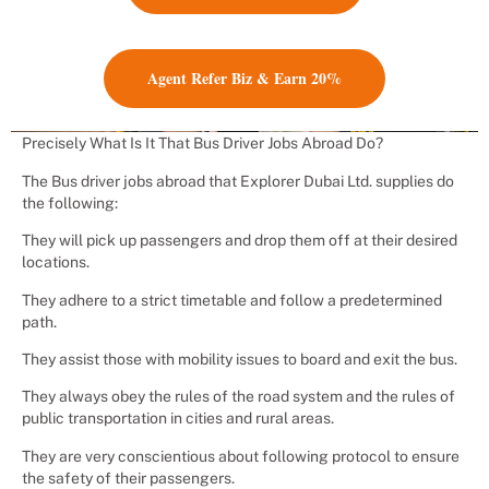
Agent Refer Biz & Earn 20%
Precisely What Is It That Bus Driver Jobs Abroad Do?
The Bus driver jobs abroad that Explorer Dubai Ltd. supplies do
the following:
They will pick up passengers and drop them off at their desired
locations.
They adhere to a strict timetable and follow a predetermined
path.
They assist those with mobility issues to board and exit the bus.
They always obey the rules of the road system and the rules of
public transportation in cities and rural areas.
They are very conscientious about following protocol to ensure
the safety of their passengers.