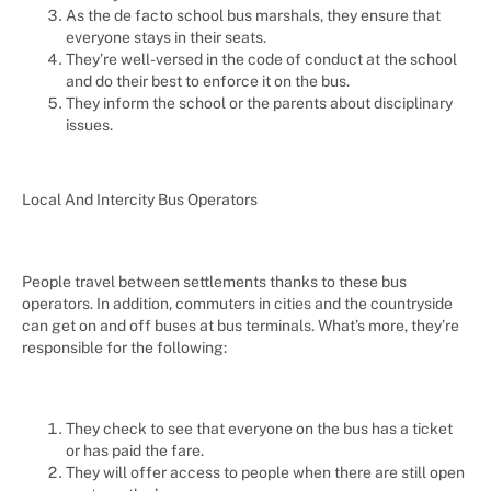
As the de facto school bus marshals, they ensure that
everyone stays in their seats.
They’re well-versed in the code of conduct at the school
and do their best to enforce it on the bus.
They inform the school or the parents about disciplinary
issues.
Local And Intercity Bus Operators
People travel between settlements thanks to these bus
operators. In addition, commuters in cities and the countryside
can get on and off buses at bus terminals. What’s more, they’re
responsible for the following:
They check to see that everyone on the bus has a ticket
or has paid the fare.
They will offer access to people when there are still open