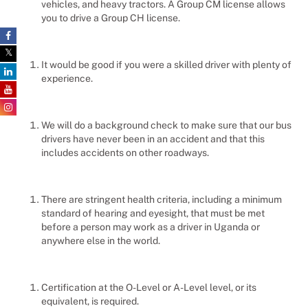
vehicles, and heavy tractors. A Group CM license allows
you to drive a Group CH license.
It would be good if you were a skilled driver with plenty of
experience.
We will do a background check to make sure that our bus
drivers have never been in an accident and that this
includes accidents on other roadways.
There are stringent health criteria, including a minimum
standard of hearing and eyesight, that must be met
before a person may work as a driver in Uganda or
anywhere else in the world.
Certification at the O-Level or A-Level level, or its
equivalent, is required.