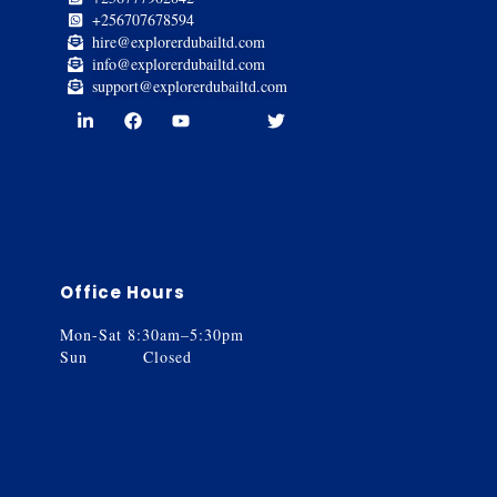
+256707678594
hire@explorerdubailtd.com
info@explorerdubailtd.com
support@explorerdubailtd.com
Office Hours
Mon-Sat 8:30am–5:30pm
Sun Closed