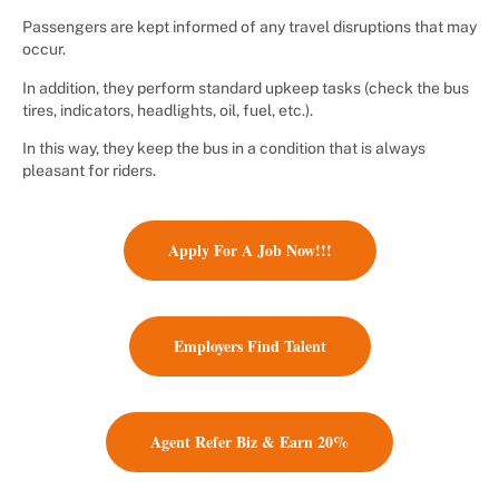
Passengers are kept informed of any travel disruptions that may
occur.
In addition, they perform standard upkeep tasks (check the bus
tires, indicators, headlights, oil, fuel, etc.).
In this way, they keep the bus in a condition that is always
pleasant for riders.
Apply For A Job Now!!!
Employers Find Talent
Agent Refer Biz & Earn 20%