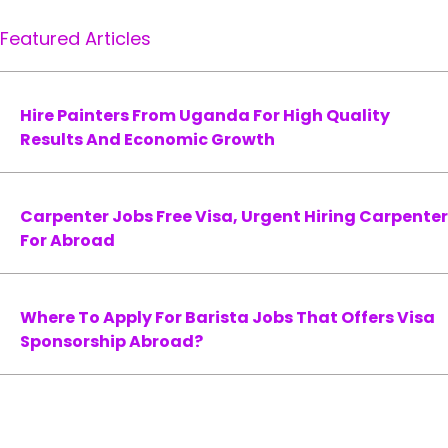
Featured Articles
Hire Painters From Uganda For High Quality
Results And Economic Growth
Carpenter Jobs Free Visa, Urgent Hiring Carpenter
For Abroad
Where To Apply For Barista Jobs That Offers Visa
Sponsorship Abroad?