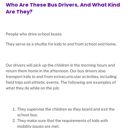
Who Are These Bus Drivers, And What Kind
Are They?
People who drive school buses
They serve as a shuttle for kids to and from school and home.
Our drivers will pick up the children in the morning hours and
return them home in the afternoon. Our bus drivers also
transport kids to and from extracurricular activities, including
field trips and athletic events. The following are examples of
what they do while on the job:
They supervise the children as they board and exit the
school bus.
They make sure that the requirements of kids with
mobility issues are met.