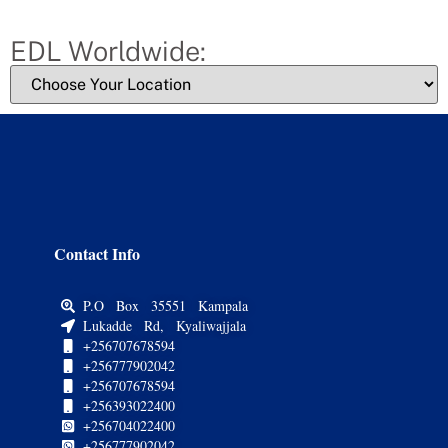
EDL Worldwide:
Contact Info
P.O Box 35551 Kampala
Lukadde Rd, Kyaliwajjala
+256707678594
+256777902042
+256707678594
+256393022400
+256704022400
+256777902042