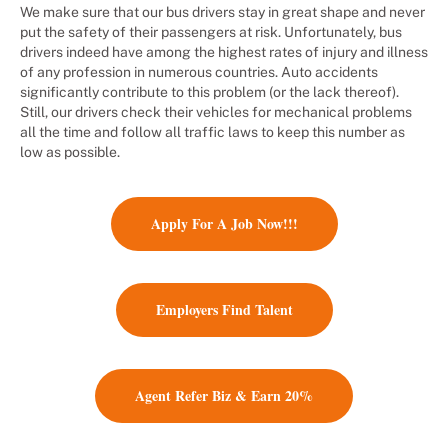
We make sure that our bus drivers stay in great shape and never
put the safety of their passengers at risk. Unfortunately, bus
drivers indeed have among the highest rates of injury and illness
of any profession in numerous countries. Auto accidents
significantly contribute to this problem (or the lack thereof).
Still, our drivers check their vehicles for mechanical problems
all the time and follow all traffic laws to keep this number as
low as possible.
Apply For A Job Now!!!
Employers Find Talent
Agent Refer Biz & Earn 20%