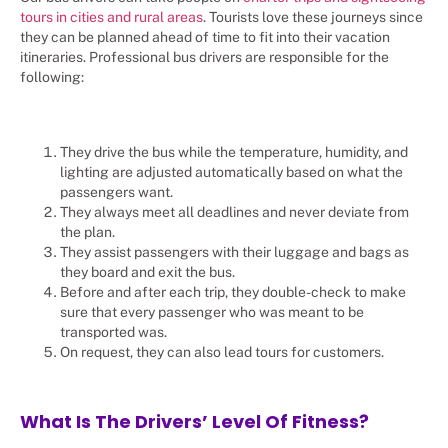
tours in cities and rural areas
. Tourists love these journeys since
they can be planned ahead of time to fit into their vacation
itineraries. Professional bus drivers are responsible for the
following:
They drive the bus while the temperature, humidity, and
lighting are adjusted automatically based on what the
passengers want.
They always meet all deadlines and never deviate from
the plan.
They assist passengers with their luggage and bags as
they board and exit the bus.
Before and after each trip, they double-check to make
sure that every passenger who was meant to be
transported was.
On request, they can also lead tours for customers.
What Is The Drivers’ Level Of Fitness?