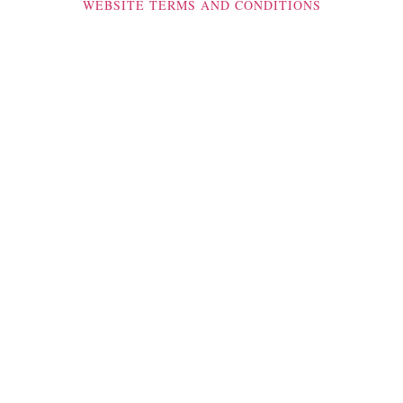
WEBSITE TERMS AND CONDITIONS