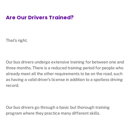
Are Our Drivers Trained?
That’s right.
Our bus drivers undergo extensive training for between one and
three months. There is a reduced training period for people who
already meet all the other requirements to be on the road, such
as having a valid driver’s license in addition to a spotless driving
record.
Our bus drivers go through a basic but thorough training
program where they practice many different skills.