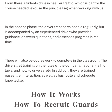
From there, students drive in heavier traffic, which is par for the
course needed (excuse the pun, please) when working with us.
In the second phase, the driver transports people regularly, but
is accompanied by an experienced driver who provides
guidance, answers questions, and assesses progress in real-
time.
There will also be coursework to complete in the classroom. The
drivers get training on the rules of the company, national traffic
laws, and how to drive safely. In addition, they are trained in
passenger interaction, as well as bus route and schedule
knowledge.
How It Works
How To Recruit Guards