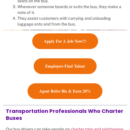
seats on the bus.
Whenever someone boards or exits the bus, they make a
note of it.
They assist customers with carrying and unloading
luggage onto and from the bus.
Apply For A Job Now!!!
Employers Find Talent
Agent Refer Biz & Earn 20%
Transportation Professionals Who Charter
Buses
Our bus drivers can take people on
charter trips and sightseeing