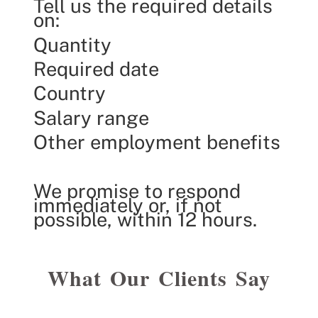
Tell us the required details
on:
Quantity
Required date
Country
Salary range
Other employment benefits
We promise to respond
immediately or, if not
possible, within 12 hours.
What Our Clients Say