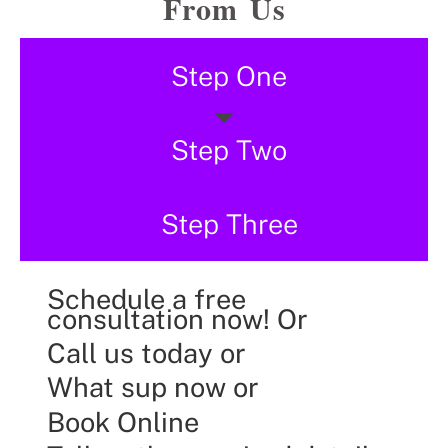
From Us
Step One
Step Two
Step Three
Schedule a free
consultation now! Or
Call us today or
What sup now or
Book Online