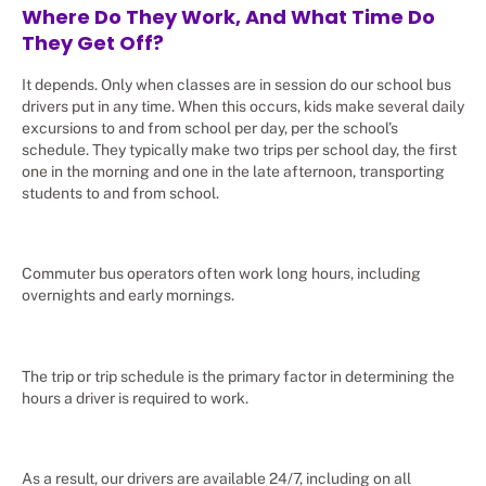
Where Do They Work, And What Time Do
They Get Off?
It depends. Only when classes are in session do our school bus
drivers put in any time. When this occurs, kids make several daily
excursions to and from school per day, per the school’s
schedule. They typically make two trips per school day, the first
one in the morning and one in the late afternoon, transporting
students to and from school.
Commuter bus operators often work long hours, including
overnights and early mornings.
The trip or trip schedule is the primary factor in determining the
hours a driver is required to work.
As a result, our drivers are available 24/7, including on all