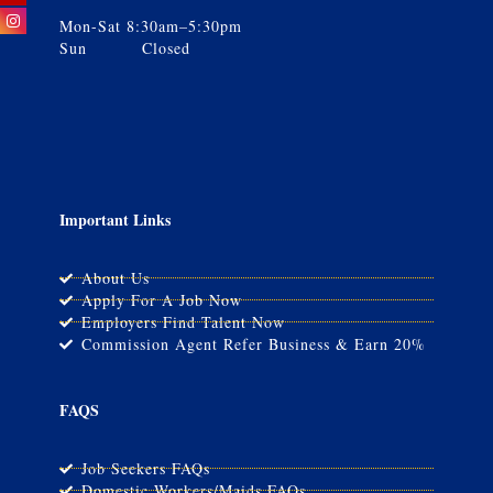
Mon-Sat 8:30am–5:30pm
Sun Closed
Important Links
About Us
Apply For A Job Now
Employers Find Talent Now
Commission Agent Refer Business & Earn 20%
FAQS
Job Seekers FAQs
Domestic Workers/Maids FAQs