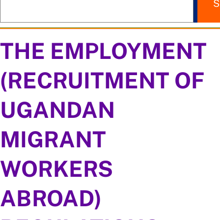
S
THE EMPLOYMENT
(RECRUITMENT OF
UGANDAN
MIGRANT
WORKERS
ABROAD)