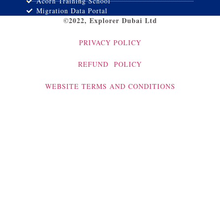
Acorn Training School
Migration Data Portal
©2022, Explorer Dubai Ltd
PRIVACY POLICY
REFUND POLICY
WEBSITE TERMS AND CONDITIONS