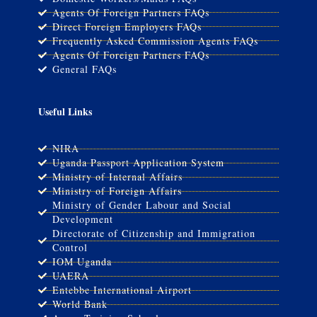
Agents Of Foreign Partners FAQs
Direct Foreign Employers FAQs
Frequently Asked Commission Agents FAQs
Agents Of Foreign Partners FAQs
General FAQs
Useful Links
NIRA
Uganda Passport Application System
Ministry of Internal Affairs
Ministry of Foreign Affairs
Ministry of Gender Labour and Social
Development
Directorate of Citizenship and Immigration
Control
IOM Uganda
UAERA
Entebbe International Airport
World Bank