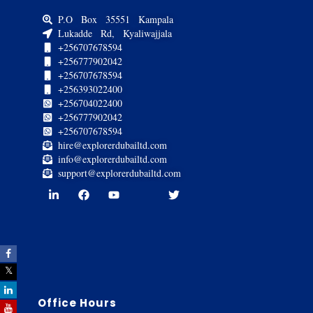
P.O Box 35551 Kampala
Lukadde Rd, Kyaliwajjala
+256707678594
+256777902042
+256707678594
+256393022400
+256704022400
+256777902042
+256707678594
hire@explorerdubailtd.com
info@explorerdubailtd.com
support@explorerdubailtd.com
Office Hours