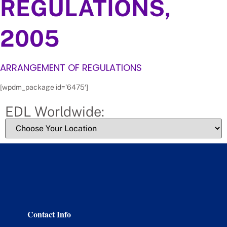
REGULATIONS,
2005
ARRANGEMENT OF REGULATIONS
[wpdm_package id=’6475′]
EDL Worldwide:
Contact Info