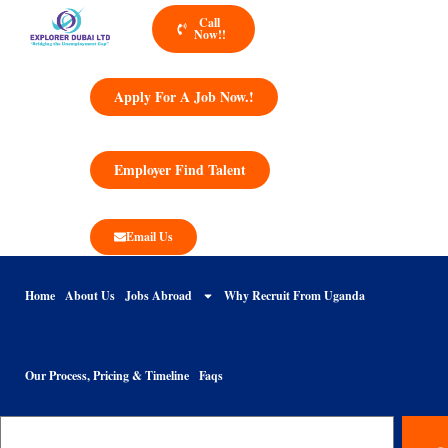
Call
Now!!
Apply For A Job Now.!
Employer Find Talent
Email Us
Home
About Us
Jobs Abroad
Why Recruit From Uganda
Our Process, Pricing & Timeline
Faqs