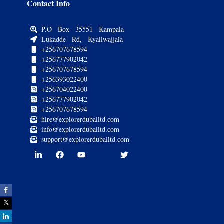
Contact Info
P.O Box 35551 Kampala
Lukadde Rd, Kyaliwajjala
+256707678594
+256777902042
+256707678594
+256393022400
+256704022400
+256777902042
+256707678594
hire@explorerdubailtd.com
info@explorerdubailtd.com
support@explorerdubailtd.com