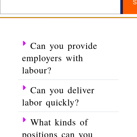
S
Can you provide
employers with
labour?
Can you deliver
labor quickly?
What kinds of
positions can you