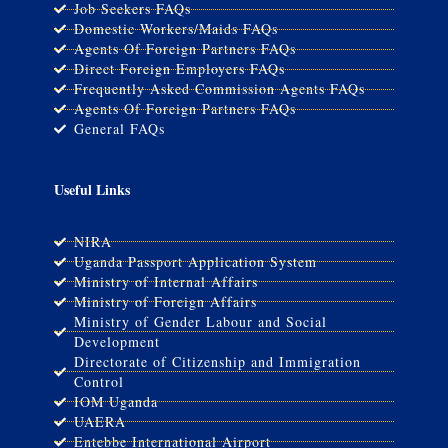
Job Seekers FAQs
Domestic Workers/Maids FAQs
Agents Of Foreign Partners FAQs
Direct Foreign Employers FAQs
Frequently Asked Commission Agents FAQs
Agents Of Foreign Partners FAQs
General FAQs
Useful Links
NIRA
Uganda Passport Application System
Ministry of Internal Affairs
Ministry of Foreign Affairs
Ministry of Gender Labour and Social
Development
Directorate of Citizenship and Immigration
Control
IOM Uganda
UAERA
Entebbe International Airport