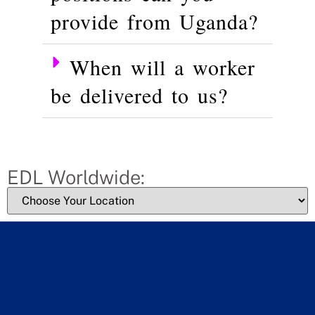
provide from Uganda?
When will a worker
be delivered to us?
EDL Worldwide: