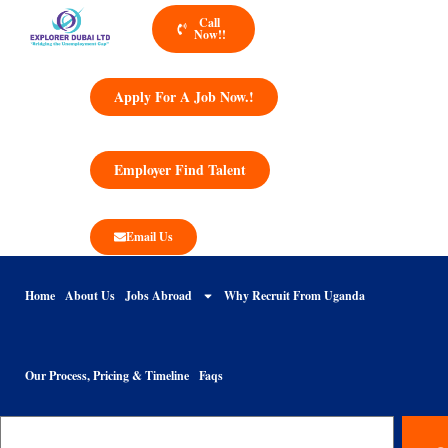
Call
Now!!
Apply For A Job Now.!
Employer Find Talent
Email Us
Home
About Us
Jobs Abroad
Why Recruit From Uganda
Our Process, Pricing & Timeline
Faqs