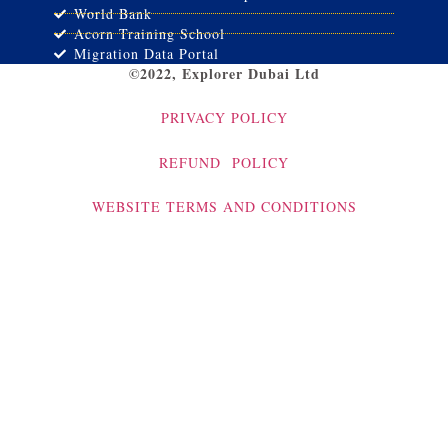
World Bank
Acorn Training School
Migration Data Portal
©2022, Explorer Dubai Ltd
PRIVACY POLICY
REFUND POLICY
WEBSITE TERMS AND CONDITIONS