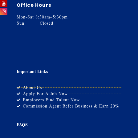
Office Hours
Mon-Sat 8:30am–5:30pm
Sun Closed
Important Links
About Us
Apply For A Job Now
Employers Find Talent Now
Commission Agent Refer Business & Earn 20%
FAQS