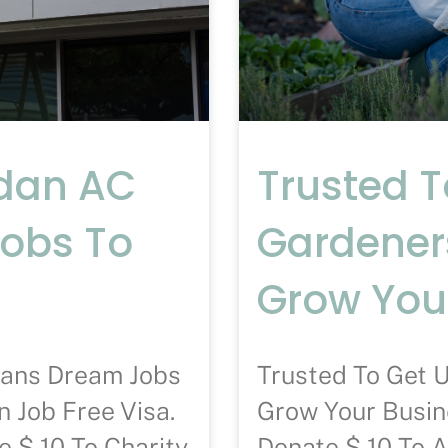
ndan AC
Trusted 
Jobs To
Gardener
Grow You
ians Dream Jobs
Trusted To Get 
 Job Free Visa.
Grow Your Busin
 $ 10 To Charity
Donate $ 10 To 