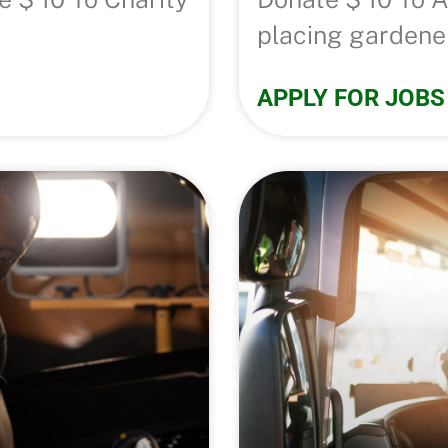
placing gardener
APPLY FOR JOBS