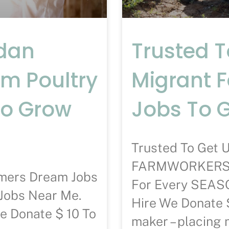
ndan
Trusted 
am Poultry
Migrant 
To Grow
Jobs To 
Trusted To Ge
FARMWORKERS D
rmers Dream Jobs
For Every SE
Jobs Near Me.
Hire We Donate 
e Donate $ 10 To
maker – placing 