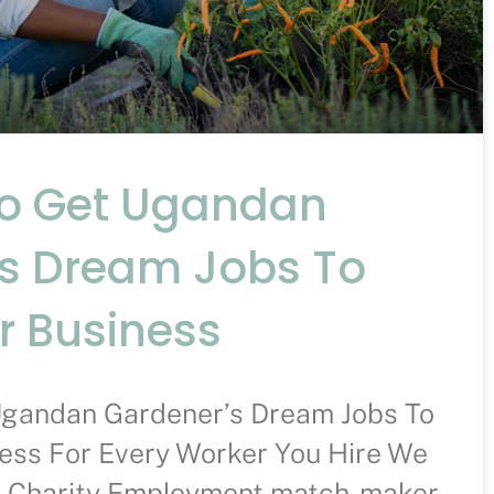
To Get Ugandan
s Dream Jobs To
r Business
Ugandan Gardener’s Dream Jobs To
ess For Every Worker You Hire We
A Charity Employment match-maker –