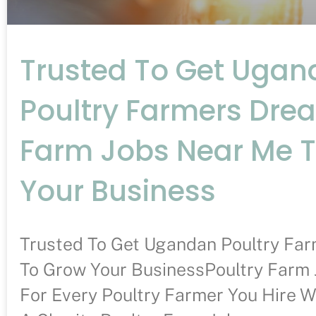
Trusted To Get Uga
Poultry Farmers Dre
Farm Jobs Near Me 
Your Business
Trusted To Get Ugandan Poultry Fa
To Grow Your BusinessPoultry Farm 
For Every Poultry Farmer You Hire W