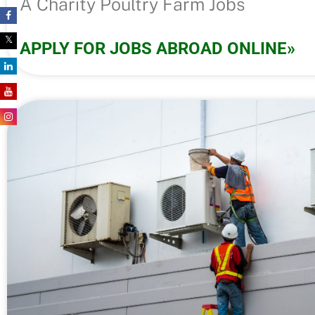
A Charity Poultry Farm Jobs
APPLY FOR JOBS ABROAD ONLINE»