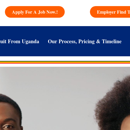
Apply For A Job Now.!
Employer Find T
uit From Uganda
Our Process, Pricing & Timeline