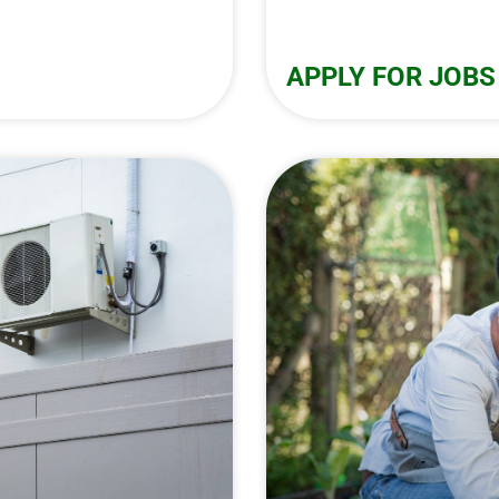
APPLY FOR JOBS