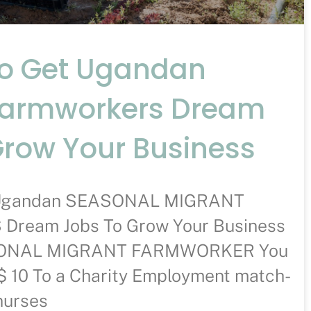
To Get Ugandan
Farmworkers Dream
Grow Your Business
t Ugandan SEASONAL MIGRANT
ream Jobs To Grow Your Business
ASONAL MIGRANT FARMWORKER You
$ 10 To a Charity Employment match-
nurses