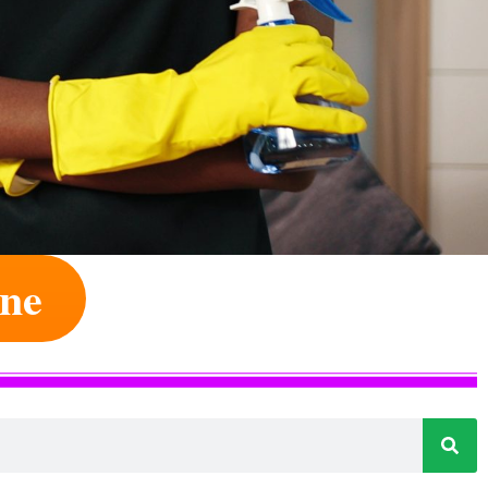
ine
e Of Your Dream Job
 Altered By Us Every Day. The Only
ory.