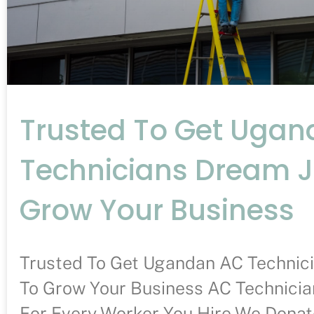
Trusted To Get Uga
Technicians Dream 
Grow Your Business
Trusted To Get Ugandan AC Technic
To Grow Your Business AC Technician
For Every Worker You Hire We Donate