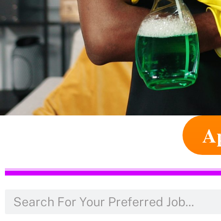
Ap
Apply For Jobs Abroad
Apply For Jobs Abroad Online. Thousan
Real Question Is Whether Or Not You W