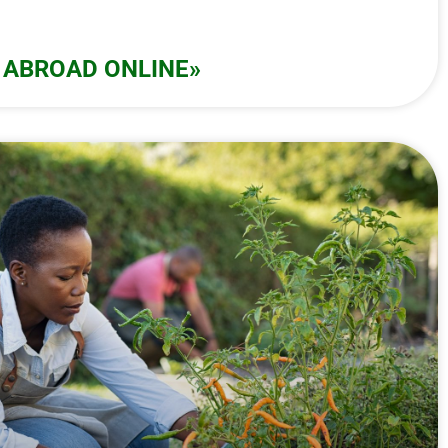
 ABROAD ONLINE»