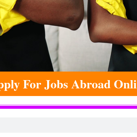
ply For Jobs Abroad Onl
 Online. This Is The Hom
ds Of Young People's Lives And Futures Are
ill Be The One To Write The Next Success St