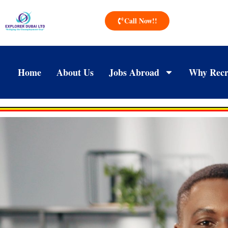
Call Now!!
Home
About Us
Jobs Abroad
Why Recr