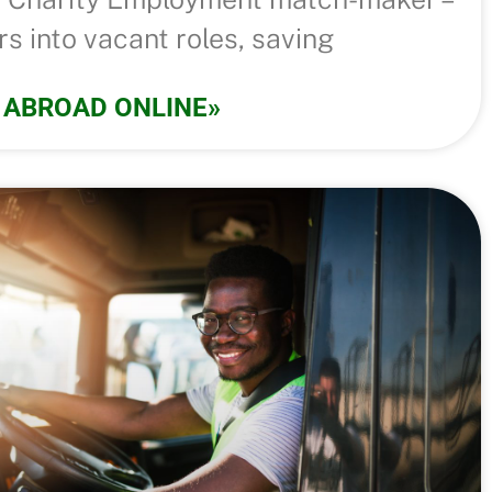
s into vacant roles, saving
 ABROAD ONLINE»