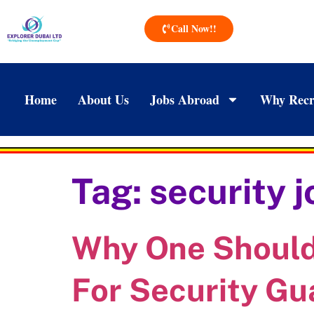
Call Now!!
Home
About Us
Jobs Abroad
Why Recr
Tag:
security 
Why One Should 
For Security Gu