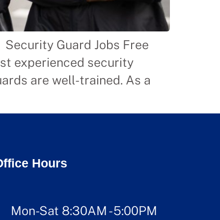
n Security Guard Jobs Free
ost experienced security
ards are well-trained. As a
]
Office Hours
Mon-Sat 8:30AM - 5:00PM