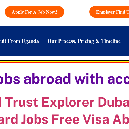
Apply For A Job Now.!
Employer Find T
uit From Uganda
Our Process, Pricing & Timeline
jobs abroad with 
Trust Explorer Dubai
ard Jobs Free Visa A