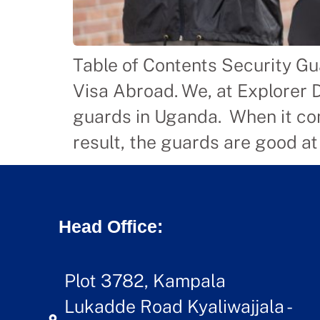
Table of Contents Security Gu
Visa Abroad. We, at Explorer 
guards in Uganda. When it com
result, the guards are good at
Head Office:
Plot 3782, Kampala
Lukadde Road Kyaliwajjala -