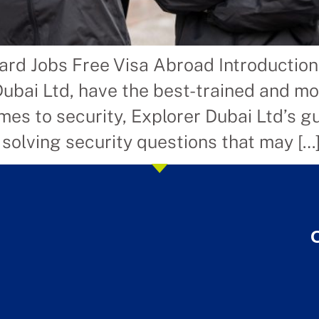
ard Jobs Free Visa Abroad Introductio
Dubai Ltd, have the best-trained and m
es to security, Explorer Dubai Ltd’s gu
 solving security questions that may […