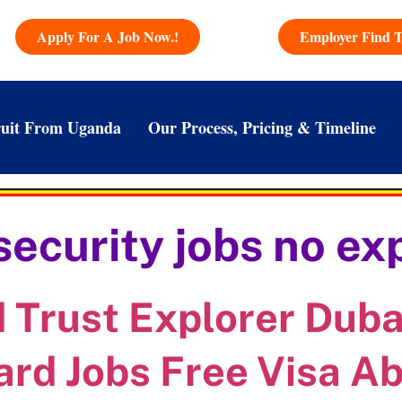
Apply For A Job Now.!
Employer Find T
uit From Uganda
Our Process, Pricing & Timeline
security jobs no ex
Trust Explorer Dubai
ard Jobs Free Visa A