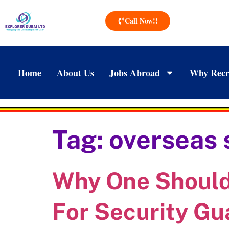
Call Now!!
Home
About Us
Jobs Abroad
Why Recr
Tag:
overseas 
Why One Should 
For Security Gu