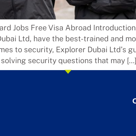
ard Jobs Free Visa Abroad Introductio
Dubai Ltd, have the best-trained and m
es to security, Explorer Dubai Ltd’s gu
 solving security questions that may […