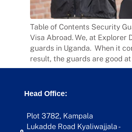
Table of Contents Security Gu
Visa Abroad. We, at Explorer 
guards in Uganda. When it com
result, the guards are good at
Head Office:
Plot 3782, Kampala
Lukadde Road Kyaliwajjala -