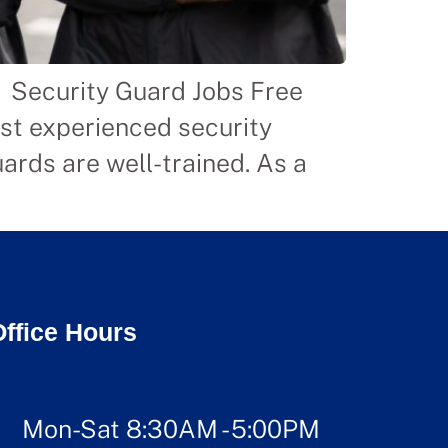
n Security Guard Jobs Free
ost experienced security
ards are well-trained. As a
]
Office Hours
Mon-Sat 8:30AM - 5:00PM