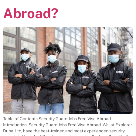
Abroad?
Table of Contents Security Guard Jobs Free Visa Abroad
Introduction Security Guard Jobs Free Visa Abroad. We, at Explorer
Dubai Ltd, have the best-trained and most experienced security