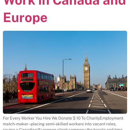
Europe
For Every Worker You Hire We Donate $ 10 To CharityEmployment
match-maker – placing semi-skilled workers into vacant roles,
saving a Canadian/European client company the hassle and time