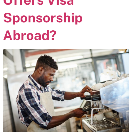
Sponsorship
Abroad?