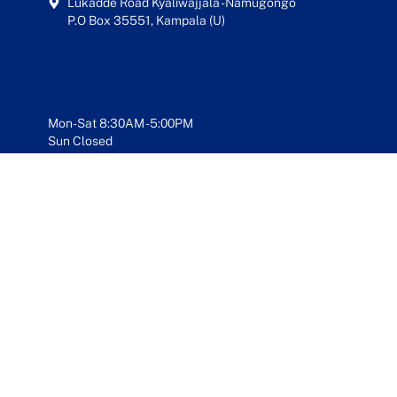
Lukadde Road Kyaliwajjala - Namugongo
P.O Box 35551, Kampala (U)
Mon-Sat 8:30AM - 5:00PM
Sun Closed