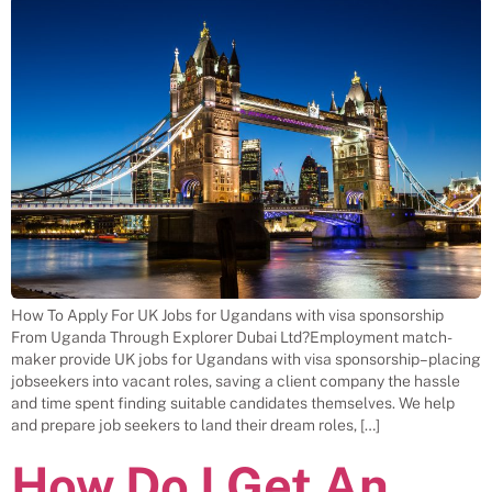
How To Apply For UK Jobs for Ugandans with visa sponsorship
From Uganda Through Explorer Dubai Ltd?Employment match-
maker provide UK jobs for Ugandans with visa sponsorship– placing
jobseekers into vacant roles, saving a client company the hassle
and time spent finding suitable candidates themselves. We help
and prepare job seekers to land their dream roles, […]
How Do I Get An