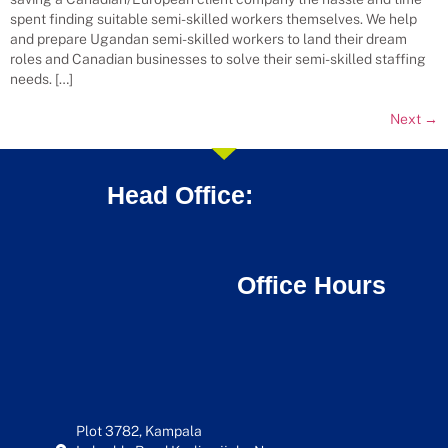
spent finding suitable semi-skilled workers themselves. We help
and prepare Ugandan semi-skilled workers to land their dream
roles and Canadian businesses to solve their semi-skilled staffing
needs. […]
Next
→
Head Office:
Office Hours
Plot 3782, Kampala