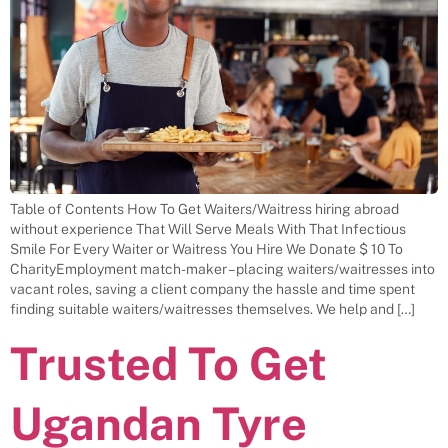
Table of Contents How To Get Waiters/Waitress hiring abroad
without experience That Will Serve Meals With That Infectious
Smile For Every Waiter or Waitress You Hire We Donate $ 10 To
CharityEmployment match-maker – placing waiters/waitresses into
vacant roles, saving a client company the hassle and time spent
finding suitable waiters/waitresses themselves. We help and […]
Trusted To Get
Ugandan Tyre