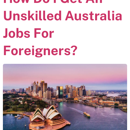
Unskilled Australia
Jobs For
Foreigners?