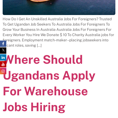
How Do I Get An Unskilled Australia Jobs For Foreigners? Trusted
To Get Ugandan Job Seekers To Australia Jobs For Foreigners To
Grow Your Business In Australia Australia Jobs For Foreigners For
Every Worker You Hire We Donate $ 10 To Charity Australia jobs for
foreigners. Employment match-maker – placing jobseekers into
vacant roles, saving […]
Where Should
Ugandans Apply
For Warehouse
Jobs Hiring