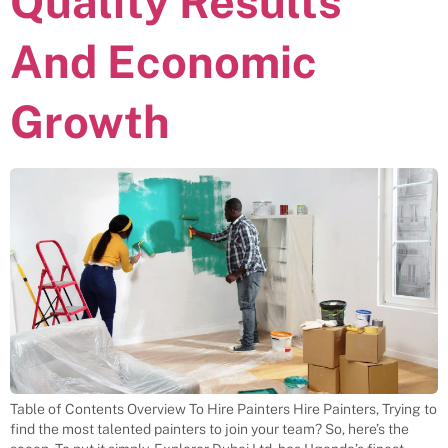
Quality Results
And Economic
Growth
Table of Contents Overview To Hire Painters Hire Painters, Trying to
find the most talented painters to join your team? So, here’s the