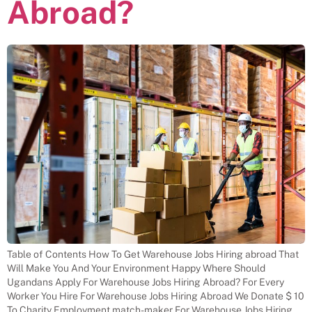
Abroad?
Table of Contents How To Get Warehouse Jobs Hiring abroad That
Will Make You And Your Environment Happy Where Should
Ugandans Apply For Warehouse Jobs Hiring Abroad? For Every
Worker You Hire For Warehouse Jobs Hiring Abroad We Donate $ 10
To Charity Employment match-maker For Warehouse Jobs Hiring