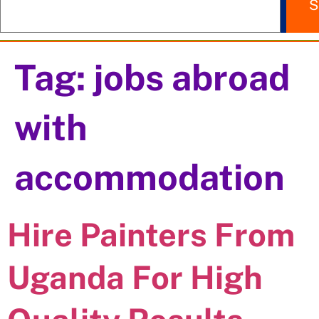
S
Tag:
jobs abroad
with
accommodation
Hire Painters From
Uganda For High