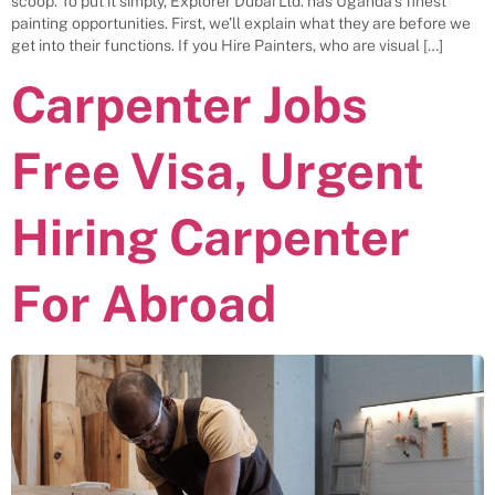
scoop. To put it simply, Explorer Dubai Ltd. has Uganda’s finest
painting opportunities. First, we’ll explain what they are before we
get into their functions. If you Hire Painters, who are visual […]
Carpenter Jobs
Free Visa, Urgent
Hiring Carpenter
For Abroad