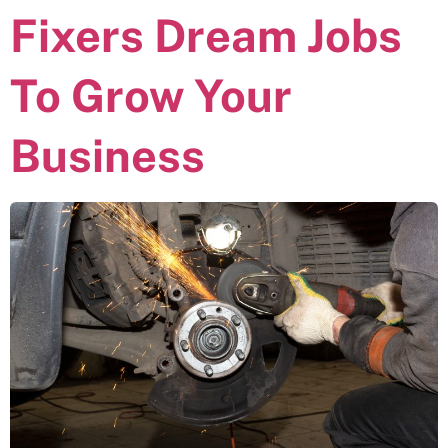
Fixers Dream Jobs
To Grow Your
Business