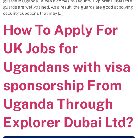
guards in Uganda. When it comes to security, Explorer Dubai Ltd’s
guards are well-trained. As a result, the guards are good at solving
security questions that may […]
How To Apply For
UK Jobs for
Ugandans with visa
sponsorship From
Uganda Through
Explorer Dubai Ltd?