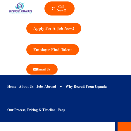
Call
Now!!
Apply For A Job Now.!
Employer Find Talent
Email Us
Home
About Us
Jobs Abroad
Why Recruit From Uganda
Our Process, Pricing & Timeline
Faqs