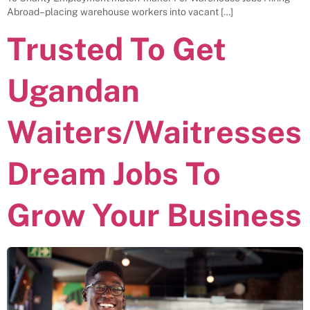
Abroad– placing warehouse workers into vacant […]
Trusted To Get
Ugandan
Waiters/Waitresses
Dream Jobs To
Grow Your Business