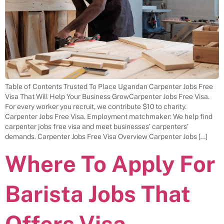
Table of Contents Trusted To Place Ugandan Carpenter Jobs Free
Visa That Will Help Your Business GrowCarpenter Jobs Free Visa.
For every worker you recruit, we contribute $10 to charity.
Carpenter Jobs Free Visa. Employment matchmaker: We help find
carpenter jobs free visa and meet businesses’ carpenters’
demands. Carpenter Jobs Free Visa Overview Carpenter Jobs […]
Where To Apply For
Barista Jobs That
Offers Visa