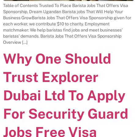
Table of Contents Trusted To Place Barista Jobs That Offers Visa
Sponsorship, Dream Ugandan Barista jobs That Will Help Your
Business GrowBarista Jobs That Offers Visa Sponsorship given for
each worker, we contribute $10 to charity. Employment
matchmaker: We help baristas find jobs and meet businesses’
baristas’ demands. Barista Jobs That Offers Visa Sponsorship
Overview […]
Why One Should
Trust Explorer
Dubai Ltd To Apply
For Security Guard
Jobs Free Visa