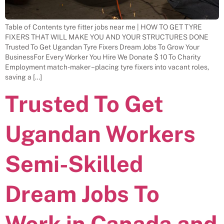
Table of Contents tyre fitter jobs near me | HOW TO GET TYRE
FIXERS THAT WILL MAKE YOU AND YOUR STRUCTURES DONE
Trusted To Get Ugandan Tyre Fixers Dream Jobs To Grow Your
BusinessFor Every Worker You Hire We Donate $ 10 To Charity
Employment match-maker – placing tyre fixers into vacant roles,
saving a […]
Trusted To Get
Ugandan Workers
Semi-Skilled
Dream Jobs To
Work in Canada and