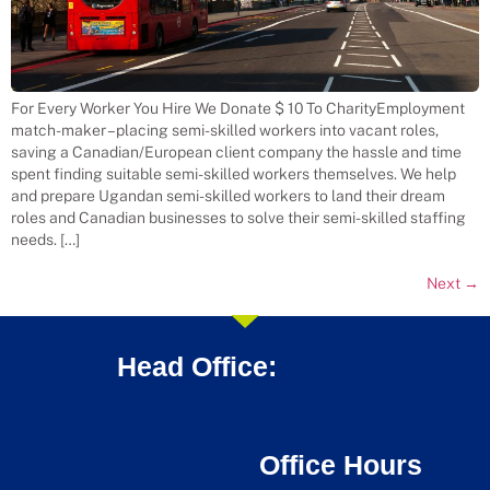
For Every Worker You Hire We Donate $ 10 To CharityEmployment
match-maker – placing semi-skilled workers into vacant roles,
saving a Canadian/European client company the hassle and time
spent finding suitable semi-skilled workers themselves. We help
and prepare Ugandan semi-skilled workers to land their dream
roles and Canadian businesses to solve their semi-skilled staffing
needs. […]
Next
→
Head Office:
Office Hours