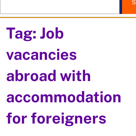
S
Tag:
Job
vacancies
abroad with
accommodation
for foreigners