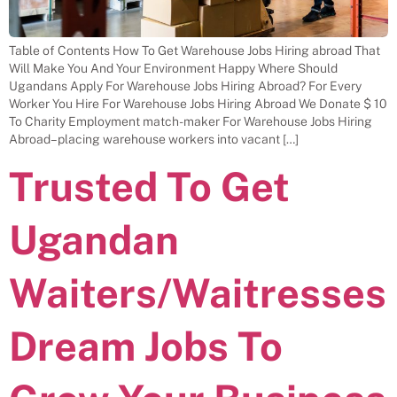
Table of Contents How To Get Warehouse Jobs Hiring abroad That
Will Make You And Your Environment Happy Where Should
Ugandans Apply For Warehouse Jobs Hiring Abroad? For Every
Worker You Hire For Warehouse Jobs Hiring Abroad We Donate $ 10
To Charity Employment match-maker For Warehouse Jobs Hiring
Abroad– placing warehouse workers into vacant […]
Trusted To Get
Ugandan
Waiters/Waitresses
Dream Jobs To