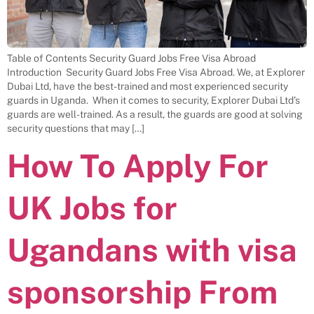
Table of Contents Security Guard Jobs Free Visa Abroad
Introduction Security Guard Jobs Free Visa Abroad. We, at Explorer
Dubai Ltd, have the best-trained and most experienced security
guards in Uganda. When it comes to security, Explorer Dubai Ltd’s
guards are well-trained. As a result, the guards are good at solving
security questions that may […]
How To Apply For
UK Jobs for
Ugandans with visa
sponsorship From