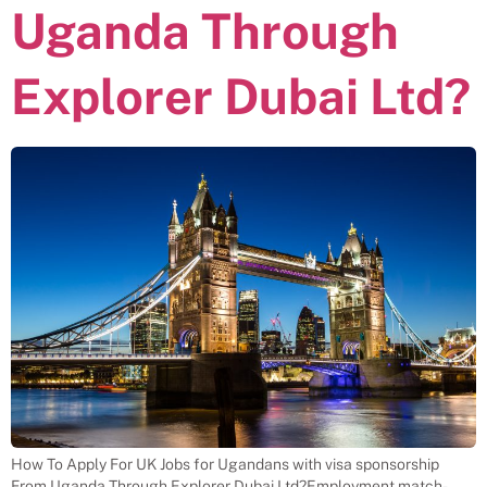
Uganda Through
Explorer Dubai Ltd?
How To Apply For UK Jobs for Ugandans with visa sponsorship
From Uganda Through Explorer Dubai Ltd?Employment match-