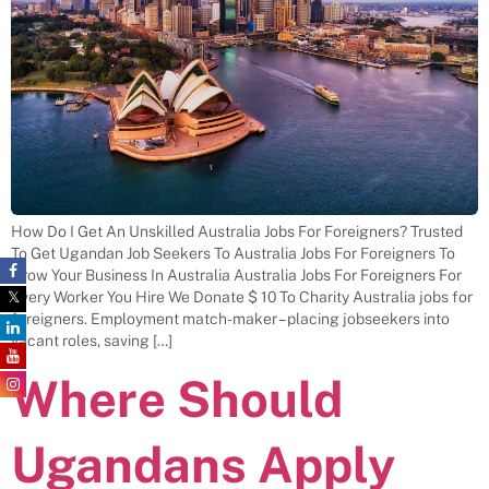
How Do I Get An Unskilled Australia Jobs For Foreigners? Trusted
To Get Ugandan Job Seekers To Australia Jobs For Foreigners To
Grow Your Business In Australia Australia Jobs For Foreigners For
Every Worker You Hire We Donate $ 10 To Charity Australia jobs for
foreigners. Employment match-maker – placing jobseekers into
vacant roles, saving […]
Where Should
Ugandans Apply