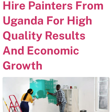
Hire Painters From
Uganda For High
Quality Results
And Economic
Growth