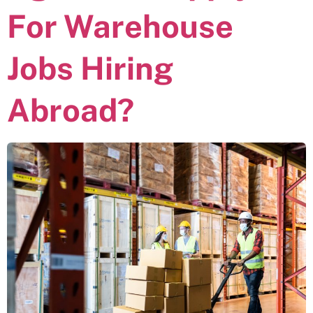
For Warehouse
Jobs Hiring
Abroad?