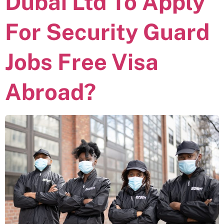
Dubai Ltd To Apply
For Security Guard
Jobs Free Visa
Abroad?