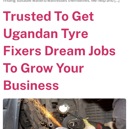
finding suitable waiters/waitresses themselves. We help and […]
Trusted To Get
Ugandan Tyre
Fixers Dream Jobs
To Grow Your
Business