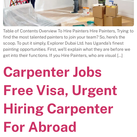
Table of Contents Overview To Hire Painters Hire Painters, Trying to
find the most talented painters to join your team? So, here’s the
scoop. To put it simply, Explorer Dubai Ltd. has Uganda’s finest
painting opportunities. First, we’ll explain what they are before we
get into their functions. If you Hire Painters, who are visual […]
Carpenter Jobs
Free Visa, Urgent
Hiring Carpenter
For Abroad