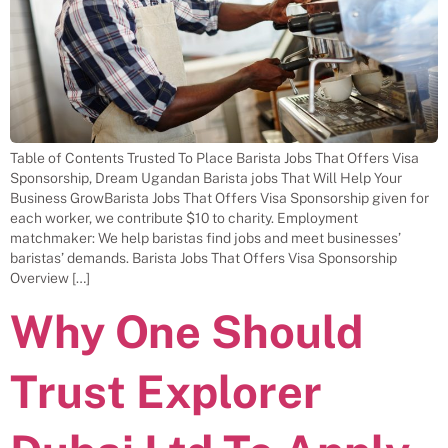
Table of Contents Trusted To Place Barista Jobs That Offers Visa
Sponsorship, Dream Ugandan Barista jobs That Will Help Your
Business GrowBarista Jobs That Offers Visa Sponsorship given for
each worker, we contribute $10 to charity. Employment
matchmaker: We help baristas find jobs and meet businesses’
baristas’ demands. Barista Jobs That Offers Visa Sponsorship
Overview […]
Why One Should
Trust Explorer