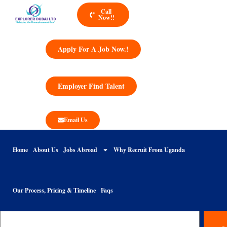
Call
Now!!
Apply For A Job Now.!
Employer Find Talent
Email Us
Home
About Us
Jobs Abroad
Why Recruit From Uganda
Our Process, Pricing & Timeline
Faqs