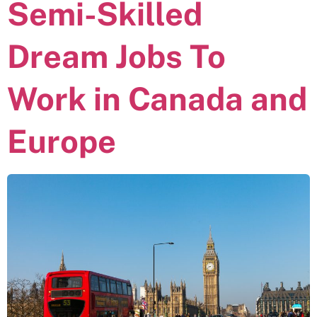
Semi-Skilled
Dream Jobs To
Work in Canada and
Europe