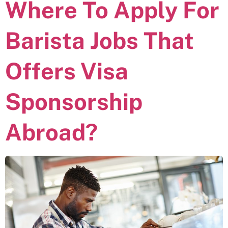
Where To Apply For
Barista Jobs That
Offers Visa
Sponsorship
Abroad?