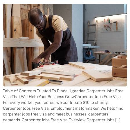
Table of Contents Trusted To Place Ugandan Carpenter Jobs Free
Visa That Will Help Your Business GrowCarpenter Jobs Free Visa.
For every worker you recruit, we contribute $10 to charity.
Carpenter Jobs Free Visa. Employment matchmaker: We help find
carpenter jobs free visa and meet businesses’ carpenters’
demands. Carpenter Jobs Free Visa Overview Carpenter Jobs […]