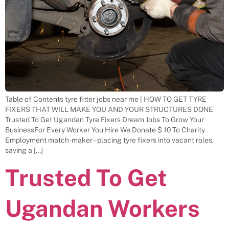
Table of Contents tyre fitter jobs near me | HOW TO GET TYRE
FIXERS THAT WILL MAKE YOU AND YOUR STRUCTURES DONE
Trusted To Get Ugandan Tyre Fixers Dream Jobs To Grow Your
BusinessFor Every Worker You Hire We Donate $ 10 To Charity
Employment match-maker – placing tyre fixers into vacant roles,
saving a […]
Trusted To Get
Ugandan Workers