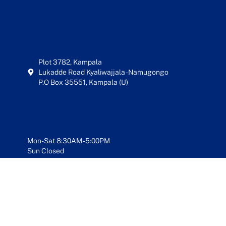
Plot 3782, Kampala
Lukadde Road Kyaliwajjala - Namugongo
P.O Box 35551, Kampala (U)
Mon-Sat 8:30AM - 5:00PM
Sun Closed