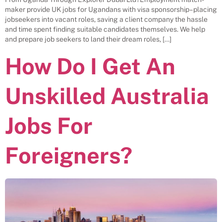
maker provide UK jobs for Ugandans with visa sponsorship– placing
jobseekers into vacant roles, saving a client company the hassle
and time spent finding suitable candidates themselves. We help
and prepare job seekers to land their dream roles, […]
How Do I Get An
Unskilled Australia
Jobs For
Foreigners?