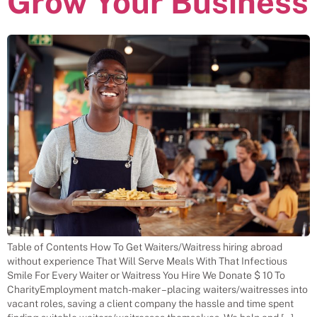
Grow Your Business
Table of Contents How To Get Waiters/Waitress hiring abroad
without experience That Will Serve Meals With That Infectious
Smile For Every Waiter or Waitress You Hire We Donate $ 10 To
CharityEmployment match-maker – placing waiters/waitresses into
vacant roles, saving a client company the hassle and time spent