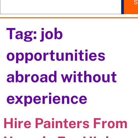
S
Tag:
job
opportunities
abroad without
experience
Hire Painters From