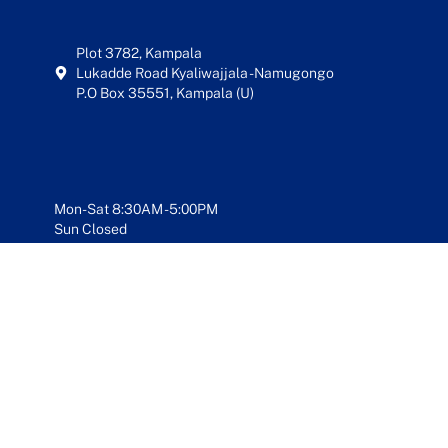
Plot 3782, Kampala
Lukadde Road Kyaliwajjala - Namugongo
P.O Box 35551, Kampala (U)
Mon-Sat 8:30AM - 5:00PM
Sun Closed