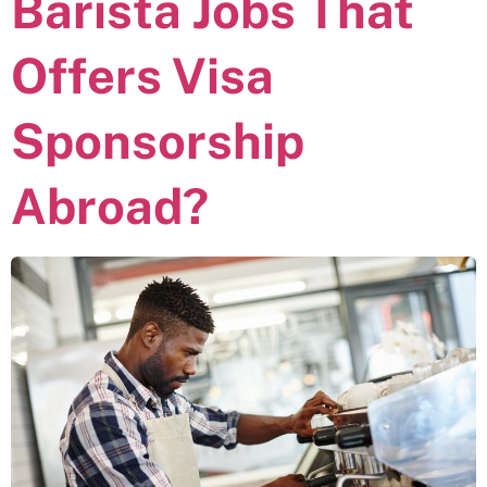
Barista Jobs That
Offers Visa
Sponsorship
Abroad?