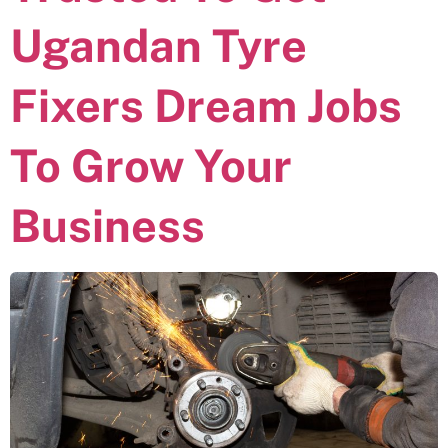
Ugandan Tyre
Fixers Dream Jobs
To Grow Your
Business