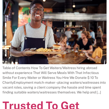
Table of Contents How To Get Waiters/Waitress hiring abroad
without experience That Will Serve Meals With That Infectious
Smile For Every Waiter or Waitress You Hire We Donate $ 10 To
CharityEmployment match-maker – placing waiters/waitresses into
vacant roles, saving a client company the hassle and time spent
finding suitable waiters/waitresses themselves. We help and […]
Trusted To Get