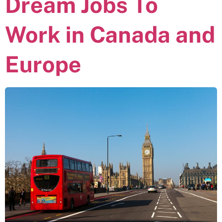
Dream Jobs To
Work in Canada and
Europe