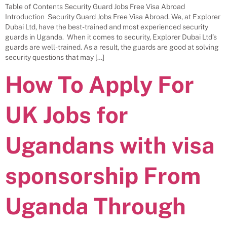
Table of Contents Security Guard Jobs Free Visa Abroad
Introduction Security Guard Jobs Free Visa Abroad. We, at Explorer
Dubai Ltd, have the best-trained and most experienced security
guards in Uganda. When it comes to security, Explorer Dubai Ltd’s
guards are well-trained. As a result, the guards are good at solving
security questions that may […]
How To Apply For
UK Jobs for
Ugandans with visa
sponsorship From
Uganda Through