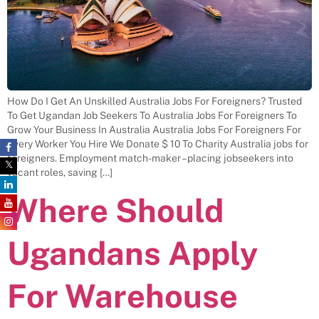
How Do I Get An Unskilled Australia Jobs For Foreigners? Trusted
To Get Ugandan Job Seekers To Australia Jobs For Foreigners To
Grow Your Business In Australia Australia Jobs For Foreigners For
Every Worker You Hire We Donate $ 10 To Charity Australia jobs for
foreigners. Employment match-maker – placing jobseekers into
vacant roles, saving […]
Where Should
Ugandans Apply
For Warehouse