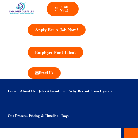
Call
Now!!
Apply For A Job Now.!
Employer Find Talent
Email Us
Home
About Us
Jobs Abroad
Why Recruit From Uganda
Our Process, Pricing & Timeline
Faqs