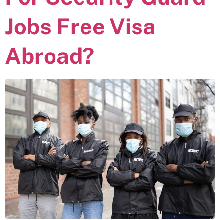
Jobs Free Visa
Abroad?