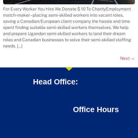
For Every Worker You Hire We Donate $ 10 To CharityEmployment
match-maker – placing semi-skilled workers into vacant roles,
saving a Canadian/European client company the hassle and time
spent finding suitable semi-skilled workers themselves. We help
and prepare Ugandan semi-skilled workers to land their dream
roles and Canadian businesses to solve their semi-skilled staffing
needs. […]
Next
→
Head Office:
Office Hours