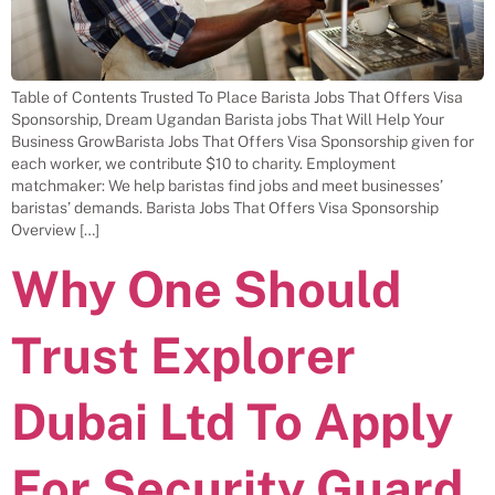
Table of Contents Trusted To Place Barista Jobs That Offers Visa
Sponsorship, Dream Ugandan Barista jobs That Will Help Your
Business GrowBarista Jobs That Offers Visa Sponsorship given for
each worker, we contribute $10 to charity. Employment
matchmaker: We help baristas find jobs and meet businesses’
baristas’ demands. Barista Jobs That Offers Visa Sponsorship
Overview […]
Why One Should
Trust Explorer
Dubai Ltd To Apply
For Security Guard