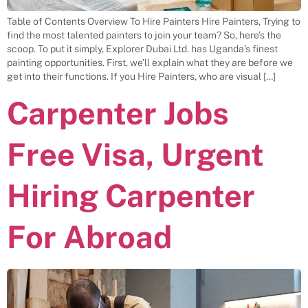
Table of Contents Overview To Hire Painters Hire Painters, Trying to
find the most talented painters to join your team? So, here’s the
scoop. To put it simply, Explorer Dubai Ltd. has Uganda’s finest
painting opportunities. First, we’ll explain what they are before we
get into their functions. If you Hire Painters, who are visual […]
Carpenter Jobs
Free Visa, Urgent
Hiring Carpenter
For Abroad