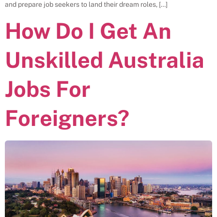
and prepare job seekers to land their dream roles, […]
How Do I Get An
Unskilled Australia
Jobs For
Foreigners?