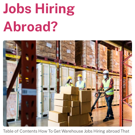
Jobs Hiring
Abroad?
Table of Contents How To Get Warehouse Jobs Hiring abroad That