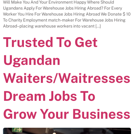
Will Make You And Your Environment Happy Where Should
Ugandans Apply For Warehouse Jobs Hiring Abroad? For Every
Worker You Hire For Warehouse Jobs Hiring Abroad We Donate $ 10
To Charity Employment match-maker For Warehouse Jobs Hiring
Abroad– placing warehouse workers into vacant […]
Trusted To Get
Ugandan
Waiters/Waitresses
Dream Jobs To
Grow Your Business