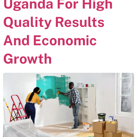
Uganda For High
Quality Results
And Economic
Growth