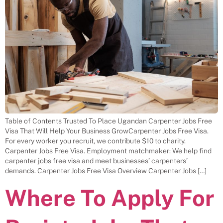
Table of Contents Trusted To Place Ugandan Carpenter Jobs Free
Visa That Will Help Your Business GrowCarpenter Jobs Free Visa.
For every worker you recruit, we contribute $10 to charity.
Carpenter Jobs Free Visa. Employment matchmaker: We help find
carpenter jobs free visa and meet businesses’ carpenters’
demands. Carpenter Jobs Free Visa Overview Carpenter Jobs […]
Where To Apply For