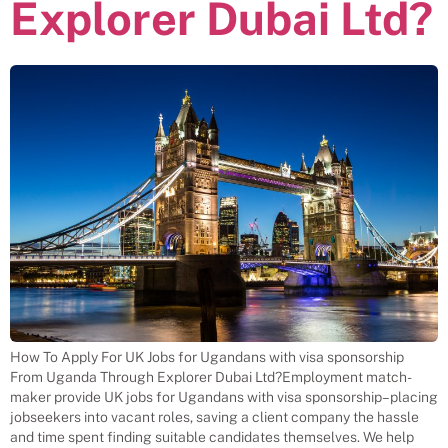
Explorer Dubai Ltd?
How To Apply For UK Jobs for Ugandans with visa sponsorship
From Uganda Through Explorer Dubai Ltd?Employment match-
maker provide UK jobs for Ugandans with visa sponsorship– placing
jobseekers into vacant roles, saving a client company the hassle
and time spent finding suitable candidates themselves. We help