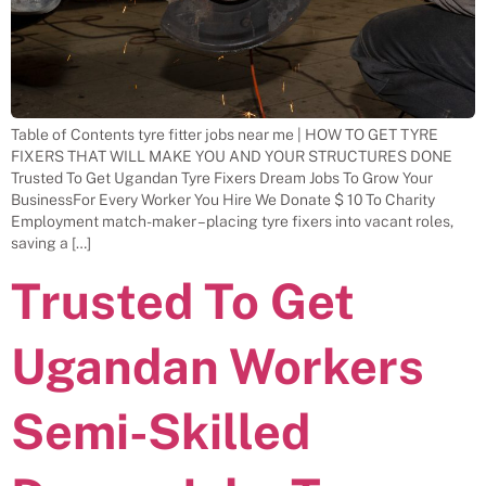
Table of Contents tyre fitter jobs near me | HOW TO GET TYRE
FIXERS THAT WILL MAKE YOU AND YOUR STRUCTURES DONE
Trusted To Get Ugandan Tyre Fixers Dream Jobs To Grow Your
BusinessFor Every Worker You Hire We Donate $ 10 To Charity
Employment match-maker – placing tyre fixers into vacant roles,
saving a […]
Trusted To Get
Ugandan Workers
Semi-Skilled