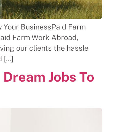
w Your BusinessPaid Farm
Paid Farm Work Abroad,
ing our clients the hassle
 […]
 Dream Jobs To