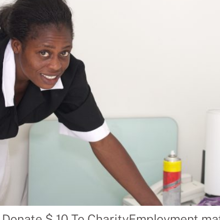
 Donate $ 10 To CharityEmployment mat