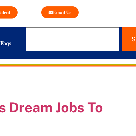
alent
Email Us
S
Faqs
s Dream Jobs To