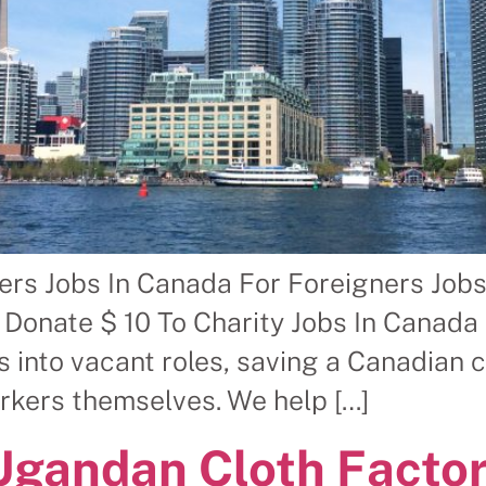
rs Jobs In Canada For Foreigners Jobs
 Donate $ 10 To Charity Jobs In Canada
 into vacant roles, saving a Canadian 
orkers themselves. We help […]
Ugandan Cloth Facto