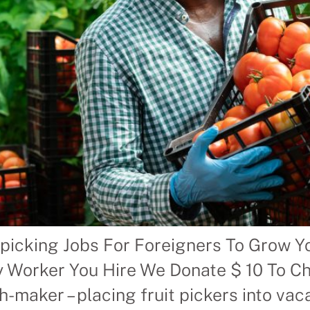
picking Jobs For Foreigners To Grow Yo
y Worker You Hire We Donate $ 10 To Cha
aker – placing fruit pickers into vacan