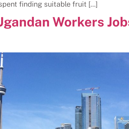
ent finding suitable fruit […]
Ugandan Workers Job