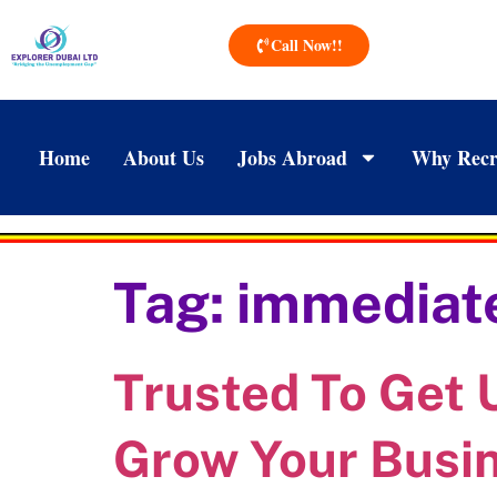
Call Now!!
Home
About Us
Jobs Abroad
Why Recr
Tag:
immediate
Trusted To Get
Grow Your Busi