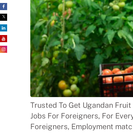
Trusted To Get Ugandan Fruit 
Jobs For Foreigners, For Ever
Foreigners, Employment match-m