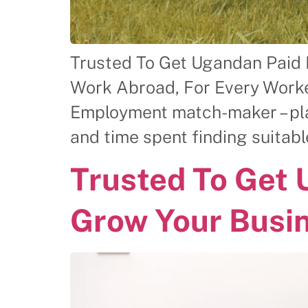
Trusted To Get Ugandan Paid
Work Abroad, For Every Worke
Employment match-maker – plac
and time spent finding suitab
Trusted To Get
Grow Your Busi