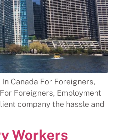
 In Canada For Foreigners,
 For Foreigners, Employment
client company the hassle and
ry Workers