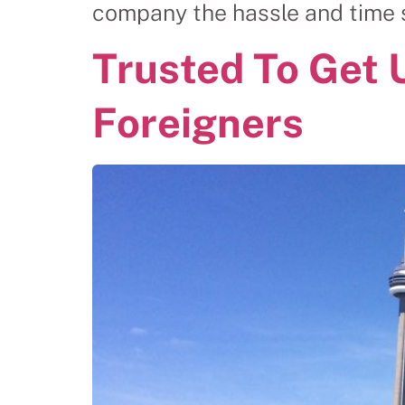
company the hassle and time sp
Trusted To Get 
Foreigners