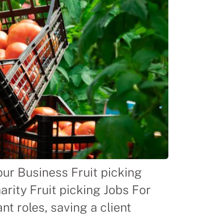
ur Business Fruit picking
rity Fruit picking Jobs For
t roles, saving a client