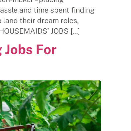
hassle and time spent finding
land their dream roles,
OR HOUSEMAIDS’ JOBS […]
 Jobs For