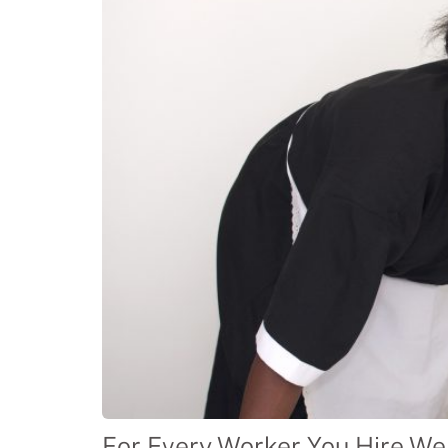
For Every Worker You Hire We