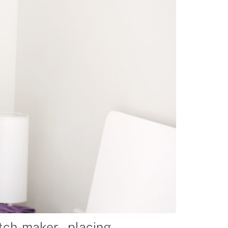
ch-maker – placing