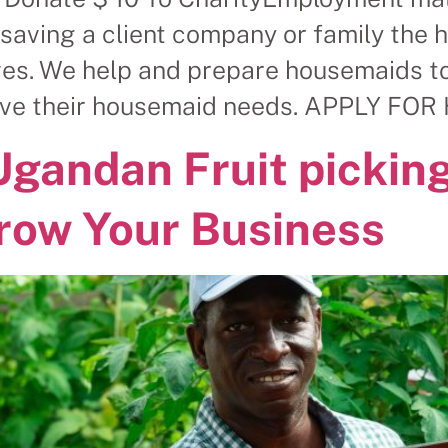
saving a client company or family the 
es. We help and prepare housemaids to 
solve their housemaid needs. APPLY F
Ugandan Fruit picking
row Your Business