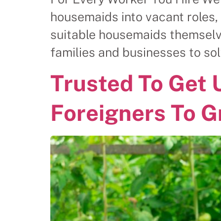
housemaids into vacant roles, 
suitable housemaids themselv
families and businesses to 
Trusted To Get 
Foreigners To G