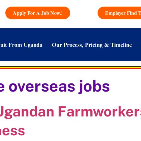
Apply For A Job Now.!
Employer Find T
uit From Uganda
Our Process, Pricing & Timeline
 overseas jobs
 Ugandan Farmworker
ness