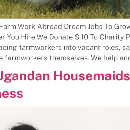
 Farm Work Abroad Dream Jobs To Gro
r You Hire We Donate $ 10 To Charity 
ing farmworkers into vacant roles, sav
le farmworkers themselves. We help and
 Ugandan Housemaids
ness