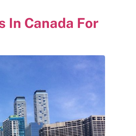
s In Canada For