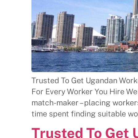
Trusted To Get Ugandan Worke
For Every Worker You Hire We
match-maker – placing workers
time spent finding suitable w
Trusted To Get 