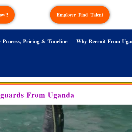
ow!!
Employer Find Talent
 Process, Pricing & Timeline
Why Recruit From Uga
feguards From Uganda