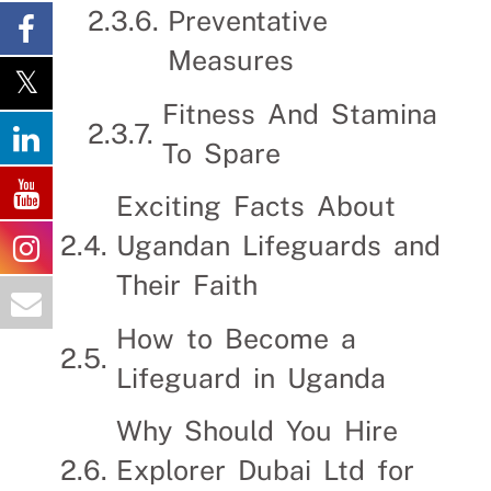
Preventative
Measures
Fitness And Stamina
To Spare
Exciting Facts About
Ugandan Lifeguards and
Their Faith
How to Become a
Lifeguard in Uganda
Why Should You Hire
Explorer Dubai Ltd for