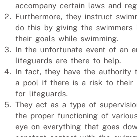
accompany certain laws and regu
Furthermore, they instruct swim
do this by giving the swimmers 
their goals while swimming.
In the unfortunate event of an 
lifeguards are there to help.
In fact, they have the authority
a pool if there is a risk to their
for lifeguards.
They act as a type of supervisio
the proper functioning of variou
eye on everything that goes dow