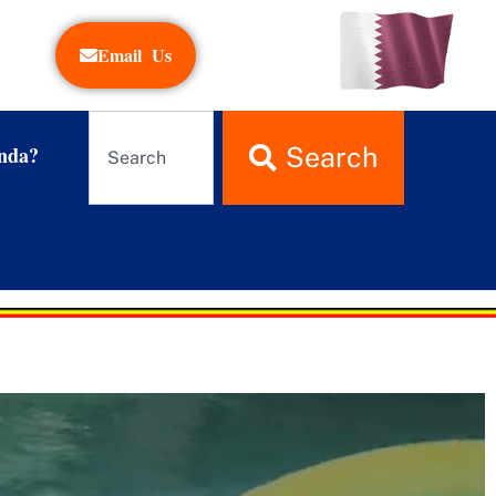
Email Us
nda?
Search