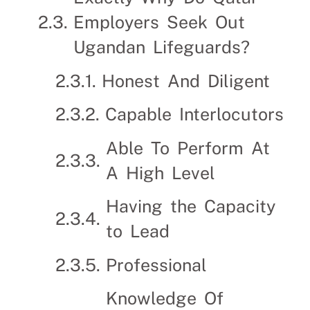
Employers Seek Out
Ugandan Lifeguards?
Honest And Diligent
Capable Interlocutors
Able To Perform At
A High Level
Having the Capacity
to Lead
Professional
Knowledge Of