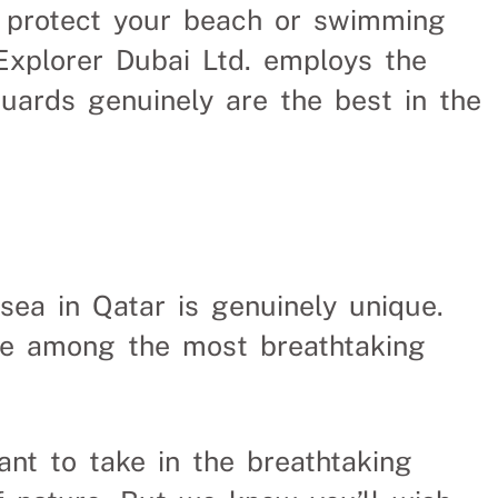
o protect your beach or swimming
Uganda
xplorer Dubai Ltd. employs the
guards genuinely are the best in the
me spent finding
sea in Qatar is genuinely unique.
re among the most breathtaking
 to take in the breathtaking