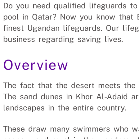
Do you need qualified lifeguards t
uld Hire Lifeguards From 
pool in Qatar? Now you know that E
finest Ugandan lifeguards. Our life
vacant roles, saving a Qatar company the hassle and ti
business regarding saving lives.
s solve their Life guard’s needs.
Overview
The fact that the desert meets the 
The sand dunes in Khor Al-Adaid a
landscapes in the entire country.
These draw many swimmers who want