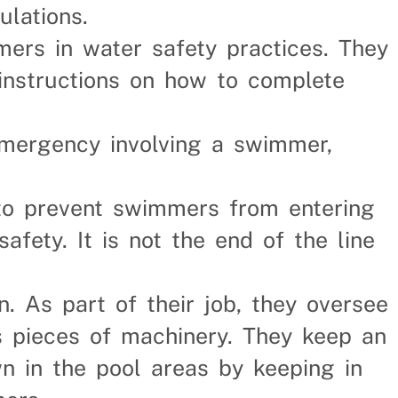
lations.
mers in water safety practices. They
instructions on how to complete
emergency involving a swimmer,
 to prevent swimmers from entering
 safety. It is not the end of the line
n. As part of their job, they oversee
s pieces of machinery. They keep an
n in the pool areas by keeping in