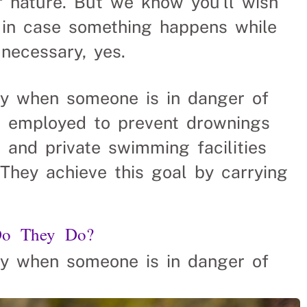
f nature. But we know you’ll wish
 in case something happens while
 necessary, yes.
ay when someone is in danger of
re employed to prevent drownings
 and private swimming facilities
 They achieve this goal by carrying
Do They Do?
ay when someone is in danger of