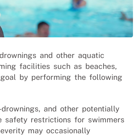
drownings and other aquatic
ing facilities such as beaches,
s goal by performing the following
r-drownings, and other potentially
e safety restrictions for swimmers
everity may occasionally