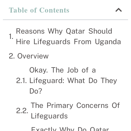
Table of Contents
Reasons Why Qatar Sho
Reasons Why Qatar Should
Recruitment Experts – placing Life guards into 
Hire Lifeguards From Uganda
suitable Lifeguards themselves. We help businesse
Overview
Okay. The Job of a
Lifeguard: What Do They
Do?
The Primary Concerns Of
Lifeguards
Exactly Why Do Qatar