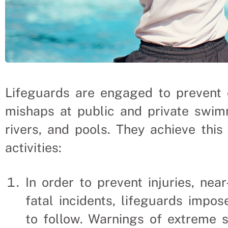
Lifeguards are engaged to prevent 
mishaps at public and private swimm
rivers, and pools. They achieve thi
activities:
In order to prevent injuries, nea
fatal incidents, lifeguards impos
to follow. Warnings of extreme s