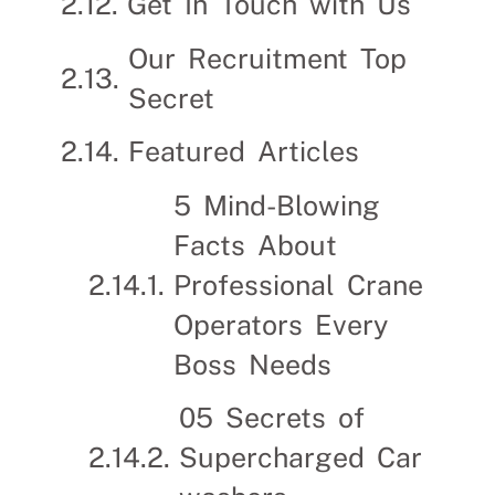
Get In Touch with Us
Our Recruitment Top
Secret
Featured Articles
5 Mind-Blowing
Facts About
Professional Crane
Operators Every
Boss Needs
05 Secrets of
Supercharged Car