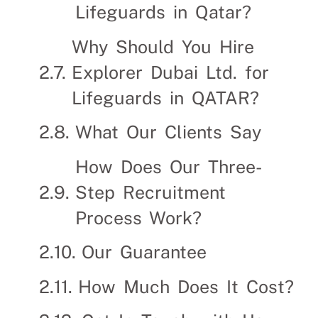
Lifeguards in Qatar?
Why Should You Hire
Explorer Dubai Ltd. for
Lifeguards in QATAR?
What Our Clients Say
How Does Our Three-
Step Recruitment
Process Work?
Our Guarantee
How Much Does It Cost?