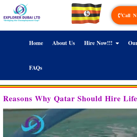
Call N
Home
About Us
Hire Now!!!
Our
FAQs
Reasons Why Qatar Should Hire Li