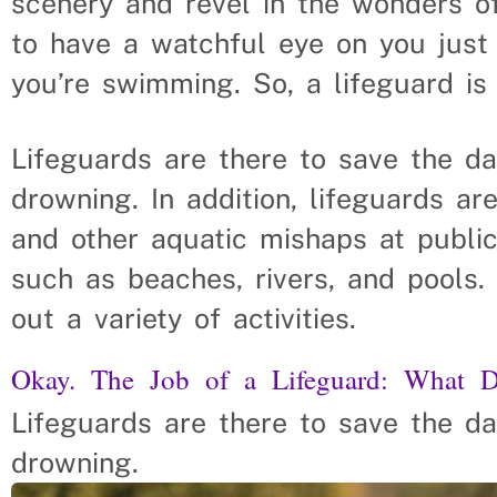
scenery and revel in the wonders o
to have a watchful eye on you just
you’re swimming. So, a lifeguard is
Lifeguards are there to save the d
drowning. In addition, lifeguards a
and other aquatic mishaps at public
such as beaches, rivers, and pools.
out a variety of activities.
Okay. The Job of a Lifeguard: What 
Lifeguards are there to save the d
drowning.