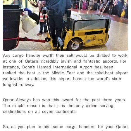
Any cargo handler worth their salt would be thrilled to work
at one of Qatar’s incredibly lavish and fantastic airports. For
instance, Doha’s Hamad International Airport has been
ranked the best in the Middle East and the third-best airport
worldwide. In addition, this airport boasts the world’s sixth-
longest runway.
Qatar Airways has won this award for the past three years.
The simple reason is that it is the only airline serving
destinations on all seven continents.
So, as you plan to hire some cargo handlers for your Qatari