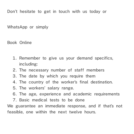
Don’t hesitate to get in touch with us today or
WhatsApp or simply
Book Online
Remember to give us your demand specifics,
including:
The necessary number of staff members
The date by which you require them
The country of the worker’s final destination.
The workers’ salary range.
The age, experience and academic requirements
Basic medical tests to be done
We guarantee an immediate response, and if that’s not
feasible, one within the next twelve hours.