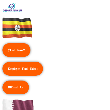
Call Now!!
Employer Find Talent
Email Us