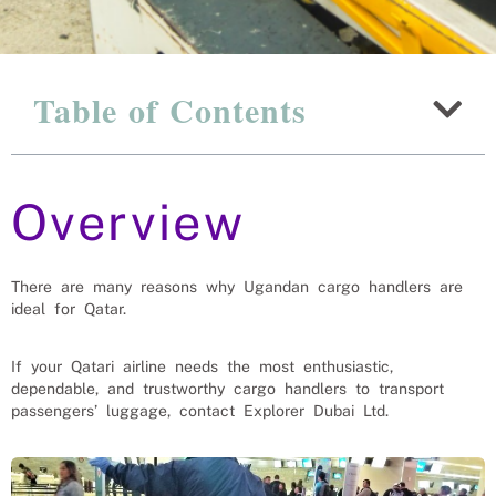
Why Ugandan Airport
Table of Contents
Workers Are The Best Choice
For Qatar
Overview
Recruitment Experts – placing Air Port Workers
into vacant roles, saving a Qatar company and
family the hassle and time spent finding suitable
Air Port Workers themselves. We help businesses
solve their AirPort Worker’s needs.
There are many reasons why Ugandan cargo handlers are
ideal for Qatar.
If your Qatari airline needs the most enthusiastic,
dependable, and trustworthy cargo handlers to transport
passengers’ luggage, contact Explorer Dubai Ltd.