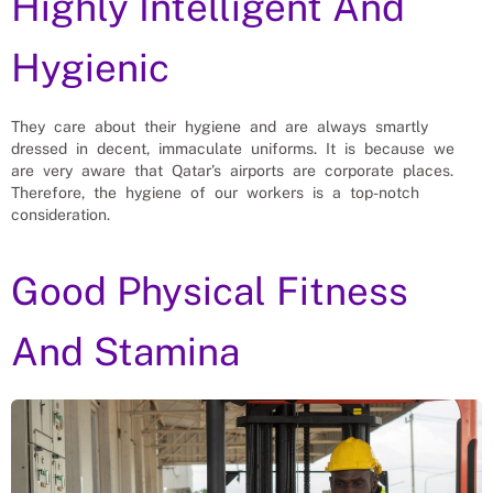
Highly Intelligent And
Hygienic
They care about their hygiene and are always smartly
dressed in decent, immaculate uniforms. It is because we
are very aware that Qatar’s airports are corporate places.
Therefore, the hygiene of our workers is a top-notch
consideration.
Good Physical Fitness
And Stamina