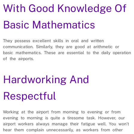
With Good Knowledge Of
Basic Mathematics
They possess excellent skills in oral and written
communication. Similarly, they are good at arithmetic or
basic mathematics. These are essential to the daily operation
of the airports.
Hardworking And
Respectful
Working at the airport from morning to evening or from
evening to morning is quite a tiresome task. However, our
airport workers always manage their fatigue well. You won’t
hear them complain unnecessarily, as workers from other