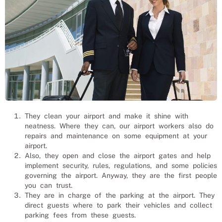
They clean your airport and make it shine with
neatness. Where they can, our airport workers also do
repairs and maintenance on some equipment at your
airport.
Also, they open and close the airport gates and help
implement security, rules, regulations, and some policies
governing the airport. Anyway, they are the first people
you can trust.
They are in charge of the parking at the airport. They
direct guests where to park their vehicles and collect
parking fees from these guests.