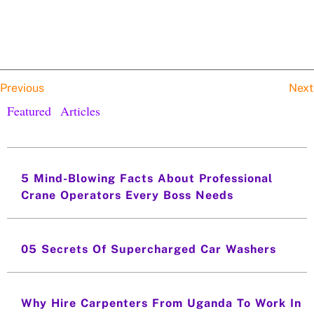
Previous
Next
Featured Articles
5 Mind-Blowing Facts About Professional
Crane Operators Every Boss Needs
05 Secrets Of Supercharged Car Washers
Why Hire Carpenters From Uganda To Work In