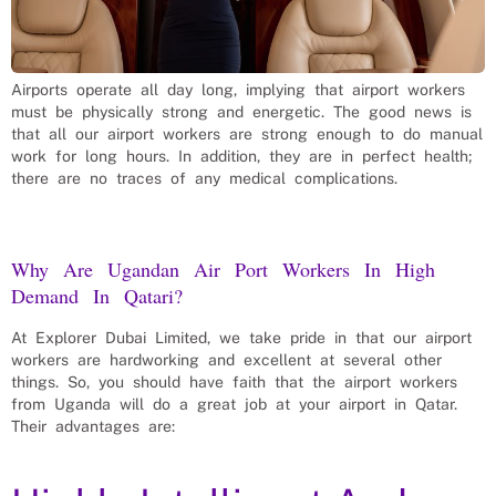
Airports operate all day long, implying that airport workers
must be physically strong and energetic. The good news is
that all our airport workers are strong enough to do manual
work for long hours. In addition, they are in perfect health;
there are no traces of any medical complications.
Why Are Ugandan Air Port Workers In High
Demand In Qatari?
At Explorer Dubai Limited, we take pride in that our airport
workers are hardworking and excellent at several other
things. So, you should have faith that the airport workers
from Uganda will do a great job at your airport in Qatar.
Their advantages are: