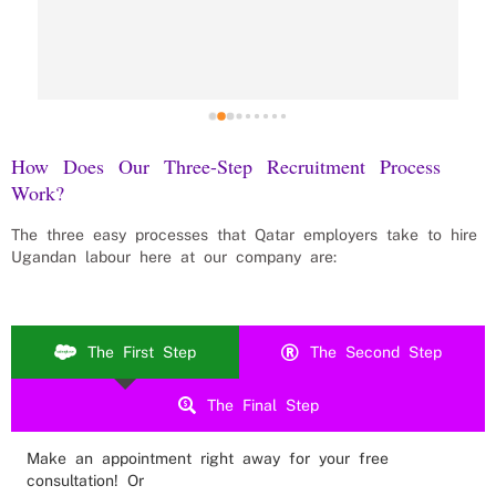
How Does Our Three-Step Recruitment Process
Work?
The three easy processes that
Qatar
employers take to hire
Ugandan labour here at our company are:
The First Step
The Second Step
The Final Step
Make an appointment right away for your free
consultation! Or