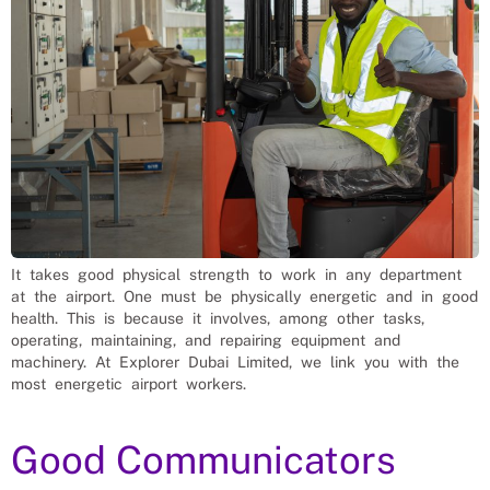
It takes good physical strength to work in any department
at the airport. One must be physically energetic and in good
health. This is because it involves, among other tasks,
operating, maintaining, and repairing equipment and
machinery. At Explorer Dubai Limited, we link you with the
most energetic airport workers.
Good Communicators