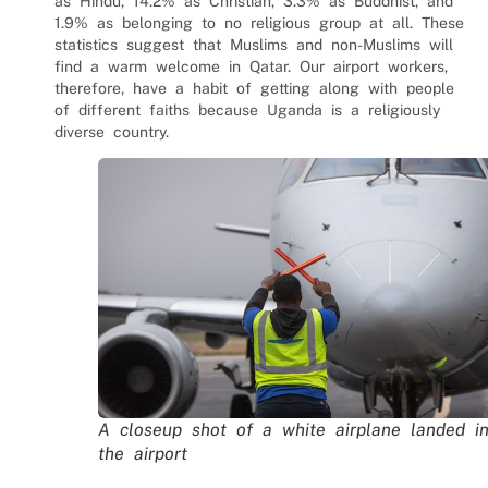
as Hindu, 14.2% as Christian, 3.3% as Buddhist, and
1.9% as belonging to no religious group at all. These
statistics suggest that Muslims and non-Muslims will
find a warm welcome in Qatar. Our
airport workers
,
therefore, have a habit of getting along with people
of different faiths because Uganda is a religiously
diverse country.
A closeup shot of a white airplane landed i
the airport