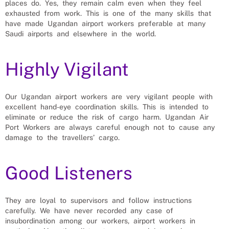
places do. Yes, they remain calm even when they feel
exhausted from work. This is one of the many skills that
have made Ugandan airport workers preferable at many
Saudi airports and elsewhere in the world.
Highly Vigilant
Our Ugandan airport workers are very vigilant people with
excellent hand-eye coordination skills. This is intended to
eliminate or reduce the risk of cargo harm. Ugandan Air
Port Workers are always careful enough not to cause any
damage to the travellers’ cargo.
Good Listeners
They are loyal to supervisors and follow instructions
carefully. We have never recorded any case of
insubordination among our workers, airport workers in