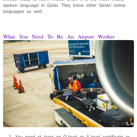
spoken language in Qatar. They know other Qatari native
languages as well.
What You Need To Be An Airport Worker
You need at least an O-level or A-level certificate or