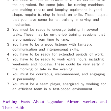
the equivalent. But some jobs, like running machines
and making repairs and keeping equipment in good
shape, require training in hands-on skills. These require
that you have some formal training in driving and
mechanics.
You must be ready to undergo training in several
tasks. These may be on-the-job training sessions that
are organized from time to time.
You have to be a good listener with fantastic
communication and interpersonal skills.
You have to be ready for extended periods of work.
You have to be ready to work extra hours, including
weekends and holidays. These could be very early in
the morning or late in the evening.
You must be courteous, well-mannered, and engaging
in personality.
You must be a team player, energized by working for
an efficient team in a fast-paced environment.
Exciting Facts About Ugandan
Airport workers
and
Their Faith