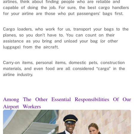
airlines, think about finding people who are reliable and
capable of doing the job. For sure, the best cargo handlers
for your airline are those who put passengers’ bags first.
Cargo loaders, who work for us, transport your bags to the
planes, so you don’t have to. You can count on their
assistance as you bring and unload your bag (or other
luggage) from the aircraft.
Carry-on items, personal items, domestic pets, construction
materials, and even food are all considered “cargo” in the
airline industry.
Among The Other Essential Responsibilities Of Our
Airport Workers