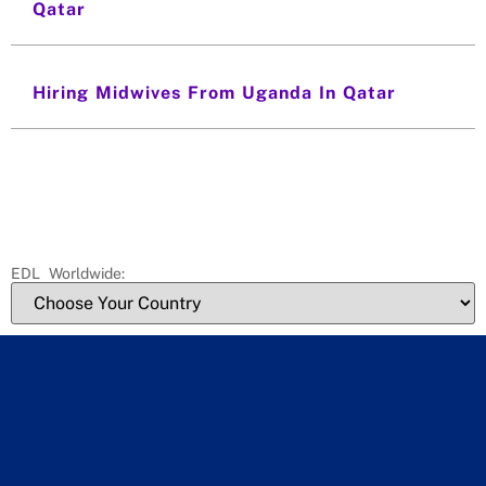
Qatar
Hiring Midwives From Uganda In Qatar
EDL Worldwide: