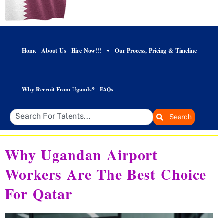
Home
About Us
Hire Now!!!
Our Process, Pricing & Timeline
Why Recruit From Uganda?
FAQs
Search
Why Ugandan Airport
Workers Are The Best Choice
For Qatar