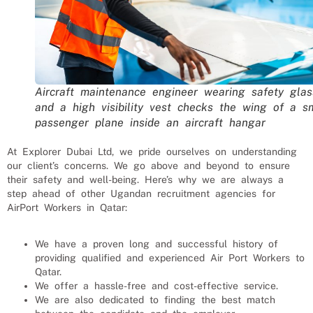
Aircraft maintenance engineer wearing safety glas
and a high visibility vest checks the wing of a s
passenger plane inside an aircraft hangar
At Explorer Dubai Ltd, we pride ourselves on understanding
our client’s concerns. We go above and beyond to ensure
their safety and well-being. Here’s why we are always a
step ahead of other Ugandan recruitment agencies for
AirPort Workers
in Qatar:
We have a proven long and successful history of
providing qualified and experienced
Air Port Workers
to
Qatar
.
We offer a hassle-free and cost-effective service.
We are also dedicated to finding the best match