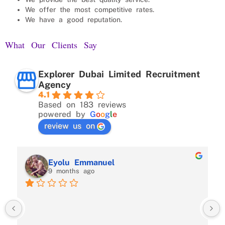
We offer the most competitive rates.
We have a good reputation.
What Our Clients Say
Explorer Dubai Limited Recruitment
Agency
4.1
Based on 183 reviews
powered by
G
o
o
g
l
e
review us on
Eyolu Emmanuel
9 months ago