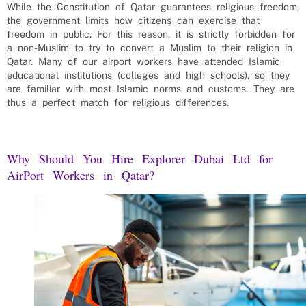
While the Constitution of Qatar guarantees religious freedom,
the government limits how citizens can exercise that
freedom in public. For this reason, it is strictly forbidden for
a non-Muslim to try to convert a Muslim to their religion in
Qatar. Many of our
airport workers
have attended Islamic
educational institutions (colleges and high schools), so they
are familiar with most Islamic norms and customs. They are
thus a perfect match for religious differences.
Why Should You Hire Explorer Dubai Ltd for
AirPort Workers
in
Qatar
?