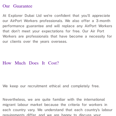
Our Guarantee
At Explorer Dubai Ltd we’re confident that you’ll appreciate
our
AirPort Workers
professionals. We also offer a 3-month
performance guarantee and will replace any
AirPort Workers
that don’t meet your expectations for free. Our
Air Port
Workers
are professionals that have become a necessity for
our clients over the years overseas.
How Much Does It Cost?
We keep our recruitment ethical and completely free.
Nevertheless, we are quite familiar with the international
migrant labour market because the criteria for workers in
each country vary. We understand that each country’s labour
requirements differ, and we are happy to discuss your