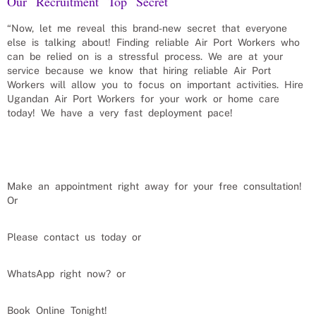
Our Recruitment Top Secret
“Now, let me reveal this brand-new secret that everyone
else is talking about! Finding reliable
Air Port Workers
who
can be relied on is a stressful process. We are at your
service because we know that hiring reliable
Air Port
Workers
will allow you to focus on important activities. Hire
Ugandan
Air Port Workers
for your work or home care
today! We have a very fast deployment pace!
Make an appointment right away for your free consultation!
Or
Please contact us today or
WhatsApp right now? or
Book Online Tonight!