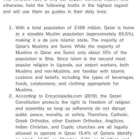
otherwise, hold the following truths in the highest regard
and will use them as guides in their daily lives:
With a total population of 2.169 million, Qatar is home
to a sizeable Muslim population (approximately 65.5%),
making it a de jure Islamic state. The majority of
Qatar’s Muslims are Sunni. While the majority of
Muslims in Qatar are Sunni, only about 10% of the
population is Shia. Since Islam is the second most
popular religion in Uganda, our
airport workers
, both
Muslims and non-Muslims, are familiar with Islamic
customs and beliefs, including the types of beverages,
foods, celebrations, and clothing appropriate for
Muslims.
According to Encyclopedia.com (2019), the Qatari
Constitution protects the right to freedom of religion
and assembly so long as adherents do not disrupt
public peace, morality, or safety. Therefore, Catholic,
Greek Orthodox, other Eastern Orthodox, Anglican,
Indian Christian, and Coptic churches are all legally
allowed to operate in Qatar. 15.4% of Qataris identify