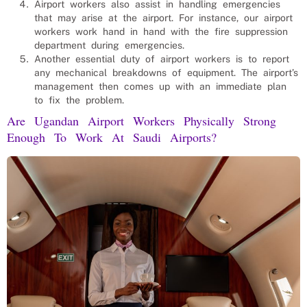
Airport workers also assist in handling emergencies
that may arise at the airport. For instance, our airport
workers work hand in hand with the fire suppression
department during emergencies.
Another essential duty of airport workers is to report
any mechanical breakdowns of equipment. The airport’s
management then comes up with an immediate plan
to fix the problem.
Are Ugandan Airport Workers Physically Strong
Enough To Work At Saudi Airports?