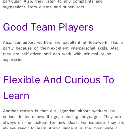
particular. Also, they listen to any complaints and
suggestions from clients and supervisors.
Good Team Players
Also, our airport workers are excellent at teamwork. This is
partly because of their excellent interpersonal skills. Also,
they are self-driven and can work with minimal or no
supervision.
Flexible And Curious To
Learn
Another reason is that our Ugandan airport workers are
curious to learn new things, including languages. They are
always on the lookout for new ideas. For instance, they are
always ready to learn Arabic since it is the most widely