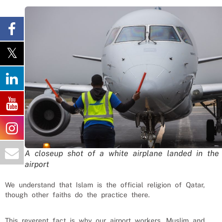
A closeup shot of a white airplane landed in the
airport
We understand that Islam is the official religion of Qatar,
though other faiths do the practice there.
This reverent fact is why our
airport workers
, Muslim and