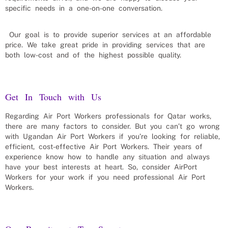
specific needs in a one-on-one conversation.
Our goal is to provide superior services at an affordable
price. We take great pride in providing services that are
both low-cost and of the highest possible quality.
Get In Touch with Us
Regarding
Air Port Workers
professionals for
Qatar
works,
there are many factors to consider. But you can’t go wrong
with Ugandan
Air Port Workers
if you’re looking for reliable,
efficient, cost-effective
Air Port Workers
. Their years of
experience know how to handle any situation and always
have your best interests at heart. So, consider
AirPort
Workers
for your work if you need professional
Air Port
Workers
.