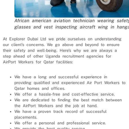
African american aviation technician wearing safet
glasses and vest inspecting aircraft wing in hang
At Explorer Dubai Ltd we pride ourselves on understanding
our client’s concerns. We go above and beyond to ensure
their safety and well-being. Here’s why we are always a
step ahead of other Uganda recruitment agencies for
AirPort Workers
for
Qatar
facilities:
We have a long and successful experience in
providing qualified and experienced
Air Port Workers
to
Qatar
homes and offices.
We offer a hassle-free and cost-effective service.
We are dedicated to finding the best match between
the
AirPort Workers
and the job at hand.
We have a proven track record of successful
placements.
We offer a personal and professional service.
We provide the best quality service.