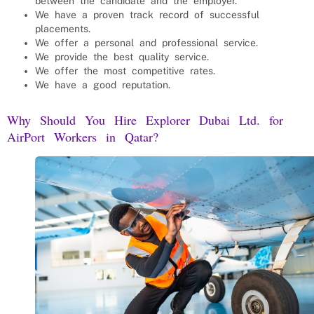
between the candidate and the employer.
We have a proven track record of successful
placements.
We offer a personal and professional service.
We provide the best quality service.
We offer the most competitive rates.
We have a good reputation.
Why Should You Hire Explorer Dubai Ltd. for
AirPort Workers
in Qatar?