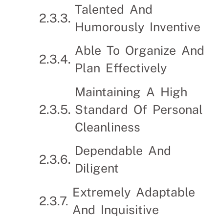
Talented And
Humorously Inventive
Able To Organize And
Plan Effectively
Maintaining A High
Standard Of Personal
Cleanliness
Dependable And
Diligent
Extremely Adaptable
And Inquisitive