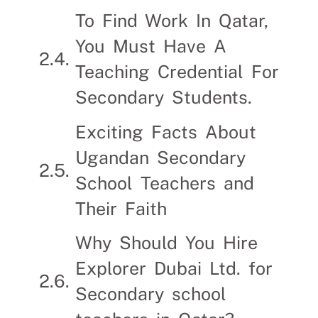
To Find Work In Qatar,
You Must Have A
Teaching Credential For
Secondary Students.
Exciting Facts About
Ugandan Secondary
School Teachers and
Their Faith
Why Should You Hire
Explorer Dubai Ltd. for
Secondary school