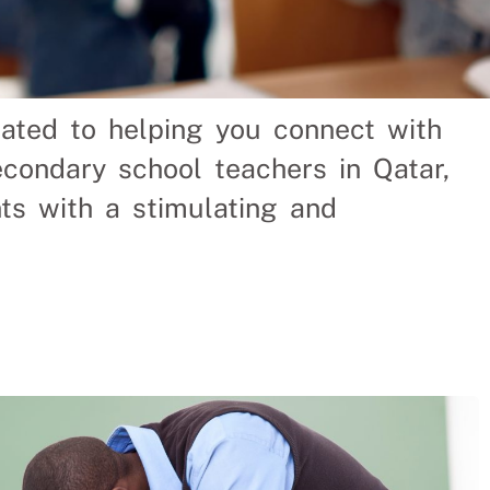
cated to helping you connect with
Hire
condary school teachers in Qatar,
ts with a stimulating and
saving a Qatar company
ves. We help businesses