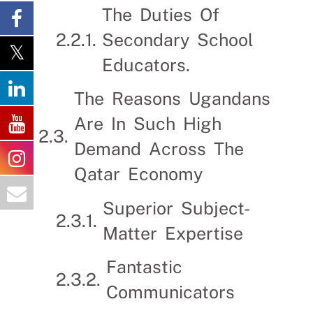
The Duties Of
Secondary School
Educators.
The Reasons Ugandans
Are In Such High
Demand Across The
Qatar Economy
Superior Subject-
Matter Expertise
Fantastic
Communicators