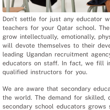
Don’t settle for just any educator 
teachers for your Qatar school. The
grow intellectually, emotionally, phy
will devote themselves to their dev
leading Ugandan recruitment agenc
educators on staff. In fact, we fill
qualified instructors for you.
We are aware that secondary educat
the world. The demand for skilled, 
secondary school educators grows s