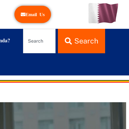
Email Us
nda?
Search