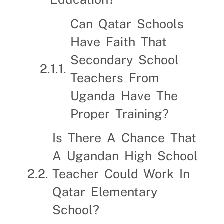
Can Qatar Schools
Have Faith That
Secondary School
Teachers From
Uganda Have The
Proper Training?
Is There A Chance That
A Ugandan High School
Teacher Could Work In
Qatar Elementary
School?