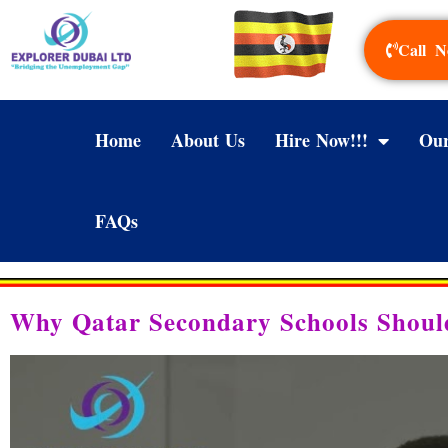
Call N
Home
About Us
Hire Now!!!
Our
FAQs
Why Qatar Secondary Schools Shoul