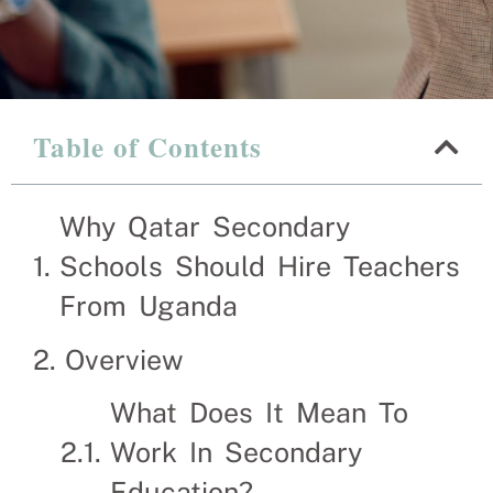
Table of Contents
Why Qatar 
Teachers 
Why Qatar Secondary
Schools Should Hire Teachers
Recruitment Experts – 
From Uganda
the hassle and time sp
and families solve the
Overview
What Does It Mean To
Work In Secondary
Education?