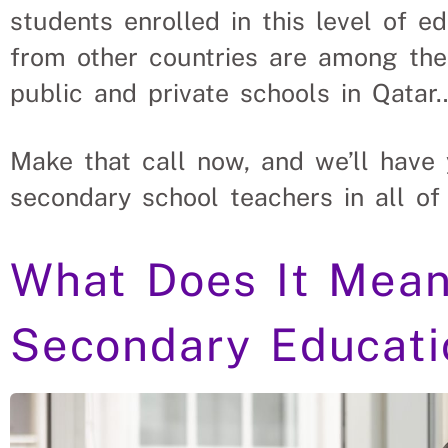
students enrolled in this level of e
from other countries are among them
public and private schools in Qatar
Make that call now, and we’ll have 
secondary school teachers in all of
What Does It Mean
Secondary Educati