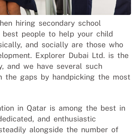
when hiring secondary school
 best people to help your child
sically, and socially are those who
elopment. Explorer Dubai Ltd. is the
y, and we have several such
 in the gaps by handpicking the most
ion in Qatar is among the best in
dedicated, and enthusiastic
teadily alongside the number of