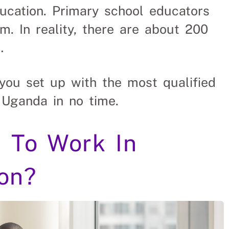
ducation. Primary school educators
. In reality, there are about 200
…
you set up with the most qualified
 Uganda in no time.
 To Work In
on?