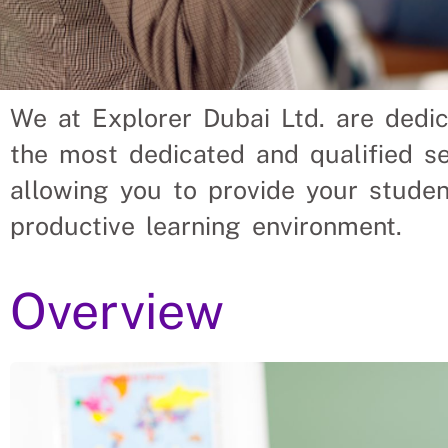
We at Explorer Dubai Ltd. are dedi
Secondary Schools Should 
the most dedicated and qualified se
From Uganda?
allowing you to provide your studen
productive learning environment.
placing Secondary School Teachers into vacant roles, 
ent finding suitable Secondary School Teachers themsel
Overview
ir Secondary School Teacher’s needs.