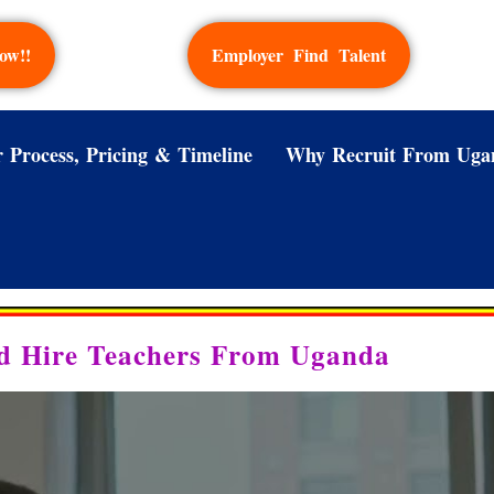
ow!!
Employer Find Talent
 Process, Pricing & Timeline
Why Recruit From Uga
d Hire Teachers From Uganda