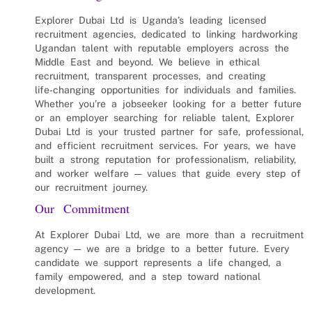
Explorer Dubai Ltd is Uganda’s leading licensed
recruitment agencies, dedicated to linking hardworking
Ugandan talent with reputable employers across the
Middle East and beyond. We believe in ethical
recruitment, transparent processes, and creating
life‑changing opportunities for individuals and families.
Whether you’re a jobseeker looking for a better future
or an employer searching for reliable talent, Explorer
Dubai Ltd is your trusted partner for safe, professional,
and efficient recruitment services. For years, we have
built a strong reputation for professionalism, reliability,
and worker welfare — values that guide every step of
our recruitment journey.
Our Commitment
At Explorer Dubai Ltd, we are more than a recruitment
agency — we are a bridge to a better future. Every
candidate we support represents a life changed, a
family empowered, and a step toward national
development.