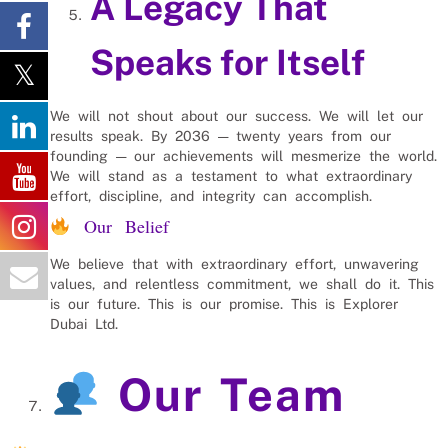
A Legacy That
Speaks for Itself
We will not shout about our success. We will let our
results speak. By 2036 — twenty years from our
founding — our achievements will mesmerize the world.
We will stand as a testament to what extraordinary
effort, discipline, and integrity can accomplish.
Our Belief
We believe that with extraordinary effort, unwavering
values, and relentless commitment, we shall do it. This
is our future. This is our promise. This is Explorer
Dubai Ltd.
Our Team