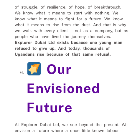
of struggle, of resilience, of hope, of breakthrough.
We know what it means to start with nothing. We
know what it means to fight for a future. We know
what it means to rise from the dust. And that is why
we walk with every client— not as a company, but as
people who have lived the journey themselves.
Explorer Dubai Ltd exists because one young man
refused to give up.
And today, thousands of
Ugandans rise because of that same refusal.
Our
Envisioned
Future
At Explorer Dubai Ltd, we see beyond the present. We
envision a future where a once little‑known labour