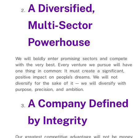
A Diversified,
Multi‑Sector
Powerhouse
We will boldly enter promising sectors and compete
with the very best. Every venture we pursue will have
one thing in common: It must create a significant,
positive impact on people’s dreams. We will not
diversify for the sake of it — we will diversify with
purpose, precision, and ambition.
A Company Defined
by Integrity
Our greatest competitive advantage will not be money,