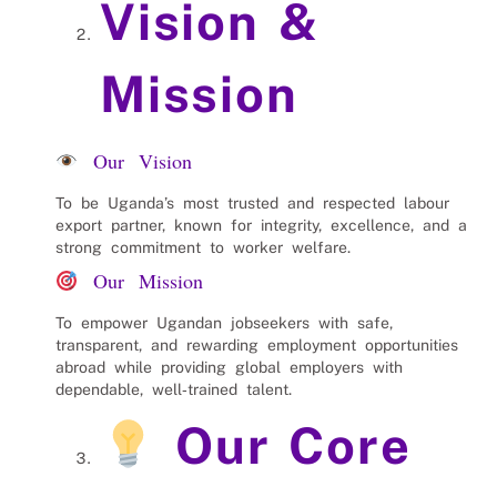
Vision &
Mission
Our Vision
To be Uganda’s most trusted and respected labour
export partner, known for integrity, excellence, and a
strong commitment to worker welfare.
Our Mission
To empower Ugandan jobseekers with safe,
transparent, and rewarding employment opportunities
abroad while providing global employers with
dependable, well‑trained talent.
Our Core