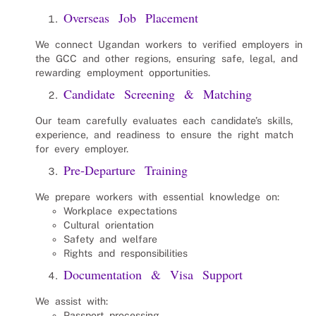
Overseas Job Placement
We connect Ugandan workers to verified employers in
the GCC and other regions, ensuring safe, legal, and
rewarding employment opportunities.
Candidate Screening & Matching
Our team carefully evaluates each candidate’s skills,
experience, and readiness to ensure the right match
for every employer.
Pre‑Departure Training
We prepare workers with essential knowledge on:
Workplace expectations
Cultural orientation
Safety and welfare
Rights and responsibilities
Documentation & Visa Support
We assist with:
Passport processing