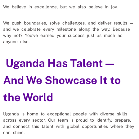
We believe in excellence, but we also believe in joy.
We push boundaries, solve challenges, and deliver results —
and we celebrate every milestone along the way. Because
why not? You’ve earned your success just as much as
anyone else.
Uganda Has Talent —
And We Showcase It to
the World
Uganda is home to exceptional people with diverse skills
across every sector. Our team is proud to identify, prepare,
and connect this talent with global opportunities where they
can shine.