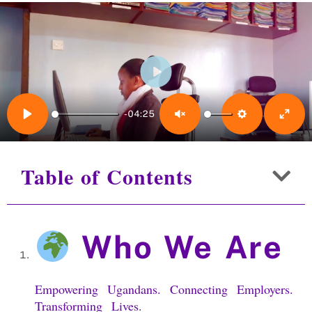
Play
-04:25
Play
Unmute
Settings
Enter 
Table of Contents
Who We Are
Empowering Ugandans. Connecting Employers.
Transforming Lives.