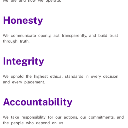
we are and how we operate:
Honesty
We communicate openly, act transparently, and build trust
through truth.
Integrity
We uphold the highest ethical standards in every decision
and every placement.
Accountability
We take responsibility for our actions, our commitments, and
the people who depend on us.