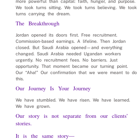
more powerful than capital: faith, hunger, and purpose.
We took turns sitting. We took turns believing. We took
turns carrying the dream.
The Breakthrough
Jordan opened its doors first. Free recruitment.
Commission-based earnings. A lifeline. Then Jordan
closed. But Saudi Arabia opened—and everything
changed. Saudi Arabia needed Ugandan workers
urgently. No recruitment fees. No barriers. Just
opportunity. That moment became our turning point.
Our “Aha!” Our confirmation that we were meant to do
this.
Our Journey Is Your Journey
We have stumbled. We have risen. We have learned.
We have grown.
Our story is not separate from our clients’
stories.
It is the same story—