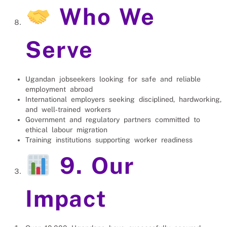
Who We
Serve
Ugandan jobseekers looking for safe and reliable
employment abroad
International employers seeking disciplined, hardworking,
and well‑trained workers
Government and regulatory partners committed to
ethical labour migration
Training institutions supporting worker readiness
9. Our
Impact