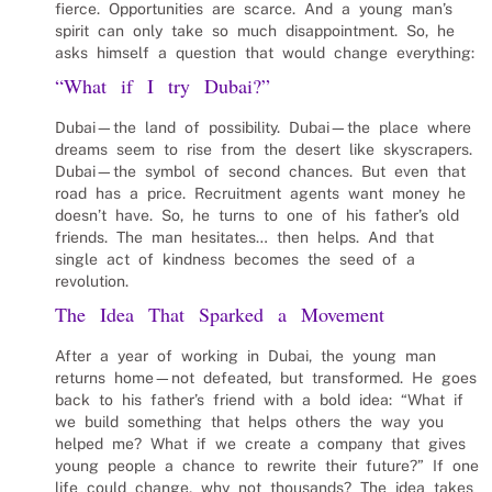
fierce. Opportunities are scarce. And a young man’s
spirit can only take so much disappointment. So, he
asks himself a question that would change everything:
“What if I try Dubai?”
Dubai—the land of possibility. Dubai—the place where
dreams seem to rise from the desert like skyscrapers.
Dubai—the symbol of second chances. But even that
road has a price. Recruitment agents want money he
doesn’t have. So, he turns to one of his father’s old
friends. The man hesitates… then helps. And that
single act of kindness becomes the seed of a
revolution.
The Idea That Sparked a Movement
After a year of working in Dubai, the young man
returns home—not defeated, but transformed. He goes
back to his father’s friend with a bold idea: “What if
we build something that helps others the way you
helped me? What if we create a company that gives
young people a chance to rewrite their future?” If one
life could change, why not thousands? The idea takes