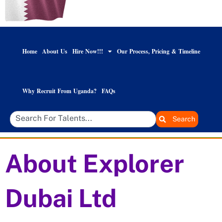
Home
About Us
Hire Now!!!
Our Process, Pricing & Timeline
Why Recruit From Uganda?
FAQs
Search
About Explorer
Dubai Ltd