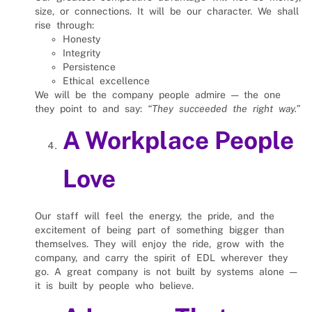
size, or connections. It will be our character. We shall
rise through:
Honesty
Integrity
Persistence
Ethical excellence
We will be the company people admire — the one
they point to and say:
“They succeeded the right way.”
A Workplace People
Love
Our staff will feel the energy, the pride, and the
excitement of being part of something bigger than
themselves. They will enjoy the ride, grow with the
company, and carry the spirit of EDL wherever they
go. A great company is not built by systems alone —
it is built by people who believe.