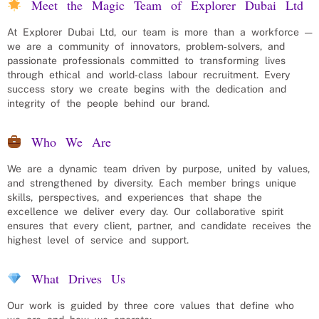
Meet the Magic Team of Explorer Dubai Ltd
At Explorer Dubai Ltd, our team is more than a workforce —
we are a community of innovators, problem‑solvers, and
passionate professionals committed to transforming lives
through ethical and world‑class labour recruitment. Every
success story we create begins with the dedication and
integrity of the people behind our brand.
Who We Are
We are a dynamic team driven by purpose, united by values,
and strengthened by diversity. Each member brings unique
skills, perspectives, and experiences that shape the
excellence we deliver every day. Our collaborative spirit
ensures that every client, partner, and candidate receives the
highest level of service and support.
What Drives Us
Our work is guided by three core values that define who