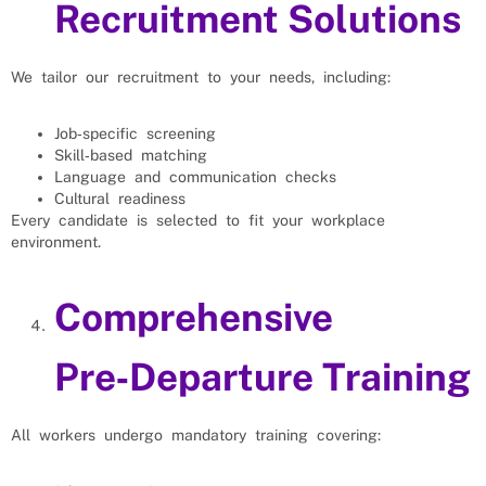
Recruitment Solutions
We tailor our recruitment to your needs, including:
Job‑specific screening
Skill‑based matching
Language and communication checks
Cultural readiness
Every candidate is selected to fit your workplace
environment.
Comprehensive
Pre‑Departure Training
All workers undergo mandatory training covering: