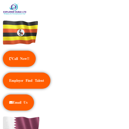
Call Now!!
Employer Find Talent
Email Us