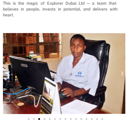
This is the magic of Explorer Dubai Ltd — a team that
believes in people, invests in potential, and delivers with
heart.