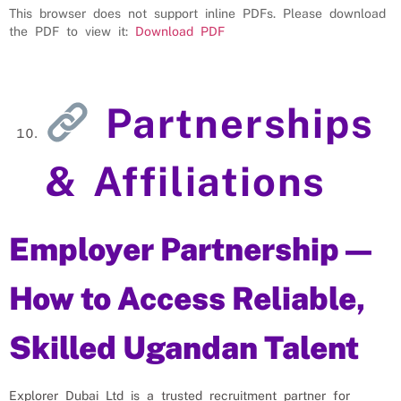
This browser does not support inline PDFs. Please download
the PDF to view it:
Download PDF
Partnerships
& Affiliations
Employer Partnership —
How to Access Reliable,
Skilled Ugandan Talent
Explorer Dubai Ltd is a trusted recruitment partner for