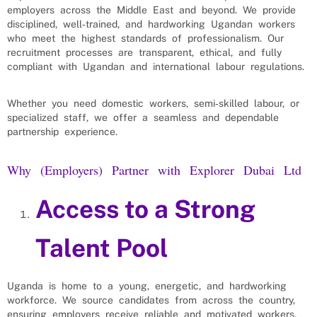
employers across the Middle East and beyond. We provide
disciplined, well‑trained, and hardworking Ugandan workers
who meet the highest standards of professionalism. Our
recruitment processes are transparent, ethical, and fully
compliant with Ugandan and international labour regulations.
Whether you need domestic workers, semi‑skilled labour, or
specialized staff, we offer a seamless and dependable
partnership experience.
Why (Employers) Partner with Explorer Dubai Ltd
Access to a Strong
Talent Pool
Uganda is home to a young, energetic, and hardworking
workforce. We source candidates from across the country,
ensuring employers receive reliable and motivated workers.