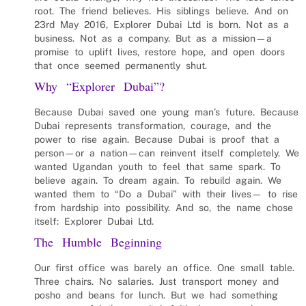
root. The friend believes. His siblings believe. And on
23rd May 2016, Explorer Dubai Ltd is born. Not as a
business. Not as a company. But as a mission—a
promise to uplift lives, restore hope, and open doors
that once seemed permanently shut.
Why “Explorer Dubai”?
Because Dubai saved one young man’s future. Because
Dubai represents transformation, courage, and the
power to rise again. Because Dubai is proof that a
person—or a nation—can reinvent itself completely. We
wanted Ugandan youth to feel that same spark. To
believe again. To dream again. To rebuild again. We
wanted them to “Do a Dubai” with their lives— to rise
from hardship into possibility. And so, the name chose
itself: Explorer Dubai Ltd.
The Humble Beginning
Our first office was barely an office. One small table.
Three chairs. No salaries. Just transport money and
posho and beans for lunch. But we had something