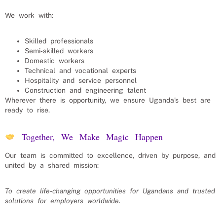
We work with:
Skilled professionals
Semi‑skilled workers
Domestic workers
Technical and vocational experts
Hospitality and service personnel
Construction and engineering talent
Wherever there is opportunity, we ensure Uganda’s best are
ready to rise.
Together, We Make Magic Happen
Our team is committed to excellence, driven by purpose, and
united by a shared mission:
To create life‑changing opportunities for Ugandans and trusted
solutions for employers worldwide.