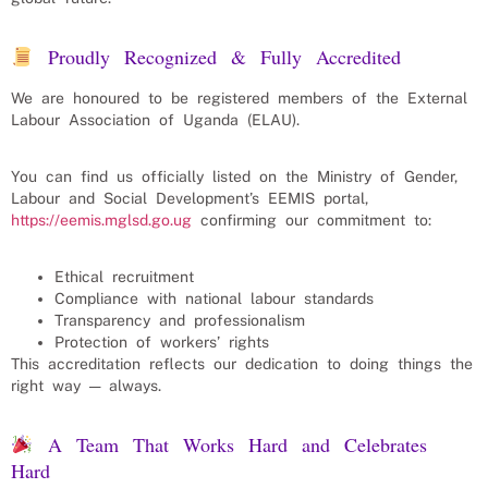
Proudly Recognized & Fully Accredited
We are honoured to be registered members of the External
Labour Association of Uganda (ELAU).
You can find us officially listed on the Ministry of Gender,
Labour and Social Development’s EEMIS portal,
https://eemis.mglsd.go.ug
confirming our commitment to:
Ethical recruitment
Compliance with national labour standards
Transparency and professionalism
Protection of workers’ rights
This accreditation reflects our dedication to doing things the
right way — always.
A Team That Works Hard and Celebrates
Hard