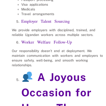
Visa applications
Medicals
Travel arrangements
Employer Talent Sourcing
We provide employers with disciplined, trained, and
reliable Ugandan workers across multiple sectors.
Worker Welfare Follow‑Up
Our responsibility doesn’t end at deployment. We
maintain communication with workers and employers to
ensure safety, well‑being, and smooth working
relationships.
A Joyous
Occasion for