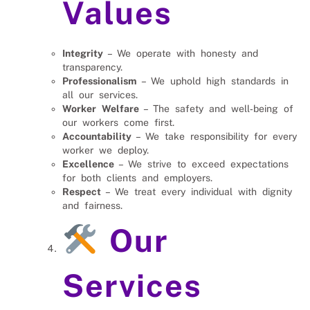
Values
Integrity
– We operate with honesty and
transparency.
Professionalism
– We uphold high standards in
all our services.
Worker Welfare
– The safety and well‑being of
our workers come first.
Accountability
– We take responsibility for every
worker we deploy.
Excellence
– We strive to exceed expectations
for both clients and employers.
Respect
– We treat every individual with dignity
and fairness.
Our
Services