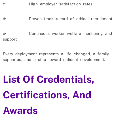
c• High employer satisfaction rates
d• Proven track record of ethical recruitment
e• Continuous worker welfare monitoring and
support
Every deployment represents a life changed, a family
supported, and a step toward national development.
List Of Credentials,
Certifications, And
Awards