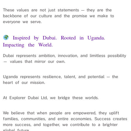
These values are not just statements — they are the
backbone of our culture and the promise we make to
everyone we serve.
Inspired by Dubai. Rooted in Uganda.
Impacting the World.
Dubai represents ambition, innovation, and limitless possibility
— values that mirror our own.
Uganda represents resilience, talent, and potential — the
heart of our mission.
At Explorer Dubai Ltd, we bridge these worlds.
We believe that when people are empowered, they uplift
families, communities, and entire economies. Success creates
more success, and together, we contribute to a brighter
global future.