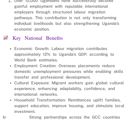
Over 10,000 Ugandans have successfully secured
gainful employment with reputable international
employers through structured labour migration
pathways. This contribution is not only transforming
individual livelihoods but also strengthening Uganda’s
economic position.
Key National Benefits
Economic Growth: Labour migration contributes
approximately 12% to Uganda’s GDP, according to
World Bank estimates.
Employment Creation: Overseas placements reduce
domestic unemployment pressures while enabling skills
transfer and professional development.
Cultural Exposure: Migrant workers gain global cultural
experience, enhancing adaptability, confidence, and
international networks.
Household Transformation: Remittances uplift families,
support education, improve housing, and stimulate local
investment.
b• Strong partnerships across the GCC countries