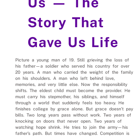
Us — The
Story That
Gave Us Life
Picture a young man of 19. Still grieving the loss of
his father—a soldier who served his country for over
20 years. A man who carried the weight of the family
on his shoulders. A man who left behind love,
memories, and very little else. Now the responsibility
shifts. The eldest child must become the provider. He
must carry his stepmother, his siblings, and himself
through a world that suddenly feels too heavy. He
finishes college by grace alone. But grace doesn’t pay
bills. Two long years pass without work. Two years of
knocking on doors that never open. Two years of
watching hope shrink. He tries to join the army—his
father’s path. But times have changed. Competition is