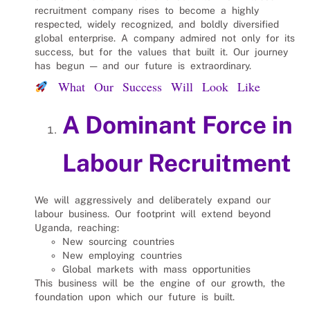
recruitment company rises to become a highly
respected, widely recognized, and boldly diversified
global enterprise. A company admired not only for its
success, but for the values that built it. Our journey
has begun — and our future is extraordinary.
What Our Success Will Look Like
A Dominant Force in
Labour Recruitment
We will aggressively and deliberately expand our
labour business. Our footprint will extend beyond
Uganda, reaching:
New sourcing countries
New employing countries
Global markets with mass opportunities
This business will be the engine of our growth, the
foundation upon which our future is built.