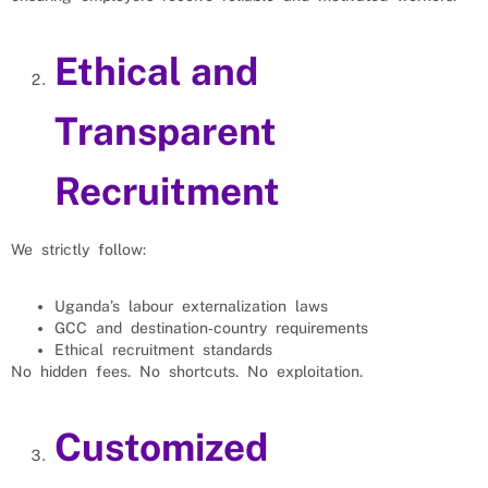
Ethical and
Transparent
Recruitment
We strictly follow:
Uganda’s labour externalization laws
GCC and destination‑country requirements
Ethical recruitment standards
No hidden fees. No shortcuts. No exploitation.
Customized