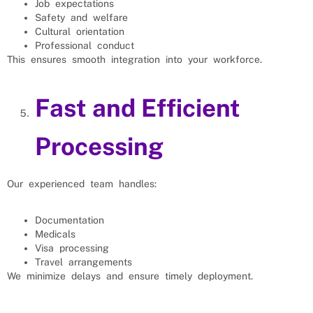
Job expectations
Safety and welfare
Cultural orientation
Professional conduct
This ensures smooth integration into your workforce.
Fast and Efficient
Processing
Our experienced team handles:
Documentation
Medicals
Visa processing
Travel arrangements
We minimize delays and ensure timely deployment.