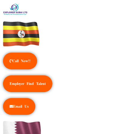
Call Now!!
Employer Find Talent
Email Us