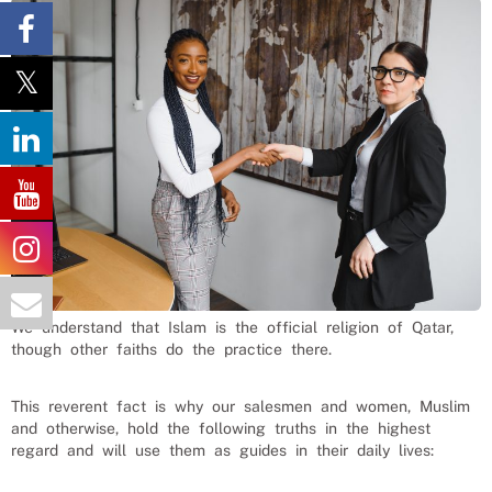
We understand that Islam is the official religion of Qatar,
though other faiths do the practice there.
This reverent fact is why our
salesmen and women
, Muslim
and otherwise, hold the following truths in the highest
regard and will use them as guides in their daily lives: