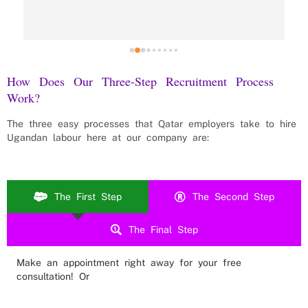
How Does Our Three-Step Recruitment Process
Work?
The three easy processes that
Qatar
employers take to hire
Ugandan labour here at our company are:
The First Step
The Second Step
The Final Step
Make an appointment right away for your free
consultation! Or