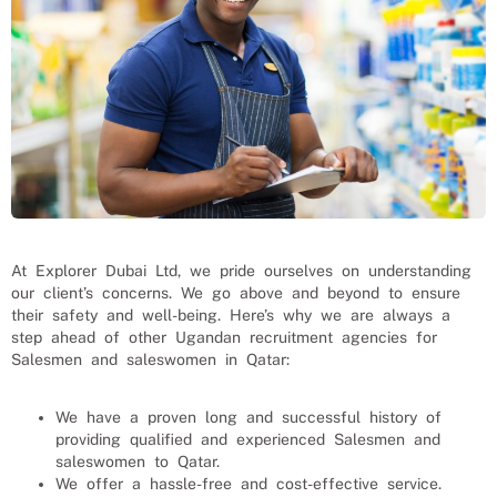
At Explorer Dubai Ltd, we pride ourselves on understanding
our client’s concerns. We go above and beyond to ensure
their safety and well-being. Here’s why we are always a
step ahead of other Ugandan recruitment agencies for
Salesmen and saleswomen
in Qatar:
We have a proven long and successful history of
providing qualified and experienced
Salesmen and
saleswomen
to
Qatar
.
We offer a hassle-free and cost-effective service.