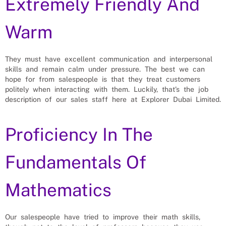
Extremely Friendly And
Warm
They must have excellent communication and interpersonal
skills and remain calm under pressure. The best we can
hope for from salespeople is that they treat customers
politely when interacting with them. Luckily, that’s the job
description of our sales staff here at Explorer Dubai Limited.
Proficiency In The
Fundamentals Of
Mathematics
Our salespeople have tried to improve their math skills,