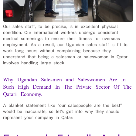
Our sales staff, to be precise, is in excellent physical
condition. Our international workers undergo consistent
medical screenings to ensure their fitness for overseas
employment. As a result, our Ugandan sales staff is fit to
work long hours without complaining because they
understand that being a salesman or saleswoman in Qatar
involves handling large stock.
Why Ugandan Salesmen and Saleswomen Are In
Such High Demand In The Private Sector Of The
Qatari Economy.
A blanket statement like “our salespeople are the best”
would be inaccurate, so let’s get into why they should
represent your company in Qatar: