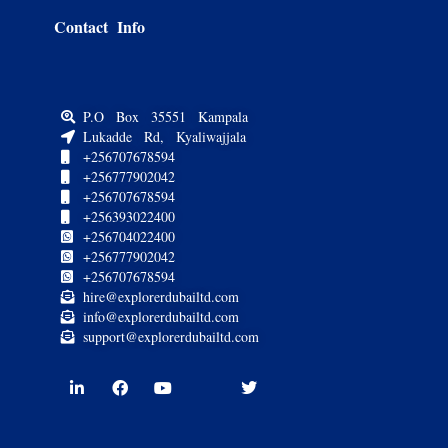
Contact Info
P.O Box 35551 Kampala
Lukadde Rd, Kyaliwajjala
+256707678594
+256777902042
+256707678594
+256393022400
+256704022400
+256777902042
+256707678594
hire@explorerdubailtd.com
info@explorerdubailtd.com
support@explorerdubailtd.com