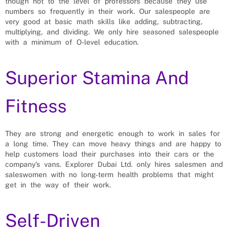
though not to the level of professors because they use
numbers so frequently in their work. Our salespeople are
very good at basic math skills like adding, subtracting,
multiplying, and dividing. We only hire seasoned salespeople
with a minimum of O-level education.
Superior Stamina And
Fitness
They are strong and energetic enough to work in sales for
a long time. They can move heavy things and are happy to
help customers load their purchases into their cars or the
company’s vans. Explorer Dubai Ltd. only hires salesmen and
saleswomen with no long-term health problems that might
get in the way of their work.
Self-Driven