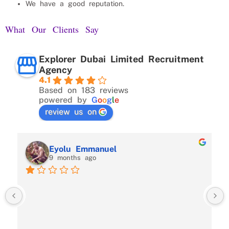
We have a good reputation.
What Our Clients Say
Explorer Dubai Limited Recruitment
Agency
4.1
Based on 183 reviews
powered by
G
o
o
g
l
e
review us on
Eyolu Emmanuel
9 months ago