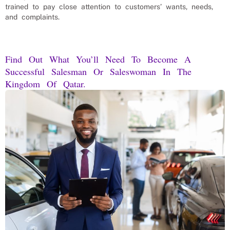
trained to pay close attention to customers’ wants, needs,
and complaints.
Find Out What You’ll Need To Become A
Successful Salesman Or Saleswoman In The
Kingdom Of Qatar.