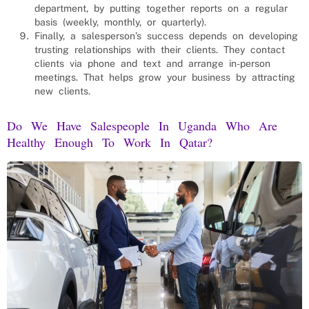
department, by putting together reports on a regular
basis (weekly, monthly, or quarterly).
Finally, a salesperson’s success depends on developing
trusting relationships with their clients. They contact
clients via phone and text and arrange in-person
meetings. That helps grow your business by attracting
new clients.
Do We Have Salespeople In Uganda Who Are
Healthy Enough To Work In Qatar?