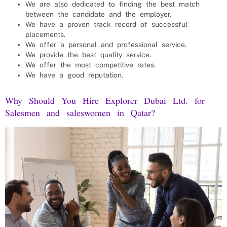
We are also dedicated to finding the best match
between the candidate and the employer.
We have a proven track record of successful
placements.
We offer a personal and professional service.
We provide the best quality service.
We offer the most competitive rates.
We have a good reputation.
Why Should You Hire Explorer Dubai Ltd. for
Salesmen and saleswomen
in Qatar?