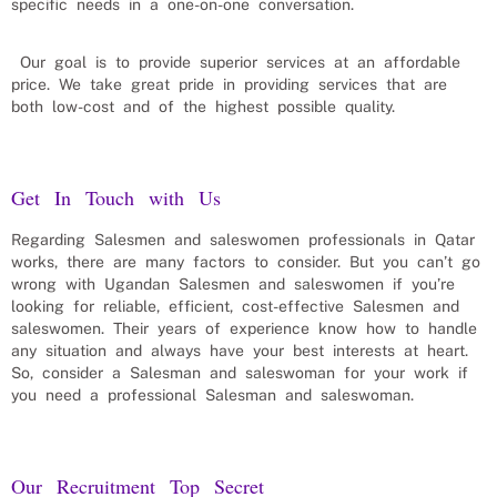
specific needs in a one-on-one conversation.
Our goal is to provide superior services at an affordable
price. We take great pride in providing services that are
both low-cost and of the highest possible quality.
Get In Touch with Us
Regarding
Salesmen and saleswomen
professionals in
Qatar
works, there are many factors to consider. But you can’t go
wrong with Ugandan
Salesmen and saleswomen
if you’re
looking for reliable, efficient, cost-effective
Salesmen and
saleswomen
. Their years of experience know how to handle
any situation and always have your best interests at heart.
So, consider a
Salesman and saleswoman
for your work if
you need a professional
Salesman and saleswoman
.
Our Recruitment Top Secret