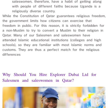
saleswomen
, therefore, have a habit of getting along
with people of different faiths because Uganda is a
religiously diverse country.
While the Constitution of Qatar guarantees religious freedom,
the government limits how citizens can exercise that
freedom in public. For this reason, it is strictly forbidden for
a non-Muslim to try to convert a Muslim to their religion in
Qatar. Many of our
Salesmen and saleswomen
have
attended Islamic educational institutions (colleges and high
schools), so they are familiar with most Islamic norms and
customs. They are thus a perfect match for the religious
differences
Why Should You Hire Explorer Dubai Ltd for
Salesmen and saleswomen
in
Qatar
?