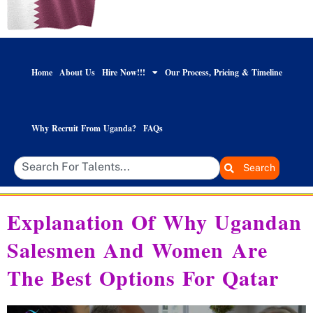
Home
About Us
Hire Now!!!
Our Process, Pricing & Timeline
Why Recruit From Uganda?
FAQs
Search
Explanation Of Why Ugandan
Salesmen And Women Are
The Best Options For Qatar