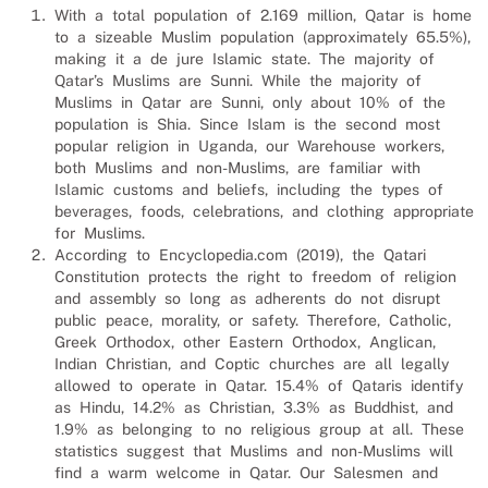
With a total population of 2.169 million, Qatar is home
to a sizeable Muslim population (approximately 65.5%),
making it a de jure Islamic state. The majority of
Qatar’s Muslims are Sunni. While the majority of
Muslims in Qatar are Sunni, only about 10% of the
population is Shia. Since Islam is the second most
popular religion in Uganda, our Warehouse workers,
both Muslims and non-Muslims, are familiar with
Islamic customs and beliefs, including the types of
beverages, foods, celebrations, and clothing appropriate
for Muslims.
According to Encyclopedia.com (2019), the Qatari
Constitution protects the right to freedom of religion
and assembly so long as adherents do not disrupt
public peace, morality, or safety. Therefore, Catholic,
Greek Orthodox, other Eastern Orthodox, Anglican,
Indian Christian, and Coptic churches are all legally
allowed to operate in Qatar. 15.4% of Qataris identify
as Hindu, 14.2% as Christian, 3.3% as Buddhist, and
1.9% as belonging to no religious group at all. These
statistics suggest that Muslims and non-Muslims will
find a warm welcome in Qatar. Our
Salesmen and