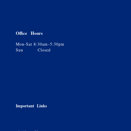
Office Hours
Mon-Sat 8:30am–5:30pm
Sun Closed
Important Links