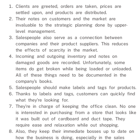
Clients are greeted, orders are taken, prices are
settled upon, and products are distributed.
Their notes on customers and the market are
invaluable to the strategic planning done by upper-
level management.
Salesp
eople also serve as a connection between
companies and their product suppliers. This reduces
the effects of scarcity in the market.
Incoming and outgoing inventory and notes on
damaged goods are recorded. Unfortunately, some
items do get broken while being loaded or unloaded.
All of these things need to be documented in the
company’s books.
Salespeople should make labels and tags for products.
Thanks to labels and tags, customers can quickly find
what they’re looking for.
They’re in charge of keeping the office clean. No one
is interested in purchasing from a store that looks like
it was built out of cardboard and duct tape. They
require ease and relaxation while out shopping.
Also, they keep their immediate bosses up to date on
how the business is doing, especially in the sales