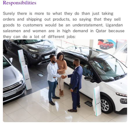
Responsibilities
Surely there is more to what they do than just taking
orders and shipping out products, so saying that they sell
goods to customers would be an understatement. Ugandan
salesmen and women are in high demand in Qatar because
they can do a lot of different jobs: