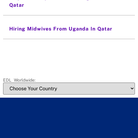
Qatar
Hiring Midwives From Uganda In Qatar
EDL Worldwide: