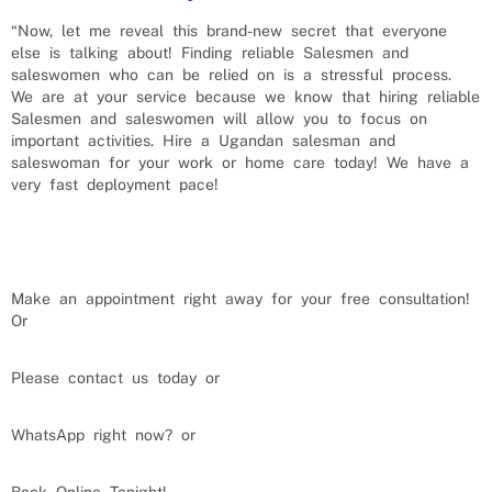
“Now, let me reveal this brand-new secret that everyone
else is talking about! Finding reliable
Salesmen and
saleswomen
who can be relied on is a stressful process.
We are at your service because we know that hiring reliable
Salesmen and saleswomen
will allow you to focus on
important activities. Hire a Ugandan
salesman and
saleswoman
for your work or home care today! We have a
very fast deployment pace!
Make an appointment right away for your free consultation!
Or
Please contact us today or
WhatsApp right now? or
Book Online Tonight!