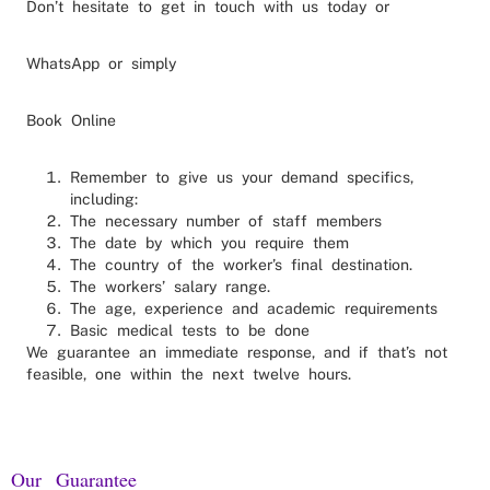
Don’t hesitate to get in touch with us today or
WhatsApp or simply
Book Online
Remember to give us your demand specifics,
including:
The necessary number of staff members
The date by which you require them
The country of the worker’s final destination.
The workers’ salary range.
The age, experience and academic requirements
Basic medical tests to be done
We guarantee an immediate response, and if that’s not
feasible, one within the next twelve hours.
Our Guarantee