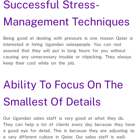
Successful Stress-
Management Techniques
Being good at dealing with pressure is one reason Qatar is
interested in hiring Ugandan salespeople. You can rest
assured that they will put in long hours for you without
causing any unnecessary trouble or nitpicking. They always
keep their cool while on the job.
Ability To Focus On The
Smallest Of Details
Our Ugandan sales staff is very good at what they do.
They can help a lot of clients every day because they have
a good eye for detail. This is because they are adjusting to
a very different culture in Qatar. Our sales staff is well-