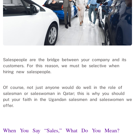
Salespeople are the bridge between your company and its
customers. For this reason, we must be selective when
hiring new salespeople.
Of course, not just anyone would do well in the role of
salesman or saleswoman in Qatar; this is why you should
put your faith in the Ugandan salesmen and saleswomen we
offer.
When You Say “Sales,” What Do You Mean?