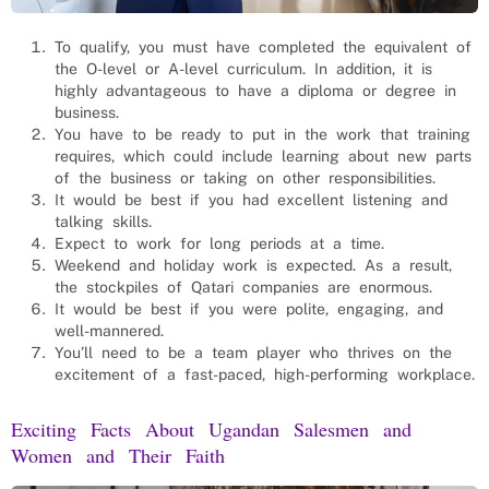
To qualify, you must have completed the equivalent of
the O-level or A-level curriculum. In addition, it is
highly advantageous to have a diploma or degree in
business.
You have to be ready to put in the work that training
requires, which could include learning about new parts
of the business or taking on other responsibilities.
It would be best if you had excellent listening and
talking skills.
Expect to work for long periods at a time.
Weekend and holiday work is expected. As a result,
the stockpiles of Qatari companies are enormous.
It would be best if you were polite, engaging, and
well-mannered.
You’ll need to be a team player who thrives on the
excitement of a fast-paced, high-performing workplace.
Exciting Facts About Ugandan
Salesmen and
Women
and Their Faith