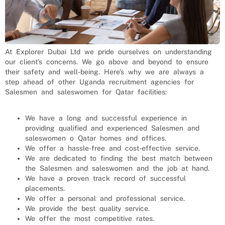
At Explorer Dubai Ltd we pride ourselves on understanding
our client’s concerns. We go above and beyond to ensure
their safety and well-being. Here’s why we are always a
step ahead of other Uganda recruitment agencies for
Salesmen and saleswomen
for
Qatar
facilities:
We have a long and successful experience in
providing qualified and experienced
Salesmen and
saleswomen
o
Qatar
homes and offices.
We offer a hassle-free and cost-effective service.
We are dedicated to finding the best match between
the
Salesmen and saleswomen
and the job at hand.
We have a proven track record of successful
placements.
We offer a personal and professional service.
We provide the best quality service.
We offer the most competitive rates.