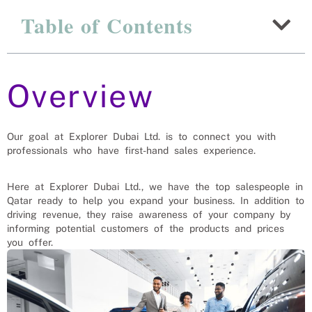
Explanation Of Why
Table of Contents
Ugandan Salesmen And
Women Are The Best
Options For Qatar
Overview
Recruitment Experts – placing Salesmen and
saleswomen into vacant roles, saving a Qatar
company and family the hassle and time spent
Our goal at Explorer Dubai Ltd. is to connect you with
finding suitable Salesmen and saleswomen
professionals who have first-hand sales experience.
themselves. We help businesses solve their
Salesmen and saleswomen’s needs
Here at Explorer Dubai Ltd., we have the top salespeople in
Qatar ready to help you expand your business. In addition to
driving revenue, they raise awareness of your company by
informing potential customers of the products and prices
you offer.