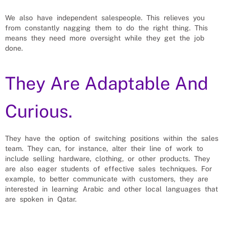
We also have independent salespeople. This relieves you
from constantly nagging them to do the right thing. This
means they need more oversight while they get the job
done.
They Are Adaptable And
Curious.
They have the option of switching positions within the sales
team. They can, for instance, alter their line of work to
include selling hardware, clothing, or other products. They
are also eager students of effective sales techniques. For
example, to better communicate with customers, they are
interested in learning Arabic and other local languages that
are spoken in Qatar.