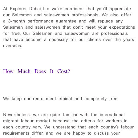
At Explorer Dubai Ltd we’re confident that you’ll appreciate
our
Salesmen and saleswomen
professionals. We also offer
a 3-month performance guarantee and will replace any
Salesmen and saleswomen
that don’t meet your expectations
for free. Our
Salesmen and saleswomen
are professionals
that have become a necessity for our clients over the years
overseas.
How Much Does It Cost?
We keep our recruitment ethical and completely free.
Nevertheless, we are quite familiar with the international
migrant labour market because the criteria for workers in
each country vary. We understand that each country’s labour
requirements differ, and we are happy to discuss your