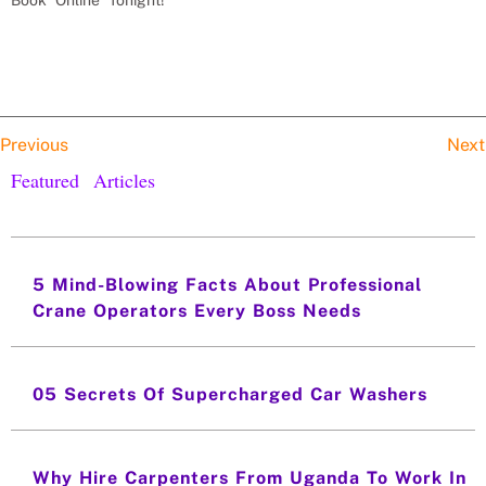
Previous
Next
Featured Articles
5 Mind-Blowing Facts About Professional
Crane Operators Every Boss Needs
05 Secrets Of Supercharged Car Washers
Why Hire Carpenters From Uganda To Work In