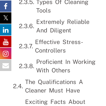
Types Of Cleaning
Tools
Extremely Reliable
And Diligent
Effective Stress-
Controllers
Proficient In Working
With Others
The Qualifications A
Cleaner Must Have
Exciting Facts About