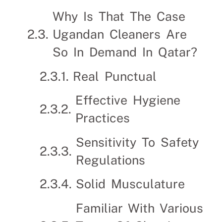
Why Is That The Case
Ugandan Cleaners Are
So In Demand In Qatar?
Real Punctual
Effective Hygiene
Practices
Sensitivity To Safety
Regulations
Solid Musculature
Familiar With Various