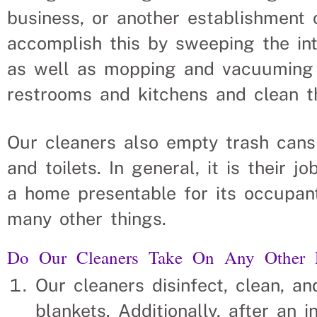
business, or another establishment 
accomplish this by sweeping the inte
as well as mopping and vacuuming t
restrooms and kitchens and clean th
Our cleaners also empty trash cans
and toilets. In general, it is their 
a home presentable for its occupant
many other things.
Do Our Cleaners Take On Any Other Re
Our cleaners disinfect, clean, a
blankets. Additionally, after an i