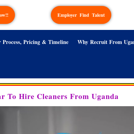
ow!!
Employer Find Talent
 Process, Pricing & Timeline
Why Recruit From Uga
ar To Hire Cleaners From Uganda