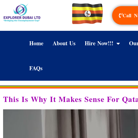
Call N
Home
About Us
Hire Now!!!
Our
FAQs
This Is Why It Makes Sense For Qat