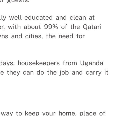
lly well-educated and clean at
r, with about 99% of the Qatari
ns and cities, the need for
se days, housekeepers from Uganda
e they can do the job and carry it
t way to keep your home, place of