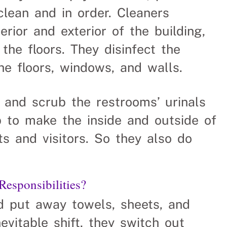
clean and in order. Cleaners
rior and exterior of the building,
he floors. They disinfect the
e floors, windows, and walls.
 and scrub the restrooms’ urinals
job to make the inside and outside of
s and visitors. So they also do
sponsibilities?
nd put away towels, sheets, and
nevitable shift, they switch out