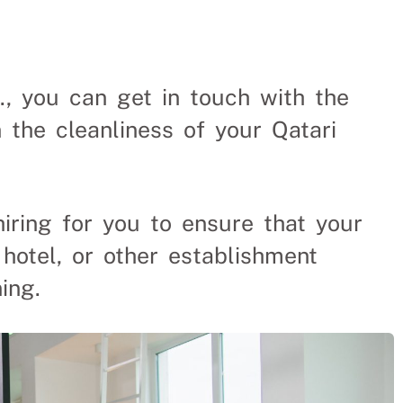
aners From
., you can get in touch with the
 the cleanliness of your Qatari
e and time spent finding
hiring for you to ensure that your
 hotel, or other establishment
ing.