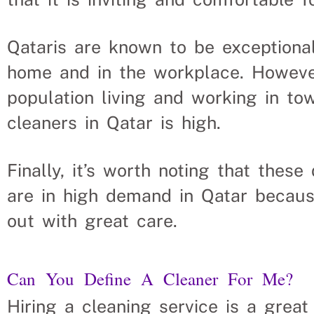
Qataris are known to be exceptiona
home and in the workplace. Howeve
population living and working in tow
cleaners in Qatar is high.
Finally, it’s worth noting that the
are in high demand in Qatar becaus
out with great care.
Can You Define A Cleaner For Me?
Hiring a cleaning service is a grea