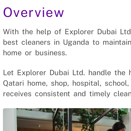
Overview
ense For Qatar To Hire Cle
With the help of Explorer Dubai Ltd
best cleaners in Uganda to maintain
ant roles, saving a Qatar company and family the hassl
solve their cleaning needs.
home or business.
Let Explorer Dubai Ltd. handle the 
Qatari home, shop, hospital, school,
receives consistent and timely clean