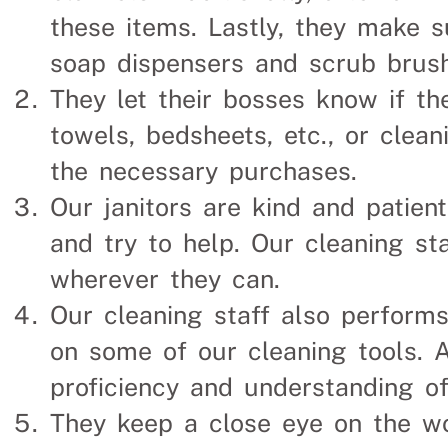
these items. Lastly, they make s
soap dispensers and scrub brus
They let their bosses know if th
towels, bedsheets, etc., or clea
the necessary purchases.
Our janitors are kind and patient
and try to help. Our cleaning st
wherever they can.
Our cleaning staff also perform
on some of our cleaning tools. Ag
proficiency and understanding o
They keep a close eye on the w