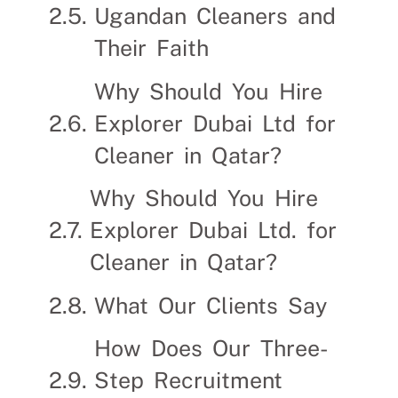
Ugandan Cleaners and
Their Faith
Why Should You Hire
Explorer Dubai Ltd for
Cleaner in Qatar?
Why Should You Hire
Explorer Dubai Ltd. for
Cleaner in Qatar?
What Our Clients Say
How Does Our Three-
Step Recruitment