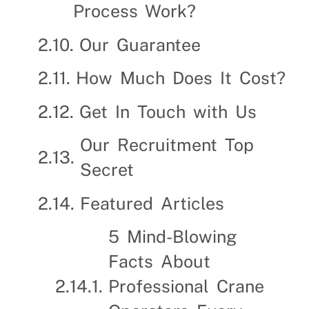
Process Work?
Our Guarantee
How Much Does It Cost?
Get In Touch with Us
Our Recruitment Top
Secret
Featured Articles
5 Mind-Blowing
Facts About
Professional Crane