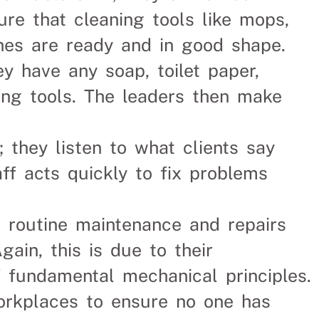
ure that cleaning tools like mops,
hes are ready and in good shape.
ey have any soap, toilet paper,
ning tools. The leaders then make
; they listen to what clients say
aff acts quickly to fix problems
s routine maintenance and repairs
ain, this is due to their
f fundamental mechanical principles.
orkplaces to ensure no one has