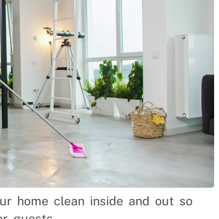
our home clean inside and out so
or guests.