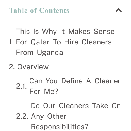
Table of Contents
This Is Why It Makes S
Uganda
This Is Why It Makes Sense
For Qatar To Hire Cleaners
Recruitment Experts – placing Cleaners into vac
suitable Cleaners themselves. We help businesses 
From Uganda
Overview
Can You Define A Cleaner
For Me?
Do Our Cleaners Take On
Any Other
Responsibilities?