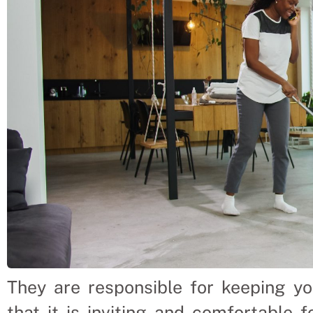
They are responsible for keeping y
that it is inviting and comfortable f