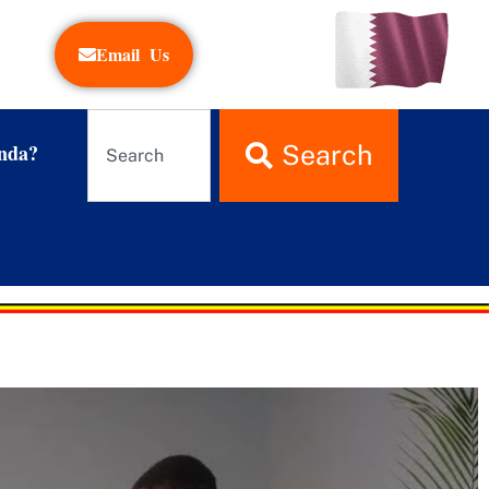
Email Us
nda?
Search