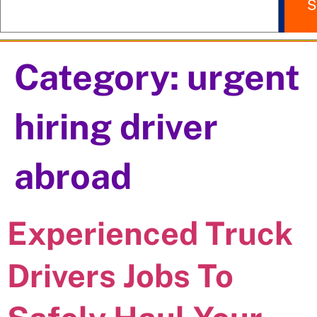
S
Category:
urgent
hiring driver
abroad
Experienced Truck
Drivers Jobs To