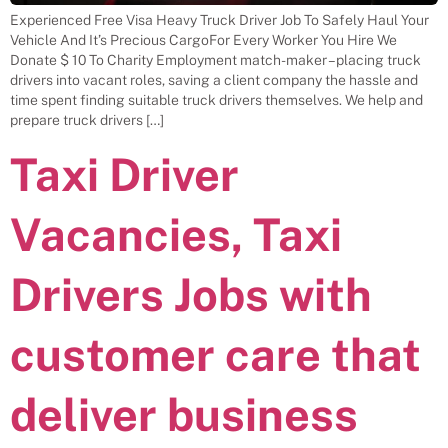
Experienced Free Visa Heavy Truck Driver Job To Safely Haul Your
Vehicle And It’s Precious CargoFor Every Worker You Hire We
Donate $ 10 To Charity Employment match-maker – placing truck
drivers into vacant roles, saving a client company the hassle and
time spent finding suitable truck drivers themselves. We help and
prepare truck drivers […]
Taxi Driver
Vacancies, Taxi
Drivers Jobs with
customer care that
deliver business