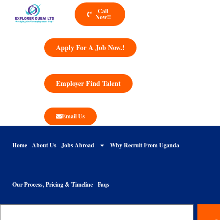
Call
Now!!
Apply For A Job Now.!
Employer Find Talent
Email Us
Home
About Us
Jobs Abroad
Why Recruit From Uganda
Our Process, Pricing & Timeline
Faqs