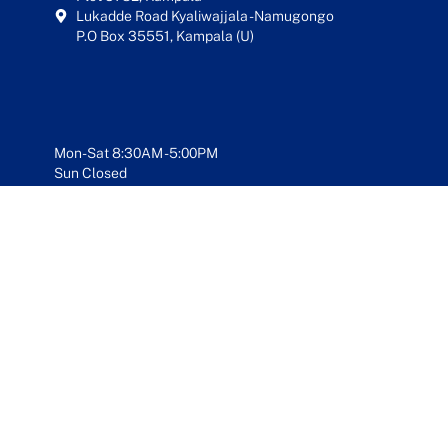
Lukadde Road Kyaliwajjala - Namugongo
P.O Box 35551, Kampala (U)
Mon-Sat 8:30AM - 5:00PM
Sun Closed