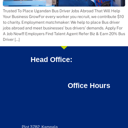
Trusted To Place Ugandan Bus Driver Jobs Abroad That Will Help
Your Business GrowFor every worker you recruit, we contribute $10
to charity. Employment matchmaker: We help to place Bus driver
jobs abroad and meet businesses’ bus drivers’ demands. Apply For
A Job Now!!! Employers Find Talent Agent Refer Biz & Earn 20% Bus
Driver […]
Head Office:
Office Hours
Plot 3782, Kampala