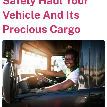
Safely Haul Your
Vehicle And Its
Precious Cargo