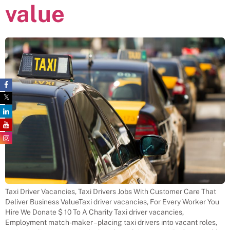
value
Taxi Driver Vacancies, Taxi Drivers Jobs With Customer Care That
Deliver Business ValueTaxi driver vacancies, For Every Worker You
Hire We Donate $ 10 To A Charity Taxi driver vacancies,
Employment match-maker – placing taxi drivers into vacant roles,