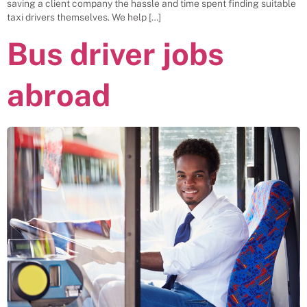
saving a client company the hassle and time spent finding suitable
taxi drivers themselves. We help […]
Bus driver jobs
abroad