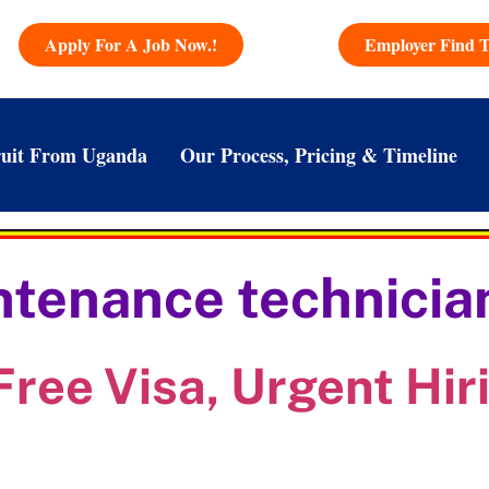
Apply For A Job Now.!
Employer Find T
uit From Uganda
Our Process, Pricing & Timeline
tenance technician
Free Visa, Urgent Hir