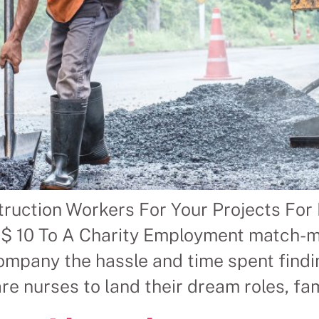
struction Workers For Your Projects 
10 To A Charity Employment match-mak
t company the hassle and time spent fi
nurses to land their dream roles, fami