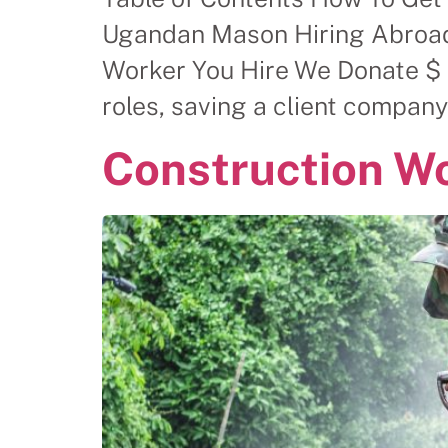
Ugandan Mason Hiring Abroad
Worker You Hire We Donate $ 
roles, saving a client company
Construction W