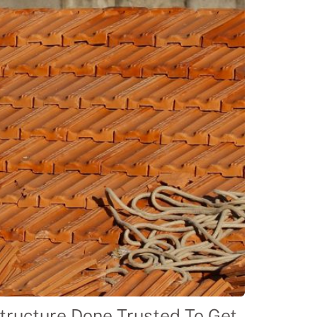
tructure Done Trusted To Get