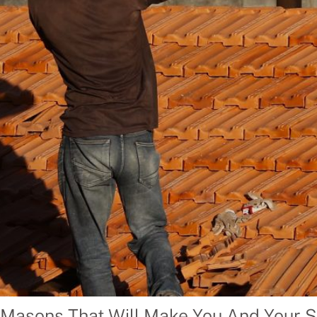
 Masons That Will Make You And Your S