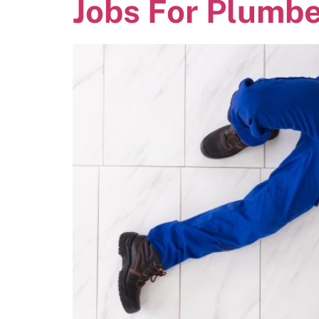
Jobs For Plumb