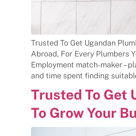
Trusted To Get Ugandan Plum
Abroad, For Every Plumbers Y
Employment match-maker – plac
and time spent finding suitab
Trusted To Get
To Grow Your B