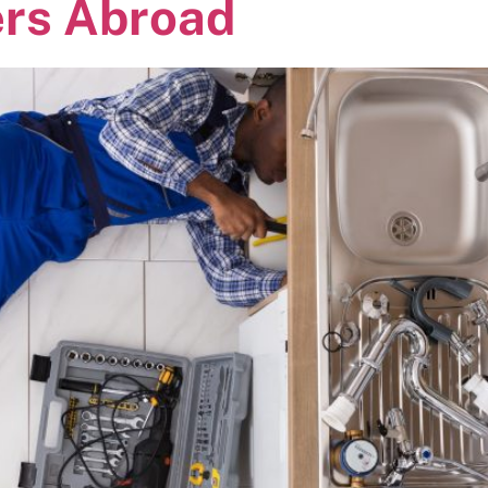
ers Abroad