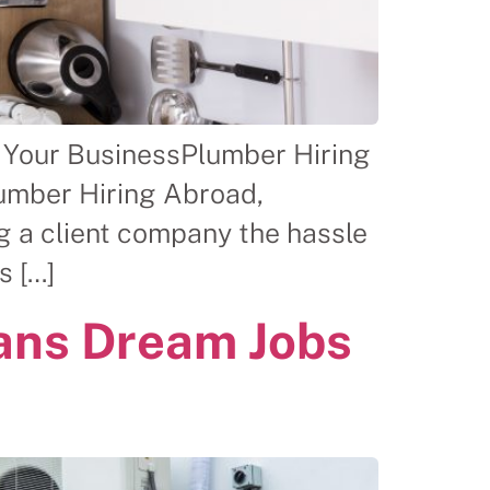
 Your BusinessPlumber Hiring
lumber Hiring Abroad,
g a client company the hassle
s […]
ans Dream Jobs