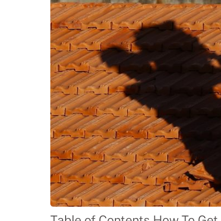
Table of Contents How To Get