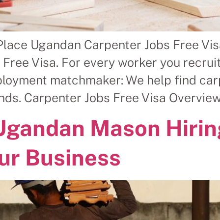
Place Ugandan Carpenter Jobs Free Vis
ree Visa. For every worker you recruit,
ployment matchmaker: We help find carp
nds. Carpenter Jobs Free Visa Overview
 Ugandan Mason Hiri
ur Business