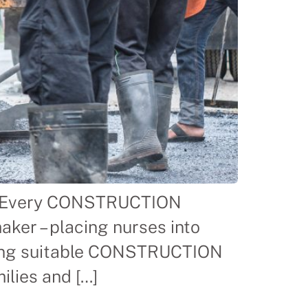
For Every CONSTRUCTION
er – placing nurses into
nding suitable CONSTRUCTION
lies and […]