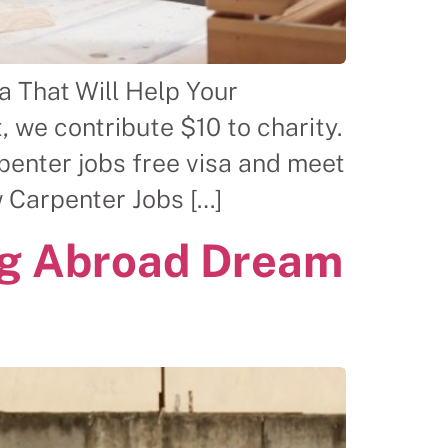
a That Will Help Your
 we contribute $10 to charity.
enter jobs free visa and meet
 Carpenter Jobs […]
ng Abroad Dream