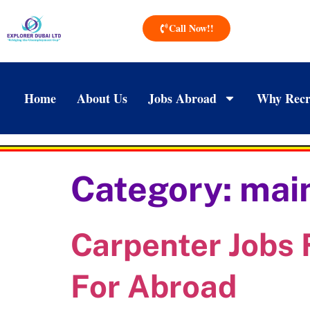
Call Now!!
Home
About Us
Jobs Abroad
Why Recr
Category:
main
Carpenter Jobs 
For Abroad