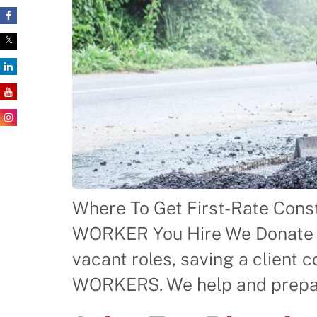
Where To Get First-Rate Con
WORKER You Hire We Donate $ 
vacant roles, saving a clien
WORKERS. We help and prepare 