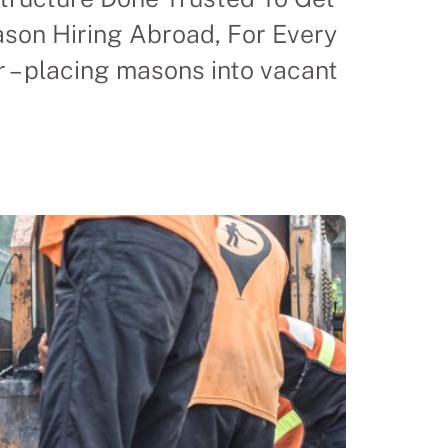
on Hiring Abroad, For Every
– placing masons into vacant