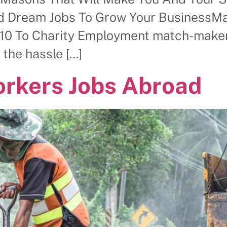
 Dream Jobs To Grow Your BusinessMas
10 To Charity Employment match-maker 
 the hassle […]
orkers Jobs Abroad