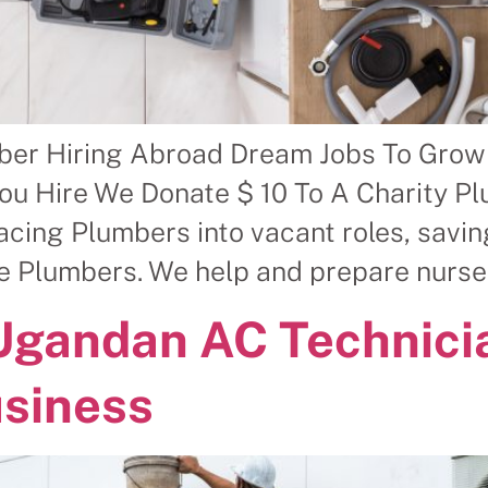
ber Hiring Abroad Dream Jobs To Grow
ou Hire We Donate $ 10 To A Charity P
ing Plumbers into vacant roles, savin
le Plumbers. We help and prepare nurse
 Ugandan AC Technici
usiness