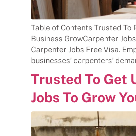
Table of Contents Trusted To 
Business GrowCarpenter Jobs F
Carpenter Jobs Free Visa. Em
businesses’ carpenters’ dema
Trusted To Get
Jobs To Grow Yo