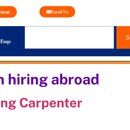
alent
Email Us
S
Faqs
 hiring abroad
ing Carpenter