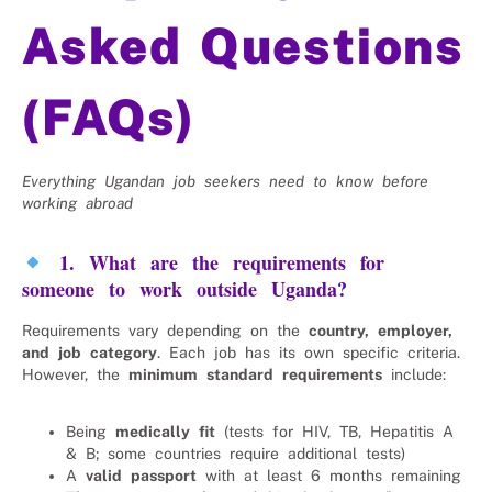
Asked Questions
(FAQs)
Everything Ugandan job seekers need to know before
working abroad
1. What are the requirements for
someone to work outside Uganda?
Requirements vary depending on the
country, employer,
and job category
. Each job has its own specific criteria.
However, the
minimum standard requirements
include:
Being
medically fit
(tests for HIV, TB, Hepatitis A
& B; some countries require additional tests)
A
valid passport
with at least 6 months remaining