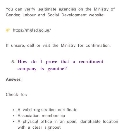
You can verify legitimate agencies on the Ministry of
Gender, Labour and Social Development website:
https://mglsd.go.ug/
If unsure, call or visit the Ministry for confirmation.
How do I prove that a recruitment
company is genuine?
Answer:
Check for:
A valid registration certificate
Association membership
A physical office in an open, identifiable location
with a clear signpost