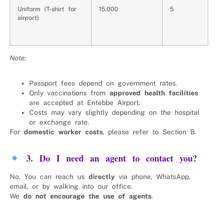
Uniform (T-shirt for
15,000
5
airport)
Note:
Passport fees depend on government rates.
Only vaccinations from
approved health facilities
are accepted at Entebbe Airport.
Costs may vary slightly depending on the hospital
or exchange rate.
For
domestic worker costs
, please refer to Section B.
3. Do I need an agent to contact you?
No. You can reach us
directly
via phone, WhatsApp,
email, or by walking into our office.
We
do not encourage the use of agents
.