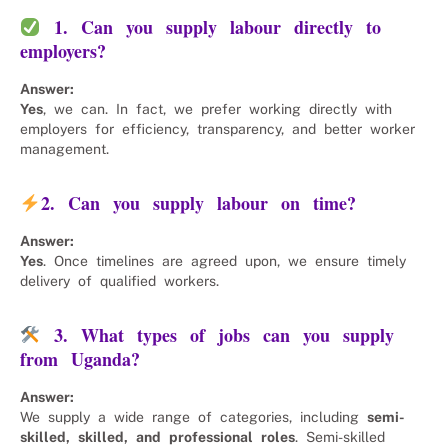
1. Can you supply labour directly to
employers?
Answer:
Yes
, we can. In fact, we prefer working directly with
employers for efficiency, transparency, and better worker
management.
2. Can you supply labour on time?
Answer:
Yes
. Once timelines are agreed upon, we ensure timely
delivery of qualified workers.
3. What types of jobs can you supply
from Uganda?
Answer:
We supply a wide range of categories, including
semi-
skilled, skilled, and professional roles
. Semi-skilled