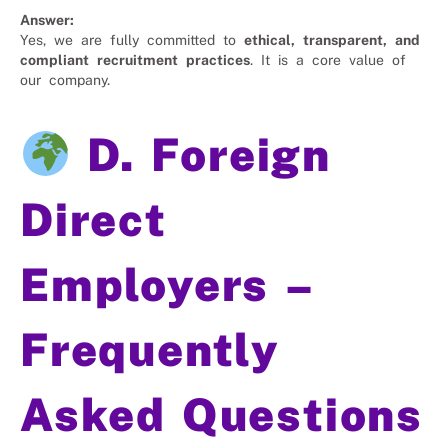
Answer:
Yes, we are fully committed to
ethical, transparent, and
compliant recruitment practices
. It is a core value of
our company.
D. Foreign
Direct
Employers –
Frequently
Asked Questions