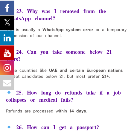
23. Why was I removed from the
WhatsApp channel?
This is usually a
WhatsApp system error
or a temporary
suspension of our channel.
24. Can you take someone below 21
years?
Some countries like
UAE and certain European nations
accept candidates below 21, but most prefer
21+
.
25. How long do refunds take if a job
collapses or medical fails?
Refunds are processed within
14 days
.
26. How can I get a passport?