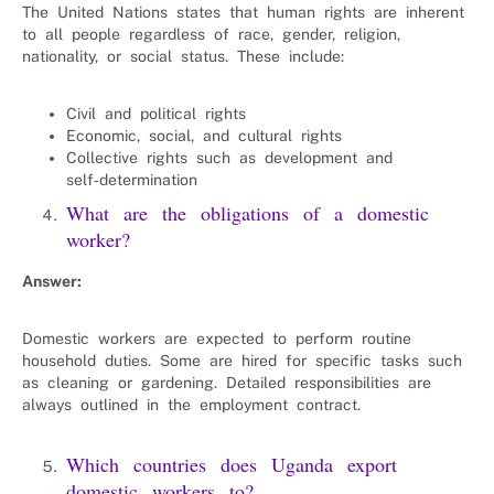
The United Nations states that human rights are inherent
to all people regardless of race, gender, religion,
nationality, or social status. These include:
Civil and political rights
Economic, social, and cultural rights
Collective rights such as development and
self‑determination
What are the obligations of a domestic
worker?
Answer:
Domestic workers are expected to perform routine
household duties. Some are hired for specific tasks such
as cleaning or gardening. Detailed responsibilities are
always outlined in the employment contract.
Which countries does Uganda export
domestic workers to?