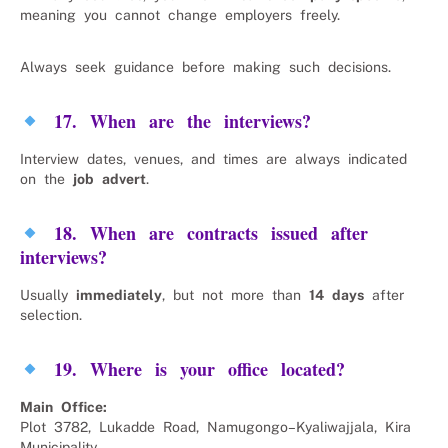
meaning you cannot change employers freely.
Always seek guidance before making such decisions.
17. When are the interviews?
Interview dates, venues, and times are always indicated
on the
job advert
.
18. When are contracts issued after
interviews?
Usually
immediately
, but not more than
14 days
after
selection.
19. Where is your office located?
Main Office:
Plot 3782, Lukadde Road, Namugongo–Kyaliwajjala, Kira
Municipality.