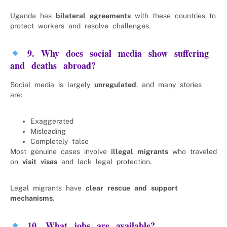
Uganda has
bilateral agreements
with these countries to
protect workers and resolve challenges.
9. Why does social media show suffering
and deaths abroad?
Social media is largely
unregulated
, and many stories
are:
Exaggerated
Misleading
Completely false
Most genuine cases involve
illegal migrants
who traveled
on
visit visas
and lack legal protection.
Legal migrants have
clear rescue and support
mechanisms
.
10. What jobs are available?