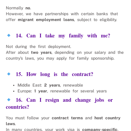
Normally
no
.
However, we have partnerships with certain banks that
offer
migrant employment loans
, subject to eligibility.
14. Can I take my family with me?
Not during the first deployment.
After about
two years
, depending on your salary and the
country’s laws, you may apply for family sponsorship.
15. How long is the contract?
Middle East:
2 years
, renewable
Europe:
1 year
, renewable for several years
16. Can I resign and change jobs or
countries?
You must follow your
contract terms
and
host country
laws
.
In many countries, your work visa is
company-specific
,