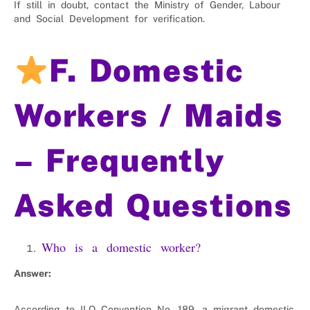
If still in doubt, contact the Ministry of Gender, Labour
and Social Development for verification.
F. Domestic
Workers / Maids
– Frequently
Asked Questions
Who is a domestic worker?
Answer:
According to ILO Convention No. 189, a migrant domestic