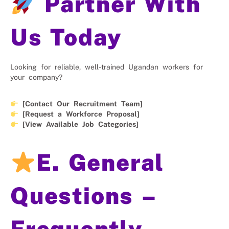
Partner With
Us Today
Looking for reliable, well-trained Ugandan workers for
your company?
[Contact Our Recruitment Team]
[Request a Workforce Proposal]
[View Available Job Categories]
E. General
Questions –
Frequently