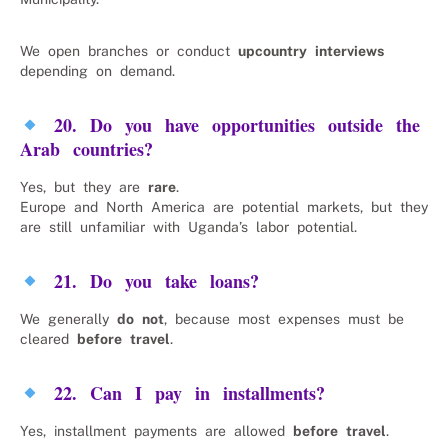
We open branches or conduct
upcountry interviews
depending on demand.
20. Do you have opportunities outside the
Arab countries?
Yes, but they are
rare
.
Europe and North America are potential markets, but they
are still unfamiliar with Uganda’s labor potential.
21. Do you take loans?
We generally
do not
, because most expenses must be
cleared
before travel
.
22. Can I pay in installments?
Yes, installment payments are allowed
before travel
.