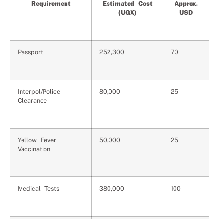
Requirement
Estimated Cost
Approx.
(UGX)
USD
Passport
252,300
70
Interpol/Police
80,000
25
Clearance
Yellow Fever
50,000
25
Vaccination
Medical Tests
380,000
100