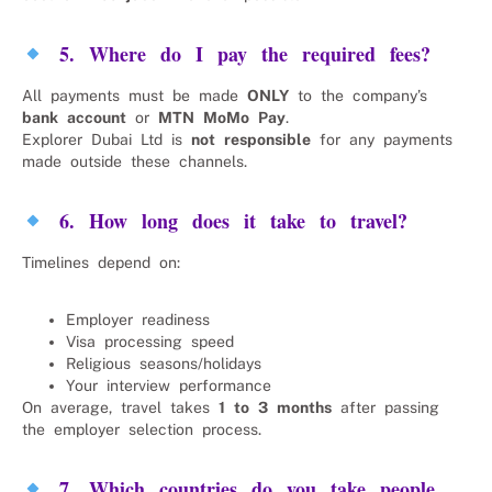
5. Where do I pay the required fees?
All payments must be made
ONLY
to the company’s
bank account
or
MTN MoMo Pay
.
Explorer Dubai Ltd is
not responsible
for any payments
made outside these channels.
6. How long does it take to travel?
Timelines depend on:
Employer readiness
Visa processing speed
Religious seasons/holidays
Your interview performance
On average, travel takes
1 to 3 months
after passing
the employer selection process.
7. Which countries do you take people