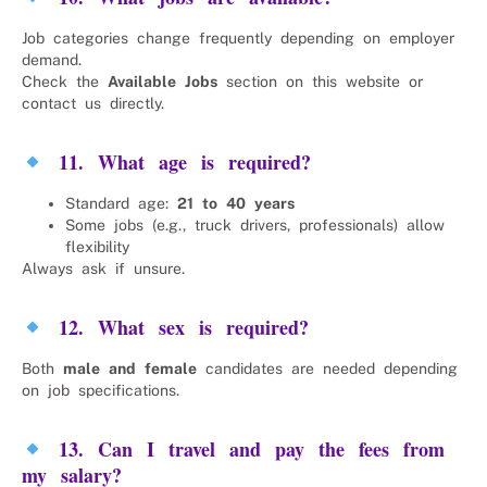
Job categories change frequently depending on employer
demand.
Check the
Available Jobs
section on this website or
contact us directly.
11. What age is required?
Standard age:
21 to 40 years
Some jobs (e.g., truck drivers, professionals) allow
flexibility
Always ask if unsure.
12. What sex is required?
Both
male and female
candidates are needed depending
on job specifications.
13. Can I travel and pay the fees from
my salary?