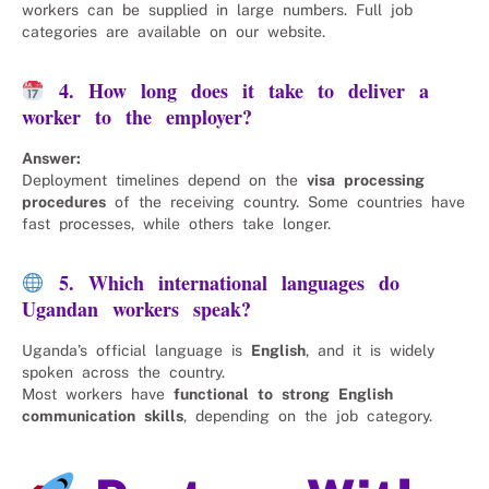
workers can be supplied in large numbers. Full job
categories are available on our website.
4. How long does it take to deliver a
worker to the employer?
Answer:
Deployment timelines depend on the
visa processing
procedures
of the receiving country. Some countries have
fast processes, while others take longer.
5. Which international languages do
Ugandan workers speak?
Uganda’s official language is
English
, and it is widely
spoken across the country.
Most workers have
functional to strong English
communication skills
, depending on the job category.