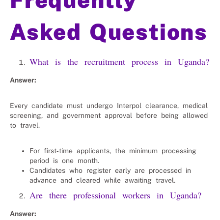
Asked Questions
What is the recruitment process in Uganda?
Answer:
Every candidate must undergo Interpol clearance, medical
screening, and government approval before being allowed
to travel.
For first‑time applicants, the minimum processing
period is one month.
Candidates who register early are processed in
advance and cleared while awaiting travel.
Are there professional workers in Uganda?
Answer: