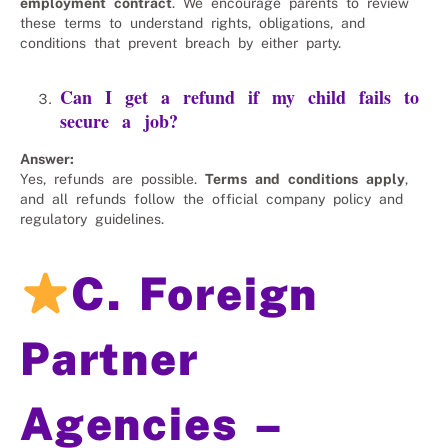
employment contract
. We encourage parents to review
these terms to understand rights, obligations, and
conditions that prevent breach by either party.
Can I get a refund if my child fails to
secure a job?
Answer:
Yes, refunds are possible.
Terms and conditions apply
,
and all refunds follow the official company policy and
regulatory guidelines.
C. Foreign
Partner
Agencies –