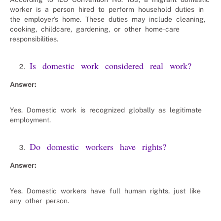
worker is a person hired to perform household duties in
the employer’s home. These duties may include cleaning,
cooking, childcare, gardening, or other home‑care
responsibilities.
Is domestic work considered real work?
Answer:
Yes. Domestic work is recognized globally as legitimate
employment.
Do domestic workers have rights?
Answer:
Yes. Domestic workers have full human rights, just like
any other person.