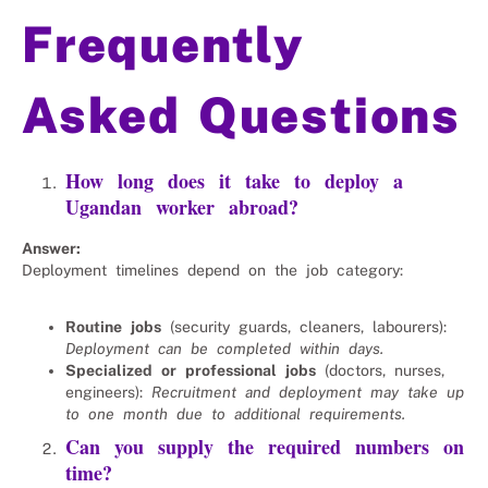
Frequently
Asked Questions
How long does it take to deploy a
Ugandan worker abroad?
Answer:
Deployment timelines depend on the job category:
Routine jobs
(security guards, cleaners, labourers):
Deployment can be completed within days.
Specialized or professional jobs
(doctors, nurses,
engineers):
Recruitment and deployment may take up
to one month due to additional requirements.
Can you supply the required numbers on
time?