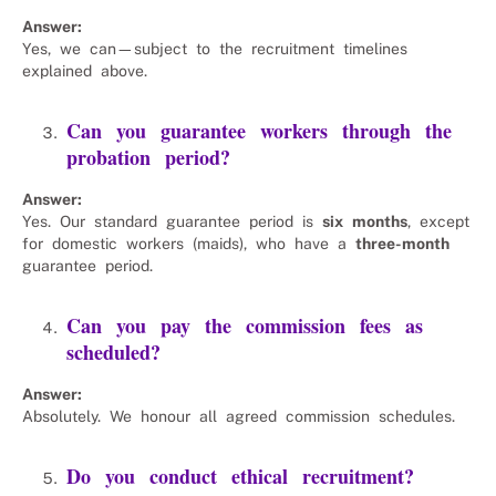
Answer:
Yes, we can—subject to the recruitment timelines
explained above.
Can you guarantee workers through the
probation period?
Answer:
Yes. Our standard guarantee period is
six months
, except
for domestic workers (maids), who have a
three-month
guarantee period.
Can you pay the commission fees as
scheduled?
Answer:
Absolutely. We honour all agreed commission schedules.
Do you conduct ethical recruitment?