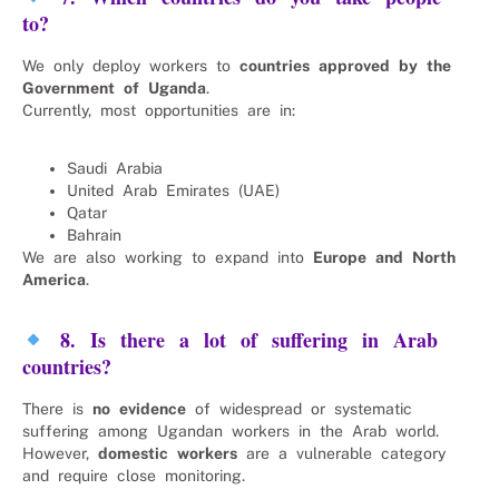
to?
We only deploy workers to
countries approved by the
Government of Uganda
.
Currently, most opportunities are in:
Saudi Arabia
United Arab Emirates (UAE)
Qatar
Bahrain
We are also working to expand into
Europe and North
America
.
8. Is there a lot of suffering in Arab
countries?
There is
no evidence
of widespread or systematic
suffering among Ugandan workers in the Arab world.
However,
domestic workers
are a vulnerable category
and require close monitoring.