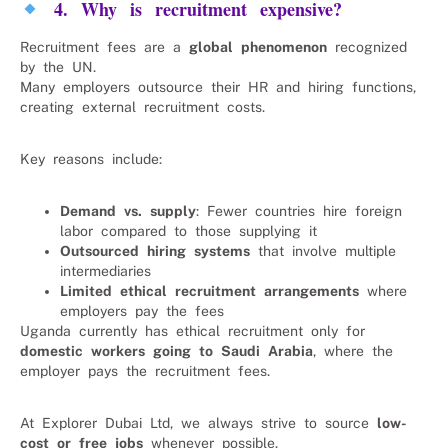
4. Why is recruitment expensive?
Recruitment fees are a
global phenomenon
recognized
by the UN.
Many employers outsource their HR and hiring functions,
creating external recruitment costs.
Key reasons include:
Demand vs. supply
: Fewer countries hire foreign
labor compared to those supplying it
Outsourced hiring systems
that involve multiple
intermediaries
Limited ethical recruitment arrangements
where
employers pay the fees
Uganda currently has ethical recruitment only for
domestic workers going to Saudi Arabia
, where the
employer pays the recruitment fees.
At Explorer Dubai Ltd, we always strive to source
low-
cost or free jobs
whenever possible.