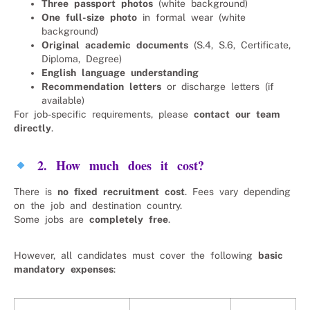
Three passport photos
(white background)
One full-size photo
in formal wear (white
background)
Original academic documents
(S.4, S.6, Certificate,
Diploma, Degree)
English language understanding
Recommendation letters
or discharge letters (if
available)
For job-specific requirements, please
contact our team
directly
.
2. How much does it cost?
There is
no fixed recruitment cost
. Fees vary depending
on the job and destination country.
Some jobs are
completely free
.
However, all candidates must cover the following
basic
mandatory expenses
: