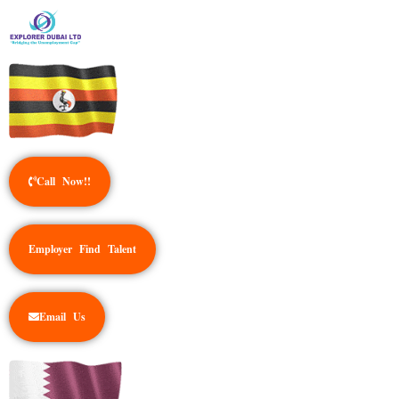
Call Now!!
Employer Find Talent
Email Us