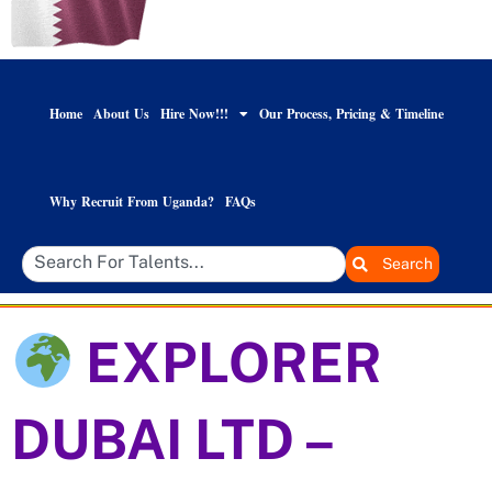
Home
About Us
Hire Now!!!
Our Process, Pricing & Timeline
Why Recruit From Uganda?
FAQs
Search
EXPLORER
DUBAI LTD –