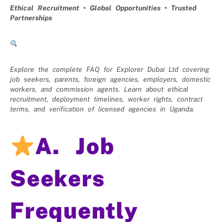
Ethical Recruitment • Global Opportunities • Trusted
Partnerships
Explore the complete FAQ for Explorer Dubai Ltd covering
job seekers, parents, foreign agencies, employers, domestic
workers, and commission agents. Learn about ethical
recruitment, deployment timelines, worker rights, contract
terms, and verification of licensed agencies in Uganda.
A. Job
Seekers
Frequently