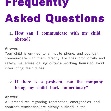
Frequently
Asked Questions
How can I communicate with my child
abroad?
Answer:
Your child is entitled to a mobile phone, and you can
communicate with them directly. For their productivity and
safety, we advise calling
outside working hours
to avoid
interrupting their duties.
If there is a problem, can the company
bring my child back immediately?
Answer:
All procedures regarding repatriation, emergencies, and
contract termination are clearly outlined in the