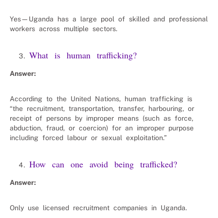
Yes—Uganda has a large pool of skilled and professional
workers across multiple sectors.
What is human trafficking?
Answer:
According to the United Nations, human trafficking is
“the recruitment, transportation, transfer, harbouring, or
receipt of persons by improper means (such as force,
abduction, fraud, or coercion) for an improper purpose
including forced labour or sexual exploitation.”
How can one avoid being trafficked?
Answer:
Only use licensed recruitment companies in Uganda.