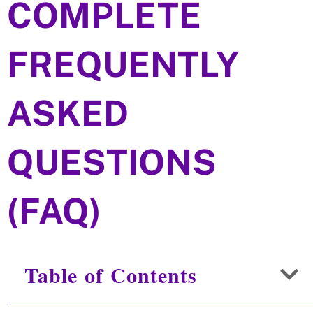
COMPLETE
FREQUENTLY
ASKED
QUESTIONS
(FAQ)
Table of Contents