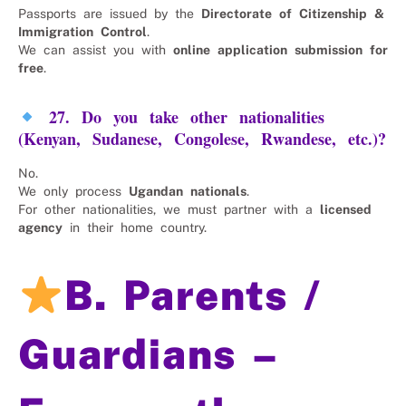
Passports are issued by the
Directorate of Citizenship &
Immigration Control
.
We can assist you with
online application submission for
free
.
27. Do you take other nationalities
(Kenyan, Sudanese, Congolese, Rwandese, etc.)?
No.
We only process
Ugandan nationals
.
For other nationalities, we must partner with a
licensed
agency
in their home country.
B. Parents /
Guardians –